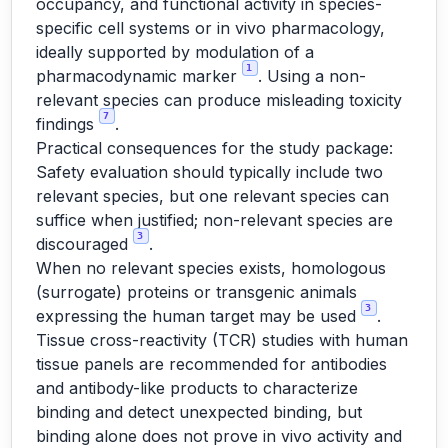
occupancy, and functional activity in species-
specific cell systems or in vivo pharmacology,
ideally supported by modulation of a
1
pharmacodynamic marker
. Using a non-
relevant species can produce misleading toxicity
7
findings
.
Practical consequences for the study package:
Safety evaluation should typically include two
relevant species, but one relevant species can
suffice when justified; non-relevant species are
3
discouraged
.
When no relevant species exists, homologous
(surrogate) proteins or transgenic animals
3
expressing the human target may be used
.
Tissue cross-reactivity (TCR) studies with human
tissue panels are recommended for antibodies
and antibody-like products to characterize
binding and detect unexpected binding, but
binding alone does not prove in vivo activity and