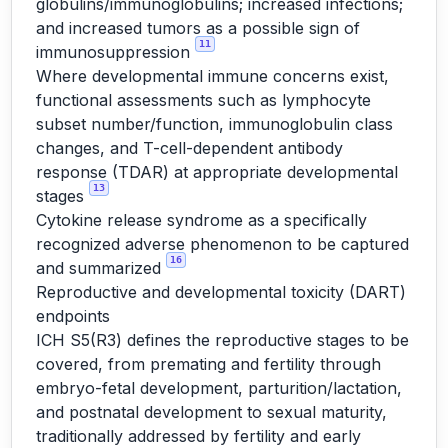
globulins/immunoglobulins; increased infections;
and increased tumors as a possible sign of
11
immunosuppression
Where developmental immune concerns exist,
functional assessments such as lymphocyte
subset number/function, immunoglobulin class
changes, and T-cell-dependent antibody
response (TDAR) at appropriate developmental
13
stages
Cytokine release syndrome as a specifically
recognized adverse phenomenon to be captured
16
and summarized
Reproductive and developmental toxicity (DART)
endpoints
ICH S5(R3) defines the reproductive stages to be
covered, from premating and fertility through
embryo-fetal development, parturition/lactation,
and postnatal development to sexual maturity,
traditionally addressed by fertility and early