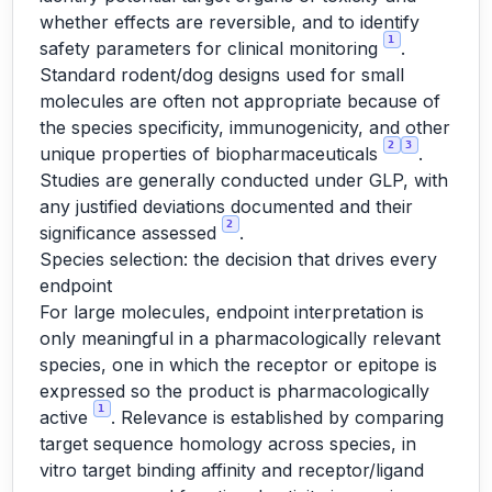
whether effects are reversible, and to identify
1
safety parameters for clinical monitoring
.
Standard rodent/dog designs used for small
molecules are often not appropriate because of
the species specificity, immunogenicity, and other
2
3
unique properties of biopharmaceuticals
.
Studies are generally conducted under GLP, with
any justified deviations documented and their
2
significance assessed
.
Species selection: the decision that drives every
endpoint
For large molecules, endpoint interpretation is
only meaningful in a pharmacologically relevant
species, one in which the receptor or epitope is
expressed so the product is pharmacologically
1
active
. Relevance is established by comparing
target sequence homology across species, in
vitro target binding affinity and receptor/ligand