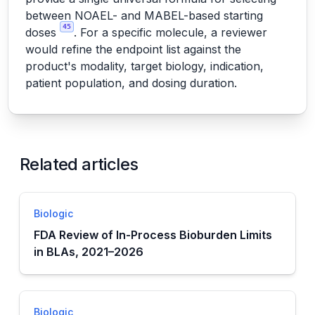
between NOAEL- and MABEL-based starting
45
doses
. For a specific molecule, a reviewer
would refine the endpoint list against the
product's modality, target biology, indication,
patient population, and dosing duration.
Related articles
Biologic
FDA Review of In-Process Bioburden Limits
in BLAs, 2021–2026
Biologic