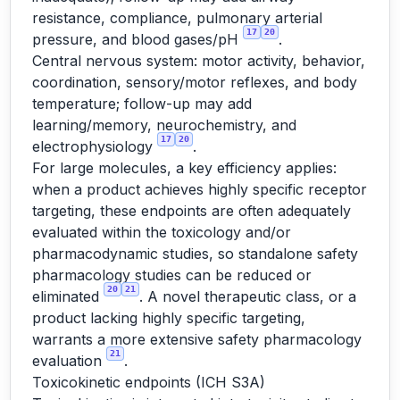
resistance, compliance, pulmonary arterial
17
20
pressure, and blood gases/pH
.
Central nervous system: motor activity, behavior,
coordination, sensory/motor reflexes, and body
temperature; follow-up may add
learning/memory, neurochemistry, and
17
20
electrophysiology
.
For large molecules, a key efficiency applies:
when a product achieves highly specific receptor
targeting, these endpoints are often adequately
evaluated within the toxicology and/or
pharmacodynamic studies, so standalone safety
pharmacology studies can be reduced or
20
21
eliminated
. A novel therapeutic class, or a
product lacking highly specific targeting,
warrants a more extensive safety pharmacology
21
evaluation
.
Toxicokinetic endpoints (ICH S3A)