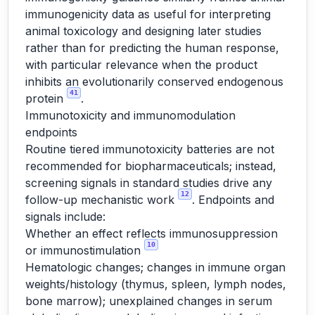
immunogenicity data as useful for interpreting
animal toxicology and designing later studies
rather than for predicting the human response,
with particular relevance when the product
inhibits an evolutionarily conserved endogenous
41
protein
.
Immunotoxicity and immunomodulation
endpoints
Routine tiered immunotoxicity batteries are not
recommended for biopharmaceuticals; instead,
screening signals in standard studies drive any
12
follow-up mechanistic work
. Endpoints and
signals include:
Whether an effect reflects immunosuppression
10
or immunostimulation
Hematologic changes; changes in immune organ
weights/histology (thymus, spleen, lymph nodes,
bone marrow); unexplained changes in serum