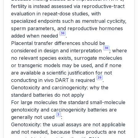
fertility is instead assessed via reproductive-tract
evaluation in repeat-dose studies, with
specialized endpoints such as menstrual cyclicity,
sperm parameters, and reproductive hormones
30
added when needed
.
Placental transfer differences should be
30
considered in design and interpretation
; where
no relevant species exists, surrogate molecules
or transgenic models may be used, and if none
are available a scientific justification for not
29
conducting in vivo DART is required
.
Genotoxicity and carcinogenicity: why the
standard batteries do not apply
For large molecules the standard small-molecule
genotoxicity and carcinogenicity batteries are
3
generally not used
:
Genotoxicity: the usual assays are not applicable
and not needed, because these products are not