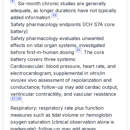
6
. Six-month chronic studies are generally
adequate, as longer durations have not typically
12
added information
.
Safety pharmacology endpoints (ICH S7A core
battery)
Safety pharmacology evaluates unwanted
effects on vital organ systems, investigated
21
before first-in-human dosing
. The core
battery covers three systems:
Cardiovascular: blood pressure, heart rate, and
electrocardiogram; supplemental in vitro/in
vivo/ex vivo assessment of repolarization and
conductance; follow-up may add cardiac output,
ventricular contractility, and vascular resistance
17
20
.
Respiratory: respiratory rate plus function
measures such as tidal volume or hemoglobin
oxygen saturation (clinical observation alone is
inadequate); follow-up may add airway