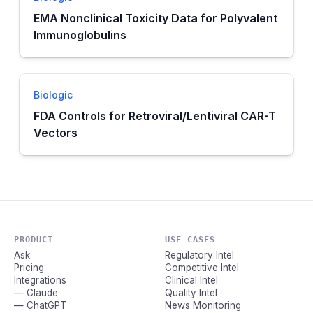
EMA Nonclinical Toxicity Data for Polyvalent
Immunoglobulins
Biologic
FDA Controls for Retroviral/Lentiviral CAR-T
Vectors
PRODUCT
USE CASES
Ask
Regulatory Intel
Pricing
Competitive Intel
Integrations
Clinical Intel
— Claude
Quality Intel
— ChatGPT
News Monitoring