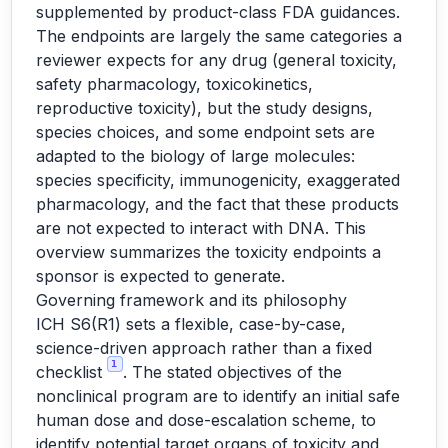
supplemented by product-class FDA guidances.
The endpoints are largely the same categories a
reviewer expects for any drug (general toxicity,
safety pharmacology, toxicokinetics,
reproductive toxicity), but the study designs,
species choices, and some endpoint sets are
adapted to the biology of large molecules:
species specificity, immunogenicity, exaggerated
pharmacology, and the fact that these products
are not expected to interact with DNA. This
overview summarizes the toxicity endpoints a
sponsor is expected to generate.
Governing framework and its philosophy
ICH S6(R1) sets a flexible, case-by-case,
science-driven approach rather than a fixed
1
checklist
. The stated objectives of the
nonclinical program are to identify an initial safe
human dose and dose-escalation scheme, to
identify potential target organs of toxicity and