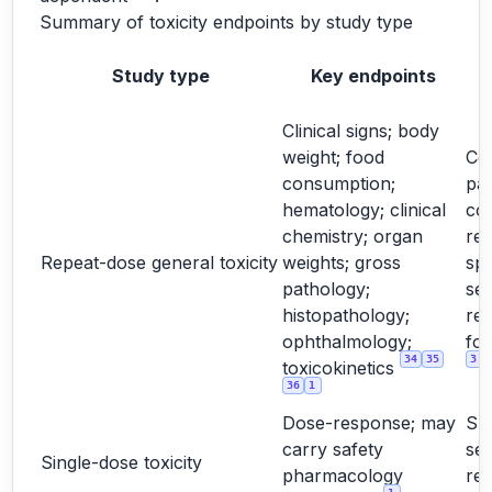
Summary of toxicity endpoints by study type
Study type
Key endpoints
Clinical signs; body
weight; food
Cor
consumption;
pa
hematology; clinical
co
chemistry; organ
rel
Repeat-dose general toxicity
weights; gross
spe
pathology;
sex
histopathology;
re
ophthalmology;
for
34
35
3
toxicokinetics
36
1
Dose-response; may
Su
carry safety
sel
Single-dose toxicity
pharmacology
re