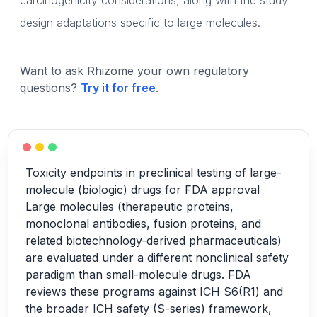
carcinogenicity considerations, along with the study
design adaptations specific to large molecules.
Want to ask Rhizome your own regulatory
questions?
Try it for free
.
Toxicity endpoints in preclinical testing of large-
molecule (biologic) drugs for FDA approval
Large molecules (therapeutic proteins,
monoclonal antibodies, fusion proteins, and
related biotechnology-derived pharmaceuticals)
are evaluated under a different nonclinical safety
paradigm than small-molecule drugs. FDA
reviews these programs against ICH S6(R1) and
the broader ICH safety (S-series) framework,