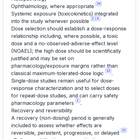
34
Ophthalmology, where appropriate
Systemic exposure (toxicokinetics) integrated
1
4
into the study whenever possible
Dose selection should establish a dose-response
relationship including, where possible, a toxic
dose and a no-observed-adverse-effect level
(NOAEL); the high dose should be scientifically
justified and may be set on
pharmacology/exposure margins rather than
12
classical maximum-tolerated-dose logic
.
Single-dose studies remain useful for dose-
response characterization and to select doses
for repeat-dose studies, and can carry safety
1
pharmacology parameters
.
Recovery and reversibility
A recovery (non-dosing) period is generally
included to assess whether effects are
37
reversible, persistent, progressive, or delayed