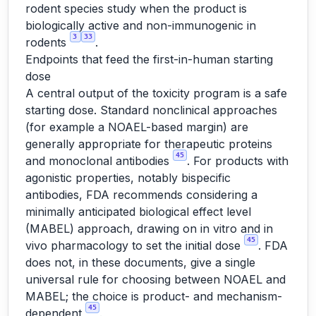
rodent species study when the product is
biologically active and non-immunogenic in
3
33
rodents
.
Endpoints that feed the first-in-human starting
dose
A central output of the toxicity program is a safe
starting dose. Standard nonclinical approaches
(for example a NOAEL-based margin) are
generally appropriate for therapeutic proteins
45
and monoclonal antibodies
. For products with
agonistic properties, notably bispecific
antibodies, FDA recommends considering a
minimally anticipated biological effect level
(MABEL) approach, drawing on in vitro and in
45
vivo pharmacology to set the initial dose
. FDA
does not, in these documents, give a single
universal rule for choosing between NOAEL and
MABEL; the choice is product- and mechanism-
45
dependent
.