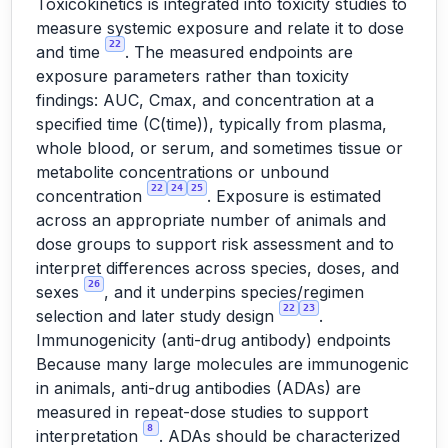
Toxicokinetics is integrated into toxicity studies to
measure systemic exposure and relate it to dose
22
and time
. The measured endpoints are
exposure parameters rather than toxicity
findings: AUC, Cmax, and concentration at a
specified time (C(time)), typically from plasma,
whole blood, or serum, and sometimes tissue or
metabolite concentrations or unbound
22
24
25
concentration
. Exposure is estimated
across an appropriate number of animals and
dose groups to support risk assessment and to
interpret differences across species, doses, and
26
sexes
, and it underpins species/regimen
22
23
selection and later study design
.
Immunogenicity (anti-drug antibody) endpoints
Because many large molecules are immunogenic
in animals, anti-drug antibodies (ADAs) are
measured in repeat-dose studies to support
8
interpretation
. ADAs should be characterized