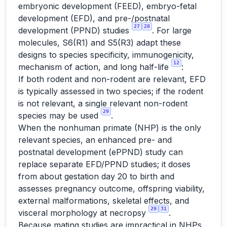
embryonic development (FEED), embryo-fetal
development (EFD), and pre-/postnatal
27
28
development (PPND) studies
. For large
molecules, S6(R1) and S5(R3) adapt these
designs to species specificity, immunogenicity,
12
mechanism of action, and long half-life
:
If both rodent and non-rodent are relevant, EFD
is typically assessed in two species; if the rodent
is not relevant, a single relevant non-rodent
29
species may be used
.
When the nonhuman primate (NHP) is the only
relevant species, an enhanced pre- and
postnatal development (ePPND) study can
replace separate EFD/PPND studies; it doses
from about gestation day 20 to birth and
assesses pregnancy outcome, offspring viability,
external malformations, skeletal effects, and
29
31
visceral morphology at necropsy
.
Because mating studies are impractical in NHPs,