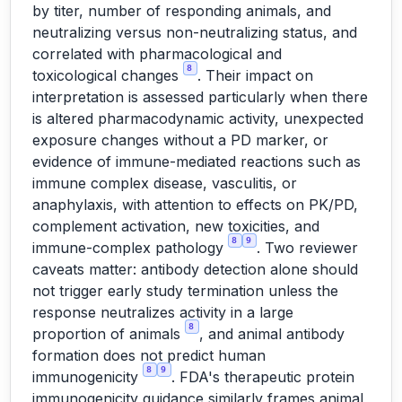
by titer, number of responding animals, and
neutralizing versus non-neutralizing status, and
correlated with pharmacological and
8
toxicological changes
. Their impact on
interpretation is assessed particularly when there
is altered pharmacodynamic activity, unexpected
exposure changes without a PD marker, or
evidence of immune-mediated reactions such as
immune complex disease, vasculitis, or
anaphylaxis, with attention to effects on PK/PD,
complement activation, new toxicities, and
8
9
immune-complex pathology
. Two reviewer
caveats matter: antibody detection alone should
not trigger early study termination unless the
response neutralizes activity in a large
8
proportion of animals
, and animal antibody
formation does not predict human
8
9
immunogenicity
. FDA's therapeutic protein
immunogenicity guidance similarly frames animal