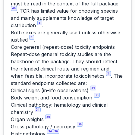
must be read in the context of the full package
40
. TCR has limited value for choosing species
and mainly supplements knowledge of target
1
distribution
.
Both sexes are generally used unless otherwise
3
justified
.
Core general (repeat-dose) toxicity endpoints
Repeat-dose general toxicity studies are the
backbone of the package. They should reflect
the intended clinical route and regimen and,
1
when feasible, incorporate toxicokinetics
. The
standard endpoints collected are:
34
Clinical signs (in-life observations)
35
Body weight and food consumption
Clinical pathology: hematology and clinical
34
chemistry
36
Organ weights
36
Gross pathology / necropsy
34
36
Histopathology