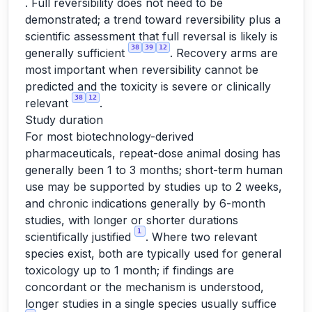
. Full reversibility does not need to be
demonstrated; a trend toward reversibility plus a
scientific assessment that full reversal is likely is
38
39
12
generally sufficient
. Recovery arms are
most important when reversibility cannot be
predicted and the toxicity is severe or clinically
38
12
relevant
.
Study duration
For most biotechnology-derived
pharmaceuticals, repeat-dose animal dosing has
generally been 1 to 3 months; short-term human
use may be supported by studies up to 2 weeks,
and chronic indications generally by 6-month
studies, with longer or shorter durations
1
scientifically justified
. Where two relevant
species exist, both are typically used for general
toxicology up to 1 month; if findings are
concordant or the mechanism is understood,
longer studies in a single species usually suffice