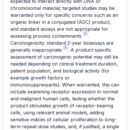
expected to interact directly with DNA or
chromosomal material; targeted studies may be
warranted only for specific concerns such as an
organic linker in a conjugated (ADC) product,
and standard assays are not appropriate for
3
assessing process contaminants
.
Carcinogenicity: standard 2-year bioassays are
3
generally inappropriate
. A product-specific
assessment of carcinogenic potential may still be
needed depending on clinical treatment duration,
patient population, and biological activity (for
example growth factors or
immunosuppressants). When warranted, this can
include examining receptor expression in normal
and malignant human cells, testing whether the
product stimulates growth of receptor-bearing
cells, using relevant animal models, adding
sensitive indices of cellular proliferation to long-
term repeat-dose studies, and, if justified, a single