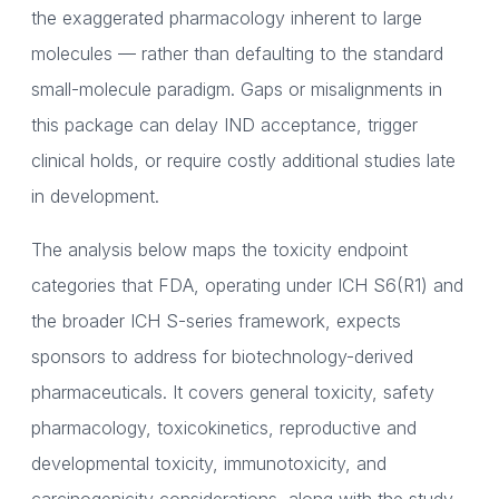
the exaggerated pharmacology inherent to large
molecules — rather than defaulting to the standard
small-molecule paradigm. Gaps or misalignments in
this package can delay IND acceptance, trigger
clinical holds, or require costly additional studies late
in development.
The analysis below maps the toxicity endpoint
categories that FDA, operating under ICH S6(R1) and
the broader ICH S-series framework, expects
sponsors to address for biotechnology-derived
pharmaceuticals. It covers general toxicity, safety
pharmacology, toxicokinetics, reproductive and
developmental toxicity, immunotoxicity, and