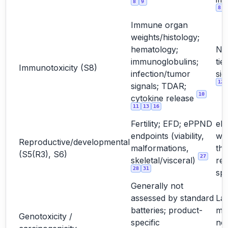
8
9
8
Immune organ
weights/histology;
hematology;
No
immunoglobulins;
tie
Immunotoxicity (S8)
infection/tumor
sig
12
signals; TDAR;
10
cytokine release
11
13
16
Fertility; EFD; ePPND
eP
endpoints (viability,
wh
Reproductive/developmental
malformations,
the
(S5(R3), S6)
27
skeletal/visceral)
rel
28
31
sp
Generally not
assessed by standard
La
batteries; product-
mo
Genotoxicity /
specific
not