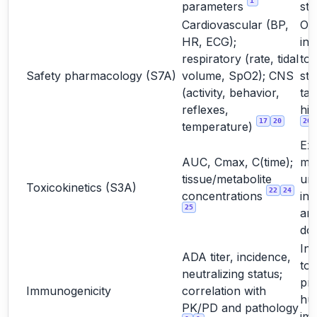
1
parameters
stu
Cardiovascular (BP,
Oft
HR, ECG);
int
respiratory (rate, tidal
to
Safety pharmacology (S7A)
volume, SpO2); CNS
st
(activity, behavior,
tar
reflexes,
hig
17
20
20
temperature)
Ex
AUC, Cmax, C(time);
ma
tissue/metabolite
un
Toxicokinetics (S3A)
22
24
concentrations
int
25
and
do
Int
ADA titer, incidence,
too
neutralizing status;
pre
Immunogenicity
correlation with
hu
PK/PD and pathology
im