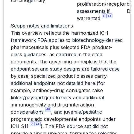
carcinogenicity
proliferation/receptor
dir
assessments if
D
3
33
warranted
Scope notes and limitations
This overview reflects the harmonized ICH
framework FDA applies to biotechnology-derived
pharmaceuticals plus selected FDA product-
class guidances, as captured in the cited
documents. The governing principle is that the
endpoint set and study designs are tailored case
by case; specialized product classes carry
additional endpoints not detailed here (for
example, antibody-drug conjugates raise
linker/payload genotoxicity and additional
immunogenicity and drug-interaction
48
considerations
, and juvenile/pediatric
programs add developmental endpoints under
7
13
ICH S11
). The FDA source set did not
provide a single universal formula for selecting