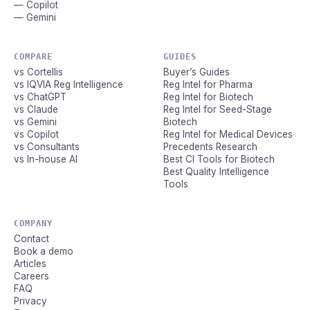
— Copilot
— Gemini
COMPARE
GUIDES
vs Cortellis
Buyer’s Guides
vs IQVIA Reg Intelligence
Reg Intel for Pharma
vs ChatGPT
Reg Intel for Biotech
vs Claude
Reg Intel for Seed-Stage
vs Gemini
Biotech
vs Copilot
Reg Intel for Medical Devices
vs Consultants
Precedents Research
vs In-house AI
Best CI Tools for Biotech
Best Quality Intelligence
Tools
COMPANY
Contact
Book a demo
Articles
Careers
FAQ
Privacy