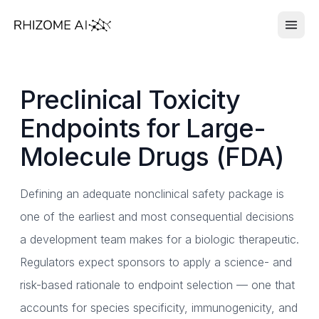
Preclinical Toxicity
Endpoints for Large-
Molecule Drugs (FDA)
Defining an adequate nonclinical safety package is
one of the earliest and most consequential decisions
a development team makes for a biologic therapeutic.
Regulators expect sponsors to apply a science- and
risk-based rationale to endpoint selection — one that
accounts for species specificity, immunogenicity, and