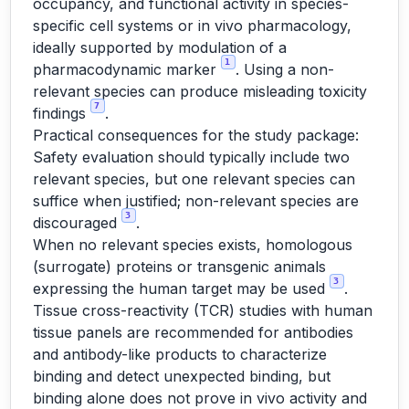
occupancy, and functional activity in species-
specific cell systems or in vivo pharmacology,
ideally supported by modulation of a
1
pharmacodynamic marker
. Using a non-
relevant species can produce misleading toxicity
7
findings
.
Practical consequences for the study package:
Safety evaluation should typically include two
relevant species, but one relevant species can
suffice when justified; non-relevant species are
3
discouraged
.
When no relevant species exists, homologous
(surrogate) proteins or transgenic animals
3
expressing the human target may be used
.
Tissue cross-reactivity (TCR) studies with human
tissue panels are recommended for antibodies
and antibody-like products to characterize
binding and detect unexpected binding, but
binding alone does not prove in vivo activity and