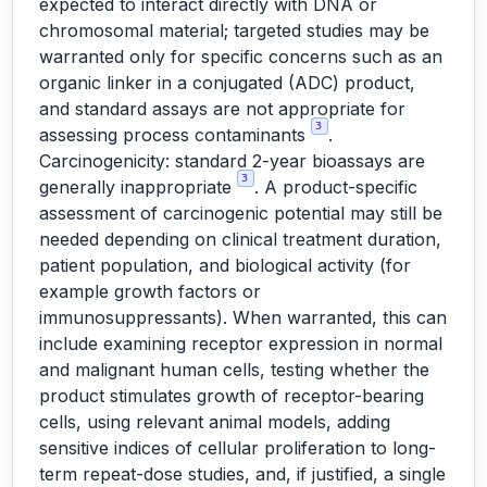
expected to interact directly with DNA or
chromosomal material; targeted studies may be
warranted only for specific concerns such as an
organic linker in a conjugated (ADC) product,
and standard assays are not appropriate for
3
assessing process contaminants
.
Carcinogenicity: standard 2-year bioassays are
3
generally inappropriate
. A product-specific
assessment of carcinogenic potential may still be
needed depending on clinical treatment duration,
patient population, and biological activity (for
example growth factors or
immunosuppressants). When warranted, this can
include examining receptor expression in normal
and malignant human cells, testing whether the
product stimulates growth of receptor-bearing
cells, using relevant animal models, adding
sensitive indices of cellular proliferation to long-
term repeat-dose studies, and, if justified, a single