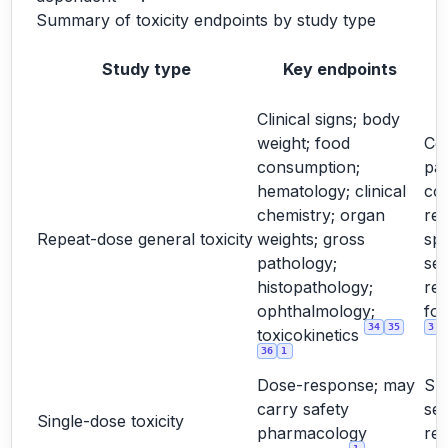
Summary of toxicity endpoints by study type
Study type
Key endpoints
Clinical signs; body
weight; food
Cor
consumption;
pa
hematology; clinical
co
chemistry; organ
rel
Repeat-dose general toxicity
weights; gross
spe
pathology;
sex
histopathology;
re
ophthalmology;
for
34
35
3
toxicokinetics
36
1
Dose-response; may
Su
carry safety
sel
Single-dose toxicity
pharmacology
re