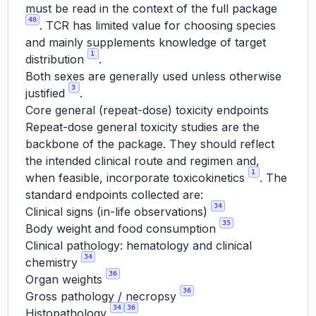
must be read in the context of the full package
40
. TCR has limited value for choosing species
and mainly supplements knowledge of target
1
distribution
.
Both sexes are generally used unless otherwise
3
justified
.
Core general (repeat-dose) toxicity endpoints
Repeat-dose general toxicity studies are the
backbone of the package. They should reflect
the intended clinical route and regimen and,
1
when feasible, incorporate toxicokinetics
. The
standard endpoints collected are:
34
Clinical signs (in-life observations)
35
Body weight and food consumption
Clinical pathology: hematology and clinical
34
chemistry
36
Organ weights
36
Gross pathology / necropsy
34
36
Histopathology