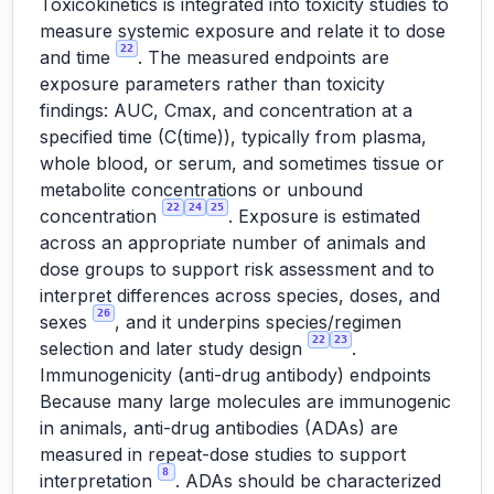
Toxicokinetics is integrated into toxicity studies to
measure systemic exposure and relate it to dose
22
and time
. The measured endpoints are
exposure parameters rather than toxicity
findings: AUC, Cmax, and concentration at a
specified time (C(time)), typically from plasma,
whole blood, or serum, and sometimes tissue or
metabolite concentrations or unbound
22
24
25
concentration
. Exposure is estimated
across an appropriate number of animals and
dose groups to support risk assessment and to
interpret differences across species, doses, and
26
sexes
, and it underpins species/regimen
22
23
selection and later study design
.
Immunogenicity (anti-drug antibody) endpoints
Because many large molecules are immunogenic
in animals, anti-drug antibodies (ADAs) are
measured in repeat-dose studies to support
8
interpretation
. ADAs should be characterized