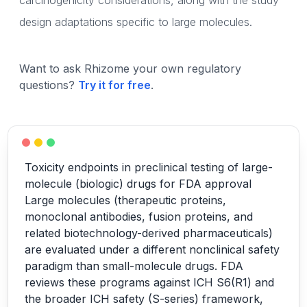
carcinogenicity considerations, along with the study
design adaptations specific to large molecules.
Want to ask Rhizome your own regulatory
questions?
Try it for free
.
Toxicity endpoints in preclinical testing of large-
molecule (biologic) drugs for FDA approval
Large molecules (therapeutic proteins,
monoclonal antibodies, fusion proteins, and
related biotechnology-derived pharmaceuticals)
are evaluated under a different nonclinical safety
paradigm than small-molecule drugs. FDA
reviews these programs against ICH S6(R1) and
the broader ICH safety (S-series) framework,