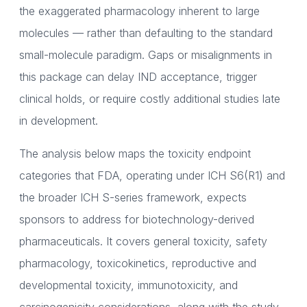
the exaggerated pharmacology inherent to large
molecules — rather than defaulting to the standard
small-molecule paradigm. Gaps or misalignments in
this package can delay IND acceptance, trigger
clinical holds, or require costly additional studies late
in development.
The analysis below maps the toxicity endpoint
categories that FDA, operating under ICH S6(R1) and
the broader ICH S-series framework, expects
sponsors to address for biotechnology-derived
pharmaceuticals. It covers general toxicity, safety
pharmacology, toxicokinetics, reproductive and
developmental toxicity, immunotoxicity, and