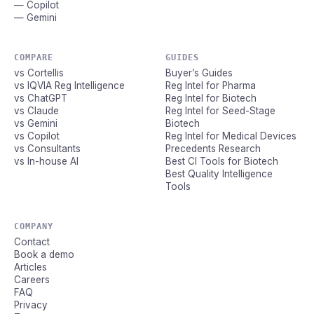
— Copilot
— Gemini
COMPARE
GUIDES
vs Cortellis
Buyer’s Guides
vs IQVIA Reg Intelligence
Reg Intel for Pharma
vs ChatGPT
Reg Intel for Biotech
vs Claude
Reg Intel for Seed-Stage
vs Gemini
Biotech
vs Copilot
Reg Intel for Medical Devices
vs Consultants
Precedents Research
vs In-house AI
Best CI Tools for Biotech
Best Quality Intelligence
Tools
COMPANY
Contact
Book a demo
Articles
Careers
FAQ
Privacy