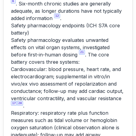
6
. Six-month chronic studies are generally
adequate, as longer durations have not typically
12
added information
.
Safety pharmacology endpoints (ICH S7A core
battery)
Safety pharmacology evaluates unwanted
effects on vital organ systems, investigated
21
before first-in-human dosing
. The core
battery covers three systems:
Cardiovascular: blood pressure, heart rate, and
electrocardiogram; supplemental in vitro/in
vivo/ex vivo assessment of repolarization and
conductance; follow-up may add cardiac output,
ventricular contractility, and vascular resistance
17
20
.
Respiratory: respiratory rate plus function
measures such as tidal volume or hemoglobin
oxygen saturation (clinical observation alone is
inadequate); follow-up may add airway