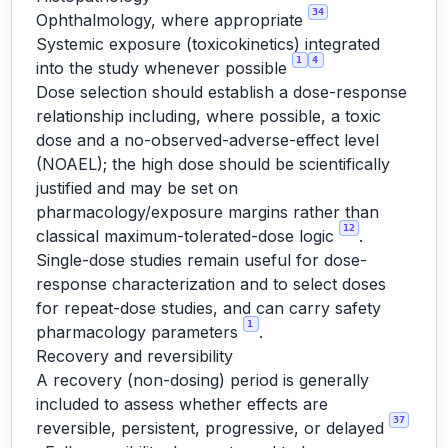
34
Ophthalmology, where appropriate
Systemic exposure (toxicokinetics) integrated
1
4
into the study whenever possible
Dose selection should establish a dose-response
relationship including, where possible, a toxic
dose and a no-observed-adverse-effect level
(NOAEL); the high dose should be scientifically
justified and may be set on
pharmacology/exposure margins rather than
12
classical maximum-tolerated-dose logic
.
Single-dose studies remain useful for dose-
response characterization and to select doses
for repeat-dose studies, and can carry safety
1
pharmacology parameters
.
Recovery and reversibility
A recovery (non-dosing) period is generally
included to assess whether effects are
37
reversible, persistent, progressive, or delayed