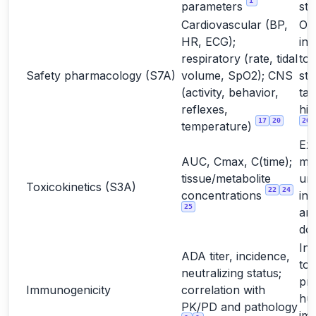
1
parameters
stu
Cardiovascular (BP,
Oft
HR, ECG);
int
respiratory (rate, tidal
to
Safety pharmacology (S7A)
volume, SpO2); CNS
st
(activity, behavior,
tar
reflexes,
hig
17
20
20
temperature)
Ex
AUC, Cmax, C(time);
ma
tissue/metabolite
un
Toxicokinetics (S3A)
22
24
concentrations
int
25
and
do
Int
ADA titer, incidence,
too
neutralizing status;
pre
Immunogenicity
correlation with
hu
PK/PD and pathology
im