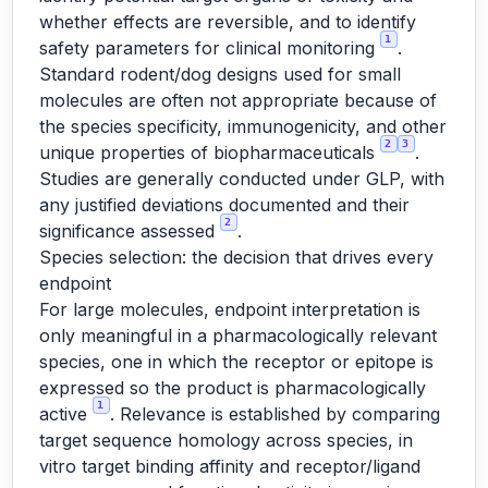
whether effects are reversible, and to identify
1
safety parameters for clinical monitoring
.
Standard rodent/dog designs used for small
molecules are often not appropriate because of
the species specificity, immunogenicity, and other
2
3
unique properties of biopharmaceuticals
.
Studies are generally conducted under GLP, with
any justified deviations documented and their
2
significance assessed
.
Species selection: the decision that drives every
endpoint
For large molecules, endpoint interpretation is
only meaningful in a pharmacologically relevant
species, one in which the receptor or epitope is
expressed so the product is pharmacologically
1
active
. Relevance is established by comparing
target sequence homology across species, in
vitro target binding affinity and receptor/ligand