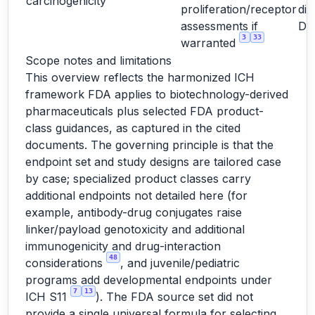
carcinogenicity
proliferation/receptor
dir
assessments if
D
3
33
warranted
Scope notes and limitations
This overview reflects the harmonized ICH
framework FDA applies to biotechnology-derived
pharmaceuticals plus selected FDA product-
class guidances, as captured in the cited
documents. The governing principle is that the
endpoint set and study designs are tailored case
by case; specialized product classes carry
additional endpoints not detailed here (for
example, antibody-drug conjugates raise
linker/payload genotoxicity and additional
immunogenicity and drug-interaction
48
considerations
, and juvenile/pediatric
programs add developmental endpoints under
7
13
ICH S11
). The FDA source set did not
provide a single universal formula for selecting