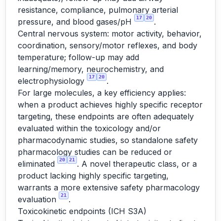
resistance, compliance, pulmonary arterial
17
20
pressure, and blood gases/pH
.
Central nervous system: motor activity, behavior,
coordination, sensory/motor reflexes, and body
temperature; follow-up may add
learning/memory, neurochemistry, and
17
20
electrophysiology
.
For large molecules, a key efficiency applies:
when a product achieves highly specific receptor
targeting, these endpoints are often adequately
evaluated within the toxicology and/or
pharmacodynamic studies, so standalone safety
pharmacology studies can be reduced or
20
21
eliminated
. A novel therapeutic class, or a
product lacking highly specific targeting,
warrants a more extensive safety pharmacology
21
evaluation
.
Toxicokinetic endpoints (ICH S3A)