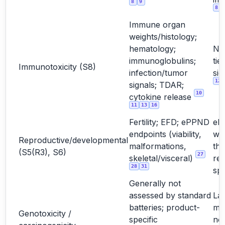
8
9
8
Immune organ
weights/histology;
hematology;
No
immunoglobulins;
tie
Immunotoxicity (S8)
infection/tumor
sig
12
signals; TDAR;
10
cytokine release
11
13
16
Fertility; EFD; ePPND
eP
endpoints (viability,
wh
Reproductive/developmental
malformations,
the
(S5(R3), S6)
27
skeletal/visceral)
rel
28
31
sp
Generally not
assessed by standard
La
batteries; product-
mo
Genotoxicity /
specific
not