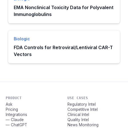
EMA Nonclinical Toxicity Data for Polyvalent
Immunoglobulins
Biologic
FDA Controls for Retroviral/Lentiviral CAR-T
Vectors
PRODUCT
USE CASES
Ask
Regulatory Intel
Pricing
Competitive Intel
Integrations
Clinical Intel
— Claude
Quality Intel
— ChatGPT
News Monitoring