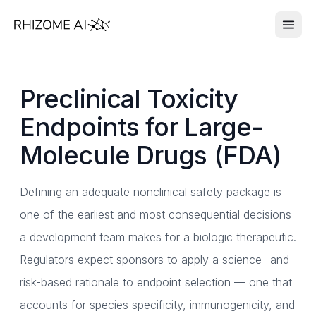
Preclinical Toxicity
Endpoints for Large-
Molecule Drugs (FDA)
Defining an adequate nonclinical safety package is
one of the earliest and most consequential decisions
a development team makes for a biologic therapeutic.
Regulators expect sponsors to apply a science- and
risk-based rationale to endpoint selection — one that
accounts for species specificity, immunogenicity, and