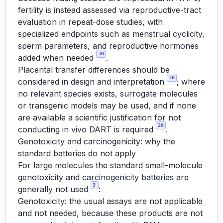
fertility is instead assessed via reproductive-tract
evaluation in repeat-dose studies, with
specialized endpoints such as menstrual cyclicity,
sperm parameters, and reproductive hormones
30
added when needed
.
Placental transfer differences should be
30
considered in design and interpretation
; where
no relevant species exists, surrogate molecules
or transgenic models may be used, and if none
are available a scientific justification for not
29
conducting in vivo DART is required
.
Genotoxicity and carcinogenicity: why the
standard batteries do not apply
For large molecules the standard small-molecule
genotoxicity and carcinogenicity batteries are
3
generally not used
:
Genotoxicity: the usual assays are not applicable
and not needed, because these products are not