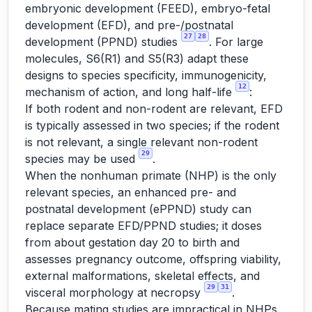
embryonic development (FEED), embryo-fetal
development (EFD), and pre-/postnatal
27
28
development (PPND) studies
. For large
molecules, S6(R1) and S5(R3) adapt these
designs to species specificity, immunogenicity,
12
mechanism of action, and long half-life
:
If both rodent and non-rodent are relevant, EFD
is typically assessed in two species; if the rodent
is not relevant, a single relevant non-rodent
29
species may be used
.
When the nonhuman primate (NHP) is the only
relevant species, an enhanced pre- and
postnatal development (ePPND) study can
replace separate EFD/PPND studies; it doses
from about gestation day 20 to birth and
assesses pregnancy outcome, offspring viability,
external malformations, skeletal effects, and
29
31
visceral morphology at necropsy
.
Because mating studies are impractical in NHPs,