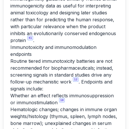
immunogenicity data as useful for interpreting
animal toxicology and designing later studies
rather than for predicting the human response,
with particular relevance when the product
inhibits an evolutionarily conserved endogenous
41
protein
.
Immunotoxicity and immunomodulation
endpoints
Routine tiered immunotoxicity batteries are not
recommended for biopharmaceuticals; instead,
screening signals in standard studies drive any
12
follow-up mechanistic work
. Endpoints and
signals include:
Whether an effect reflects immunosuppression
10
or immunostimulation
Hematologic changes; changes in immune organ
weights/histology (thymus, spleen, lymph nodes,
bone marrow); unexplained changes in serum