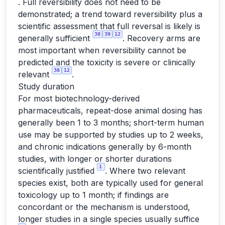
. Full reversibility does not need to be
demonstrated; a trend toward reversibility plus a
scientific assessment that full reversal is likely is
38
39
12
generally sufficient
. Recovery arms are
most important when reversibility cannot be
predicted and the toxicity is severe or clinically
38
12
relevant
.
Study duration
For most biotechnology-derived
pharmaceuticals, repeat-dose animal dosing has
generally been 1 to 3 months; short-term human
use may be supported by studies up to 2 weeks,
and chronic indications generally by 6-month
studies, with longer or shorter durations
1
scientifically justified
. Where two relevant
species exist, both are typically used for general
toxicology up to 1 month; if findings are
concordant or the mechanism is understood,
longer studies in a single species usually suffice