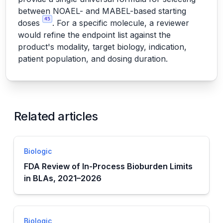
between NOAEL- and MABEL-based starting
45
doses
. For a specific molecule, a reviewer
would refine the endpoint list against the
product's modality, target biology, indication,
patient population, and dosing duration.
Related articles
Biologic
FDA Review of In-Process Bioburden Limits
in BLAs, 2021–2026
Biologic