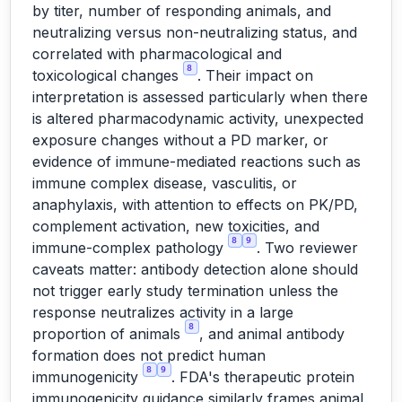
by titer, number of responding animals, and
neutralizing versus non-neutralizing status, and
correlated with pharmacological and
8
toxicological changes
. Their impact on
interpretation is assessed particularly when there
is altered pharmacodynamic activity, unexpected
exposure changes without a PD marker, or
evidence of immune-mediated reactions such as
immune complex disease, vasculitis, or
anaphylaxis, with attention to effects on PK/PD,
complement activation, new toxicities, and
8
9
immune-complex pathology
. Two reviewer
caveats matter: antibody detection alone should
not trigger early study termination unless the
response neutralizes activity in a large
8
proportion of animals
, and animal antibody
formation does not predict human
8
9
immunogenicity
. FDA's therapeutic protein
immunogenicity guidance similarly frames animal