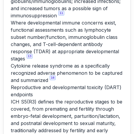
globulins/immunoglobulins; increased infections;
and increased tumors as a possible sign of
11
immunosuppression
Where developmental immune concerns exist,
functional assessments such as lymphocyte
subset number/function, immunoglobulin class
changes, and T-cell-dependent antibody
response (TDAR) at appropriate developmental
13
stages
Cytokine release syndrome as a specifically
recognized adverse phenomenon to be captured
16
and summarized
Reproductive and developmental toxicity (DART)
endpoints
ICH S5(R3) defines the reproductive stages to be
covered, from premating and fertility through
embryo-fetal development, parturition/lactation,
and postnatal development to sexual maturity,
traditionally addressed by fertility and early