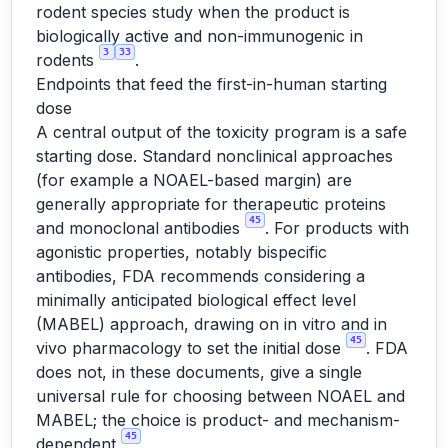
rodent species study when the product is
biologically active and non-immunogenic in
3
33
rodents
.
Endpoints that feed the first-in-human starting
dose
A central output of the toxicity program is a safe
starting dose. Standard nonclinical approaches
(for example a NOAEL-based margin) are
generally appropriate for therapeutic proteins
45
and monoclonal antibodies
. For products with
agonistic properties, notably bispecific
antibodies, FDA recommends considering a
minimally anticipated biological effect level
(MABEL) approach, drawing on in vitro and in
45
vivo pharmacology to set the initial dose
. FDA
does not, in these documents, give a single
universal rule for choosing between NOAEL and
MABEL; the choice is product- and mechanism-
45
dependent
.