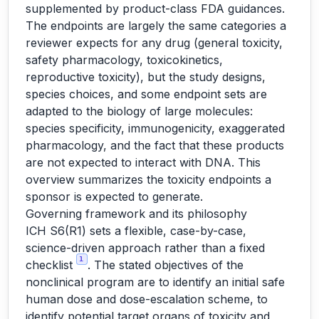
supplemented by product-class FDA guidances.
The endpoints are largely the same categories a
reviewer expects for any drug (general toxicity,
safety pharmacology, toxicokinetics,
reproductive toxicity), but the study designs,
species choices, and some endpoint sets are
adapted to the biology of large molecules:
species specificity, immunogenicity, exaggerated
pharmacology, and the fact that these products
are not expected to interact with DNA. This
overview summarizes the toxicity endpoints a
sponsor is expected to generate.
Governing framework and its philosophy
ICH S6(R1) sets a flexible, case-by-case,
science-driven approach rather than a fixed
1
checklist
. The stated objectives of the
nonclinical program are to identify an initial safe
human dose and dose-escalation scheme, to
identify potential target organs of toxicity and