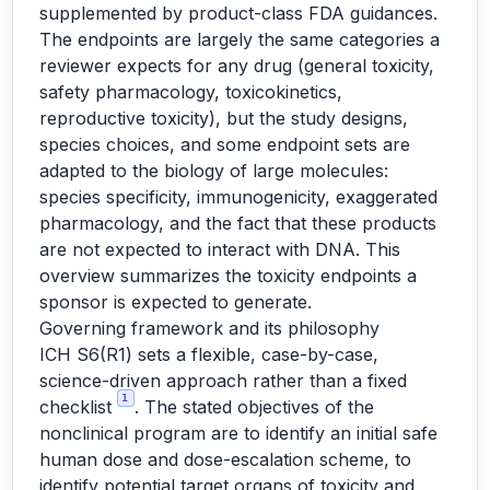
supplemented by product-class FDA guidances.
The endpoints are largely the same categories a
reviewer expects for any drug (general toxicity,
safety pharmacology, toxicokinetics,
reproductive toxicity), but the study designs,
species choices, and some endpoint sets are
adapted to the biology of large molecules:
species specificity, immunogenicity, exaggerated
pharmacology, and the fact that these products
are not expected to interact with DNA. This
overview summarizes the toxicity endpoints a
sponsor is expected to generate.
Governing framework and its philosophy
ICH S6(R1) sets a flexible, case-by-case,
science-driven approach rather than a fixed
1
checklist
. The stated objectives of the
nonclinical program are to identify an initial safe
human dose and dose-escalation scheme, to
identify potential target organs of toxicity and