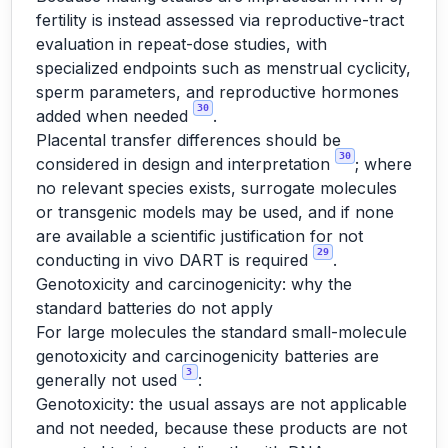
fertility is instead assessed via reproductive-tract
evaluation in repeat-dose studies, with
specialized endpoints such as menstrual cyclicity,
sperm parameters, and reproductive hormones
30
added when needed
.
Placental transfer differences should be
30
considered in design and interpretation
; where
no relevant species exists, surrogate molecules
or transgenic models may be used, and if none
are available a scientific justification for not
29
conducting in vivo DART is required
.
Genotoxicity and carcinogenicity: why the
standard batteries do not apply
For large molecules the standard small-molecule
genotoxicity and carcinogenicity batteries are
3
generally not used
:
Genotoxicity: the usual assays are not applicable
and not needed, because these products are not