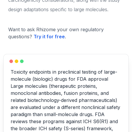
carcinogenicity considerations, along with the study
design adaptations specific to large molecules.
Want to ask Rhizome your own regulatory
questions?
Try it for free
.
Toxicity endpoints in preclinical testing of large-
molecule (biologic) drugs for FDA approval
Large molecules (therapeutic proteins,
monoclonal antibodies, fusion proteins, and
related biotechnology-derived pharmaceuticals)
are evaluated under a different nonclinical safety
paradigm than small-molecule drugs. FDA
reviews these programs against ICH S6(R1) and
the broader ICH safety (S-series) framework,