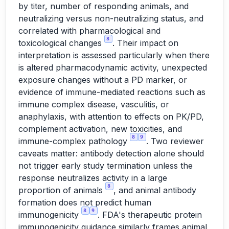
by titer, number of responding animals, and
neutralizing versus non-neutralizing status, and
correlated with pharmacological and
8
toxicological changes
. Their impact on
interpretation is assessed particularly when there
is altered pharmacodynamic activity, unexpected
exposure changes without a PD marker, or
evidence of immune-mediated reactions such as
immune complex disease, vasculitis, or
anaphylaxis, with attention to effects on PK/PD,
complement activation, new toxicities, and
8
9
immune-complex pathology
. Two reviewer
caveats matter: antibody detection alone should
not trigger early study termination unless the
response neutralizes activity in a large
8
proportion of animals
, and animal antibody
formation does not predict human
8
9
immunogenicity
. FDA's therapeutic protein
immunogenicity guidance similarly frames animal