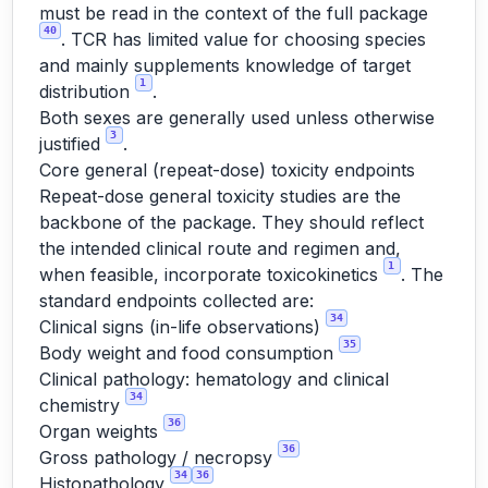
must be read in the context of the full package
40
. TCR has limited value for choosing species
and mainly supplements knowledge of target
1
distribution
.
Both sexes are generally used unless otherwise
3
justified
.
Core general (repeat-dose) toxicity endpoints
Repeat-dose general toxicity studies are the
backbone of the package. They should reflect
the intended clinical route and regimen and,
1
when feasible, incorporate toxicokinetics
. The
standard endpoints collected are:
34
Clinical signs (in-life observations)
35
Body weight and food consumption
Clinical pathology: hematology and clinical
34
chemistry
36
Organ weights
36
Gross pathology / necropsy
34
36
Histopathology