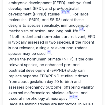
embryonic development (FEED), embryo-fetal
development (EFD), and pre-/postnatal
27
28
development (PPND) studies
. For large
molecules, S6(R1) and S5(R3) adapt these
designs to species specificity, immunogenicity,
12
mechanism of action, and long half-life
:
If both rodent and non-rodent are relevant, EFD
is typically assessed in two species; if the rodent
is not relevant, a single relevant non-rodent
29
species may be used
.
When the nonhuman primate (NHP) is the only
relevant species, an enhanced pre- and
postnatal development (ePPND) study can
replace separate EFD/PPND studies; it doses
from about gestation day 20 to birth and
assesses pregnancy outcome, offspring viability,
external malformations, skeletal effects, and
29
31
visceral morphology at necropsy
.
Because mating studies are impractical in NHPs,