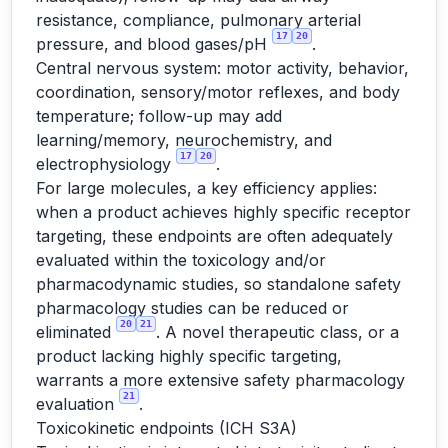
resistance, compliance, pulmonary arterial
17
20
pressure, and blood gases/pH
.
Central nervous system: motor activity, behavior,
coordination, sensory/motor reflexes, and body
temperature; follow-up may add
learning/memory, neurochemistry, and
17
20
electrophysiology
.
For large molecules, a key efficiency applies:
when a product achieves highly specific receptor
targeting, these endpoints are often adequately
evaluated within the toxicology and/or
pharmacodynamic studies, so standalone safety
pharmacology studies can be reduced or
20
21
eliminated
. A novel therapeutic class, or a
product lacking highly specific targeting,
warrants a more extensive safety pharmacology
21
evaluation
.
Toxicokinetic endpoints (ICH S3A)