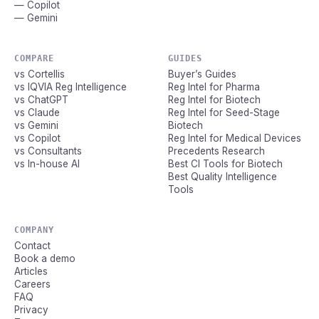
— Copilot
— Gemini
COMPARE
GUIDES
vs Cortellis
Buyer’s Guides
vs IQVIA Reg Intelligence
Reg Intel for Pharma
vs ChatGPT
Reg Intel for Biotech
vs Claude
Reg Intel for Seed-Stage
vs Gemini
Biotech
vs Copilot
Reg Intel for Medical Devices
vs Consultants
Precedents Research
vs In-house AI
Best CI Tools for Biotech
Best Quality Intelligence
Tools
COMPANY
Contact
Book a demo
Articles
Careers
FAQ
Privacy