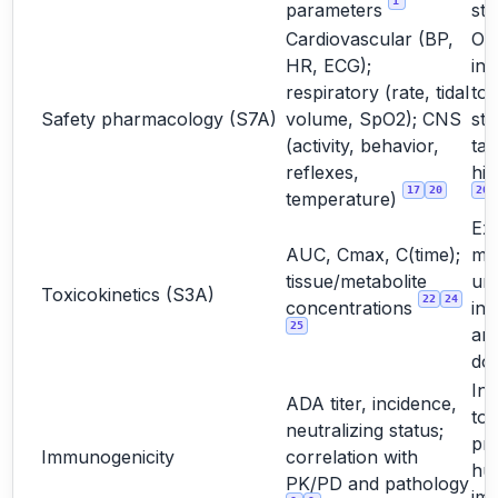
1
parameters
stu
Cardiovascular (BP,
Oft
HR, ECG);
int
respiratory (rate, tidal
to
Safety pharmacology (S7A)
volume, SpO2); CNS
st
(activity, behavior,
tar
reflexes,
hig
17
20
20
temperature)
Ex
AUC, Cmax, C(time);
ma
tissue/metabolite
un
Toxicokinetics (S3A)
22
24
concentrations
int
25
and
do
Int
ADA titer, incidence,
too
neutralizing status;
pre
Immunogenicity
correlation with
hu
PK/PD and pathology
im