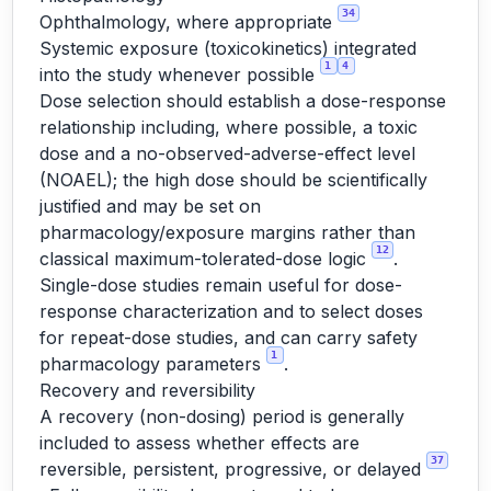
34
Ophthalmology, where appropriate
Systemic exposure (toxicokinetics) integrated
1
4
into the study whenever possible
Dose selection should establish a dose-response
relationship including, where possible, a toxic
dose and a no-observed-adverse-effect level
(NOAEL); the high dose should be scientifically
justified and may be set on
pharmacology/exposure margins rather than
12
classical maximum-tolerated-dose logic
.
Single-dose studies remain useful for dose-
response characterization and to select doses
for repeat-dose studies, and can carry safety
1
pharmacology parameters
.
Recovery and reversibility
A recovery (non-dosing) period is generally
included to assess whether effects are
37
reversible, persistent, progressive, or delayed