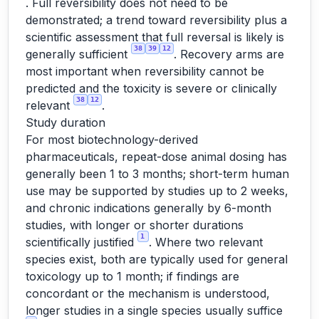
. Full reversibility does not need to be
demonstrated; a trend toward reversibility plus a
scientific assessment that full reversal is likely is
38
39
12
generally sufficient
. Recovery arms are
most important when reversibility cannot be
predicted and the toxicity is severe or clinically
38
12
relevant
.
Study duration
For most biotechnology-derived
pharmaceuticals, repeat-dose animal dosing has
generally been 1 to 3 months; short-term human
use may be supported by studies up to 2 weeks,
and chronic indications generally by 6-month
studies, with longer or shorter durations
1
scientifically justified
. Where two relevant
species exist, both are typically used for general
toxicology up to 1 month; if findings are
concordant or the mechanism is understood,
longer studies in a single species usually suffice