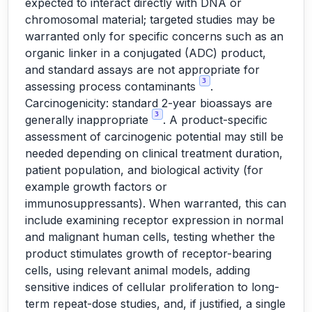
expected to interact directly with DNA or
chromosomal material; targeted studies may be
warranted only for specific concerns such as an
organic linker in a conjugated (ADC) product,
and standard assays are not appropriate for
3
assessing process contaminants
.
Carcinogenicity: standard 2-year bioassays are
3
generally inappropriate
. A product-specific
assessment of carcinogenic potential may still be
needed depending on clinical treatment duration,
patient population, and biological activity (for
example growth factors or
immunosuppressants). When warranted, this can
include examining receptor expression in normal
and malignant human cells, testing whether the
product stimulates growth of receptor-bearing
cells, using relevant animal models, adding
sensitive indices of cellular proliferation to long-
term repeat-dose studies, and, if justified, a single