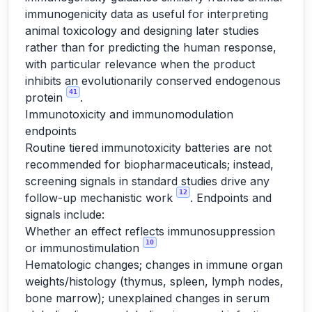
immunogenicity data as useful for interpreting
animal toxicology and designing later studies
rather than for predicting the human response,
with particular relevance when the product
inhibits an evolutionarily conserved endogenous
41
protein
.
Immunotoxicity and immunomodulation
endpoints
Routine tiered immunotoxicity batteries are not
recommended for biopharmaceuticals; instead,
screening signals in standard studies drive any
12
follow-up mechanistic work
. Endpoints and
signals include:
Whether an effect reflects immunosuppression
10
or immunostimulation
Hematologic changes; changes in immune organ
weights/histology (thymus, spleen, lymph nodes,
bone marrow); unexplained changes in serum