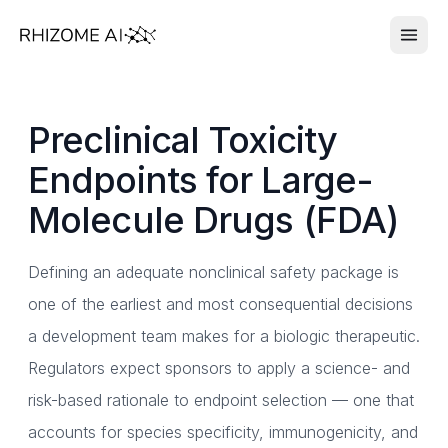
Preclinical Toxicity
Endpoints for Large-
Molecule Drugs (FDA)
Defining an adequate nonclinical safety package is
one of the earliest and most consequential decisions
a development team makes for a biologic therapeutic.
Regulators expect sponsors to apply a science- and
risk-based rationale to endpoint selection — one that
accounts for species specificity, immunogenicity, and