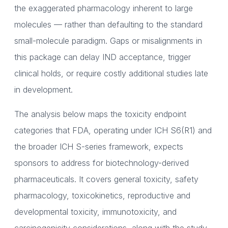
the exaggerated pharmacology inherent to large
molecules — rather than defaulting to the standard
small-molecule paradigm. Gaps or misalignments in
this package can delay IND acceptance, trigger
clinical holds, or require costly additional studies late
in development.
The analysis below maps the toxicity endpoint
categories that FDA, operating under ICH S6(R1) and
the broader ICH S-series framework, expects
sponsors to address for biotechnology-derived
pharmaceuticals. It covers general toxicity, safety
pharmacology, toxicokinetics, reproductive and
developmental toxicity, immunotoxicity, and