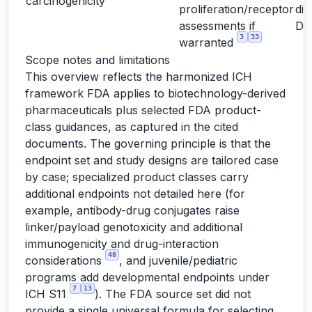
carcinogenicity
proliferation/receptor
dir
assessments if
D
3
33
warranted
Scope notes and limitations
This overview reflects the harmonized ICH
framework FDA applies to biotechnology-derived
pharmaceuticals plus selected FDA product-
class guidances, as captured in the cited
documents. The governing principle is that the
endpoint set and study designs are tailored case
by case; specialized product classes carry
additional endpoints not detailed here (for
example, antibody-drug conjugates raise
linker/payload genotoxicity and additional
immunogenicity and drug-interaction
48
considerations
, and juvenile/pediatric
programs add developmental endpoints under
7
13
ICH S11
). The FDA source set did not
provide a single universal formula for selecting