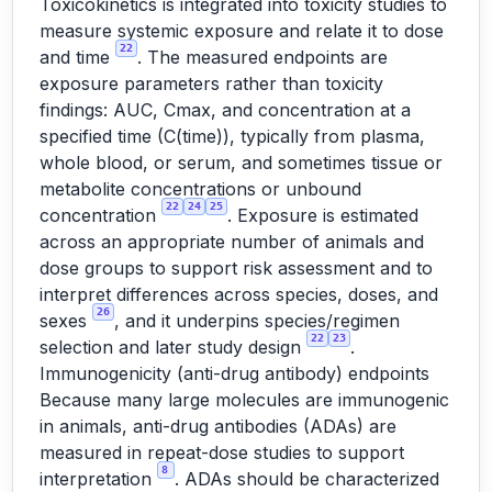
Toxicokinetics is integrated into toxicity studies to
measure systemic exposure and relate it to dose
22
and time
. The measured endpoints are
exposure parameters rather than toxicity
findings: AUC, Cmax, and concentration at a
specified time (C(time)), typically from plasma,
whole blood, or serum, and sometimes tissue or
metabolite concentrations or unbound
22
24
25
concentration
. Exposure is estimated
across an appropriate number of animals and
dose groups to support risk assessment and to
interpret differences across species, doses, and
26
sexes
, and it underpins species/regimen
22
23
selection and later study design
.
Immunogenicity (anti-drug antibody) endpoints
Because many large molecules are immunogenic
in animals, anti-drug antibodies (ADAs) are
measured in repeat-dose studies to support
8
interpretation
. ADAs should be characterized