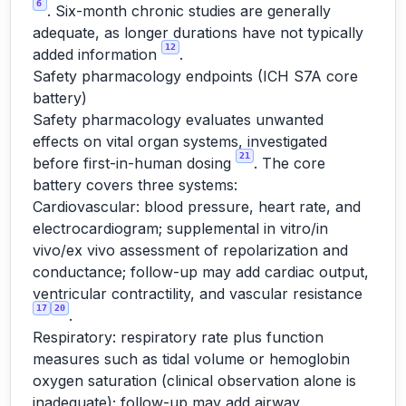
6
. Six-month chronic studies are generally
adequate, as longer durations have not typically
12
added information
.
Safety pharmacology endpoints (ICH S7A core
battery)
Safety pharmacology evaluates unwanted
effects on vital organ systems, investigated
21
before first-in-human dosing
. The core
battery covers three systems:
Cardiovascular: blood pressure, heart rate, and
electrocardiogram; supplemental in vitro/in
vivo/ex vivo assessment of repolarization and
conductance; follow-up may add cardiac output,
ventricular contractility, and vascular resistance
17
20
.
Respiratory: respiratory rate plus function
measures such as tidal volume or hemoglobin
oxygen saturation (clinical observation alone is
inadequate); follow-up may add airway