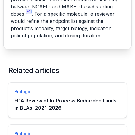
between NOAEL- and MABEL-based starting
45
doses
. For a specific molecule, a reviewer
would refine the endpoint list against the
product's modality, target biology, indication,
patient population, and dosing duration.
Related articles
Biologic
FDA Review of In-Process Bioburden Limits
in BLAs, 2021–2026
Biologic