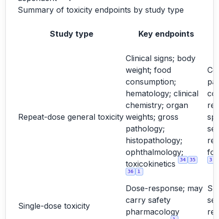
Summary of toxicity endpoints by study type
Study type
Key endpoints
Clinical signs; body
weight; food
Cor
consumption;
pa
hematology; clinical
co
chemistry; organ
rel
Repeat-dose general toxicity
weights; gross
spe
pathology;
sex
histopathology;
re
ophthalmology;
for
34
35
3
toxicokinetics
36
1
Dose-response; may
Su
carry safety
sel
Single-dose toxicity
pharmacology
re