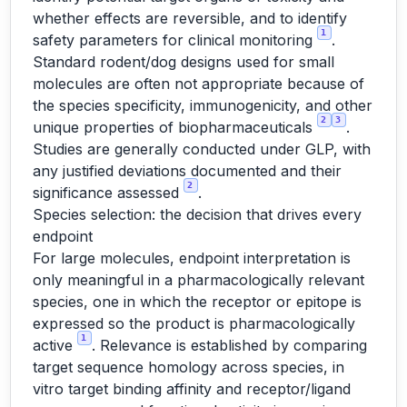
whether effects are reversible, and to identify
1
safety parameters for clinical monitoring
.
Standard rodent/dog designs used for small
molecules are often not appropriate because of
the species specificity, immunogenicity, and other
2
3
unique properties of biopharmaceuticals
.
Studies are generally conducted under GLP, with
any justified deviations documented and their
2
significance assessed
.
Species selection: the decision that drives every
endpoint
For large molecules, endpoint interpretation is
only meaningful in a pharmacologically relevant
species, one in which the receptor or epitope is
expressed so the product is pharmacologically
1
active
. Relevance is established by comparing
target sequence homology across species, in
vitro target binding affinity and receptor/ligand