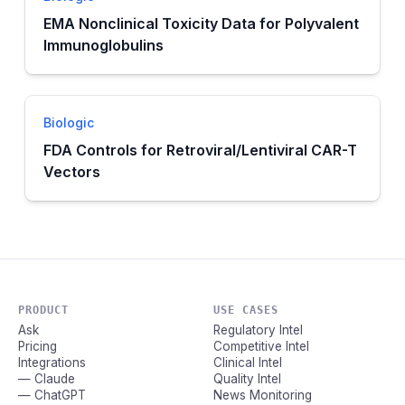
EMA Nonclinical Toxicity Data for Polyvalent
Immunoglobulins
Biologic
FDA Controls for Retroviral/Lentiviral CAR-T
Vectors
PRODUCT
USE CASES
Ask
Regulatory Intel
Pricing
Competitive Intel
Integrations
Clinical Intel
— Claude
Quality Intel
— ChatGPT
News Monitoring