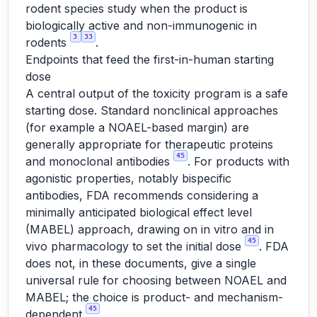
rodent species study when the product is
biologically active and non-immunogenic in
3
33
rodents
.
Endpoints that feed the first-in-human starting
dose
A central output of the toxicity program is a safe
starting dose. Standard nonclinical approaches
(for example a NOAEL-based margin) are
generally appropriate for therapeutic proteins
45
and monoclonal antibodies
. For products with
agonistic properties, notably bispecific
antibodies, FDA recommends considering a
minimally anticipated biological effect level
(MABEL) approach, drawing on in vitro and in
45
vivo pharmacology to set the initial dose
. FDA
does not, in these documents, give a single
universal rule for choosing between NOAEL and
MABEL; the choice is product- and mechanism-
45
dependent
.