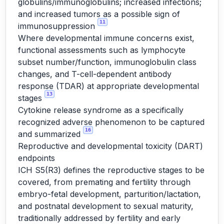
globulins/immunoglobulins; increased infections;
and increased tumors as a possible sign of
11
immunosuppression
Where developmental immune concerns exist,
functional assessments such as lymphocyte
subset number/function, immunoglobulin class
changes, and T-cell-dependent antibody
response (TDAR) at appropriate developmental
13
stages
Cytokine release syndrome as a specifically
recognized adverse phenomenon to be captured
16
and summarized
Reproductive and developmental toxicity (DART)
endpoints
ICH S5(R3) defines the reproductive stages to be
covered, from premating and fertility through
embryo-fetal development, parturition/lactation,
and postnatal development to sexual maturity,
traditionally addressed by fertility and early