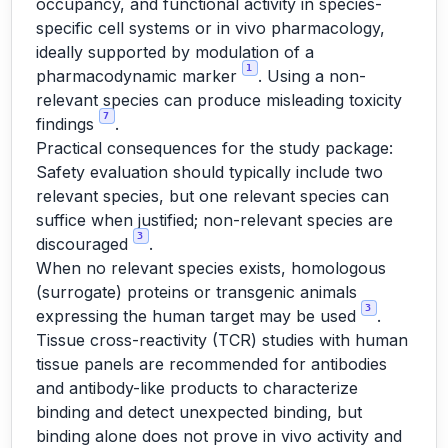
occupancy, and functional activity in species-
specific cell systems or in vivo pharmacology,
ideally supported by modulation of a
1
pharmacodynamic marker
. Using a non-
relevant species can produce misleading toxicity
7
findings
.
Practical consequences for the study package:
Safety evaluation should typically include two
relevant species, but one relevant species can
suffice when justified; non-relevant species are
3
discouraged
.
When no relevant species exists, homologous
(surrogate) proteins or transgenic animals
3
expressing the human target may be used
.
Tissue cross-reactivity (TCR) studies with human
tissue panels are recommended for antibodies
and antibody-like products to characterize
binding and detect unexpected binding, but
binding alone does not prove in vivo activity and