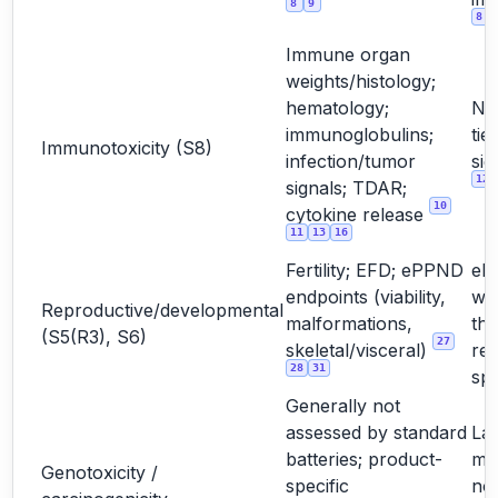
8
9
8
Immune organ
weights/histology;
hematology;
No
immunoglobulins;
tie
Immunotoxicity (S8)
infection/tumor
sig
12
signals; TDAR;
10
cytokine release
11
13
16
Fertility; EFD; ePPND
eP
endpoints (viability,
wh
Reproductive/developmental
malformations,
the
(S5(R3), S6)
27
skeletal/visceral)
rel
28
31
sp
Generally not
assessed by standard
La
batteries; product-
mo
Genotoxicity /
specific
not