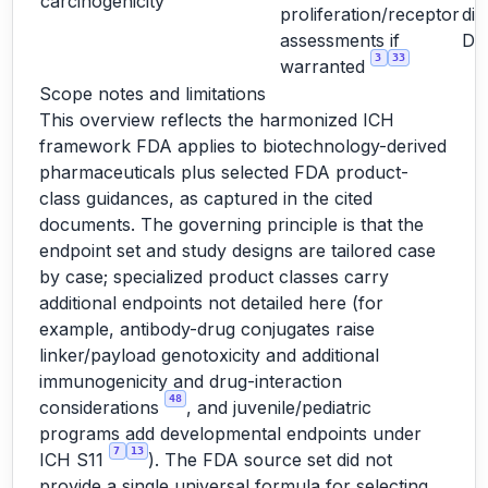
carcinogenicity
proliferation/receptor
dir
assessments if
D
3
33
warranted
Scope notes and limitations
This overview reflects the harmonized ICH
framework FDA applies to biotechnology-derived
pharmaceuticals plus selected FDA product-
class guidances, as captured in the cited
documents. The governing principle is that the
endpoint set and study designs are tailored case
by case; specialized product classes carry
additional endpoints not detailed here (for
example, antibody-drug conjugates raise
linker/payload genotoxicity and additional
immunogenicity and drug-interaction
48
considerations
, and juvenile/pediatric
programs add developmental endpoints under
7
13
ICH S11
). The FDA source set did not
provide a single universal formula for selecting