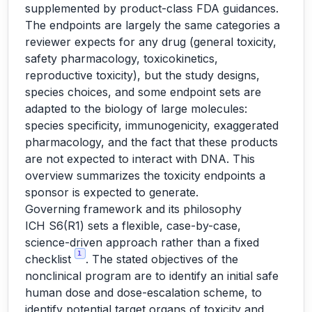
supplemented by product-class FDA guidances.
The endpoints are largely the same categories a
reviewer expects for any drug (general toxicity,
safety pharmacology, toxicokinetics,
reproductive toxicity), but the study designs,
species choices, and some endpoint sets are
adapted to the biology of large molecules:
species specificity, immunogenicity, exaggerated
pharmacology, and the fact that these products
are not expected to interact with DNA. This
overview summarizes the toxicity endpoints a
sponsor is expected to generate.
Governing framework and its philosophy
ICH S6(R1) sets a flexible, case-by-case,
science-driven approach rather than a fixed
1
checklist
. The stated objectives of the
nonclinical program are to identify an initial safe
human dose and dose-escalation scheme, to
identify potential target organs of toxicity and