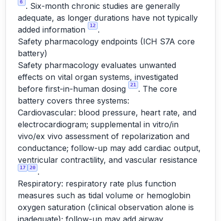
6
. Six-month chronic studies are generally
adequate, as longer durations have not typically
12
added information
.
Safety pharmacology endpoints (ICH S7A core
battery)
Safety pharmacology evaluates unwanted
effects on vital organ systems, investigated
21
before first-in-human dosing
. The core
battery covers three systems:
Cardiovascular: blood pressure, heart rate, and
electrocardiogram; supplemental in vitro/in
vivo/ex vivo assessment of repolarization and
conductance; follow-up may add cardiac output,
ventricular contractility, and vascular resistance
17
20
.
Respiratory: respiratory rate plus function
measures such as tidal volume or hemoglobin
oxygen saturation (clinical observation alone is
inadequate); follow-up may add airway