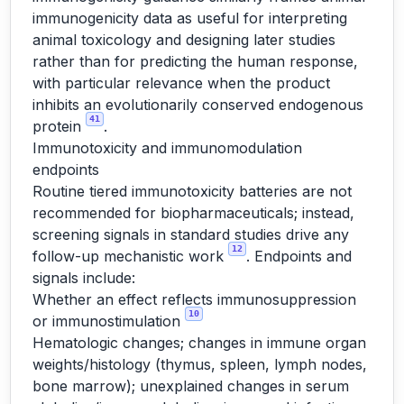
immunogenicity data as useful for interpreting
animal toxicology and designing later studies
rather than for predicting the human response,
with particular relevance when the product
inhibits an evolutionarily conserved endogenous
41
protein
.
Immunotoxicity and immunomodulation
endpoints
Routine tiered immunotoxicity batteries are not
recommended for biopharmaceuticals; instead,
screening signals in standard studies drive any
12
follow-up mechanistic work
. Endpoints and
signals include:
Whether an effect reflects immunosuppression
10
or immunostimulation
Hematologic changes; changes in immune organ
weights/histology (thymus, spleen, lymph nodes,
bone marrow); unexplained changes in serum