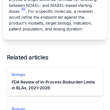
between NOAEL- and MABEL-based starting
45
doses
. For a specific molecule, a reviewer
would refine the endpoint list against the
product's modality, target biology, indication,
patient population, and dosing duration.
Related articles
Biologic
FDA Review of In-Process Bioburden Limits
in BLAs, 2021–2026
Biologic