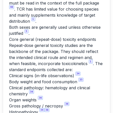
must be read in the context of the full package
40
. TCR has limited value for choosing species
and mainly supplements knowledge of target
1
distribution
.
Both sexes are generally used unless otherwise
3
justified
.
Core general (repeat-dose) toxicity endpoints
Repeat-dose general toxicity studies are the
backbone of the package. They should reflect
the intended clinical route and regimen and,
1
when feasible, incorporate toxicokinetics
. The
standard endpoints collected are:
34
Clinical signs (in-life observations)
35
Body weight and food consumption
Clinical pathology: hematology and clinical
34
chemistry
36
Organ weights
36
Gross pathology / necropsy
34
36
Histopathology