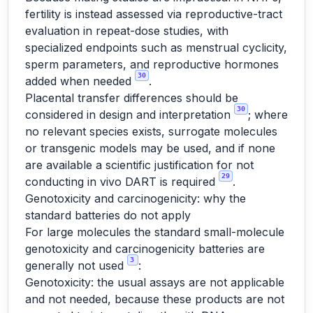
fertility is instead assessed via reproductive-tract
evaluation in repeat-dose studies, with
specialized endpoints such as menstrual cyclicity,
sperm parameters, and reproductive hormones
30
added when needed
.
Placental transfer differences should be
30
considered in design and interpretation
; where
no relevant species exists, surrogate molecules
or transgenic models may be used, and if none
are available a scientific justification for not
29
conducting in vivo DART is required
.
Genotoxicity and carcinogenicity: why the
standard batteries do not apply
For large molecules the standard small-molecule
genotoxicity and carcinogenicity batteries are
3
generally not used
:
Genotoxicity: the usual assays are not applicable
and not needed, because these products are not