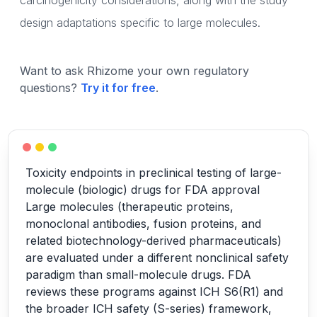
carcinogenicity considerations, along with the study
design adaptations specific to large molecules.
Want to ask Rhizome your own regulatory
questions?
Try it for free
.
Toxicity endpoints in preclinical testing of large-
molecule (biologic) drugs for FDA approval
Large molecules (therapeutic proteins,
monoclonal antibodies, fusion proteins, and
related biotechnology-derived pharmaceuticals)
are evaluated under a different nonclinical safety
paradigm than small-molecule drugs. FDA
reviews these programs against ICH S6(R1) and
the broader ICH safety (S-series) framework,