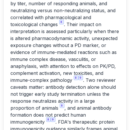
by titer, number of responding animals, and
neutralizing versus non-neutralizing status, and
correlated with pharmacological and
8
toxicological changes
. Their impact on
interpretation is assessed particularly when there
is altered pharmacodynamic activity, unexpected
exposure changes without a PD marker, or
evidence of immune-mediated reactions such as
immune complex disease, vasculitis, or
anaphylaxis, with attention to effects on PK/PD,
complement activation, new toxicities, and
8
9
immune-complex pathology
. Two reviewer
caveats matter: antibody detection alone should
not trigger early study termination unless the
response neutralizes activity in a large
8
proportion of animals
, and animal antibody
formation does not predict human
8
9
immunogenicity
. FDA's therapeutic protein
immunogenicity guidance similarly frames animal