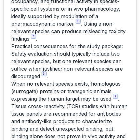
occupancy, and functional activity in species-
specific cell systems or in vivo pharmacology,
ideally supported by modulation of a
1
pharmacodynamic marker
. Using a non-
relevant species can produce misleading toxicity
7
findings
.
Practical consequences for the study package:
Safety evaluation should typically include two
relevant species, but one relevant species can
suffice when justified; non-relevant species are
3
discouraged
.
When no relevant species exists, homologous
(surrogate) proteins or transgenic animals
3
expressing the human target may be used
.
Tissue cross-reactivity (TCR) studies with human
tissue panels are recommended for antibodies
and antibody-like products to characterize
binding and detect unexpected binding, but
binding alone does not prove in vivo activity and