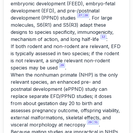
embryonic development (FEED), embryo-fetal
development (EFD), and pre-/postnatal
27
28
development (PPND) studies
. For large
molecules, S6(R1) and S5(R3) adapt these
designs to species specificity, immunogenicity,
12
mechanism of action, and long half-life
:
If both rodent and non-rodent are relevant, EFD
is typically assessed in two species; if the rodent
is not relevant, a single relevant non-rodent
29
species may be used
.
When the nonhuman primate (NHP) is the only
relevant species, an enhanced pre- and
postnatal development (ePPND) study can
replace separate EFD/PPND studies; it doses
from about gestation day 20 to birth and
assesses pregnancy outcome, offspring viability,
external malformations, skeletal effects, and
29
31
visceral morphology at necropsy
.
Because mating studies are impractical in NHPs,