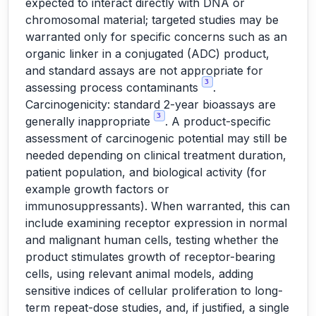
expected to interact directly with DNA or
chromosomal material; targeted studies may be
warranted only for specific concerns such as an
organic linker in a conjugated (ADC) product,
and standard assays are not appropriate for
3
assessing process contaminants
.
Carcinogenicity: standard 2-year bioassays are
3
generally inappropriate
. A product-specific
assessment of carcinogenic potential may still be
needed depending on clinical treatment duration,
patient population, and biological activity (for
example growth factors or
immunosuppressants). When warranted, this can
include examining receptor expression in normal
and malignant human cells, testing whether the
product stimulates growth of receptor-bearing
cells, using relevant animal models, adding
sensitive indices of cellular proliferation to long-
term repeat-dose studies, and, if justified, a single