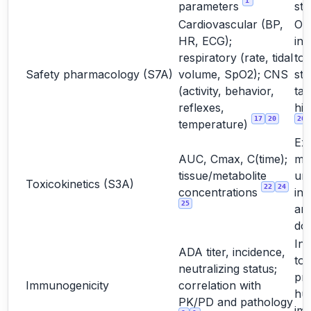
1
parameters
stu
Cardiovascular (BP,
Oft
HR, ECG);
int
respiratory (rate, tidal
to
Safety pharmacology (S7A)
volume, SpO2); CNS
st
(activity, behavior,
tar
reflexes,
hig
17
20
20
temperature)
Ex
AUC, Cmax, C(time);
ma
tissue/metabolite
un
Toxicokinetics (S3A)
22
24
concentrations
int
25
and
do
Int
ADA titer, incidence,
too
neutralizing status;
pre
Immunogenicity
correlation with
hu
PK/PD and pathology
im