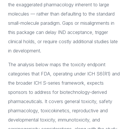
the exaggerated pharmacology inherent to large
molecules — rather than defaulting to the standard
small-molecule paradigm. Gaps or misalignments in
this package can delay IND acceptance, trigger
clinical holds, or require costly additional studies late
in development.
The analysis below maps the toxicity endpoint
categories that FDA, operating under ICH S6(R1) and
the broader ICH S-series framework, expects
sponsors to address for biotechnology-derived
pharmaceuticals. It covers general toxicity, safety
pharmacology, toxicokinetics, reproductive and
developmental toxicity, immunotoxicity, and