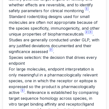
whether effects are reversible, and to identify
1
safety parameters for clinical monitoring
.
Standard rodent/dog designs used for small
molecules are often not appropriate because of
the species specificity, immunogenicity, and other
2
3
unique properties of biopharmaceuticals
.
Studies are generally conducted under GLP, with
any justified deviations documented and their
2
significance assessed
.
Species selection: the decision that drives every
endpoint
For large molecules, endpoint interpretation is
only meaningful in a pharmacologically relevant
species, one in which the receptor or epitope is
expressed so the product is pharmacologically
1
active
. Relevance is established by comparing
target sequence homology across species, in
vitro target binding affinity and receptor/ligand