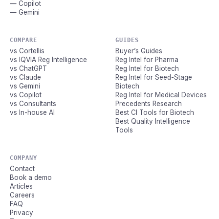
— Copilot
— Gemini
COMPARE
GUIDES
vs Cortellis
Buyer’s Guides
vs IQVIA Reg Intelligence
Reg Intel for Pharma
vs ChatGPT
Reg Intel for Biotech
vs Claude
Reg Intel for Seed-Stage
vs Gemini
Biotech
vs Copilot
Reg Intel for Medical Devices
vs Consultants
Precedents Research
vs In-house AI
Best CI Tools for Biotech
Best Quality Intelligence
Tools
COMPANY
Contact
Book a demo
Articles
Careers
FAQ
Privacy