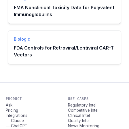
EMA Nonclinical Toxicity Data for Polyvalent
Immunoglobulins
Biologic
FDA Controls for Retroviral/Lentiviral CAR-T
Vectors
PRODUCT
USE CASES
Ask
Regulatory Intel
Pricing
Competitive Intel
Integrations
Clinical Intel
— Claude
Quality Intel
— ChatGPT
News Monitoring