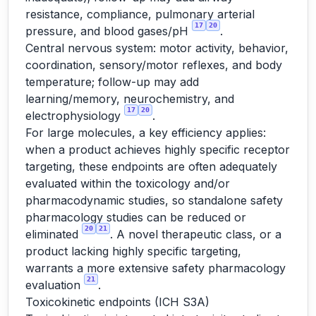
resistance, compliance, pulmonary arterial
17
20
pressure, and blood gases/pH
.
Central nervous system: motor activity, behavior,
coordination, sensory/motor reflexes, and body
temperature; follow-up may add
learning/memory, neurochemistry, and
17
20
electrophysiology
.
For large molecules, a key efficiency applies:
when a product achieves highly specific receptor
targeting, these endpoints are often adequately
evaluated within the toxicology and/or
pharmacodynamic studies, so standalone safety
pharmacology studies can be reduced or
20
21
eliminated
. A novel therapeutic class, or a
product lacking highly specific targeting,
warrants a more extensive safety pharmacology
21
evaluation
.
Toxicokinetic endpoints (ICH S3A)