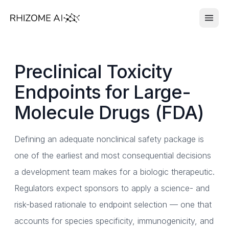
Preclinical Toxicity
Endpoints for Large-
Molecule Drugs (FDA)
Defining an adequate nonclinical safety package is
one of the earliest and most consequential decisions
a development team makes for a biologic therapeutic.
Regulators expect sponsors to apply a science- and
risk-based rationale to endpoint selection — one that
accounts for species specificity, immunogenicity, and