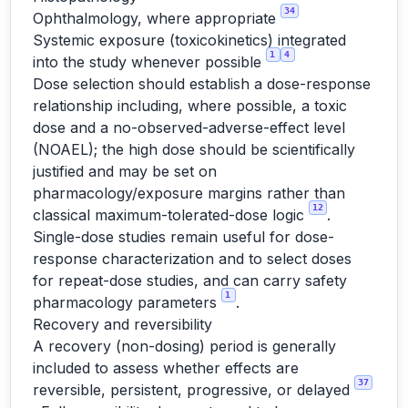
34
Ophthalmology, where appropriate
Systemic exposure (toxicokinetics) integrated
1
4
into the study whenever possible
Dose selection should establish a dose-response
relationship including, where possible, a toxic
dose and a no-observed-adverse-effect level
(NOAEL); the high dose should be scientifically
justified and may be set on
pharmacology/exposure margins rather than
12
classical maximum-tolerated-dose logic
.
Single-dose studies remain useful for dose-
response characterization and to select doses
for repeat-dose studies, and can carry safety
1
pharmacology parameters
.
Recovery and reversibility
A recovery (non-dosing) period is generally
included to assess whether effects are
37
reversible, persistent, progressive, or delayed