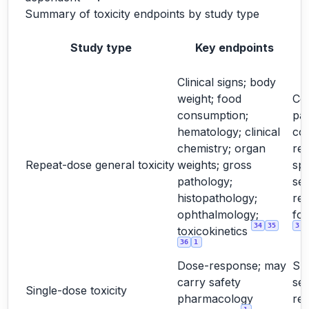
Summary of toxicity endpoints by study type
Study type
Key endpoints
Clinical signs; body
weight; food
Cor
consumption;
pa
hematology; clinical
co
chemistry; organ
rel
Repeat-dose general toxicity
weights; gross
spe
pathology;
sex
histopathology;
re
ophthalmology;
for
34
35
3
toxicokinetics
36
1
Dose-response; may
Su
carry safety
sel
Single-dose toxicity
pharmacology
re