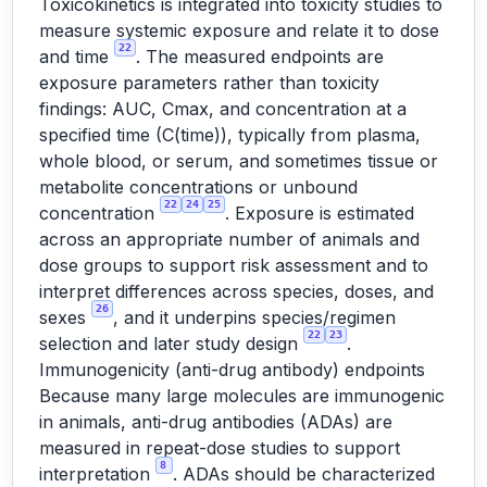
Toxicokinetics is integrated into toxicity studies to
measure systemic exposure and relate it to dose
22
and time
. The measured endpoints are
exposure parameters rather than toxicity
findings: AUC, Cmax, and concentration at a
specified time (C(time)), typically from plasma,
whole blood, or serum, and sometimes tissue or
metabolite concentrations or unbound
22
24
25
concentration
. Exposure is estimated
across an appropriate number of animals and
dose groups to support risk assessment and to
interpret differences across species, doses, and
26
sexes
, and it underpins species/regimen
22
23
selection and later study design
.
Immunogenicity (anti-drug antibody) endpoints
Because many large molecules are immunogenic
in animals, anti-drug antibodies (ADAs) are
measured in repeat-dose studies to support
8
interpretation
. ADAs should be characterized