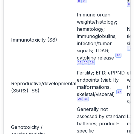
8
9
8
Immune organ
weights/histology;
hematology;
No
immunoglobulins;
tie
Immunotoxicity (S8)
infection/tumor
sig
12
signals; TDAR;
10
cytokine release
11
13
16
Fertility; EFD; ePPND
eP
endpoints (viability,
wh
Reproductive/developmental
malformations,
the
(S5(R3), S6)
27
skeletal/visceral)
rel
28
31
sp
Generally not
assessed by standard
La
batteries; product-
mo
Genotoxicity /
specific
not