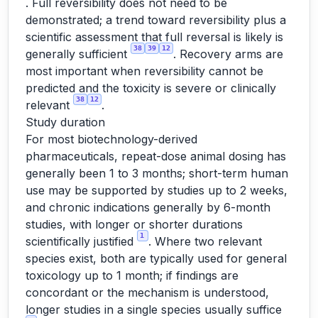
. Full reversibility does not need to be
demonstrated; a trend toward reversibility plus a
scientific assessment that full reversal is likely is
38
39
12
generally sufficient
. Recovery arms are
most important when reversibility cannot be
predicted and the toxicity is severe or clinically
38
12
relevant
.
Study duration
For most biotechnology-derived
pharmaceuticals, repeat-dose animal dosing has
generally been 1 to 3 months; short-term human
use may be supported by studies up to 2 weeks,
and chronic indications generally by 6-month
studies, with longer or shorter durations
1
scientifically justified
. Where two relevant
species exist, both are typically used for general
toxicology up to 1 month; if findings are
concordant or the mechanism is understood,
longer studies in a single species usually suffice