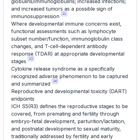
globulins/immunoglobulins; increased infections;
and increased tumors as a possible sign of
11
immunosuppression
Where developmental immune concerns exist,
functional assessments such as lymphocyte
subset number/function, immunoglobulin class
changes, and T-cell-dependent antibody
response (TDAR) at appropriate developmental
13
stages
Cytokine release syndrome as a specifically
recognized adverse phenomenon to be captured
16
and summarized
Reproductive and developmental toxicity (DART)
endpoints
ICH S5(R3) defines the reproductive stages to be
covered, from premating and fertility through
embryo-fetal development, parturition/lactation,
and postnatal development to sexual maturity,
traditionally addressed by fertility and early