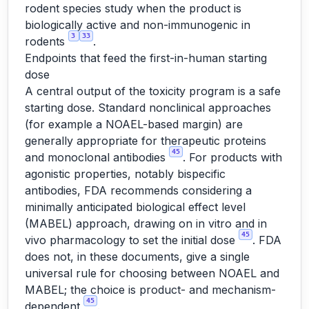
rodent species study when the product is
biologically active and non-immunogenic in
3
33
rodents
.
Endpoints that feed the first-in-human starting
dose
A central output of the toxicity program is a safe
starting dose. Standard nonclinical approaches
(for example a NOAEL-based margin) are
generally appropriate for therapeutic proteins
45
and monoclonal antibodies
. For products with
agonistic properties, notably bispecific
antibodies, FDA recommends considering a
minimally anticipated biological effect level
(MABEL) approach, drawing on in vitro and in
45
vivo pharmacology to set the initial dose
. FDA
does not, in these documents, give a single
universal rule for choosing between NOAEL and
MABEL; the choice is product- and mechanism-
45
dependent
.