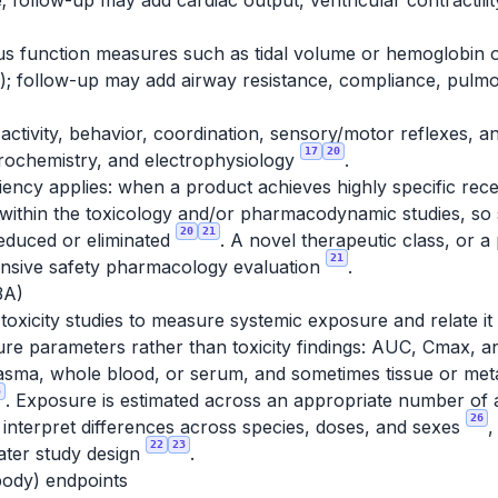
 follow-up may add cardiac output, ventricular contractili
lus function measures such as tidal volume or hemoglobin o
e); follow-up may add airway resistance, compliance, pulmo
activity, behavior, coordination, sensory/motor reflexes, 
17
20
ochemistry, and electrophysiology
.
ciency applies: when a product achieves highly specific rece
 within the toxicology and/or pharmacodynamic studies, so
20
21
educed or eliminated
. A novel therapeutic class, or a
21
ensive safety pharmacology evaluation
.
3A)
o toxicity studies to measure systemic exposure and relate i
e parameters rather than toxicity findings: AUC, Cmax, an
plasma, whole blood, or serum, and sometimes tissue or met
5
. Exposure is estimated across an appropriate number of
26
 interpret differences across species, doses, and sexes
,
22
23
ater study design
.
body) endpoints