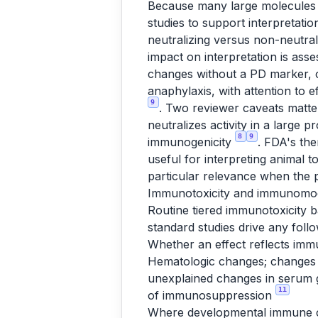
Because many large molecules 
studies to support interpretati
neutralizing versus non-neutral
impact on interpretation is ass
changes without a PD marker, o
anaphylaxis, with attention to
9
. Two reviewer caveats matter
neutralizes activity in a large 
8
9
immunogenicity
. FDA's th
useful for interpreting animal 
particular relevance when the 
Immunotoxicity and immunomod
Routine tiered immunotoxicity b
standard studies drive any fol
Whether an effect reflects im
Hematologic changes; changes 
unexplained changes in serum g
11
of immunosuppression
Where developmental immune co