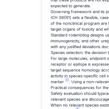
that these products are not exp
expected to generate.
Governing framework and its p
ICH S6(R1) sets a flexible, cas
of the nonclinical program are t
target organs of toxicity and wh
Standard rodent/dog designs use
immunogenicity, and other uniq
with any justified deviations d
Species selection: the decision 
For large molecules, endpoint i
receptor or epitope is expresse
target sequence homology across
activity in species-specific ce
1
marker
. Using a non-relevan
Practical consequences for the
Safety evaluation should typical
relevant species are discourag
When no relevant species exist
3