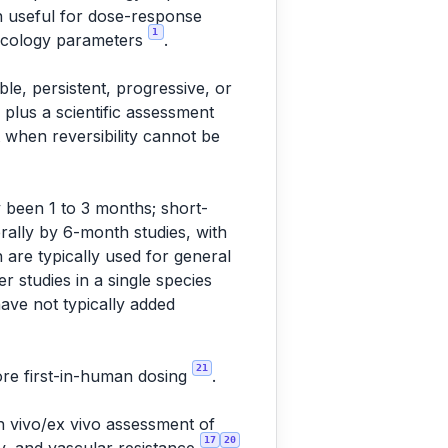
in useful for dose-response
1
macology parameters
.
le, persistent, progressive, or
y plus a scientific assessment
when reversibility cannot be
 been 1 to 3 months; short-
ally by 6-month studies, with
 are typically used for general
r studies in a single species
ave not typically added
21
ore first-in-human dosing
.
in vivo/ex vivo assessment of
17
20