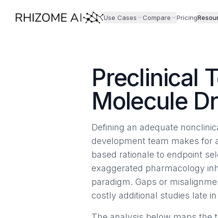
Use Cases
Compare
Pricing
Resou
Preclinical 
Molecule D
Defining an adequate nonclinic
development team makes for a b
based rationale to endpoint sel
exaggerated pharmacology inhe
paradigm. Gaps or misalignment
costly additional studies late 
The analysis below maps the to