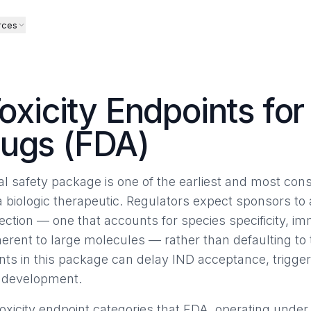
rces
Toxicity Endpoints for
rugs (FDA)
al safety package is one of the earliest and most cons
iologic therapeutic. Regulators expect sponsors to a
ection — one that accounts for species specificity, i
rent to large molecules — rather than defaulting to
s in this package can delay IND acceptance, trigger c
in development.
xicity endpoint categories that FDA, operating under