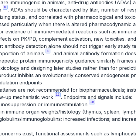
are immunogenic in animals, anti-drug antibodies (ADAs) 
8
on
. ADAs should be characterized by titer, number of res
izing status, and correlated with pharmacological and toxi
essed particularly when there is altered pharmacodynamic 
r evidence of immune-mediated reactions such as immune c
 effects on PK/PD, complement activation, new toxicities,
: antibody detection alone should not trigger early study 
8
proportion of animals
, and animal antibody formation doe
erapeutic protein immunogenicity guidance similarly frames
toxicology and designing later studies rather than for predi
product inhibits an evolutionarily conserved endogenous p
ulation endpoints
atteries are not recommended for biopharmaceuticals; inste
12
low-up mechanistic work
. Endpoints and signals include:
10
munosuppression or immunostimulation
in immune organ weights/histology (thymus, spleen, lymp
lobulins/immunoglobulins; increased infections; and increa
ncerns exist, functional assessments such as lymphocyt