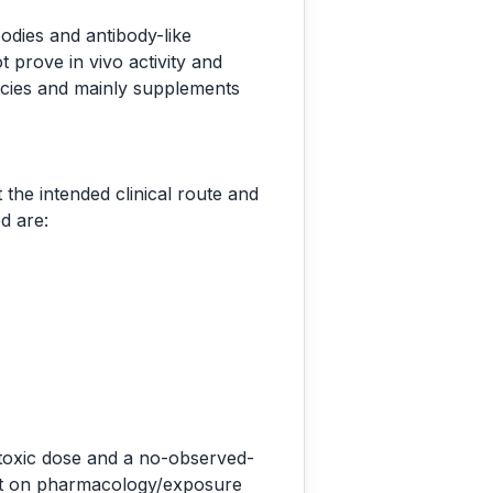
odies and antibody-like
 prove in vivo activity and
ecies and mainly supplements
the intended clinical route and
d are:
 toxic dose and a no-observed-
 set on pharmacology/exposure