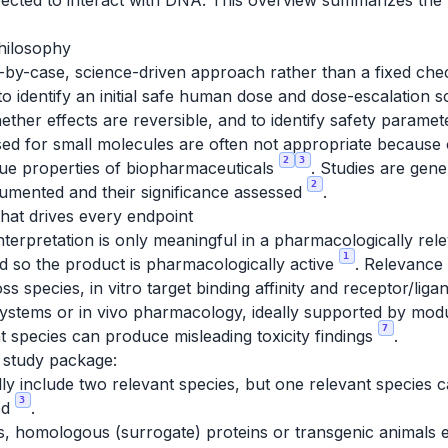
ected to interact with DNA. This overview summarizes the t
hilosophy
e-by-case, science-driven approach rather than a fixed che
o identify an initial safe human dose and dose-escalation sc
ether effects are reversible, and to identify safety paramet
d for small molecules are often not appropriate because of
2
3
ue properties of biopharmaceuticals
. Studies are gen
2
ocumented and their significance assessed
.
that drives every endpoint
nterpretation is only meaningful in a pharmacologically rel
1
d so the product is pharmacologically active
. Relevance
 species, in vitro target binding affinity and receptor/lig
ll systems or in vivo pharmacology, ideally supported by m
7
t species can produce misleading toxicity findings
.
 study package:
ly include two relevant species, but one relevant species c
3
ed
.
s, homologous (surrogate) proteins or transgenic animals 