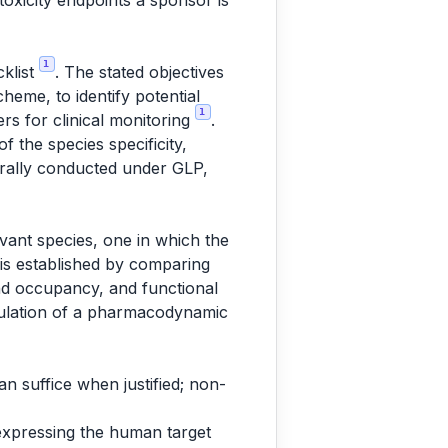
oxicity endpoints a sponsor is
1
cklist
. The stated objectives
heme, to identify potential
1
ers for clinical monitoring
.
 the species specificity,
erally conducted under GLP,
evant species, one in which the
 is established by comparing
and occupancy, and functional
odulation of a pharmacodynamic
an suffice when justified; non-
expressing the human target