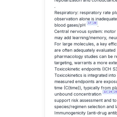
repolarization and conductance;
.
Respiratory: respiratory rate p
observation alone is inadequat
17
20
blood gases/pH
.
Central nervous system: motor 
may add learning/memory, neur
For large molecules, a key effi
are often adequately evaluated
pharmacology studies can be r
targeting, warrants a more ext
Toxicokinetic endpoints (ICH S
Toxicokinetics is integrated int
measured endpoints are exposur
time (C(time)), typically from 
22
24
2
unbound concentration
support risk assessment and to
species/regimen selection and l
Immunogenicity (anti-drug anti