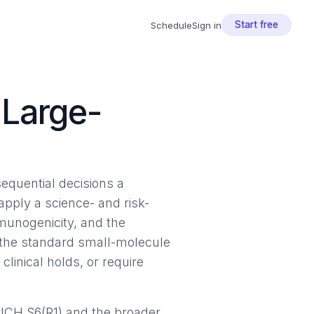
Start free
Schedule
Sign in
 Large-
equential decisions a
pply a science- and risk-
mmunogenicity, and the
 the standard small-molecule
linical holds, or require
 ICH S6(R1) and the broader