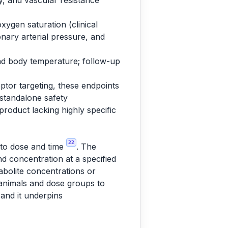
ty, and vascular resistance
xygen saturation (clinical
nary arterial pressure, and
and body temperature; follow-up
ptor targeting, these endpoints
 standalone safety
 product lacking highly specific
22
t to dose and time
. The
d concentration at a specified
abolite concentrations or
 animals and dose groups to
 and it underpins