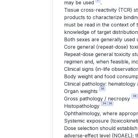
may be used
.
Tissue cross-reactivity (TCR) 
products to characterize bindin
must be read in the context of 
knowledge of target distributio
Both sexes are generally used u
Core general (repeat-dose) toxi
Repeat-dose general toxicity st
regimen and, when feasible, in
Clinical signs (in-life observati
Body weight and food consum
Clinical pathology: hematology 
36
Organ weights
36
Gross pathology / necropsy
34
36
Histopathology
Ophthalmology, where appropr
Systemic exposure (toxicokinet
Dose selection should establish
adverse-effect level (NOAEL); t