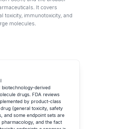
rmaceuticals. It covers
l toxicity, immunotoxicity, and
large molecules.
l
d biotechnology-derived
molecule drugs. FDA reviews
pplemented by product-class
rug (general toxicity, safety
es, and some endpoint sets are
ed pharmacology, and the fact