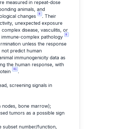
are measured in repeat-dose
ponding animals, and
8
cological changes
. Their
activity, unexpected exposure
omplex disease, vasculitis, or
8
 and immune-complex pathology
termination unless the response
s not predict human
 animal immunogenicity data as
cting the human response, with
41
rotein
.
ad, screening signals in
h nodes, bone marrow);
sed tumors as a possible sign
e subset number/function,