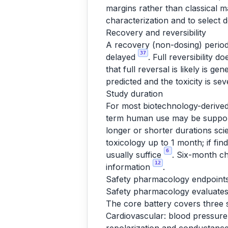
margins rather than classical 
characterization and to select
Recovery and reversibility
A recovery (non-dosing) period 
37
delayed
. Full reversibility 
that full reversal is likely is gen
predicted and the toxicity is sev
Study duration
For most biotechnology-derived
term human use may be supporte
longer or shorter durations scien
toxicology up to 1 month; if fi
6
usually suffice
. Six-month ch
12
information
.
Safety pharmacology endpoints
Safety pharmacology evaluates 
The core battery covers three 
Cardiovascular: blood pressure,