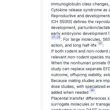
immunoglobulin class changes,
Cytokine release syndrome as 
Reproductive and developmenta
ICH S5(R3) defines the reproduc
development, parturition/lactati
early embryonic development (
27
28
. For large molecules, S6(
12
action, and long half-life
:
If both rodent and non-rodent ar
relevant non-rodent species m
When the nonhuman primate (NH
study can replace separate EFD
outcome, offspring viability, e
Because mating studies are impra
dose studies, with specialized
30
added when needed
.
Placental transfer differences 
surrogate molecules or transgeni