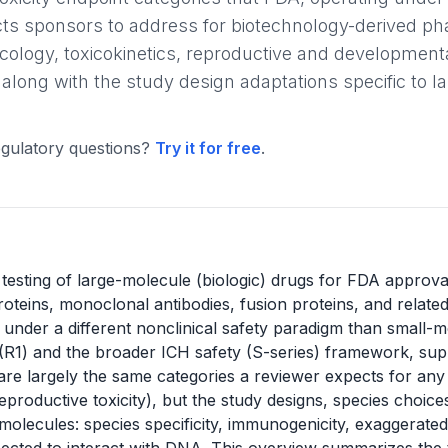
ts sponsors to address for biotechnology-derived pha
cology, toxicokinetics, reproductive and developmenta
 along with the study design adaptations specific to 
gulatory questions?
Try it for free
.
l testing of large-molecule (biologic) drugs for FDA approva
oteins, monoclonal antibodies, fusion proteins, and relate
 under a different nonclinical safety paradigm than small-
(R1) and the broader ICH safety (S-series) framework, su
e largely the same categories a reviewer expects for any d
eproductive toxicity), but the study designs, species choic
 molecules: species specificity, immunogenicity, exaggerat