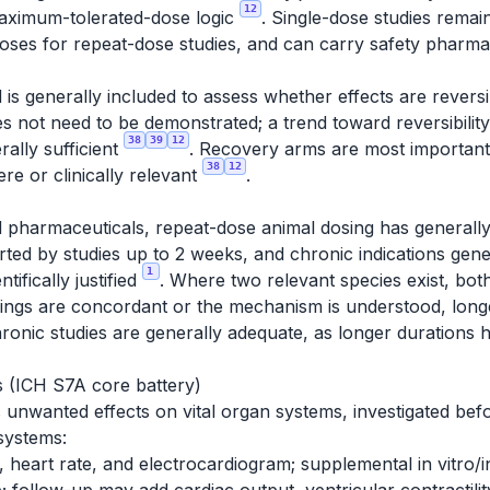
12
maximum-tolerated-dose logic
. Single-dose studies rema
 doses for repeat-dose studies, and can carry safety phar
is generally included to assess whether effects are reversib
does not need to be demonstrated; a trend toward reversibilit
38
39
12
erally sufficient
. Recovery arms are most important 
38
12
ere or clinically relevant
.
 pharmaceuticals, repeat-dose animal dosing has generally
d by studies up to 2 weeks, and chronic indications gener
1
tifically justified
. Where two relevant species exist, both
ndings are concordant or the mechanism is understood, longe
ronic studies are generally adequate, as longer durations h
 (ICH S7A core battery)
unwanted effects on vital organ systems, investigated bef
systems:
 heart rate, and electrocardiogram; supplemental in vitro/