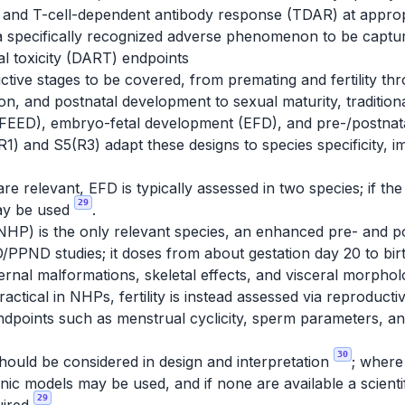
 and T-cell-dependent antibody response (TDAR) at appro
a specifically recognized adverse phenomenon to be cap
l toxicity (DART) endpoints
tive stages to be covered, from premating and fertility th
on, and postnatal development to sexual maturity, traditiona
FEED), embryo-fetal development (EFD), and pre-/postnat
R1) and S5(R3) adapt these designs to species specificity,
e relevant, EFD is typically assessed in two species; if the 
29
ay be used
.
P) is the only relevant species, an enhanced pre- and 
/PPND studies; it doses from about gestation day 20 to bi
xternal malformations, skeletal effects, and visceral morph
ctical in NHPs, fertility is instead assessed via reproductiv
 endpoints such as menstrual cyclicity, sperm parameters, 
30
should be considered in design and interpretation
; where
c models may be used, and if none are available a scientific
29