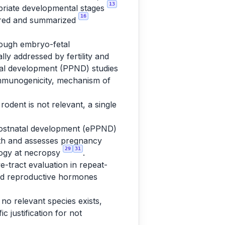
13
priate developmental stages
16
tured and summarized
rough embryo-fetal
lly addressed by fertility and
al development (PPND) studies
 immunogenicity, mechanism of
rodent is not relevant, a single
postnatal development (ePPND)
rth and assesses pregnancy
29
31
ology at necropsy
.
e-tract evaluation in repeat-
and reproductive hormones
 no relevant species exists,
 justification for not