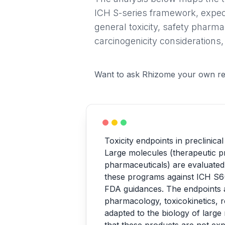
ICH S-series framework, expec
general toxicity, safety pharma
carcinogenicity considerations,
Want to ask Rhizome your own re
Toxicity endpoints in preclinica
Large molecules (therapeutic pr
pharmaceuticals) are evaluated
these programs against ICH S6
FDA guidances. The endpoints ar
pharmacology, toxicokinetics, r
adapted to the biology of large