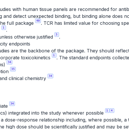
studies with human tissue panels are recommended for antib
g and detect unexpected binding, but binding alone does not
40
the full package
. TCR has limited value for choosing sp
1
n
.
3
nless otherwise justified
.
city endpoints
udies are the backbone of the package. They should reflect 
1
corporate toxicokinetics
. The standard endpoints collecte
34
ons)
35
ption
34
and clinical chemistry
34
iate
1
4
ics) integrated into the study whenever possible
 a dose-response relationship including, where possible, a
he high dose should be scientifically justified and may be