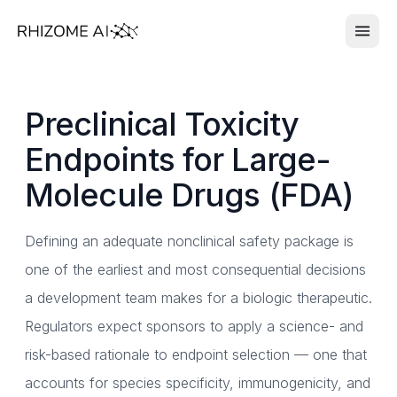
Preclinical Toxicity
Endpoints for Large-
Molecule Drugs (FDA)
Defining an adequate nonclinical safety package is
one of the earliest and most consequential decisions
a development team makes for a biologic therapeutic.
Regulators expect sponsors to apply a science- and
risk-based rationale to endpoint selection — one that
accounts for species specificity, immunogenicity, and