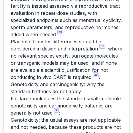
fertility is instead assessed via reproductive-tract
evaluation in repeat-dose studies, with
specialized endpoints such as menstrual cyclicity,
sperm parameters, and reproductive hormones
30
added when needed
.
Placental transfer differences should be
30
considered in design and interpretation
; where
no relevant species exists, surrogate molecules
or transgenic models may be used, and if none
are available a scientific justification for not
29
conducting in vivo DART is required
.
Genotoxicity and carcinogenicity: why the
standard batteries do not apply
For large molecules the standard small-molecule
genotoxicity and carcinogenicity batteries are
3
generally not used
:
Genotoxicity: the usual assays are not applicable
and not needed, because these products are not