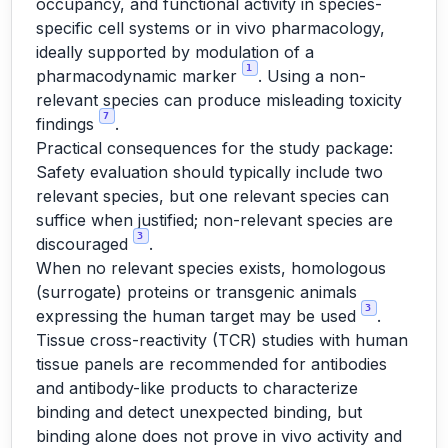
occupancy, and functional activity in species-
specific cell systems or in vivo pharmacology,
ideally supported by modulation of a
1
pharmacodynamic marker
. Using a non-
relevant species can produce misleading toxicity
7
findings
.
Practical consequences for the study package:
Safety evaluation should typically include two
relevant species, but one relevant species can
suffice when justified; non-relevant species are
3
discouraged
.
When no relevant species exists, homologous
(surrogate) proteins or transgenic animals
3
expressing the human target may be used
.
Tissue cross-reactivity (TCR) studies with human
tissue panels are recommended for antibodies
and antibody-like products to characterize
binding and detect unexpected binding, but
binding alone does not prove in vivo activity and