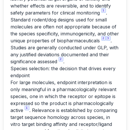
whether effects are reversible, and to identify
1
safety parameters for clinical monitoring
.
Standard rodent/dog designs used for small
molecules are often not appropriate because of
the species specificity, immunogenicity, and other
2
3
unique properties of biopharmaceuticals
.
Studies are generally conducted under GLP, with
any justified deviations documented and their
2
significance assessed
.
Species selection: the decision that drives every
endpoint
For large molecules, endpoint interpretation is
only meaningful in a pharmacologically relevant
species, one in which the receptor or epitope is
expressed so the product is pharmacologically
1
active
. Relevance is established by comparing
target sequence homology across species, in
vitro target binding affinity and receptor/ligand