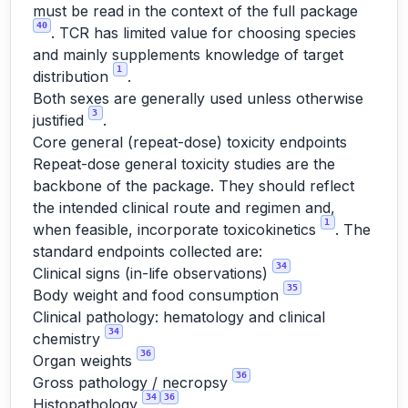
must be read in the context of the full package
40
. TCR has limited value for choosing species
and mainly supplements knowledge of target
1
distribution
.
Both sexes are generally used unless otherwise
3
justified
.
Core general (repeat-dose) toxicity endpoints
Repeat-dose general toxicity studies are the
backbone of the package. They should reflect
the intended clinical route and regimen and,
1
when feasible, incorporate toxicokinetics
. The
standard endpoints collected are:
34
Clinical signs (in-life observations)
35
Body weight and food consumption
Clinical pathology: hematology and clinical
34
chemistry
36
Organ weights
36
Gross pathology / necropsy
34
36
Histopathology