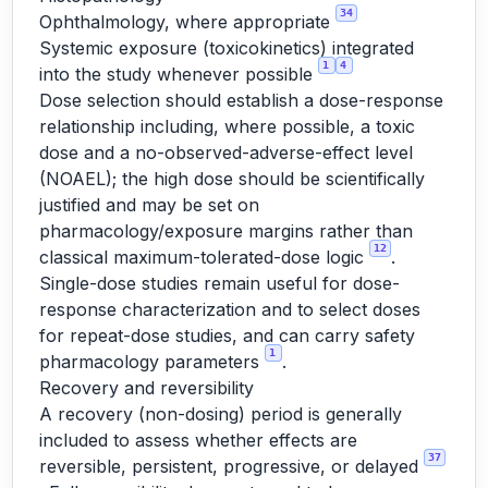
34
Ophthalmology, where appropriate
Systemic exposure (toxicokinetics) integrated
1
4
into the study whenever possible
Dose selection should establish a dose-response
relationship including, where possible, a toxic
dose and a no-observed-adverse-effect level
(NOAEL); the high dose should be scientifically
justified and may be set on
pharmacology/exposure margins rather than
12
classical maximum-tolerated-dose logic
.
Single-dose studies remain useful for dose-
response characterization and to select doses
for repeat-dose studies, and can carry safety
1
pharmacology parameters
.
Recovery and reversibility
A recovery (non-dosing) period is generally
included to assess whether effects are
37
reversible, persistent, progressive, or delayed