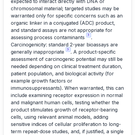
expected to interact directly with DNA or
chromosomal material; targeted studies may be
warranted only for specific concerns such as an
organic linker in a conjugated (ADC) product,
and standard assays are not appropriate for
3
assessing process contaminants
.
Carcinogenicity: standard 2-year bioassays are
3
generally inappropriate
. A product-specific
assessment of carcinogenic potential may still be
needed depending on clinical treatment duration,
patient population, and biological activity (for
example growth factors or
immunosuppressants). When warranted, this can
include examining receptor expression in normal
and malignant human cells, testing whether the
product stimulates growth of receptor-bearing
cells, using relevant animal models, adding
sensitive indices of cellular proliferation to long-
term repeat-dose studies, and, if justified, a single