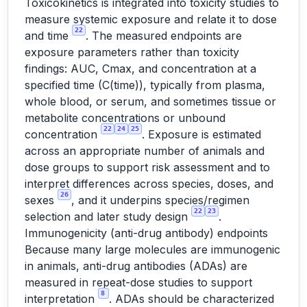
Toxicokinetics is integrated into toxicity studies to
measure systemic exposure and relate it to dose
22
and time
. The measured endpoints are
exposure parameters rather than toxicity
findings: AUC, Cmax, and concentration at a
specified time (C(time)), typically from plasma,
whole blood, or serum, and sometimes tissue or
metabolite concentrations or unbound
22
24
25
concentration
. Exposure is estimated
across an appropriate number of animals and
dose groups to support risk assessment and to
interpret differences across species, doses, and
26
sexes
, and it underpins species/regimen
22
23
selection and later study design
.
Immunogenicity (anti-drug antibody) endpoints
Because many large molecules are immunogenic
in animals, anti-drug antibodies (ADAs) are
measured in repeat-dose studies to support
8
interpretation
. ADAs should be characterized