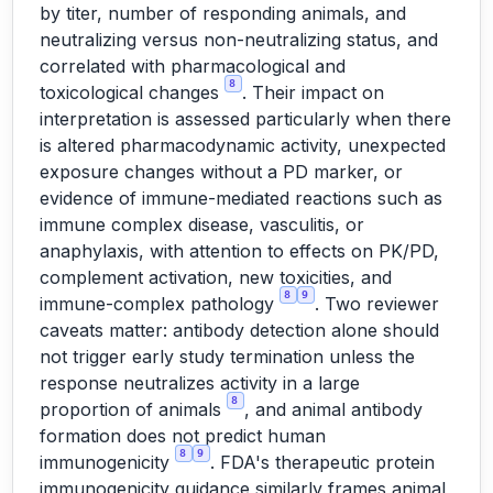
by titer, number of responding animals, and
neutralizing versus non-neutralizing status, and
correlated with pharmacological and
8
toxicological changes
. Their impact on
interpretation is assessed particularly when there
is altered pharmacodynamic activity, unexpected
exposure changes without a PD marker, or
evidence of immune-mediated reactions such as
immune complex disease, vasculitis, or
anaphylaxis, with attention to effects on PK/PD,
complement activation, new toxicities, and
8
9
immune-complex pathology
. Two reviewer
caveats matter: antibody detection alone should
not trigger early study termination unless the
response neutralizes activity in a large
8
proportion of animals
, and animal antibody
formation does not predict human
8
9
immunogenicity
. FDA's therapeutic protein
immunogenicity guidance similarly frames animal