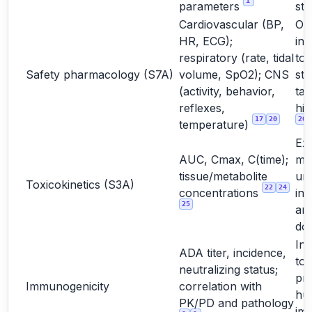
1
parameters
stu
Cardiovascular (BP,
Oft
HR, ECG);
int
respiratory (rate, tidal
to
Safety pharmacology (S7A)
volume, SpO2); CNS
st
(activity, behavior,
tar
reflexes,
hig
17
20
20
temperature)
Ex
AUC, Cmax, C(time);
ma
tissue/metabolite
un
Toxicokinetics (S3A)
22
24
concentrations
int
25
and
do
Int
ADA titer, incidence,
too
neutralizing status;
pre
Immunogenicity
correlation with
hu
PK/PD and pathology
im