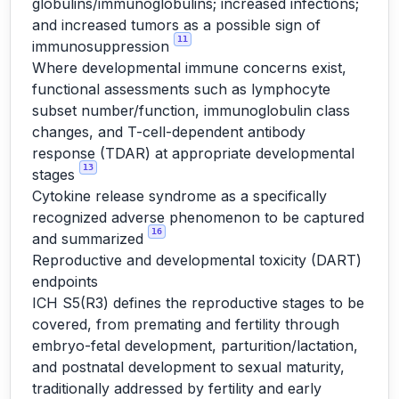
globulins/immunoglobulins; increased infections;
and increased tumors as a possible sign of
11
immunosuppression
Where developmental immune concerns exist,
functional assessments such as lymphocyte
subset number/function, immunoglobulin class
changes, and T-cell-dependent antibody
response (TDAR) at appropriate developmental
13
stages
Cytokine release syndrome as a specifically
recognized adverse phenomenon to be captured
16
and summarized
Reproductive and developmental toxicity (DART)
endpoints
ICH S5(R3) defines the reproductive stages to be
covered, from premating and fertility through
embryo-fetal development, parturition/lactation,
and postnatal development to sexual maturity,
traditionally addressed by fertility and early