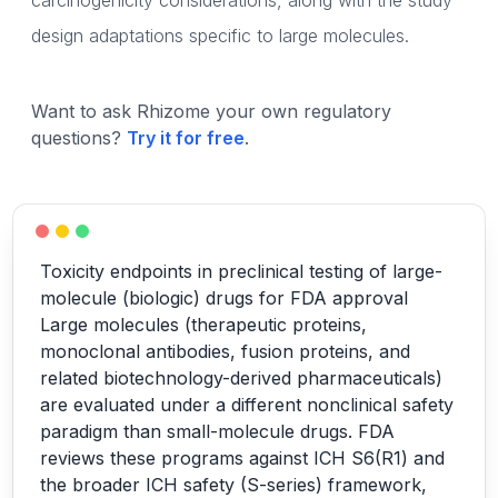
carcinogenicity considerations, along with the study
design adaptations specific to large molecules.
Want to ask Rhizome your own regulatory
questions?
Try it for free
.
Toxicity endpoints in preclinical testing of large-
molecule (biologic) drugs for FDA approval
Large molecules (therapeutic proteins,
monoclonal antibodies, fusion proteins, and
related biotechnology-derived pharmaceuticals)
are evaluated under a different nonclinical safety
paradigm than small-molecule drugs. FDA
reviews these programs against ICH S6(R1) and
the broader ICH safety (S-series) framework,