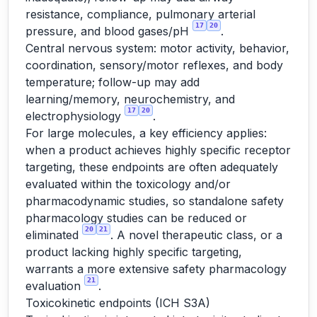
resistance, compliance, pulmonary arterial
17
20
pressure, and blood gases/pH
.
Central nervous system: motor activity, behavior,
coordination, sensory/motor reflexes, and body
temperature; follow-up may add
learning/memory, neurochemistry, and
17
20
electrophysiology
.
For large molecules, a key efficiency applies:
when a product achieves highly specific receptor
targeting, these endpoints are often adequately
evaluated within the toxicology and/or
pharmacodynamic studies, so standalone safety
pharmacology studies can be reduced or
20
21
eliminated
. A novel therapeutic class, or a
product lacking highly specific targeting,
warrants a more extensive safety pharmacology
21
evaluation
.
Toxicokinetic endpoints (ICH S3A)