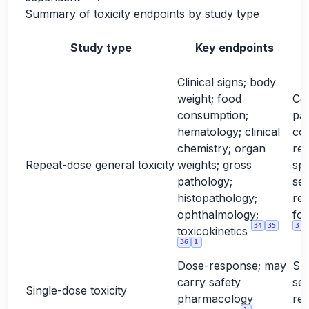
Summary of toxicity endpoints by study type
Study type
Key endpoints
Clinical signs; body
weight; food
Cor
consumption;
pa
hematology; clinical
co
chemistry; organ
rel
Repeat-dose general toxicity
weights; gross
spe
pathology;
sex
histopathology;
re
ophthalmology;
for
34
35
3
toxicokinetics
36
1
Dose-response; may
Su
carry safety
sel
Single-dose toxicity
pharmacology
re