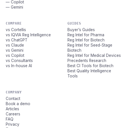
— Copilot
— Gemini
COMPARE
GUIDES
vs Cortellis
Buyer’s Guides
vs IQVIA Reg Intelligence
Reg Intel for Pharma
vs ChatGPT
Reg Intel for Biotech
vs Claude
Reg Intel for Seed-Stage
vs Gemini
Biotech
vs Copilot
Reg Intel for Medical Devices
vs Consultants
Precedents Research
vs In-house AI
Best CI Tools for Biotech
Best Quality Intelligence
Tools
COMPANY
Contact
Book a demo
Articles
Careers
FAQ
Privacy