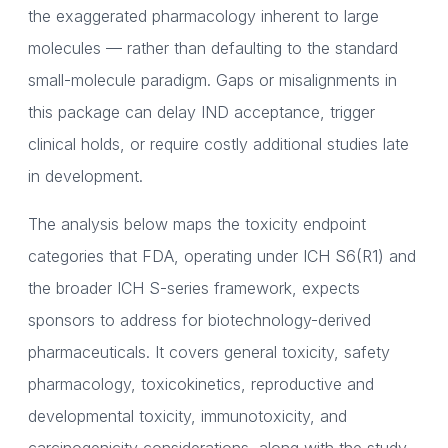
the exaggerated pharmacology inherent to large
molecules — rather than defaulting to the standard
small-molecule paradigm. Gaps or misalignments in
this package can delay IND acceptance, trigger
clinical holds, or require costly additional studies late
in development.
The analysis below maps the toxicity endpoint
categories that FDA, operating under ICH S6(R1) and
the broader ICH S-series framework, expects
sponsors to address for biotechnology-derived
pharmaceuticals. It covers general toxicity, safety
pharmacology, toxicokinetics, reproductive and
developmental toxicity, immunotoxicity, and