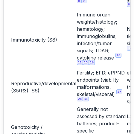
8
9
8
Immune organ
weights/histology;
hematology;
No
immunoglobulins;
tie
Immunotoxicity (S8)
infection/tumor
sig
12
signals; TDAR;
10
cytokine release
11
13
16
Fertility; EFD; ePPND
eP
endpoints (viability,
wh
Reproductive/developmental
malformations,
the
(S5(R3), S6)
27
skeletal/visceral)
rel
28
31
sp
Generally not
assessed by standard
La
batteries; product-
mo
Genotoxicity /
specific
not