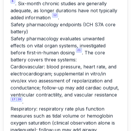
6
. Six-month chronic studies are generally
adequate, as longer durations have not typically
12
added information
.
Safety pharmacology endpoints (ICH S7A core
battery)
Safety pharmacology evaluates unwanted
effects on vital organ systems, investigated
21
before first-in-human dosing
. The core
battery covers three systems:
Cardiovascular: blood pressure, heart rate, and
electrocardiogram; supplemental in vitro/in
vivo/ex vivo assessment of repolarization and
conductance; follow-up may add cardiac output,
ventricular contractility, and vascular resistance
17
20
.
Respiratory: respiratory rate plus function
measures such as tidal volume or hemoglobin
oxygen saturation (clinical observation alone is
inadequate); follow-up may add airway