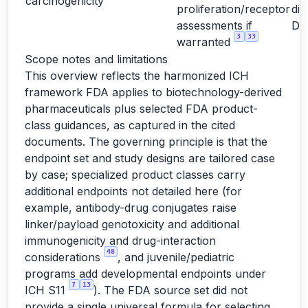
carcinogenicity
proliferation/receptor
dir
assessments if
D
3
33
warranted
Scope notes and limitations
This overview reflects the harmonized ICH
framework FDA applies to biotechnology-derived
pharmaceuticals plus selected FDA product-
class guidances, as captured in the cited
documents. The governing principle is that the
endpoint set and study designs are tailored case
by case; specialized product classes carry
additional endpoints not detailed here (for
example, antibody-drug conjugates raise
linker/payload genotoxicity and additional
immunogenicity and drug-interaction
48
considerations
, and juvenile/pediatric
programs add developmental endpoints under
7
13
ICH S11
). The FDA source set did not
provide a single universal formula for selecting