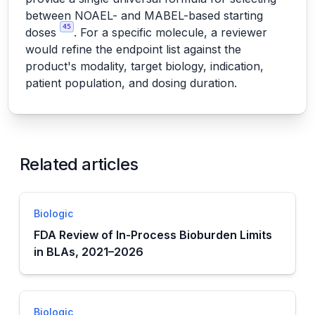
between NOAEL- and MABEL-based starting
45
doses
. For a specific molecule, a reviewer
would refine the endpoint list against the
product's modality, target biology, indication,
patient population, and dosing duration.
Related articles
Biologic
FDA Review of In-Process Bioburden Limits
in BLAs, 2021–2026
Biologic