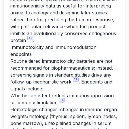
immunogenicity data as useful for interpreting
animal toxicology and designing later studies
rather than for predicting the human response,
with particular relevance when the product
inhibits an evolutionarily conserved endogenous
41
protein
.
Immunotoxicity and immunomodulation
endpoints
Routine tiered immunotoxicity batteries are not
recommended for biopharmaceuticals; instead,
screening signals in standard studies drive any
12
follow-up mechanistic work
. Endpoints and
signals include:
Whether an effect reflects immunosuppression
10
or immunostimulation
Hematologic changes; changes in immune organ
weights/histology (thymus, spleen, lymph nodes,
bone marrow); unexplained changes in serum