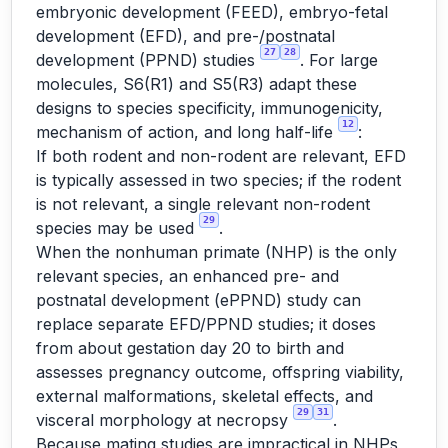
embryonic development (FEED), embryo-fetal
development (EFD), and pre-/postnatal
27
28
development (PPND) studies
. For large
molecules, S6(R1) and S5(R3) adapt these
designs to species specificity, immunogenicity,
12
mechanism of action, and long half-life
:
If both rodent and non-rodent are relevant, EFD
is typically assessed in two species; if the rodent
is not relevant, a single relevant non-rodent
29
species may be used
.
When the nonhuman primate (NHP) is the only
relevant species, an enhanced pre- and
postnatal development (ePPND) study can
replace separate EFD/PPND studies; it doses
from about gestation day 20 to birth and
assesses pregnancy outcome, offspring viability,
external malformations, skeletal effects, and
29
31
visceral morphology at necropsy
.
Because mating studies are impractical in NHPs,