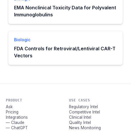
EMA Nonclinical Toxicity Data for Polyvalent
Immunoglobulins
Biologic
FDA Controls for Retroviral/Lentiviral CAR-T
Vectors
PRODUCT
USE CASES
Ask
Regulatory Intel
Pricing
Competitive Intel
Integrations
Clinical Intel
— Claude
Quality Intel
— ChatGPT
News Monitoring