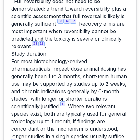
. Full reversibility does not need to be
demonstrated; a trend toward reversibility plus a
scientific assessment that full reversal is likely is
38
39
12
generally sufficient
. Recovery arms are
most important when reversibility cannot be
predicted and the toxicity is severe or clinically
38
12
relevant
.
Study duration
For most biotechnology-derived
pharmaceuticals, repeat-dose animal dosing has
generally been 1 to 3 months; short-term human
use may be supported by studies up to 2 weeks,
and chronic indications generally by 6-month
studies, with longer or shorter durations
1
scientifically justified
. Where two relevant
species exist, both are typically used for general
toxicology up to 1 month; if findings are
concordant or the mechanism is understood,
longer studies in a single species usually suffice