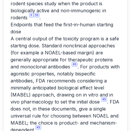
rodent species study when the product is
biologically active and non-immunogenic in
3
33
rodents
.
Endpoints that feed the first-in-human starting
dose
A central output of the toxicity program is a safe
starting dose. Standard nonclinical approaches
(for example a NOAEL-based margin) are
generally appropriate for therapeutic proteins
45
and monoclonal antibodies
. For products with
agonistic properties, notably bispecific
antibodies, FDA recommends considering a
minimally anticipated biological effect level
(MABEL) approach, drawing on in vitro and in
45
vivo pharmacology to set the initial dose
. FDA
does not, in these documents, give a single
universal rule for choosing between NOAEL and
MABEL; the choice is product- and mechanism-
45
dependent
.