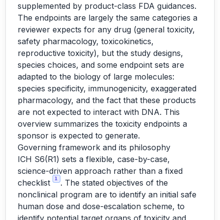
supplemented by product-class FDA guidances.
The endpoints are largely the same categories a
reviewer expects for any drug (general toxicity,
safety pharmacology, toxicokinetics,
reproductive toxicity), but the study designs,
species choices, and some endpoint sets are
adapted to the biology of large molecules:
species specificity, immunogenicity, exaggerated
pharmacology, and the fact that these products
are not expected to interact with DNA. This
overview summarizes the toxicity endpoints a
sponsor is expected to generate.
Governing framework and its philosophy
ICH S6(R1) sets a flexible, case-by-case,
science-driven approach rather than a fixed
1
checklist
. The stated objectives of the
nonclinical program are to identify an initial safe
human dose and dose-escalation scheme, to
identify potential target organs of toxicity and