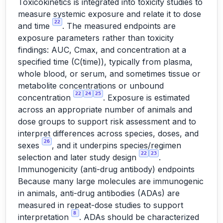
Toxicokinetics is integrated into toxicity studies to
measure systemic exposure and relate it to dose
22
and time
. The measured endpoints are
exposure parameters rather than toxicity
findings: AUC, Cmax, and concentration at a
specified time (C(time)), typically from plasma,
whole blood, or serum, and sometimes tissue or
metabolite concentrations or unbound
22
24
25
concentration
. Exposure is estimated
across an appropriate number of animals and
dose groups to support risk assessment and to
interpret differences across species, doses, and
26
sexes
, and it underpins species/regimen
22
23
selection and later study design
.
Immunogenicity (anti-drug antibody) endpoints
Because many large molecules are immunogenic
in animals, anti-drug antibodies (ADAs) are
measured in repeat-dose studies to support
8
interpretation
. ADAs should be characterized