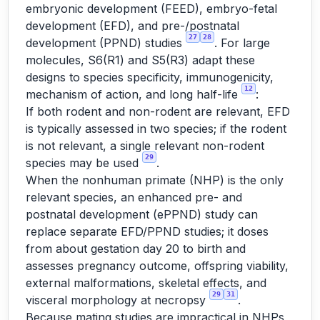
embryonic development (FEED), embryo-fetal
development (EFD), and pre-/postnatal
27
28
development (PPND) studies
. For large
molecules, S6(R1) and S5(R3) adapt these
designs to species specificity, immunogenicity,
12
mechanism of action, and long half-life
:
If both rodent and non-rodent are relevant, EFD
is typically assessed in two species; if the rodent
is not relevant, a single relevant non-rodent
29
species may be used
.
When the nonhuman primate (NHP) is the only
relevant species, an enhanced pre- and
postnatal development (ePPND) study can
replace separate EFD/PPND studies; it doses
from about gestation day 20 to birth and
assesses pregnancy outcome, offspring viability,
external malformations, skeletal effects, and
29
31
visceral morphology at necropsy
.
Because mating studies are impractical in NHPs,