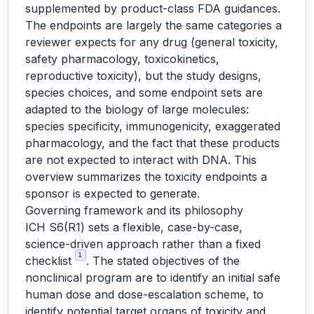
supplemented by product-class FDA guidances.
The endpoints are largely the same categories a
reviewer expects for any drug (general toxicity,
safety pharmacology, toxicokinetics,
reproductive toxicity), but the study designs,
species choices, and some endpoint sets are
adapted to the biology of large molecules:
species specificity, immunogenicity, exaggerated
pharmacology, and the fact that these products
are not expected to interact with DNA. This
overview summarizes the toxicity endpoints a
sponsor is expected to generate.
Governing framework and its philosophy
ICH S6(R1) sets a flexible, case-by-case,
science-driven approach rather than a fixed
1
checklist
. The stated objectives of the
nonclinical program are to identify an initial safe
human dose and dose-escalation scheme, to
identify potential target organs of toxicity and