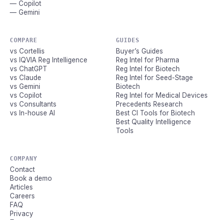
— Copilot
— Gemini
COMPARE
GUIDES
vs Cortellis
Buyer’s Guides
vs IQVIA Reg Intelligence
Reg Intel for Pharma
vs ChatGPT
Reg Intel for Biotech
vs Claude
Reg Intel for Seed-Stage
vs Gemini
Biotech
vs Copilot
Reg Intel for Medical Devices
vs Consultants
Precedents Research
vs In-house AI
Best CI Tools for Biotech
Best Quality Intelligence
Tools
COMPANY
Contact
Book a demo
Articles
Careers
FAQ
Privacy