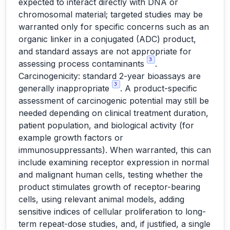
expected to interact directly with DNA or
chromosomal material; targeted studies may be
warranted only for specific concerns such as an
organic linker in a conjugated (ADC) product,
and standard assays are not appropriate for
3
assessing process contaminants
.
Carcinogenicity: standard 2-year bioassays are
3
generally inappropriate
. A product-specific
assessment of carcinogenic potential may still be
needed depending on clinical treatment duration,
patient population, and biological activity (for
example growth factors or
immunosuppressants). When warranted, this can
include examining receptor expression in normal
and malignant human cells, testing whether the
product stimulates growth of receptor-bearing
cells, using relevant animal models, adding
sensitive indices of cellular proliferation to long-
term repeat-dose studies, and, if justified, a single