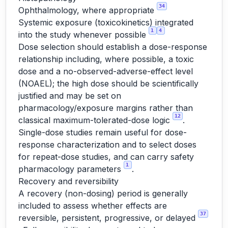
34
Ophthalmology, where appropriate
Systemic exposure (toxicokinetics) integrated
1
4
into the study whenever possible
Dose selection should establish a dose-response
relationship including, where possible, a toxic
dose and a no-observed-adverse-effect level
(NOAEL); the high dose should be scientifically
justified and may be set on
pharmacology/exposure margins rather than
12
classical maximum-tolerated-dose logic
.
Single-dose studies remain useful for dose-
response characterization and to select doses
for repeat-dose studies, and can carry safety
1
pharmacology parameters
.
Recovery and reversibility
A recovery (non-dosing) period is generally
included to assess whether effects are
37
reversible, persistent, progressive, or delayed