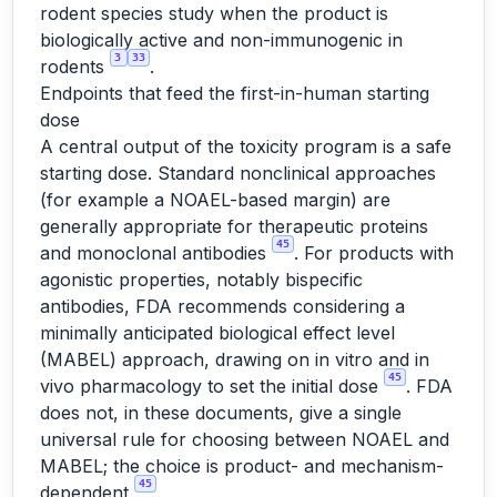
rodent species study when the product is
biologically active and non-immunogenic in
3
33
rodents
.
Endpoints that feed the first-in-human starting
dose
A central output of the toxicity program is a safe
starting dose. Standard nonclinical approaches
(for example a NOAEL-based margin) are
generally appropriate for therapeutic proteins
45
and monoclonal antibodies
. For products with
agonistic properties, notably bispecific
antibodies, FDA recommends considering a
minimally anticipated biological effect level
(MABEL) approach, drawing on in vitro and in
45
vivo pharmacology to set the initial dose
. FDA
does not, in these documents, give a single
universal rule for choosing between NOAEL and
MABEL; the choice is product- and mechanism-
45
dependent
.