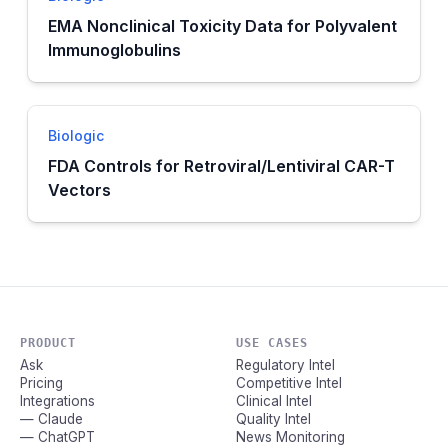
EMA Nonclinical Toxicity Data for Polyvalent
Immunoglobulins
Biologic
FDA Controls for Retroviral/Lentiviral CAR-T
Vectors
PRODUCT
USE CASES
Ask
Regulatory Intel
Pricing
Competitive Intel
Integrations
Clinical Intel
— Claude
Quality Intel
— ChatGPT
News Monitoring