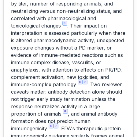
by titer, number of responding animals, and
neutralizing versus non-neutralizing status, and
correlated with pharmacological and
8
toxicological changes
. Their impact on
interpretation is assessed particularly when there
is altered pharmacodynamic activity, unexpected
exposure changes without a PD marker, or
evidence of immune-mediated reactions such as
immune complex disease, vasculitis, or
anaphylaxis, with attention to effects on PK/PD,
complement activation, new toxicities, and
8
9
immune-complex pathology
. Two reviewer
caveats matter: antibody detection alone should
not trigger early study termination unless the
response neutralizes activity in a large
8
proportion of animals
, and animal antibody
formation does not predict human
8
9
immunogenicity
. FDA's therapeutic protein
immunogenicity guidance similarly frames animal