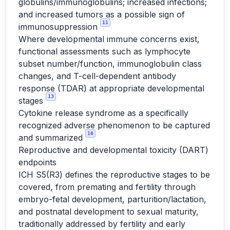
globulins/immunoglobulins; increased infections;
and increased tumors as a possible sign of
11
immunosuppression
Where developmental immune concerns exist,
functional assessments such as lymphocyte
subset number/function, immunoglobulin class
changes, and T-cell-dependent antibody
response (TDAR) at appropriate developmental
13
stages
Cytokine release syndrome as a specifically
recognized adverse phenomenon to be captured
16
and summarized
Reproductive and developmental toxicity (DART)
endpoints
ICH S5(R3) defines the reproductive stages to be
covered, from premating and fertility through
embryo-fetal development, parturition/lactation,
and postnatal development to sexual maturity,
traditionally addressed by fertility and early