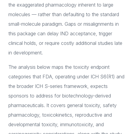
the exaggerated pharmacology inherent to large
molecules — rather than defaulting to the standard
small-molecule paradigm. Gaps or misalignments in
this package can delay IND acceptance, trigger
clinical holds, or require costly additional studies late
in development.
The analysis below maps the toxicity endpoint
categories that FDA, operating under ICH S6(R1) and
the broader ICH S-series framework, expects
sponsors to address for biotechnology-derived
pharmaceuticals. It covers general toxicity, safety
pharmacology, toxicokinetics, reproductive and
developmental toxicity, immunotoxicity, and