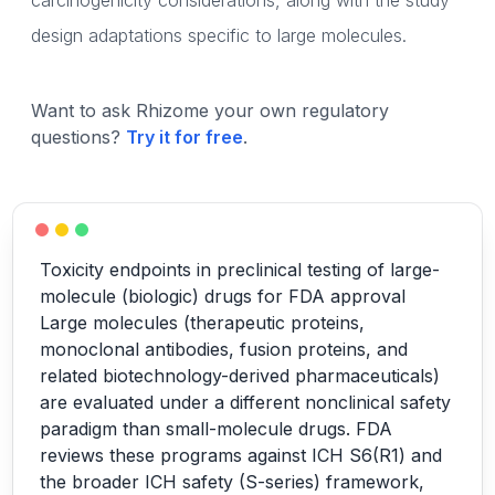
carcinogenicity considerations, along with the study
design adaptations specific to large molecules.
Want to ask Rhizome your own regulatory
questions?
Try it for free
.
Toxicity endpoints in preclinical testing of large-
molecule (biologic) drugs for FDA approval
Large molecules (therapeutic proteins,
monoclonal antibodies, fusion proteins, and
related biotechnology-derived pharmaceuticals)
are evaluated under a different nonclinical safety
paradigm than small-molecule drugs. FDA
reviews these programs against ICH S6(R1) and
the broader ICH safety (S-series) framework,