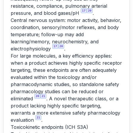
resistance, compliance, pulmonary arterial
17
20
pressure, and blood gases/pH
.
Central nervous system: motor activity, behavior,
coordination, sensory/motor reflexes, and body
temperature; follow-up may add
learning/memory, neurochemistry, and
17
20
electrophysiology
.
For large molecules, a key efficiency applies:
when a product achieves highly specific receptor
targeting, these endpoints are often adequately
evaluated within the toxicology and/or
pharmacodynamic studies, so standalone safety
pharmacology studies can be reduced or
20
21
eliminated
. A novel therapeutic class, or a
product lacking highly specific targeting,
warrants a more extensive safety pharmacology
21
evaluation
.
Toxicokinetic endpoints (ICH S3A)