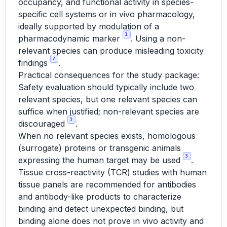
occupancy, and functional activity in species-
specific cell systems or in vivo pharmacology,
ideally supported by modulation of a
1
pharmacodynamic marker
. Using a non-
relevant species can produce misleading toxicity
7
findings
.
Practical consequences for the study package:
Safety evaluation should typically include two
relevant species, but one relevant species can
suffice when justified; non-relevant species are
3
discouraged
.
When no relevant species exists, homologous
(surrogate) proteins or transgenic animals
3
expressing the human target may be used
.
Tissue cross-reactivity (TCR) studies with human
tissue panels are recommended for antibodies
and antibody-like products to characterize
binding and detect unexpected binding, but
binding alone does not prove in vivo activity and