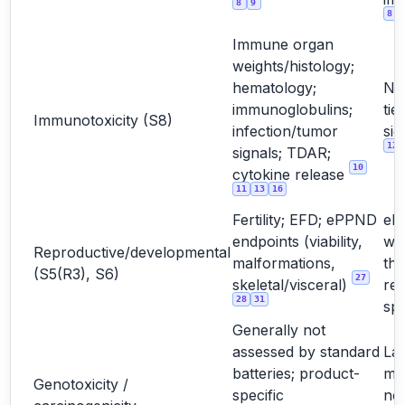
8
9
8
Immune organ
weights/histology;
hematology;
No
immunoglobulins;
tie
Immunotoxicity (S8)
infection/tumor
sig
12
signals; TDAR;
10
cytokine release
11
13
16
Fertility; EFD; ePPND
eP
endpoints (viability,
wh
Reproductive/developmental
malformations,
the
(S5(R3), S6)
27
skeletal/visceral)
rel
28
31
sp
Generally not
assessed by standard
La
batteries; product-
mo
Genotoxicity /
specific
not