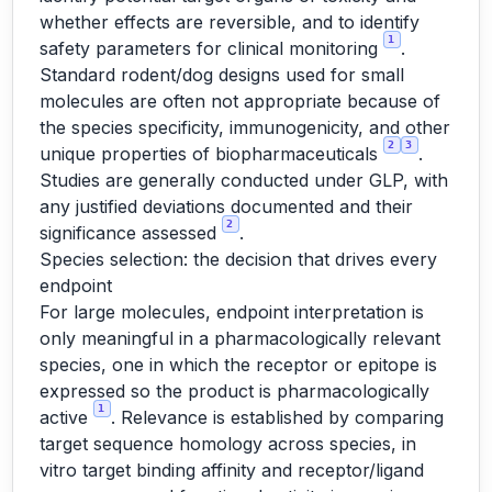
whether effects are reversible, and to identify
1
safety parameters for clinical monitoring
.
Standard rodent/dog designs used for small
molecules are often not appropriate because of
the species specificity, immunogenicity, and other
2
3
unique properties of biopharmaceuticals
.
Studies are generally conducted under GLP, with
any justified deviations documented and their
2
significance assessed
.
Species selection: the decision that drives every
endpoint
For large molecules, endpoint interpretation is
only meaningful in a pharmacologically relevant
species, one in which the receptor or epitope is
expressed so the product is pharmacologically
1
active
. Relevance is established by comparing
target sequence homology across species, in
vitro target binding affinity and receptor/ligand