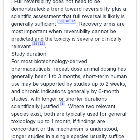
. Full reversibility does not need to be
demonstrated; a trend toward reversibility plus a
scientific assessment that full reversal is likely is
38
39
12
generally sufficient
. Recovery arms are
most important when reversibility cannot be
predicted and the toxicity is severe or clinically
38
12
relevant
.
Study duration
For most biotechnology-derived
pharmaceuticals, repeat-dose animal dosing has
generally been 1 to 3 months; short-term human
use may be supported by studies up to 2 weeks,
and chronic indications generally by 6-month
studies, with longer or shorter durations
1
scientifically justified
. Where two relevant
species exist, both are typically used for general
toxicology up to 1 month; if findings are
concordant or the mechanism is understood,
longer studies in a single species usually suffice