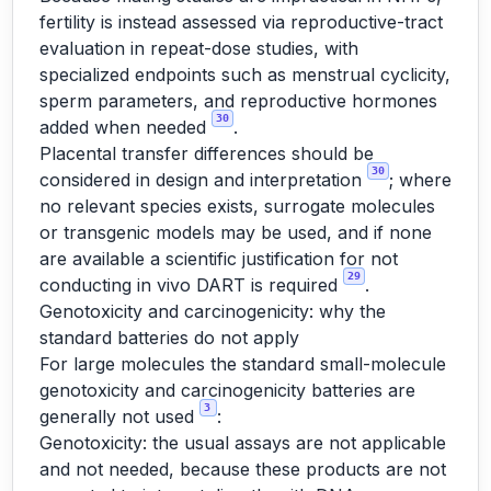
fertility is instead assessed via reproductive-tract
evaluation in repeat-dose studies, with
specialized endpoints such as menstrual cyclicity,
sperm parameters, and reproductive hormones
30
added when needed
.
Placental transfer differences should be
30
considered in design and interpretation
; where
no relevant species exists, surrogate molecules
or transgenic models may be used, and if none
are available a scientific justification for not
29
conducting in vivo DART is required
.
Genotoxicity and carcinogenicity: why the
standard batteries do not apply
For large molecules the standard small-molecule
genotoxicity and carcinogenicity batteries are
3
generally not used
:
Genotoxicity: the usual assays are not applicable
and not needed, because these products are not