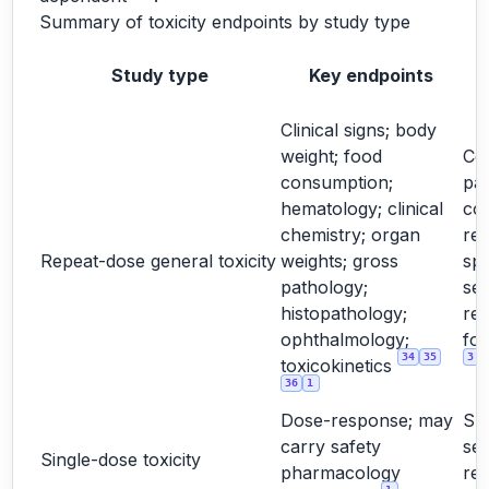
Summary of toxicity endpoints by study type
Study type
Key endpoints
Clinical signs; body
weight; food
Cor
consumption;
pa
hematology; clinical
co
chemistry; organ
rel
Repeat-dose general toxicity
weights; gross
spe
pathology;
sex
histopathology;
re
ophthalmology;
for
34
35
3
toxicokinetics
36
1
Dose-response; may
Su
carry safety
sel
Single-dose toxicity
pharmacology
re