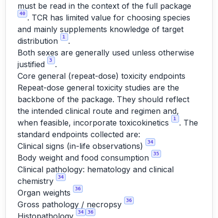
must be read in the context of the full package
40
. TCR has limited value for choosing species
and mainly supplements knowledge of target
1
distribution
.
Both sexes are generally used unless otherwise
3
justified
.
Core general (repeat-dose) toxicity endpoints
Repeat-dose general toxicity studies are the
backbone of the package. They should reflect
the intended clinical route and regimen and,
1
when feasible, incorporate toxicokinetics
. The
standard endpoints collected are:
34
Clinical signs (in-life observations)
35
Body weight and food consumption
Clinical pathology: hematology and clinical
34
chemistry
36
Organ weights
36
Gross pathology / necropsy
34
36
Histopathology