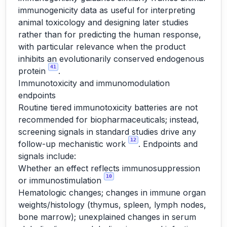
immunogenicity data as useful for interpreting
animal toxicology and designing later studies
rather than for predicting the human response,
with particular relevance when the product
inhibits an evolutionarily conserved endogenous
41
protein
.
Immunotoxicity and immunomodulation
endpoints
Routine tiered immunotoxicity batteries are not
recommended for biopharmaceuticals; instead,
screening signals in standard studies drive any
12
follow-up mechanistic work
. Endpoints and
signals include:
Whether an effect reflects immunosuppression
10
or immunostimulation
Hematologic changes; changes in immune organ
weights/histology (thymus, spleen, lymph nodes,
bone marrow); unexplained changes in serum