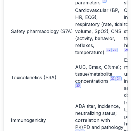
1
parameters
stu
Cardiovascular (BP,
Oft
HR, ECG);
int
respiratory (rate, tidal
to
Safety pharmacology (S7A)
volume, SpO2); CNS
st
(activity, behavior,
tar
reflexes,
hig
17
20
20
temperature)
Ex
AUC, Cmax, C(time);
ma
tissue/metabolite
un
Toxicokinetics (S3A)
22
24
concentrations
int
25
and
do
Int
ADA titer, incidence,
too
neutralizing status;
pre
Immunogenicity
correlation with
hu
PK/PD and pathology
im