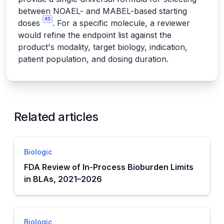
between NOAEL- and MABEL-based starting
45
doses
. For a specific molecule, a reviewer
would refine the endpoint list against the
product's modality, target biology, indication,
patient population, and dosing duration.
Related articles
Biologic
FDA Review of In-Process Bioburden Limits
in BLAs, 2021–2026
Biologic