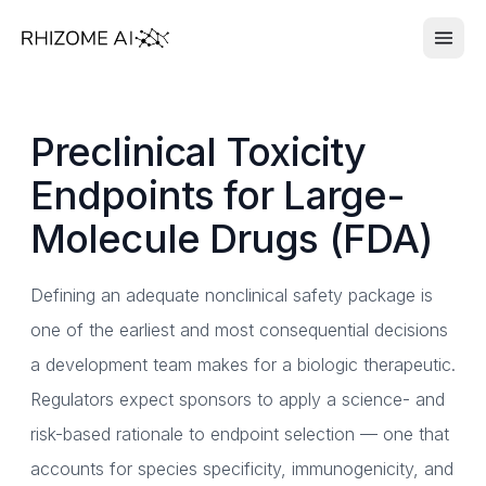
Preclinical Toxicity
Endpoints for Large-
Molecule Drugs (FDA)
Defining an adequate nonclinical safety package is
one of the earliest and most consequential decisions
a development team makes for a biologic therapeutic.
Regulators expect sponsors to apply a science- and
risk-based rationale to endpoint selection — one that
accounts for species specificity, immunogenicity, and