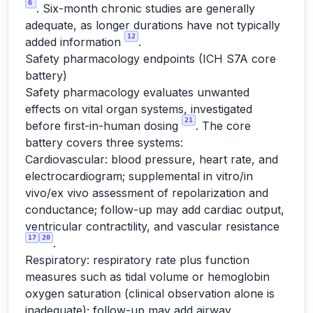
6
. Six-month chronic studies are generally
adequate, as longer durations have not typically
12
added information
.
Safety pharmacology endpoints (ICH S7A core
battery)
Safety pharmacology evaluates unwanted
effects on vital organ systems, investigated
21
before first-in-human dosing
. The core
battery covers three systems:
Cardiovascular: blood pressure, heart rate, and
electrocardiogram; supplemental in vitro/in
vivo/ex vivo assessment of repolarization and
conductance; follow-up may add cardiac output,
ventricular contractility, and vascular resistance
17
20
.
Respiratory: respiratory rate plus function
measures such as tidal volume or hemoglobin
oxygen saturation (clinical observation alone is
inadequate); follow-up may add airway