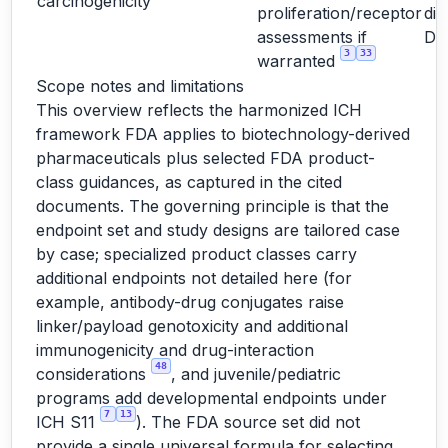
carcinogenicity
proliferation/receptor
dir
assessments if
D
3
33
warranted
Scope notes and limitations
This overview reflects the harmonized ICH
framework FDA applies to biotechnology-derived
pharmaceuticals plus selected FDA product-
class guidances, as captured in the cited
documents. The governing principle is that the
endpoint set and study designs are tailored case
by case; specialized product classes carry
additional endpoints not detailed here (for
example, antibody-drug conjugates raise
linker/payload genotoxicity and additional
immunogenicity and drug-interaction
48
considerations
, and juvenile/pediatric
programs add developmental endpoints under
7
13
ICH S11
). The FDA source set did not
provide a single universal formula for selecting