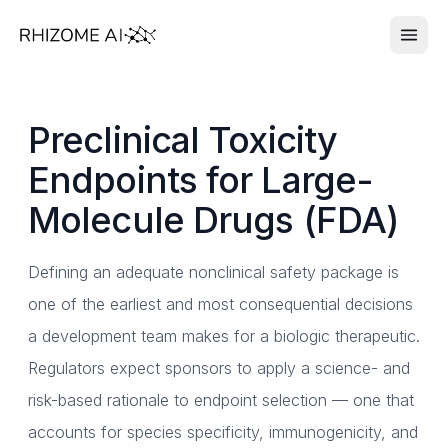
Preclinical Toxicity
Endpoints for Large-
Molecule Drugs (FDA)
Defining an adequate nonclinical safety package is
one of the earliest and most consequential decisions
a development team makes for a biologic therapeutic.
Regulators expect sponsors to apply a science- and
risk-based rationale to endpoint selection — one that
accounts for species specificity, immunogenicity, and