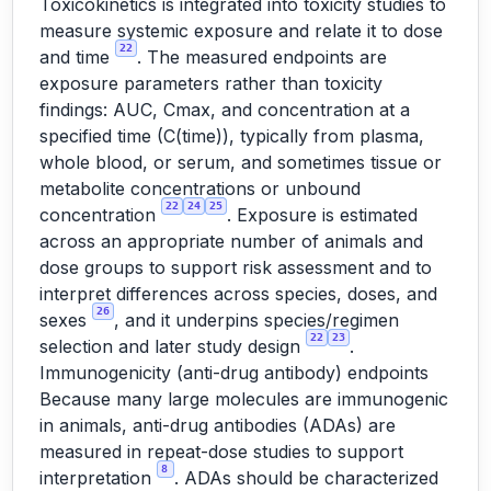
Toxicokinetics is integrated into toxicity studies to
measure systemic exposure and relate it to dose
22
and time
. The measured endpoints are
exposure parameters rather than toxicity
findings: AUC, Cmax, and concentration at a
specified time (C(time)), typically from plasma,
whole blood, or serum, and sometimes tissue or
metabolite concentrations or unbound
22
24
25
concentration
. Exposure is estimated
across an appropriate number of animals and
dose groups to support risk assessment and to
interpret differences across species, doses, and
26
sexes
, and it underpins species/regimen
22
23
selection and later study design
.
Immunogenicity (anti-drug antibody) endpoints
Because many large molecules are immunogenic
in animals, anti-drug antibodies (ADAs) are
measured in repeat-dose studies to support
8
interpretation
. ADAs should be characterized