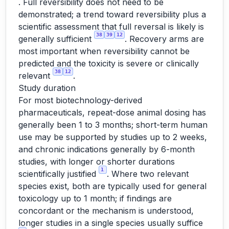
. Full reversibility does not need to be
demonstrated; a trend toward reversibility plus a
scientific assessment that full reversal is likely is
38
39
12
generally sufficient
. Recovery arms are
most important when reversibility cannot be
predicted and the toxicity is severe or clinically
38
12
relevant
.
Study duration
For most biotechnology-derived
pharmaceuticals, repeat-dose animal dosing has
generally been 1 to 3 months; short-term human
use may be supported by studies up to 2 weeks,
and chronic indications generally by 6-month
studies, with longer or shorter durations
1
scientifically justified
. Where two relevant
species exist, both are typically used for general
toxicology up to 1 month; if findings are
concordant or the mechanism is understood,
longer studies in a single species usually suffice