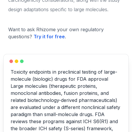
carcinogenicity considerations, along with the study
design adaptations specific to large molecules.
Want to ask Rhizome your own regulatory
questions?
Try it for free
.
Toxicity endpoints in preclinical testing of large-
molecule (biologic) drugs for FDA approval
Large molecules (therapeutic proteins,
monoclonal antibodies, fusion proteins, and
related biotechnology-derived pharmaceuticals)
are evaluated under a different nonclinical safety
paradigm than small-molecule drugs. FDA
reviews these programs against ICH S6(R1) and
the broader ICH safety (S-series) framework,