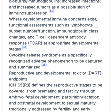
globulins/immunoglobulins; increased infections;
and increased tumors as a possible sign of
11
immunosuppression
Where developmental immune concerns exist,
functional assessments such as lymphocyte
subset number/function, immunoglobulin class
changes, and T-cell-dependent antibody
response (TDAR) at appropriate developmental
13
stages
Cytokine release syndrome as a specifically
recognized adverse phenomenon to be captured
16
and summarized
Reproductive and developmental toxicity (DART)
endpoints
ICH S5(R3) defines the reproductive stages to be
covered, from premating and fertility through
embryo-fetal development, parturition/lactation,
and postnatal development to sexual maturity,
traditionally addressed by fertility and early