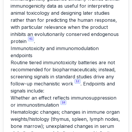
immunogenicity data as useful for interpreting
animal toxicology and designing later studies
rather than for predicting the human response,
with particular relevance when the product
inhibits an evolutionarily conserved endogenous
41
protein
.
Immunotoxicity and immunomodulation
endpoints
Routine tiered immunotoxicity batteries are not
recommended for biopharmaceuticals; instead,
screening signals in standard studies drive any
12
follow-up mechanistic work
. Endpoints and
signals include:
Whether an effect reflects immunosuppression
10
or immunostimulation
Hematologic changes; changes in immune organ
weights/histology (thymus, spleen, lymph nodes,
bone marrow); unexplained changes in serum