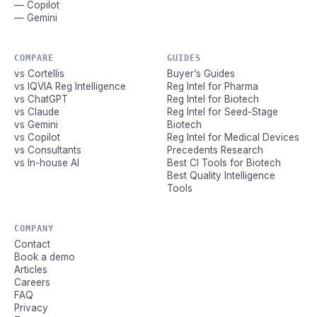
— Copilot
— Gemini
COMPARE
GUIDES
vs Cortellis
Buyer’s Guides
vs IQVIA Reg Intelligence
Reg Intel for Pharma
vs ChatGPT
Reg Intel for Biotech
vs Claude
Reg Intel for Seed-Stage
vs Gemini
Biotech
vs Copilot
Reg Intel for Medical Devices
vs Consultants
Precedents Research
vs In-house AI
Best CI Tools for Biotech
Best Quality Intelligence
Tools
COMPANY
Contact
Book a demo
Articles
Careers
FAQ
Privacy