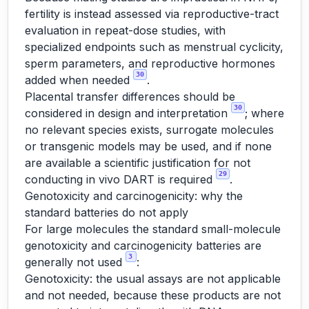
fertility is instead assessed via reproductive-tract
evaluation in repeat-dose studies, with
specialized endpoints such as menstrual cyclicity,
sperm parameters, and reproductive hormones
30
added when needed
.
Placental transfer differences should be
30
considered in design and interpretation
; where
no relevant species exists, surrogate molecules
or transgenic models may be used, and if none
are available a scientific justification for not
29
conducting in vivo DART is required
.
Genotoxicity and carcinogenicity: why the
standard batteries do not apply
For large molecules the standard small-molecule
genotoxicity and carcinogenicity batteries are
3
generally not used
:
Genotoxicity: the usual assays are not applicable
and not needed, because these products are not