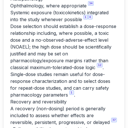
34
Ophthalmology, where appropriate
Systemic exposure (toxicokinetics) integrated
1
4
into the study whenever possible
Dose selection should establish a dose-response
relationship including, where possible, a toxic
dose and a no-observed-adverse-effect level
(NOAEL); the high dose should be scientifically
justified and may be set on
pharmacology/exposure margins rather than
12
classical maximum-tolerated-dose logic
.
Single-dose studies remain useful for dose-
response characterization and to select doses
for repeat-dose studies, and can carry safety
1
pharmacology parameters
.
Recovery and reversibility
A recovery (non-dosing) period is generally
included to assess whether effects are
37
reversible, persistent, progressive, or delayed