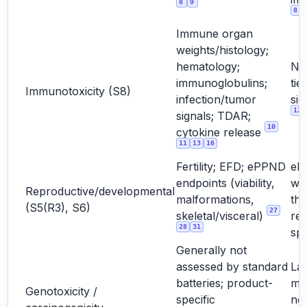
8
9
8
Immune organ
weights/histology;
hematology;
No
immunoglobulins;
tie
Immunotoxicity (S8)
infection/tumor
sig
12
signals; TDAR;
10
cytokine release
11
13
16
Fertility; EFD; ePPND
eP
endpoints (viability,
wh
Reproductive/developmental
malformations,
the
(S5(R3), S6)
27
skeletal/visceral)
rel
28
31
sp
Generally not
assessed by standard
La
batteries; product-
mo
Genotoxicity /
specific
not