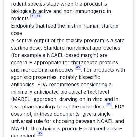
rodent species study when the product is
biologically active and non-immunogenic in
3
33
rodents
.
Endpoints that feed the first-in-human starting
dose
A central output of the toxicity program is a safe
starting dose. Standard nonclinical approaches
(for example a NOAEL-based margin) are
generally appropriate for therapeutic proteins
45
and monoclonal antibodies
. For products with
agonistic properties, notably bispecific
antibodies, FDA recommends considering a
minimally anticipated biological effect level
(MABEL) approach, drawing on in vitro and in
45
vivo pharmacology to set the initial dose
. FDA
does not, in these documents, give a single
universal rule for choosing between NOAEL and
MABEL; the choice is product- and mechanism-
45
dependent
.