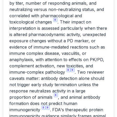
by titer, number of responding animals, and
neutralizing versus non-neutralizing status, and
correlated with pharmacological and
8
toxicological changes
. Their impact on
interpretation is assessed particularly when there
is altered pharmacodynamic activity, unexpected
exposure changes without a PD marker, or
evidence of immune-mediated reactions such as
immune complex disease, vasculitis, or
anaphylaxis, with attention to effects on PK/PD,
complement activation, new toxicities, and
8
9
immune-complex pathology
. Two reviewer
caveats matter: antibody detection alone should
not trigger early study termination unless the
response neutralizes activity in a large
8
proportion of animals
, and animal antibody
formation does not predict human
8
9
immunogenicity
. FDA's therapeutic protein
immunogenicity guidance similarly frames animal