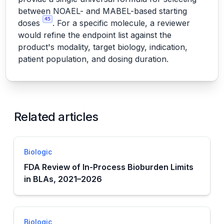
between NOAEL- and MABEL-based starting
45
doses
. For a specific molecule, a reviewer
would refine the endpoint list against the
product's modality, target biology, indication,
patient population, and dosing duration.
Related articles
Biologic
FDA Review of In-Process Bioburden Limits
in BLAs, 2021–2026
Biologic