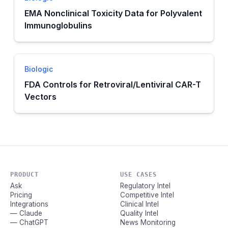
EMA Nonclinical Toxicity Data for Polyvalent
Immunoglobulins
Biologic
FDA Controls for Retroviral/Lentiviral CAR-T
Vectors
PRODUCT
USE CASES
Ask
Regulatory Intel
Pricing
Competitive Intel
Integrations
Clinical Intel
— Claude
Quality Intel
— ChatGPT
News Monitoring