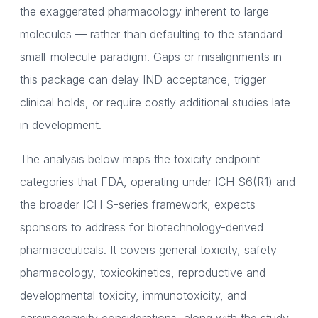
the exaggerated pharmacology inherent to large
molecules — rather than defaulting to the standard
small-molecule paradigm. Gaps or misalignments in
this package can delay IND acceptance, trigger
clinical holds, or require costly additional studies late
in development.
The analysis below maps the toxicity endpoint
categories that FDA, operating under ICH S6(R1) and
the broader ICH S-series framework, expects
sponsors to address for biotechnology-derived
pharmaceuticals. It covers general toxicity, safety
pharmacology, toxicokinetics, reproductive and
developmental toxicity, immunotoxicity, and