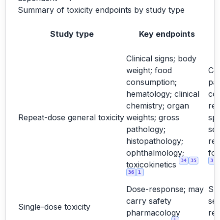
Summary of toxicity endpoints by study type
Study type
Key endpoints
Clinical signs; body
weight; food
Cor
consumption;
pa
hematology; clinical
co
chemistry; organ
rel
Repeat-dose general toxicity
weights; gross
spe
pathology;
sex
histopathology;
re
ophthalmology;
for
34
35
3
toxicokinetics
36
1
Dose-response; may
Su
carry safety
sel
Single-dose toxicity
pharmacology
re