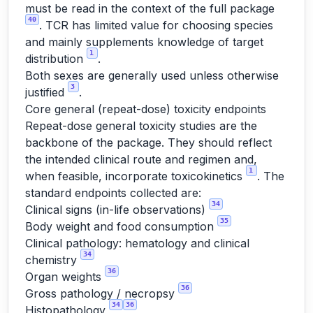
must be read in the context of the full package
40
. TCR has limited value for choosing species
and mainly supplements knowledge of target
1
distribution
.
Both sexes are generally used unless otherwise
3
justified
.
Core general (repeat-dose) toxicity endpoints
Repeat-dose general toxicity studies are the
backbone of the package. They should reflect
the intended clinical route and regimen and,
1
when feasible, incorporate toxicokinetics
. The
standard endpoints collected are:
34
Clinical signs (in-life observations)
35
Body weight and food consumption
Clinical pathology: hematology and clinical
34
chemistry
36
Organ weights
36
Gross pathology / necropsy
34
36
Histopathology