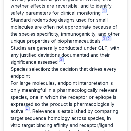
whether effects are reversible, and to identify
1
safety parameters for clinical monitoring
.
Standard rodent/dog designs used for small
molecules are often not appropriate because of
the species specificity, immunogenicity, and other
2
3
unique properties of biopharmaceuticals
.
Studies are generally conducted under GLP, with
any justified deviations documented and their
2
significance assessed
.
Species selection: the decision that drives every
endpoint
For large molecules, endpoint interpretation is
only meaningful in a pharmacologically relevant
species, one in which the receptor or epitope is
expressed so the product is pharmacologically
1
active
. Relevance is established by comparing
target sequence homology across species, in
vitro target binding affinity and receptor/ligand