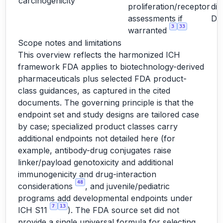
carcinogenicity
proliferation/receptor
dir
assessments if
D
3
33
warranted
Scope notes and limitations
This overview reflects the harmonized ICH
framework FDA applies to biotechnology-derived
pharmaceuticals plus selected FDA product-
class guidances, as captured in the cited
documents. The governing principle is that the
endpoint set and study designs are tailored case
by case; specialized product classes carry
additional endpoints not detailed here (for
example, antibody-drug conjugates raise
linker/payload genotoxicity and additional
immunogenicity and drug-interaction
48
considerations
, and juvenile/pediatric
programs add developmental endpoints under
7
13
ICH S11
). The FDA source set did not
provide a single universal formula for selecting