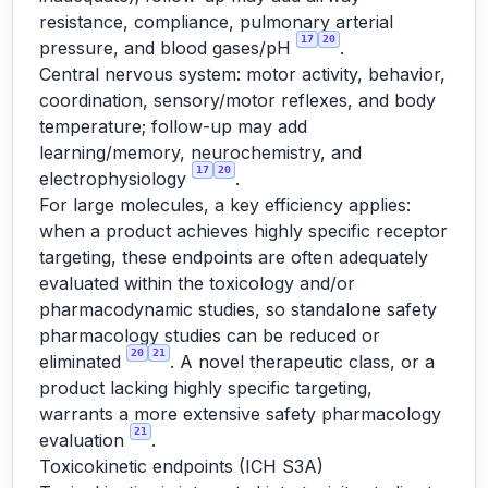
resistance, compliance, pulmonary arterial
17
20
pressure, and blood gases/pH
.
Central nervous system: motor activity, behavior,
coordination, sensory/motor reflexes, and body
temperature; follow-up may add
learning/memory, neurochemistry, and
17
20
electrophysiology
.
For large molecules, a key efficiency applies:
when a product achieves highly specific receptor
targeting, these endpoints are often adequately
evaluated within the toxicology and/or
pharmacodynamic studies, so standalone safety
pharmacology studies can be reduced or
20
21
eliminated
. A novel therapeutic class, or a
product lacking highly specific targeting,
warrants a more extensive safety pharmacology
21
evaluation
.
Toxicokinetic endpoints (ICH S3A)