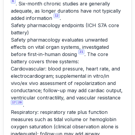
6
. Six-month chronic studies are generally
adequate, as longer durations have not typically
12
added information
.
Safety pharmacology endpoints (ICH S7A core
battery)
Safety pharmacology evaluates unwanted
effects on vital organ systems, investigated
21
before first-in-human dosing
. The core
battery covers three systems:
Cardiovascular: blood pressure, heart rate, and
electrocardiogram; supplemental in vitro/in
vivo/ex vivo assessment of repolarization and
conductance; follow-up may add cardiac output,
ventricular contractility, and vascular resistance
17
20
.
Respiratory: respiratory rate plus function
measures such as tidal volume or hemoglobin
oxygen saturation (clinical observation alone is
inadequate); follow-up may add airway