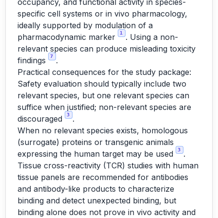
occupancy, and functional activity in species-
specific cell systems or in vivo pharmacology,
ideally supported by modulation of a
1
pharmacodynamic marker
. Using a non-
relevant species can produce misleading toxicity
7
findings
.
Practical consequences for the study package:
Safety evaluation should typically include two
relevant species, but one relevant species can
suffice when justified; non-relevant species are
3
discouraged
.
When no relevant species exists, homologous
(surrogate) proteins or transgenic animals
3
expressing the human target may be used
.
Tissue cross-reactivity (TCR) studies with human
tissue panels are recommended for antibodies
and antibody-like products to characterize
binding and detect unexpected binding, but
binding alone does not prove in vivo activity and