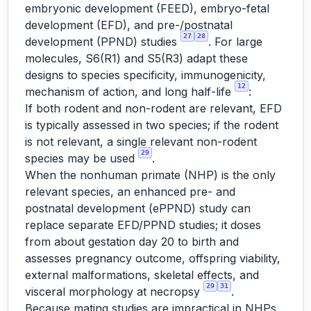
embryonic development (FEED), embryo-fetal
development (EFD), and pre-/postnatal
27
28
development (PPND) studies
. For large
molecules, S6(R1) and S5(R3) adapt these
designs to species specificity, immunogenicity,
12
mechanism of action, and long half-life
:
If both rodent and non-rodent are relevant, EFD
is typically assessed in two species; if the rodent
is not relevant, a single relevant non-rodent
29
species may be used
.
When the nonhuman primate (NHP) is the only
relevant species, an enhanced pre- and
postnatal development (ePPND) study can
replace separate EFD/PPND studies; it doses
from about gestation day 20 to birth and
assesses pregnancy outcome, offspring viability,
external malformations, skeletal effects, and
29
31
visceral morphology at necropsy
.
Because mating studies are impractical in NHPs,