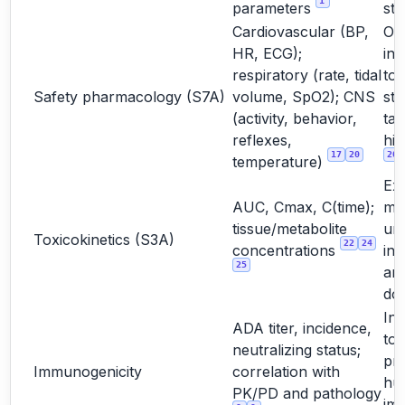
1
parameters
stu
Cardiovascular (BP,
Oft
HR, ECG);
int
respiratory (rate, tidal
to
Safety pharmacology (S7A)
volume, SpO2); CNS
st
(activity, behavior,
tar
reflexes,
hig
17
20
20
temperature)
Ex
AUC, Cmax, C(time);
ma
tissue/metabolite
un
Toxicokinetics (S3A)
22
24
concentrations
int
25
and
do
Int
ADA titer, incidence,
too
neutralizing status;
pre
Immunogenicity
correlation with
hu
PK/PD and pathology
im