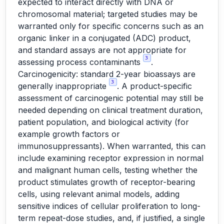
expected to interact directly with DNA or
chromosomal material; targeted studies may be
warranted only for specific concerns such as an
organic linker in a conjugated (ADC) product,
and standard assays are not appropriate for
3
assessing process contaminants
.
Carcinogenicity: standard 2-year bioassays are
3
generally inappropriate
. A product-specific
assessment of carcinogenic potential may still be
needed depending on clinical treatment duration,
patient population, and biological activity (for
example growth factors or
immunosuppressants). When warranted, this can
include examining receptor expression in normal
and malignant human cells, testing whether the
product stimulates growth of receptor-bearing
cells, using relevant animal models, adding
sensitive indices of cellular proliferation to long-
term repeat-dose studies, and, if justified, a single