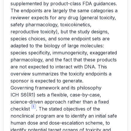
supplemented by product-class FDA guidances.
The endpoints are largely the same categories a
reviewer expects for any drug (general toxicity,
safety pharmacology, toxicokinetics,
reproductive toxicity), but the study designs,
species choices, and some endpoint sets are
adapted to the biology of large molecules:
species specificity, immunogenicity, exaggerated
pharmacology, and the fact that these products
are not expected to interact with DNA. This
overview summarizes the toxicity endpoints a
sponsor is expected to generate.
Governing framework and its philosophy
ICH S6(R1) sets a flexible, case-by-case,
science-driven approach rather than a fixed
1
checklist
. The stated objectives of the
nonclinical program are to identify an initial safe
human dose and dose-escalation scheme, to
identify potential target organs of toxicity and