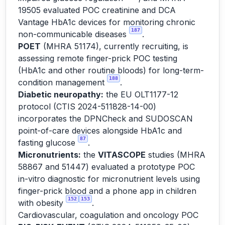
19505 evaluated POC creatinine and DCA
Vantage HbA1c devices for monitoring chronic
187
non-communicable diseases
.
POET
(MHRA 51174), currently recruiting, is
assessing remote finger-prick POC testing
(HbA1c and other routine bloods) for long-term-
188
condition management
.
Diabetic neuropathy:
the EU OLT1177-12
protocol (CTIS 2024-511828-14-00)
incorporates the DPNCheck and SUDOSCAN
point-of-care devices alongside HbA1c and
87
fasting glucose
.
Micronutrients:
the
VITASCOPE
studies (MHRA
58867 and 51447) evaluated a prototype POC
in-vitro diagnostic for micronutrient levels using
finger-prick blood and a phone app in children
152
153
with obesity
.
Cardiovascular, coagulation and oncology POC