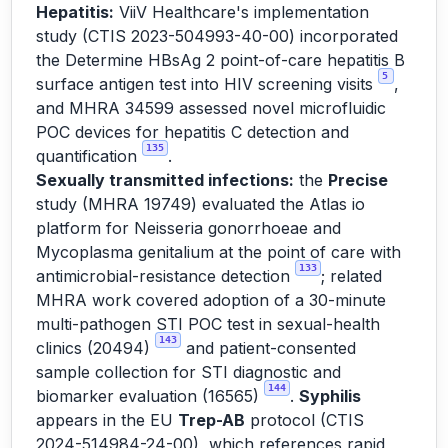
Hepatitis:
ViiV Healthcare's implementation
study (CTIS 2023-504993-40-00) incorporated
the Determine HBsAg 2 point-of-care hepatitis B
5
surface antigen test into HIV screening visits
,
and MHRA 34599 assessed novel microfluidic
POC devices for hepatitis C detection and
135
quantification
.
Sexually transmitted infections:
the
Precise
study (MHRA 19749) evaluated the Atlas io
platform for Neisseria gonorrhoeae and
Mycoplasma genitalium at the point of care with
133
antimicrobial-resistance detection
; related
MHRA work covered adoption of a 30-minute
multi-pathogen STI POC test in sexual-health
143
clinics (20494)
and patient-consented
sample collection for STI diagnostic and
144
biomarker evaluation (16565)
.
Syphilis
appears in the EU
Trep-AB
protocol (CTIS
2024-514984-24-00), which references rapid