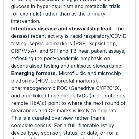
glucose in hyperinsulinism and metabolic trials,
for example) rather than as the primary
intervention.
Infectious disease and stewardship lead.
The
densest recent activity is rapid respiratory/COVID
testing, sepsis biomarkers (PSP, SepsisLoop,
CRP/MxA), and STI and TB near-patient assays,
reflecting the post-pandemic emphasis on
decentralised testing and antibiotic stewardship.
Emerging formats.
Microfluidic and microchip
platforms (HCV, colorectal markers),
pharmacogenomic POC (Genedrive CYP2C19),
and app-linked finger-prick IVDs (micronutrients,
remote HbA1c) point to where the next round of
clearances and CE marks is likely to originate.
This is a curated overview rather than a
complete census. For a full, filterable list by
device type, sponsor, status, or date, or for a