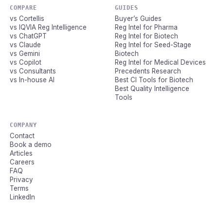
COMPARE
GUIDES
vs Cortellis
Buyer’s Guides
vs IQVIA Reg Intelligence
Reg Intel for Pharma
vs ChatGPT
Reg Intel for Biotech
vs Claude
Reg Intel for Seed-Stage
vs Gemini
Biotech
vs Copilot
Reg Intel for Medical Devices
vs Consultants
Precedents Research
vs In-house AI
Best CI Tools for Biotech
Best Quality Intelligence
Tools
COMPANY
Contact
Book a demo
Articles
Careers
FAQ
Privacy
Terms
LinkedIn