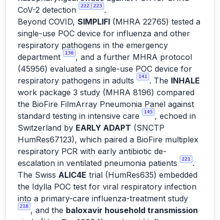
222
223
CoV-2 detection
.
Beyond COVID,
SIMPLIFI
(MHRA 22765) tested a
single-use POC device for influenza and other
respiratory pathogens in the emergency
136
department
, and a further MHRA protocol
(45956) evaluated a single-use POC device for
141
respiratory pathogens in adults
. The
INHALE
work package 3 study (MHRA 8196) compared
the BioFire FilmArray Pneumonia Panel against
145
standard testing in intensive care
, echoed in
Switzerland by
EARLY ADAPT
(SNCTP
HumRes67123), which paired a BioFire multiplex
respiratory PCR with early antibiotic de-
221
escalation in ventilated pneumonia patients
.
The Swiss
ALIC4E
trial (HumRes635) embedded
the Idylla POC test for viral respiratory infection
into a primary-care influenza-treatment study
218
, and the
baloxavir household transmission