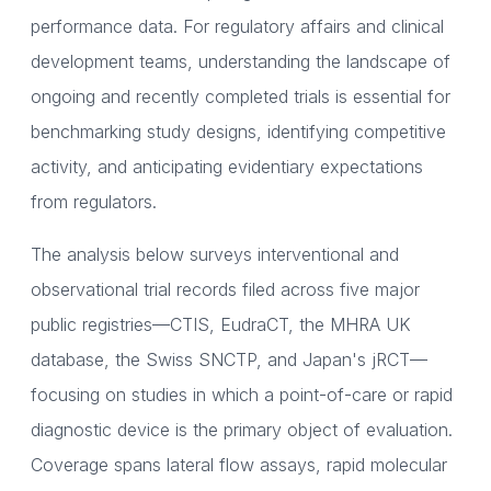
performance data. For regulatory affairs and clinical
development teams, understanding the landscape of
ongoing and recently completed trials is essential for
benchmarking study designs, identifying competitive
activity, and anticipating evidentiary expectations
from regulators.
The analysis below surveys interventional and
observational trial records filed across five major
public registries—CTIS, EudraCT, the MHRA UK
database, the Swiss SNCTP, and Japan's jRCT—
focusing on studies in which a point-of-care or rapid
diagnostic device is the primary object of evaluation.
Coverage spans lateral flow assays, rapid molecular