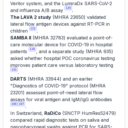
Veritor system, and the LumiraDx SARS-CoV-2
129
and influenza A/B assay
.
The LAVA 2 study
(MHRA 23650) validated
lateral flow antigen devices against RT-PCR in
132
children
.
SAMBA II
(MHRA 32783) evaluated a point-of-
care molecular device for COVID-19 in hospital
138
patients
, and a separate study (MHRA 935)
asked whether hospital POC coronavirus testing
improves patient care versus laboratory testing
142
.
DARTS
(MHRA 33944) and an earlier
"Diagnostics of COVID-19" protocol (MHRA
23201) assessed point-of-need lateral flow
assays for viral antigen and IgM/IgG antibodies
106
107
.
In Switzerland,
RaDiCo
(SNCTP HumRes52479)
compared rapid diagnostic tests on saliva and
nasopharyngeal swabs against PCR for SARS-