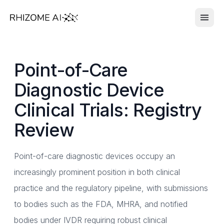
Point-of-Care
Diagnostic Device
Clinical Trials: Registry
Review
Point-of-care diagnostic devices occupy an
increasingly prominent position in both clinical
practice and the regulatory pipeline, with submissions
to bodies such as the FDA, MHRA, and notified
bodies under IVDR requiring robust clinical