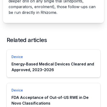
deeper drill on any single trial (endpoints,
comparators, enrolment), those follow-ups can
be run directly in Rhizome.
Related articles
Device
Energy-Based Medical Devices Cleared and
Approved, 2023–2026
Device
FDA Acceptance of Out-of-US RWE in De
Novo Classifications