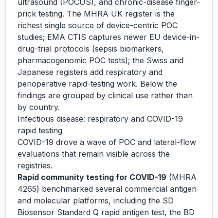
ultrasound (POCUS), and chronic-disease finger-
prick testing. The MHRA UK register is the
richest single source of device-centric POC
studies; EMA CTIS captures newer EU device-in-
drug-trial protocols (sepsis biomarkers,
pharmacogenomic POC tests); the Swiss and
Japanese registers add respiratory and
perioperative rapid-testing work. Below the
findings are grouped by clinical use rather than
by country.
Infectious disease: respiratory and COVID-19
rapid testing
COVID-19 drove a wave of POC and lateral-flow
evaluations that remain visible across the
registries.
Rapid community testing for COVID-19
(MHRA
4265) benchmarked several commercial antigen
and molecular platforms, including the SD
Biosensor Standard Q rapid antigen test, the BD