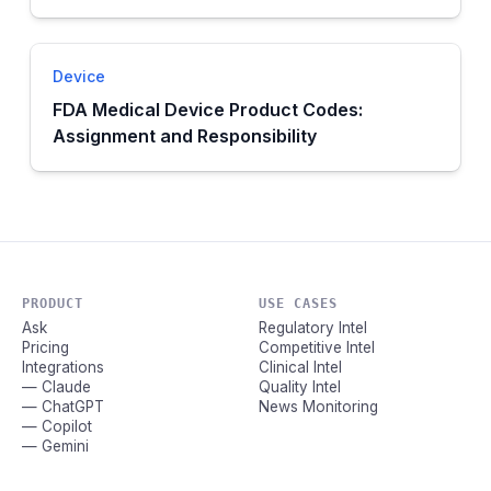
Device
FDA Medical Device Product Codes:
Assignment and Responsibility
PRODUCT
USE CASES
Ask
Regulatory Intel
Pricing
Competitive Intel
Integrations
Clinical Intel
— Claude
Quality Intel
— ChatGPT
News Monitoring
— Copilot
— Gemini