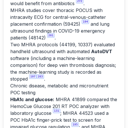
272
would benefit from antibiotics
.
MHRA studies cover thoracic POCUS with
intracavity ECG for central-venous-catheter
194
placement confirmation (59425)
and lung
ultrasound findings in COVID-19 emergency
201
patients (48142)
.
Two MHRA protocols (44199, 10337) evaluated
handheld ultrasound with automated
AutoDVT
software (including a machine-learning
comparison) for deep vein thrombosis diagnosis;
the machine-learning study is recorded as
197
203
stopped
.
Chronic disease, metabolic and micronutrient
POC testing
HbA1c and glucose:
MHRA 41899 compared the
HemoCue Glucose 201 RT POC analyzer with
131
laboratory glucose
; MHRA 44523 used a
POC HbA1c finger-prick test to screen for
195
impaired glucose regulation
; and MHRA