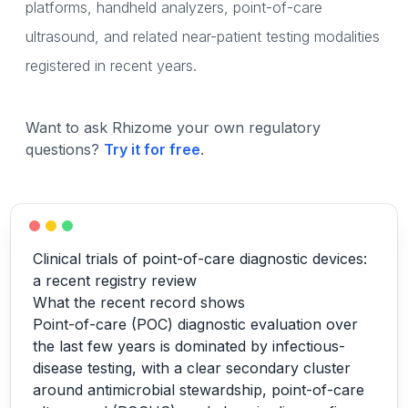
platforms, handheld analyzers, point-of-care
ultrasound, and related near-patient testing modalities
registered in recent years.
Want to ask Rhizome your own regulatory
questions?
Try it for free
.
Clinical trials of point-of-care diagnostic devices:
a recent registry review
What the recent record shows
Point-of-care (POC) diagnostic evaluation over
the last few years is dominated by infectious-
disease testing, with a clear secondary cluster
around antimicrobial stewardship, point-of-care