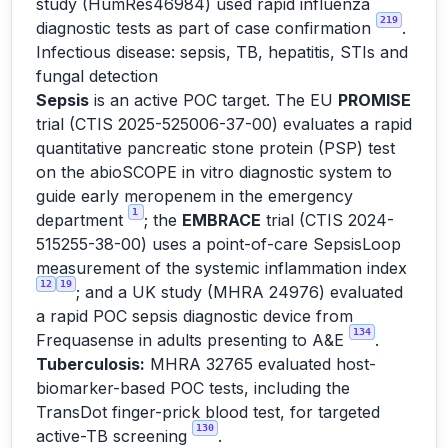
study (HumRes46984) used rapid influenza
219
diagnostic tests as part of case confirmation
.
Infectious disease: sepsis, TB, hepatitis, STIs and
fungal detection
Sepsis
is an active POC target. The EU
PROMISE
trial (CTIS 2025-525006-37-00) evaluates a rapid
quantitative pancreatic stone protein (PSP) test
on the abioSCOPE in vitro diagnostic system to
guide early meropenem in the emergency
1
department
; the
EMBRACE
trial (CTIS 2024-
515255-38-00) uses a point-of-care SepsisLoop
measurement of the systemic inflammation index
12
19
; and a UK study (MHRA 24976) evaluated
a rapid POC sepsis diagnostic device from
134
Frequasense in adults presenting to A&E
.
Tuberculosis:
MHRA 32765 evaluated host-
biomarker-based POC tests, including the
TransDot finger-prick blood test, for targeted
130
active-TB screening
.