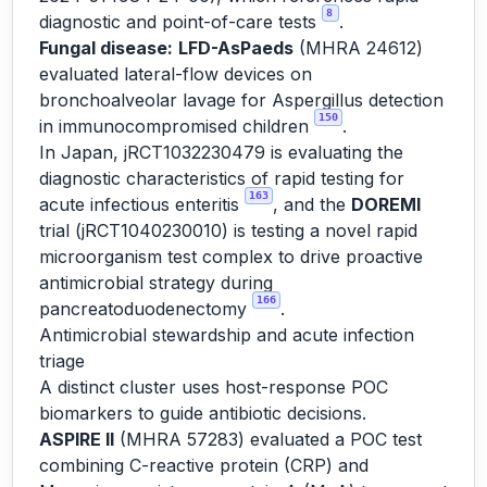
8
diagnostic and point-of-care tests
.
Fungal disease:
LFD-AsPaeds
(MHRA 24612)
evaluated lateral-flow devices on
bronchoalveolar lavage for Aspergillus detection
150
in immunocompromised children
.
In Japan, jRCT1032230479 is evaluating the
diagnostic characteristics of rapid testing for
163
acute infectious enteritis
, and the
DOREMI
trial (jRCT1040230010) is testing a novel rapid
microorganism test complex to drive proactive
antimicrobial strategy during
166
pancreatoduodenectomy
.
Antimicrobial stewardship and acute infection
triage
A distinct cluster uses host-response POC
biomarkers to guide antibiotic decisions.
ASPIRE II
(MHRA 57283) evaluated a POC test
combining C-reactive protein (CRP) and