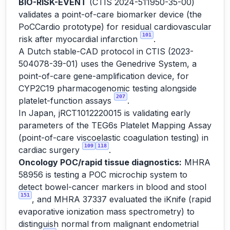
BIO-RISK-EVENT
(CTIS 2024-511950-35-00)
validates a point-of-care biomarker device (the
PoCCardio prototype) for residual cardiovascular
101
risk after myocardial infarction
.
A Dutch stable-CAD protocol in CTIS (2023-
504078-39-01) uses the Genedrive System, a
point-of-care gene-amplification device, for
CYP2C19 pharmacogenomic testing alongside
207
platelet-function assays
.
In Japan, jRCT1012220015 is validating early
parameters of the TEG6s Platelet Mapping Assay
(point-of-care viscoelastic coagulation testing) in
109
118
cardiac surgery
.
Oncology POC/rapid tissue diagnostics:
MHRA
58956 is testing a POC microchip system to
detect bowel-cancer markers in blood and stool
151
, and MHRA 37337 evaluated the iKnife (rapid
evaporative ionization mass spectrometry) to
distinguish normal from malignant endometrial