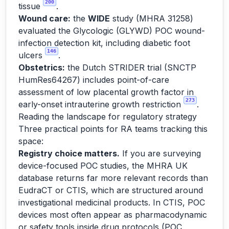
200
tissue
.
Wound care:
the
WIDE
study (MHRA 31258)
evaluated the Glycologic (GLYWD) POC wound-
infection detection kit, including diabetic foot
146
ulcers
.
Obstetrics:
the Dutch STRIDER trial (SNCTP
HumRes64267) includes point-of-care
assessment of low placental growth factor in
273
early-onset intrauterine growth restriction
.
Reading the landscape for regulatory strategy
Three practical points for RA teams tracking this
space:
Registry choice matters.
If you are surveying
device-focused POC studies, the MHRA UK
database returns far more relevant records than
EudraCT or CTIS, which are structured around
investigational medicinal products. In CTIS, POC
devices most often appear as pharmacodynamic
or safety tools inside drug protocols (POC