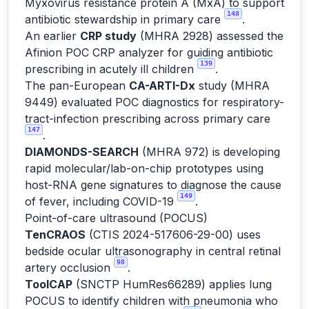
Myxovirus resistance protein A (MxA) to support
148
antibiotic stewardship in primary care
.
An earlier
CRP study
(MHRA 2928) assessed the
Afinion POC CRP analyzer for guiding antibiotic
139
prescribing in acutely ill children
.
The pan-European
CA-ARTI-Dx
study (MHRA
9449) evaluated POC diagnostics for respiratory-
tract-infection prescribing across primary care
147
.
DIAMONDS-SEARCH
(MHRA 972) is developing
rapid molecular/lab-on-chip prototypes using
host-RNA gene signatures to diagnose the cause
149
of fever, including COVID-19
.
Point-of-care ultrasound (POCUS)
TenCRAOS
(CTIS 2024-517606-29-00) uses
bedside ocular ultrasonography in central retinal
98
artery occlusion
.
ToolCAP
(SNCTP HumRes66289) applies lung
POCUS to identify children with pneumonia who