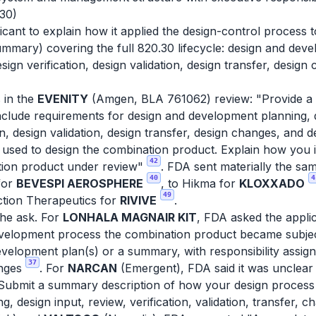
.30)
icant to explain how it applied the design-control process t
ummary) covering the full 820.30 lifecycle: design and deve
sign verification, design validation, design transfer, design
 in the
EVENITY
(Amgen, BLA 761062) review: "Provide a d
nclude requirements for design and development planning, d
on, design validation, design transfer, design changes, and de
used to design the combination product. Explain how you 
42
tion product under review"
. FDA sent materially the sa
40
4
for
BEVESPI AEROSPHERE
, to Hikma for
KLOXXADO
49
tion Therapeutics for
RIVIVE
.
the ask. For
LONHALA MAGNAIR KIT
, FDA asked the appli
evelopment process the combination product became subjec
velopment plan(s) or a summary, with responsibility assigne
37
anges
. For
NARCAN
(Emergent), FDA said it was unclear
"Submit a summary description of how your design process f
 design input, review, verification, validation, transfer, ch