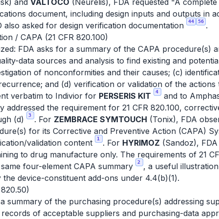
sk) and
VALTOCO
(Neurelis), FDA requested "A complete a
ications document, including design inputs and outputs in
44
56
 also asked for design verification documentation
.
ction / CAPA (21 CFR 820.100)
ized: FDA asks for a summary of the CAPA procedure(s) and
quality-data sources and analysis to find existing and poten
stigation of nonconformities and their causes; (c) identific
ecurrence; and (d) verification or validation of the actions 
4
nt verbatim to Indivior for
PERSERIS KIT
and to Amphas
ly addressed the requirement for 21 CFR 820.100, correctiv
3
ough (d)
. For
ZEMBRACE SYMTOUCH
(Tonix), FDA obser
dure(s) for its Corrective and Preventive Action (CAPA) Sy
1
fication/validation content
. For
HYRIMOZ
(Sandoz), FDA 
aining to drug manufacture only. The requirements of 21 C
2
he same four-element CAPA summary
, a useful illustrati
fy the device-constituent add-ons under 4.4(b)(1).
 820.50)
 a summary of the purchasing procedure(s) addressing supp
l, records of acceptable suppliers and purchasing-data app