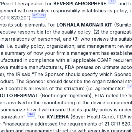
118
/Pearl Therapeutics for
BEVESPI AEROSPHERE
, and 
ent with executive responsibility establishes its policy, 
67
177
21 CFR 820.20")
.
nto its sub-elements. For
LONHALA MAGNAIR KIT
(Sumito
utive responsible for the quality policy, (2) the organizati
d interrelations of personnel, and (3) who reviews the suitab
als, i.e. quality policy, organization, and management revie
 a summary of how your firm's management has established 
ufactured in compliance with all applicable CGMP require
bove multiple manufacturers, FDA presses on ultimate accou
), the IR said "The Sponsor should specify which Sponsor 
oduct. The Sponsor should describe the organizational stru
17
 it controls all levels of the structure (i.e. agreements)"
IOLTO RESPIMAT
(Boehringer Ingelheim), FDA noted the firm
rers involved in the manufacturing of the device component
 summarize how it will ensure that its quality policy is und
167
organization"
. For
KYLEENA
(Bayer HealthCare), FDA iss
rm "inadequately addressed the requirements of 21 CFR 820.
System and management structure with executive responsib