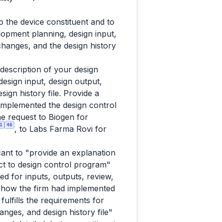
o the device constituent and to
lopment planning, design input,
 changes, and the design history
escription of your design
esign input, design output,
sign history file. Provide a
implemented the design control
me request to Biogen for
1
46
, to Labs Farma Rovi for
cant to "provide an explanation
t to design control program"
d for inputs, outputs, review,
 how the firm had implemented
ulfills the requirements for
anges, and design history file"