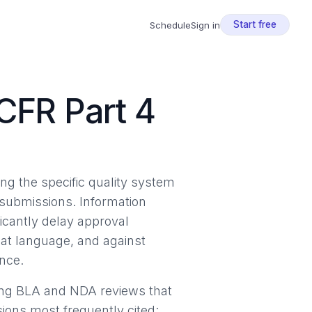
Start free
Schedule
Sign in
CFR Part 4
ng the specific quality system
y submissions. Information
icantly delay approval
hat language, and against
ence.
ring BLA and NDA reviews that
sions most frequently cited: