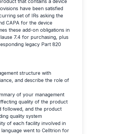
roduct that contains a device
rovisions have been satisfied
curring set of IRs asking the
and CAPA for the device
es these add-on obligations in
ause 7.4 for purchasing, plus
rresponding legacy Part 820
agement structure with
liance, and describe the role of
summary of your management
fecting quality of the product
d followed, and the product
ing quality system
y of each facility involved in
l language went to Celltrion for