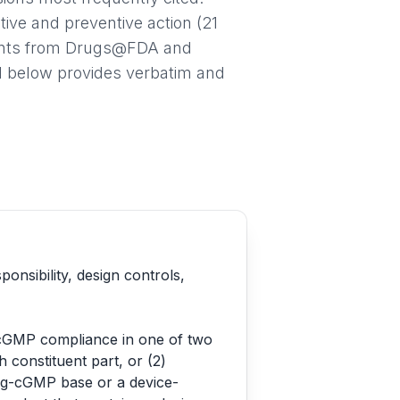
ive and preventive action (21
ments from Drugs@FDA and
l below provides verbatim and
sibility, design controls,
 cGMP compliance in one of two
 constituent part, or (2)
rug-cGMP base or a device-