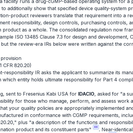
a facility runs a drug-cGMP-based operating system for a p
it to additionally show that specified device quality-system p
tion-product reviewers translate that requirement into a re
nt responsibility, design controls, purchasing controls, 
n product as a whole. The consolidated regulation now fram
mple ISO 13485 Clause 7.3 for design and development, Cl
, but the review-era IRs below were written against the co
 provision
21 CFR 820.20)
sponsibility IR asks the applicant to summarize its man
m which entity holds ultimate responsibility for Part 4 comp
g, sent to Fresenius Kabi USA for
IDACIO
, asked for "a 
sibility for those who manage, perform, and assess work af
that your quality policies are appropriately implemented an
nufactured in conformance with CGMP requirements, includ
.20," plus "a description of the functions and responsibilit
69
nation product and its constituent parts"
. Near-identica