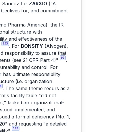
to Sandoz for
ZARXIO
("A
objectives for, and commitment
mo Pharma America), the IR
onal structure with
ility and effectiveness of the
153
w
. For
BONSITY
(Alvogen),
responsibility to assure that
95
ments (see 21 CFR Part 4)"
.
ntability and control. For
has ultimate responsibility
cture (i.e. organization
6
. The same theme recurs as a
's facility table "did not
s," lacked an organizational-
erstood, implemented, and
ued a formal deficiency (No. 1,
20" and requesting "a detailed
178
ility"
.