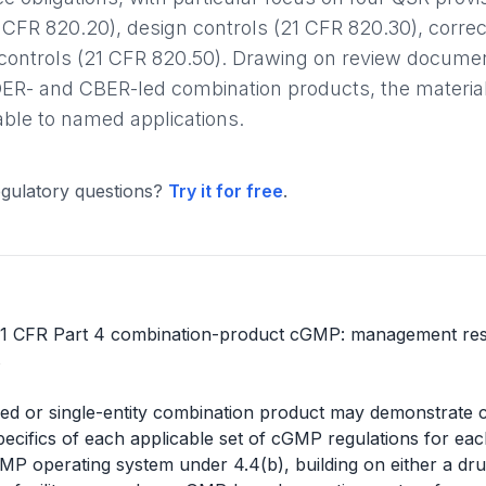
CFR 820.20), design controls (21 CFR 820.30), correct
 controls (21 CFR 820.50). Drawing on review docu
ER- and CBER-led combination products, the materia
ble to named applications.
gulatory questions?
Try it for free
.
1 CFR Part 4 combination-product cGMP: management respon
s
ed or single-entity combination product may demonstrate
pecifics of each applicable set of cGMP regulations for each
GMP operating system under 4.4(b), building on either a d