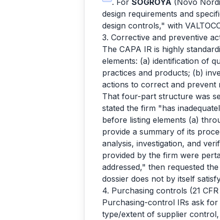
. For
SOGROYA
(Novo Nordi
design requirements and specif
design controls," with VALTOCO
3. Corrective and preventive a
The CAPA IR is highly standard
elements: (a) identification of 
practices and products; (b) inve
actions to correct and prevent r
That four-part structure was se
stated the firm "has inadequate
before listing elements (a) thr
provide a summary of its proce
analysis, investigation, and veri
provided by the firm were pert
addressed," then requested t
dossier does not by itself satis
4. Purchasing controls (21 CFR
Purchasing-control IRs ask for
type/extent of supplier contro