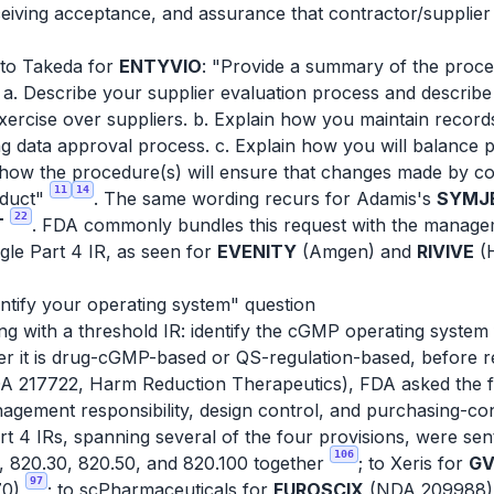
ving acceptance, and assurance that contractor/supplier ch
 to Takeda for
ENTYVIO
: "Provide a summary of the proce
. Describe your supplier evaluation process and describe 
exercise over suppliers. b. Explain how you maintain record
g data approval process. c. Explain how you will balance
 how the procedure(s) will ensure that changes made by con
11
14
oduct"
. The same wording recurs for Adamis's
SYMJE
22
T
. FDA commonly bundles this request with the manageme
gle Part 4 IR, as seen for
EVENITY
(Amgen) and
RIVIVE
(H
ntify your operating system" question
with a threshold IR: identify the cGMP operating system 
her it is drug-cGMP-based or QS-regulation-based, before r
 217722, Harm Reduction Therapeutics), FDA asked the fir
gement responsibility, design control, and purchasing-con
art 4 IRs, spanning several of the four provisions, were se
106
, 820.30, 820.50, and 820.100 together
; to Xeris for
GV
97
70)
; to scPharmaceuticals for
FUROSCIX
(NDA 209988