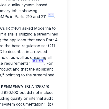
ice-quality-system-based
ummary table showing
115
GMPs in Parts 210 and 211
.
's IR #46.1 asked Moderna to
 site is utilizing a streamlined
g the applicant that each Part 4
d the base regulation set (211
to describe, in a revised
ole, as well as ensuring all
121
122
ce requirements"
. For
duct and that the applicant
" pointing to the streamlined
r
PENMENVY
(BLA 125819).
d 820.100 but did not include
ing quality or internal audit
y system documentation"; (b)