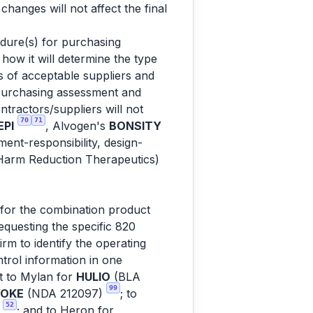
anges will not affect the final
dure(s) for purchasing
how it will determine the type
s of acceptable suppliers and
 purchasing assessment and
tractors/suppliers will not
70
71
PI
, Alvogen's
BONSITY
nt-responsibility, design-
arm Reduction Therapeutics)
for the combination product
equesting the specific 820
m to identify the operating
trol information in one
nt to Mylan for
HULIO
(BLA
99
OKE
(NDA 212097)
; to
52
)
; and to Heron for