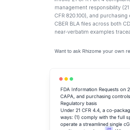
management responsibility (21 
CFR 820.100), and purchasing
CBER BLA files across both CD
near-verbatim examples tracea
Want to ask Rhizome your own re
FDA Information Requests on 2
CAPA, and purchasing control
Regulatory basis
Under 21 CFR 4.4, a co-packag
ways: (1) comply with the full s
operate a streamlined single c
196