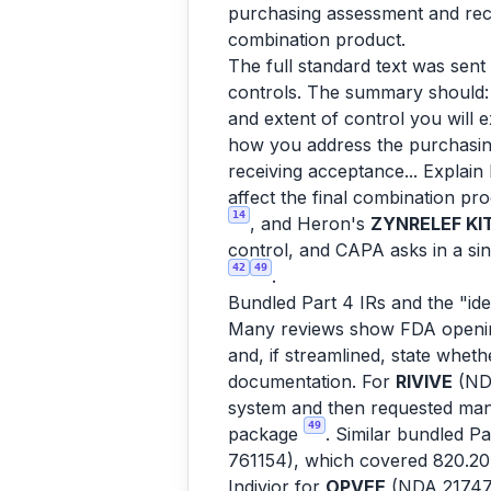
purchasing assessment and recei
combination product.
The full standard text was sent
controls. The summary should: a
and extent of control you will 
how you address the purchasin
receiving acceptance... Explain
affect the final combination pr
14
, and Heron's
ZYNRELEF KI
control, and CAPA asks in a sin
42
49
.
Bundled Part 4 IRs and the "ide
Many reviews show FDA opening 
and, if streamlined, state whet
documentation. For
RIVIVE
(NDA
system and then requested mana
49
package
. Similar bundled P
761154), which covered 820.20
Indivior for
OPVEE
(NDA 2174