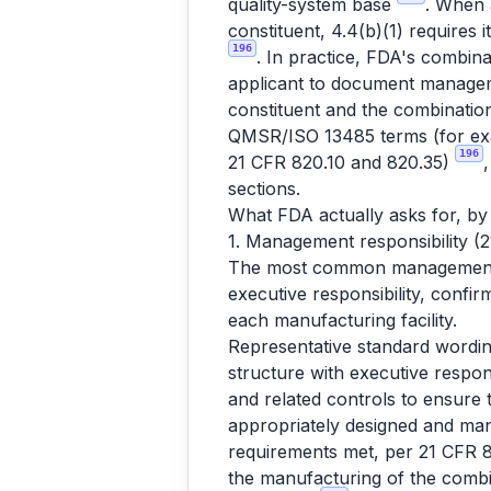
quality-system base
. When 
constituent, 4.4(b)(1) requires 
196
. In practice, FDA's combina
applicant to document manageme
constituent and the combinatio
QMSR/ISO 13485 terms (for exa
196
21 CFR 820.10 and 820.35)
sections.
What FDA actually asks for, by
1. Management responsibility (
The most common management-re
executive responsibility, confir
each manufacturing facility.
Representative standard wordin
structure with executive respon
and related controls to ensure 
appropriately designed and ma
requirements met, per 21 CFR 820
the manufacturing of the combi