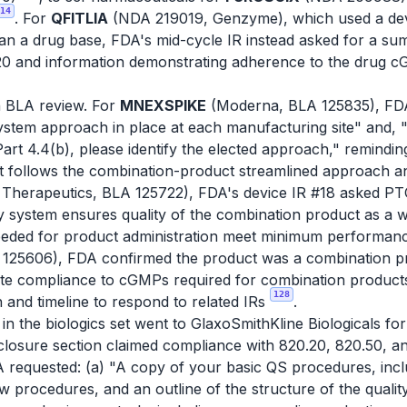
14
. For
QFITLIA
(NDA 219019, Genzyme), which used a dev
an a drug base, FDA's mid-cycle IR instead asked for a s
20 and information demonstrating adherence to the drug c
n BLA review. For
MNEXSPIKE
(Moderna, BLA 125835), FDA
tem approach in place at each manufacturing site" and, "If a
rt 4.4(b), please identify the elected approach," remindin
r it follows the combination-product streamlined approach an
Therapeutics, BLA 125722), FDA's device IR #18 asked PTC 
 system ensures quality of the combination product as a wh
eeded for product administration meet minimum performan
125606), FDA confirmed the product was a combination pro
te compliance to cGMPs required for combination products,
128
 and timeline to respond to related IRs
.
in the biologics set went to GlaxoSmithKline Biologicals fo
-closure section claimed compliance with 820.20, 820.50, an
requested: (a) "A copy of your basic QS procedures, includ
procedures, and an outline of the structure of the qualit