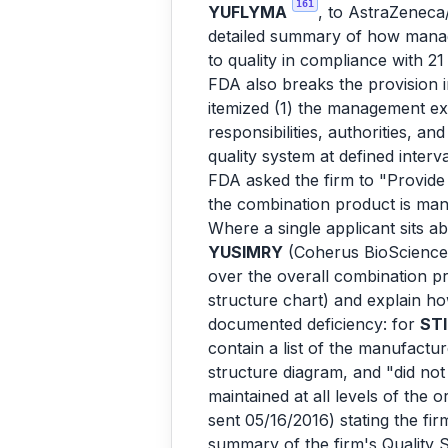
161
YUFLYMA
, to AstraZeneca
detailed summary of how managem
to quality in compliance with 
FDA also breaks the provision i
itemized (1) the management exec
responsibilities, authorities, an
quality system at defined interv
FDA asked the firm to "Provide
the combination product is man
Where a single applicant sits a
YUSIMRY
(Coherus BioSciences
over the overall combination pr
structure chart) and explain how
documented deficiency: for
ST
contain a list of the manufactu
structure diagram, and "did not
maintained at all levels of the 
sent 05/16/2016) stating the fi
summary of the firm's Quality 