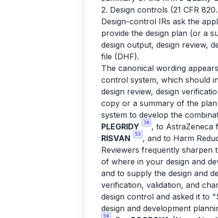
2. Design controls (21 CFR 820
Design-control IRs ask the appl
provide the design plan (or a s
design output, design review, de
file (DHF).
The canonical wording appears
control system, which should i
design review, design verificati
copy or a summary of the plan 
system to develop the combina
38
PLEGRIDY
, to AstraZeneca 
53
RISVAN
, and to Harm Reduc
Reviewers frequently sharpen 
of where in your design and d
and to supply the design and de
verification, validation, and ch
design control and asked it to 
design and development planning,
54