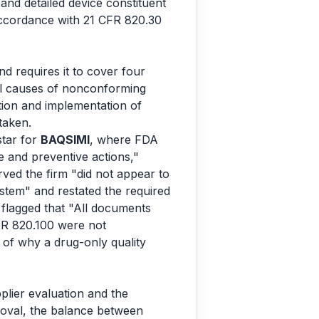
nd detailed device constituent
 accordance with 21 CFR 820.30
 requires it to cover four
tial causes of nonconforming
ation and implementation of
taken.
tar for
BAQSIMI
, where FDA
e and preventive actions,"
ved the firm "did not appear to
stem" and restated the required
flagged that "All documents
FR 820.100 were not
on of why a drug-only quality
lier evaluation and the
roval, the balance between