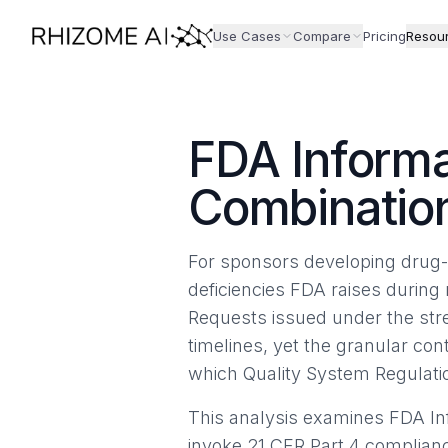
Use Cases
Compare
Pricing
Resou
FDA Informa
Combinati
For sponsors developing drug-l
deficiencies FDA raises during 
Requests issued under the str
timelines, yet the granular co
which Quality System Regulatio
This analysis examines FDA In
invoke 21 CFR Part 4 compliance