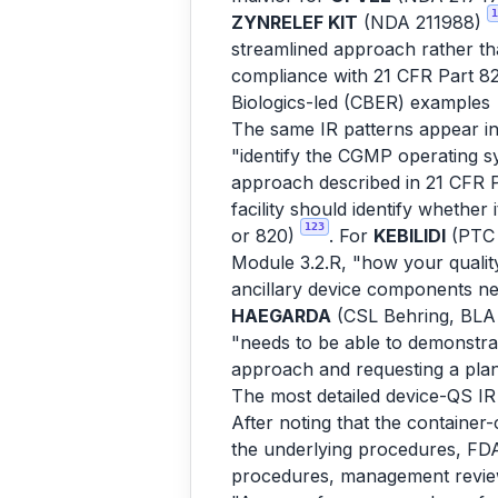
1
ZYNRELEF KIT
(NDA 211988)
streamlined approach rather th
compliance with 21 CFR Part 8
Biologics-led (CBER) examples
The same IR patterns appear i
"identify the CGMP operating sys
approach described in 21 CFR Pa
facility should identify whethe
123
or 820)
. For
KEBILIDI
(PTC 
Module 3.2.R, "how your quality
ancillary device components n
HAEGARDA
(CSL Behring, BLA 
"needs to be able to demonstra
approach and requesting a plan
The most detailed device-QS IR 
After noting that the container
the underlying procedures, FDA 
procedures, management review 