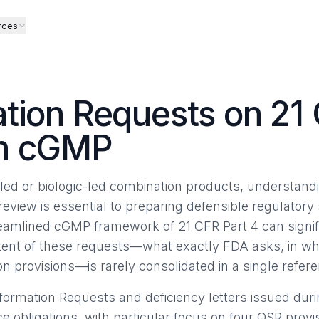
rces
tion Requests on 21 
on cGMP
ed or biologic-led combination products, understandi
review is essential to preparing defensible regulator
eamlined cGMP framework of 21 CFR Part 4 can signif
ntent of these requests—what exactly FDA asks, in w
n provisions—is rarely consolidated in a single refer
formation Requests and deficiency letters issued du
 obligations, with particular focus on four QSR provi