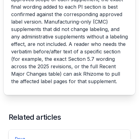
final wording added to each PI section is best
confirmed against the corresponding approved
label version. Manufacturing-only (CMC)
supplements that did not change labeling, and
any administrative supplements without a labeling
effect, are not included. A reader who needs the
verbatim before/after text of a specific section
(for example, the exact Section 5.7 wording
across the 2025 revisions, or the full Recent
Major Changes table) can ask Rhizome to pull
the affected label pages for that supplement.
Related articles
Drug