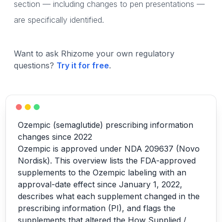
section — including changes to pen presentations —
are specifically identified.
Want to ask Rhizome your own regulatory
questions?
Try it for free
.
Ozempic (semaglutide) prescribing information
changes since 2022
Ozempic is approved under NDA 209637 (Novo
Nordisk). This overview lists the FDA-approved
supplements to the Ozempic labeling with an
approval-date effect since January 1, 2022,
describes what each supplement changed in the
prescribing information (PI), and flags the
supplements that altered the How Supplied /