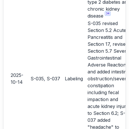
type 2 diabetes an
chronic kidney
34
disease
S-035 revised
Section 5.2 Acute
Pancreatitis and
Section 17, revised
Section 5.7 Severe
Gastrointestinal
Adverse Reactions
and added intestina
2025-
S-035, S-037
Labeling
obstruction/severe
10-14
constipation
including fecal
impaction and
acute kidney injury
to Section 6.2; S-
037 added
"headache" to