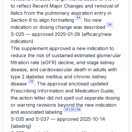
to reflect Recent Major Changes and removal of
italics from the pulmonary aspiration entry in
54
Section 6 to align formatting
. No new
54
indication or dosing change was described
.
S-025 — approved 2025-01-28 (efficacy/new
indication)
This supplement approved a new indication to
reduce the risk of sustained estimated glomerular
filtration rate (eGFR) decline, end-stage kidney
disease, and cardiovascular death in adults with
type 2 diabetes mellitus and chronic kidney
34
disease
. The approval enclosed updated
Prescribing Information and Medication Guide;
the action letter did not spell out separate dosing
or warning revisions beyond the new indication
34
35
36
and associated labeling
.
S-035 and S-037 — approved 2025-10-14
(labeling)