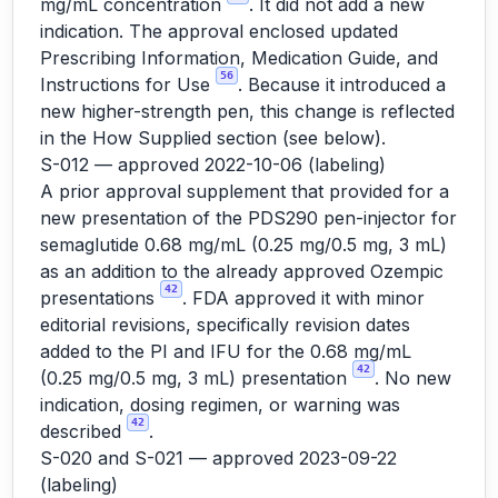
mg/mL concentration
. It did not add a new
indication. The approval enclosed updated
Prescribing Information, Medication Guide, and
56
Instructions for Use
. Because it introduced a
new higher-strength pen, this change is reflected
in the How Supplied section (see below).
S-012 — approved 2022-10-06 (labeling)
A prior approval supplement that provided for a
new presentation of the PDS290 pen-injector for
semaglutide 0.68 mg/mL (0.25 mg/0.5 mg, 3 mL)
as an addition to the already approved Ozempic
42
presentations
. FDA approved it with minor
editorial revisions, specifically revision dates
added to the PI and IFU for the 0.68 mg/mL
42
(0.25 mg/0.5 mg, 3 mL) presentation
. No new
indication, dosing regimen, or warning was
42
described
.
S-020 and S-021 — approved 2023-09-22
(labeling)