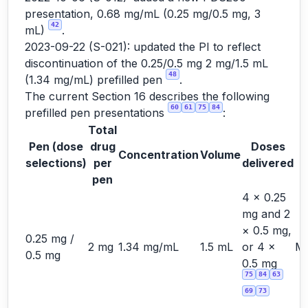
presentation, 0.68 mg/mL (0.25 mg/0.5 mg, 3
42
mL)
.
2023-09-22 (S-021): updated the PI to reflect
discontinuation of the 0.25/0.5 mg 2 mg/1.5 mL
48
(1.34 mg/mL) prefilled pen
.
The current Section 16 describes the following
60
61
75
84
prefilled pen presentations
:
Total
Pen (dose
drug
Doses
Concentration
Volume
S
selections)
per
delivered
pen
4 × 0.25
mg and 2
× 0.5 mg,
0.25 mg /
2 mg
1.34 mg/mL
1.5 mL
or 4 ×
Ma
0.5 mg
0.5 mg
75
84
63
69
73