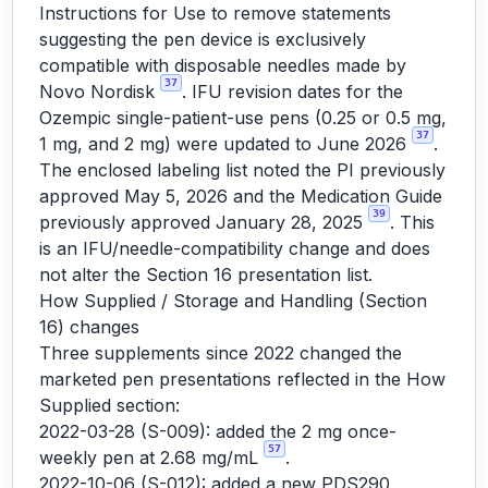
Instructions for Use to remove statements
suggesting the pen device is exclusively
compatible with disposable needles made by
37
Novo Nordisk
. IFU revision dates for the
Ozempic single-patient-use pens (0.25 or 0.5 mg,
37
1 mg, and 2 mg) were updated to June 2026
.
The enclosed labeling list noted the PI previously
approved May 5, 2026 and the Medication Guide
39
previously approved January 28, 2025
. This
is an IFU/needle-compatibility change and does
not alter the Section 16 presentation list.
How Supplied / Storage and Handling (Section
16) changes
Three supplements since 2022 changed the
marketed pen presentations reflected in the How
Supplied section:
2022-03-28 (S-009): added the 2 mg once-
57
weekly pen at 2.68 mg/mL
.
2022-10-06 (S-012): added a new PDS290