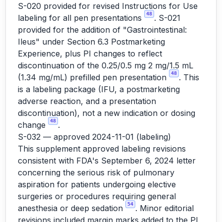
S-020 provided for revised Instructions for Use
48
labeling for all pen presentations
. S-021
provided for the addition of "Gastrointestinal:
Ileus" under Section 6.3 Postmarketing
Experience, plus PI changes to reflect
discontinuation of the 0.25/0.5 mg 2 mg/1.5 mL
48
(1.34 mg/mL) prefilled pen presentation
. This
is a labeling package (IFU, a postmarketing
adverse reaction, and a presentation
discontinuation), not a new indication or dosing
48
change
.
S-032 — approved 2024-11-01 (labeling)
This supplement approved labeling revisions
consistent with FDA's September 6, 2024 letter
concerning the serious risk of pulmonary
aspiration for patients undergoing elective
surgeries or procedures requiring general
54
anesthesia or deep sedation
. Minor editorial
revisions included margin marks added to the PI