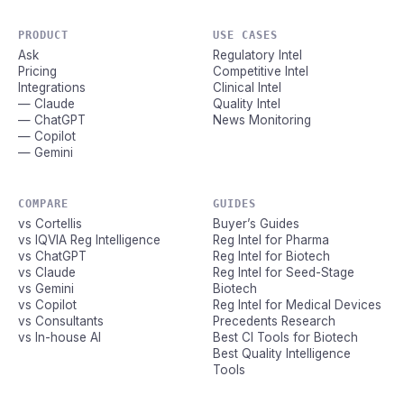
PRODUCT
USE CASES
Ask
Regulatory Intel
Pricing
Competitive Intel
Integrations
Clinical Intel
— Claude
Quality Intel
— ChatGPT
News Monitoring
— Copilot
— Gemini
COMPARE
GUIDES
vs Cortellis
Buyer’s Guides
vs IQVIA Reg Intelligence
Reg Intel for Pharma
vs ChatGPT
Reg Intel for Biotech
vs Claude
Reg Intel for Seed-Stage
vs Gemini
Biotech
vs Copilot
Reg Intel for Medical Devices
vs Consultants
Precedents Research
vs In-house AI
Best CI Tools for Biotech
Best Quality Intelligence
Tools