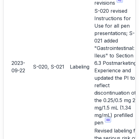
42
revisions
S-020 revised
Instructions for
Use for all pen
presentations; S-
021 added
"Gastrointestinal:
Ileus" to Section
2023-
6.3 Postmarketing
S-020, S-021
Labeling
09-22
Experience and
updated the PI to
reflect
discontinuation of
the 0.25/0.5 mg 2
mg/1.5 mL (1.34
mg/mL) prefilled
48
pen
Revised labeling fo
the serious risk of