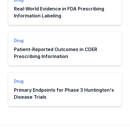
Real-World Evidence in FDA Prescribing
Information Labeling
Drug
Patient-Reported Outcomes in CDER
Prescribing Information
Drug
Primary Endpoints for Phase 3 Huntington's
Disease Trials