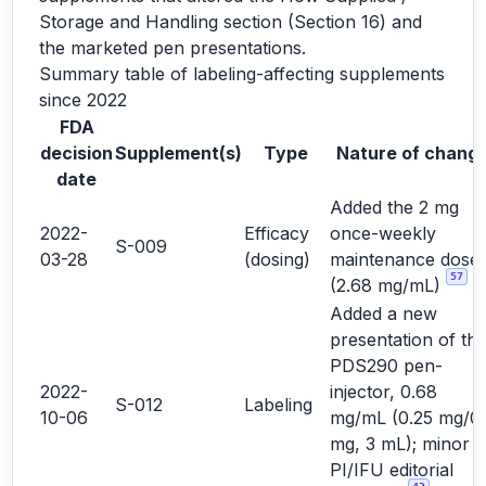
Storage and Handling section (Section 16) and
the marketed pen presentations.
Summary table of labeling-affecting supplements
since 2022
FDA
decision
Supplement(s)
Type
Nature of chang
date
Added the 2 mg
2022-
Efficacy
once-weekly
S-009
03-28
(dosing)
maintenance dose
57
(2.68 mg/mL)
Added a new
presentation of th
PDS290 pen-
2022-
injector, 0.68
S-012
Labeling
10-06
mg/mL (0.25 mg/0.
mg, 3 mL); minor
PI/IFU editorial