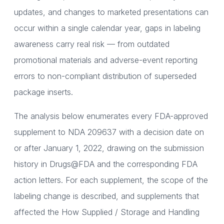
updates, and changes to marketed presentations can
occur within a single calendar year, gaps in labeling
awareness carry real risk — from outdated
promotional materials and adverse-event reporting
errors to non-compliant distribution of superseded
package inserts.
The analysis below enumerates every FDA-approved
supplement to NDA 209637 with a decision date on
or after January 1, 2022, drawing on the submission
history in Drugs@FDA and the corresponding FDA
action letters. For each supplement, the scope of the
labeling change is described, and supplements that
affected the How Supplied / Storage and Handling