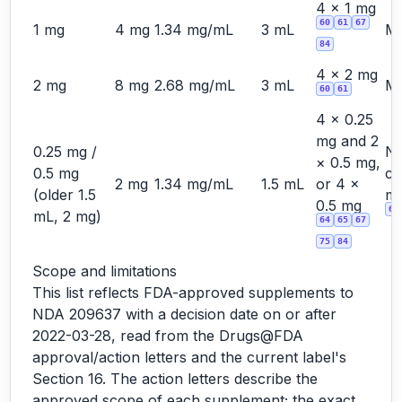
4 × 1 mg
60
61
67
1 mg
4 mg
1.34 mg/mL
3 mL
Ma
84
4 × 2 mg
2 mg
8 mg
2.68 mg/mL
3 mL
Ma
60
61
4 × 0.25
mg and 2
0.25 mg /
No
× 0.5 mg,
0.5 mg
cu
2 mg
1.34 mg/mL
1.5 mL
or 4 ×
(older 1.5
ma
0.5 mg
60
mL, 2 mg)
64
65
67
75
84
Scope and limitations
This list reflects FDA-approved supplements to
NDA 209637 with a decision date on or after
2022-03-28, read from the Drugs@FDA
approval/action letters and the current label's
Section 16. The action letters describe the
approved scope of each supplement; the exact