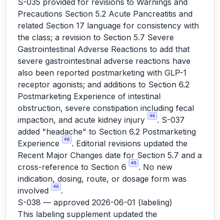
S-035 provided for revisions to Warnings and
Precautions Section 5.2 Acute Pancreatitis and
related Section 17 language for consistency with
the class; a revision to Section 5.7 Severe
Gastrointestinal Adverse Reactions to add that
severe gastrointestinal adverse reactions have
also been reported postmarketing with GLP-1
receptor agonists; and additions to Section 6.2
Postmarketing Experience of intestinal
obstruction, severe constipation including fecal
46
impaction, and acute kidney injury
. S-037
added "headache" to Section 6.2 Postmarketing
46
Experience
. Editorial revisions updated the
Recent Major Changes date for Section 5.7 and a
46
cross-reference to Section 6
. No new
indication, dosing, route, or dosage form was
46
involved
.
S-038 — approved 2026-06-01 (labeling)
This labeling supplement updated the