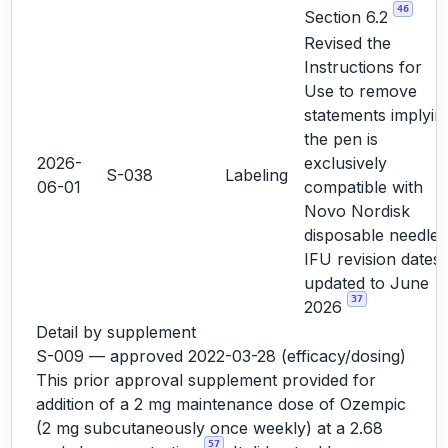
46
Section 6.2
Revised the
Instructions for
Use to remove
statements implyin
the pen is
2026-
exclusively
S-038
Labeling
06-01
compatible with
Novo Nordisk
disposable needles
IFU revision dates
updated to June
37
2026
Detail by supplement
S-009 — approved 2022-03-28 (efficacy/dosing)
This prior approval supplement provided for
addition of a 2 mg maintenance dose of Ozempic
(2 mg subcutaneously once weekly) at a 2.68
57