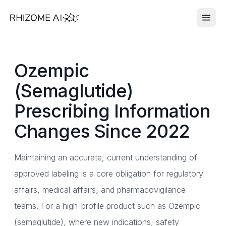
Ozempic
(Semaglutide)
Prescribing Information
Changes Since 2022
Maintaining an accurate, current understanding of
approved labeling is a core obligation for regulatory
affairs, medical affairs, and pharmacovigilance
teams. For a high-profile product such as Ozempic
(semaglutide), where new indications, safety