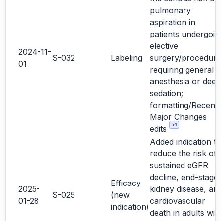
pulmonary
aspiration in
patients undergoin
elective
2024-11-
S-032
Labeling
surgery/procedure
01
requiring general
anesthesia or deep
sedation;
formatting/Recent
Major Changes
54
edits
Added indication to
reduce the risk of
sustained eGFR
decline, end-stage
Efficacy
2025-
kidney disease, an
S-025
(new
01-28
cardiovascular
indication)
death in adults wit