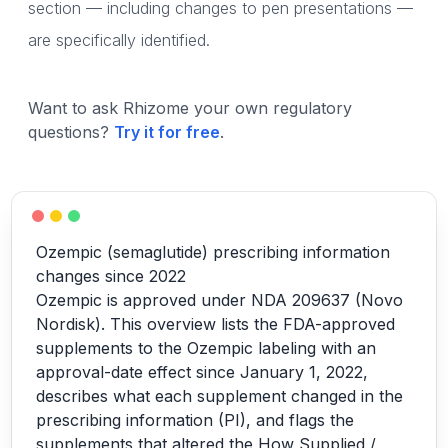
section — including changes to pen presentations —
are specifically identified.
Want to ask Rhizome your own regulatory
questions?
Try it for free
.
Ozempic (semaglutide) prescribing information
changes since 2022
Ozempic is approved under NDA 209637 (Novo
Nordisk). This overview lists the FDA-approved
supplements to the Ozempic labeling with an
approval-date effect since January 1, 2022,
describes what each supplement changed in the
prescribing information (PI), and flags the
supplements that altered the How Supplied /