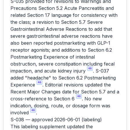
S-035 provided for revisions to Warnings and
Precautions Section 5.2 Acute Pancreatitis and
related Section 17 language for consistency with
the class; a revision to Section 5.7 Severe
Gastrointestinal Adverse Reactions to add that
severe gastrointestinal adverse reactions have
also been reported postmarketing with GLP-1
receptor agonists; and additions to Section 6.2
Postmarketing Experience of intestinal
obstruction, severe constipation including fecal
46
impaction, and acute kidney injury
. S-037
added "headache" to Section 6.2 Postmarketing
46
Experience
. Editorial revisions updated the
Recent Major Changes date for Section 5.7 and a
46
cross-reference to Section 6
. No new
indication, dosing, route, or dosage form was
46
involved
.
S-038 — approved 2026-06-01 (labeling)
This labeling supplement updated the