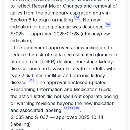
to reflect Recent Major Changes and removal of
italics from the pulmonary aspiration entry in
54
Section 6 to align formatting
. No new
54
indication or dosing change was described
.
S-025 — approved 2025-01-28 (efficacy/new
indication)
This supplement approved a new indication to
reduce the risk of sustained estimated glomerular
filtration rate (eGFR) decline, end-stage kidney
disease, and cardiovascular death in adults with
type 2 diabetes mellitus and chronic kidney
34
disease
. The approval enclosed updated
Prescribing Information and Medication Guide;
the action letter did not spell out separate dosing
or warning revisions beyond the new indication
34
35
36
and associated labeling
.
S-035 and S-037 — approved 2025-10-14
(labeling)