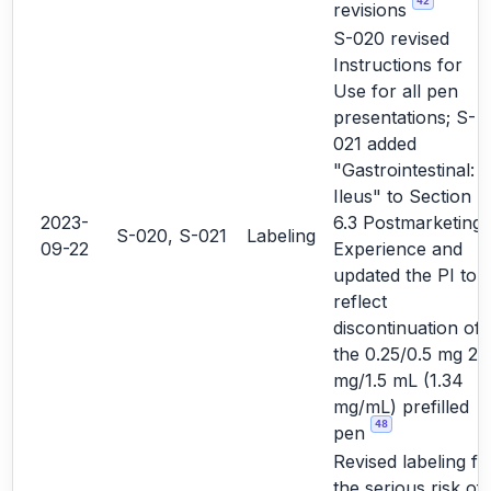
42
revisions
S-020 revised
Instructions for
Use for all pen
presentations; S-
021 added
"Gastrointestinal:
Ileus" to Section
2023-
6.3 Postmarketing
S-020, S-021
Labeling
09-22
Experience and
updated the PI to
reflect
discontinuation of
the 0.25/0.5 mg 2
mg/1.5 mL (1.34
mg/mL) prefilled
48
pen
Revised labeling fo
the serious risk of