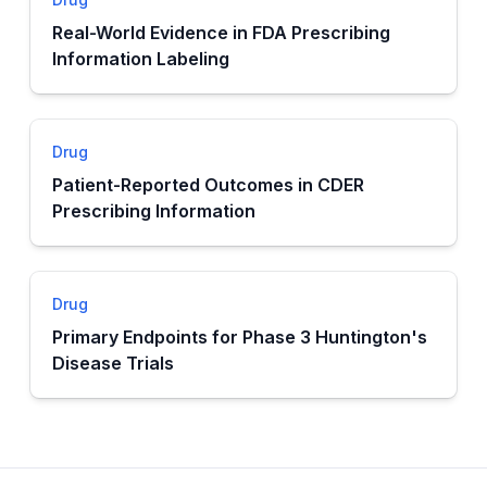
Real-World Evidence in FDA Prescribing
Information Labeling
Drug
Patient-Reported Outcomes in CDER
Prescribing Information
Drug
Primary Endpoints for Phase 3 Huntington's
Disease Trials