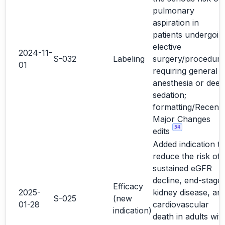
pulmonary
aspiration in
patients undergoin
elective
2024-11-
S-032
Labeling
surgery/procedure
01
requiring general
anesthesia or deep
sedation;
formatting/Recent
Major Changes
54
edits
Added indication to
reduce the risk of
sustained eGFR
decline, end-stage
Efficacy
2025-
kidney disease, an
S-025
(new
01-28
cardiovascular
indication)
death in adults wit