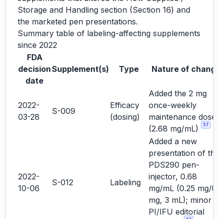
Storage and Handling section (Section 16) and
the marketed pen presentations.
Summary table of labeling-affecting supplements
since 2022
FDA
decision
Supplement(s)
Type
Nature of chang
date
Added the 2 mg
2022-
Efficacy
once-weekly
S-009
03-28
(dosing)
maintenance dose
57
(2.68 mg/mL)
Added a new
presentation of th
PDS290 pen-
2022-
injector, 0.68
S-012
Labeling
10-06
mg/mL (0.25 mg/0.
mg, 3 mL); minor
PI/IFU editorial