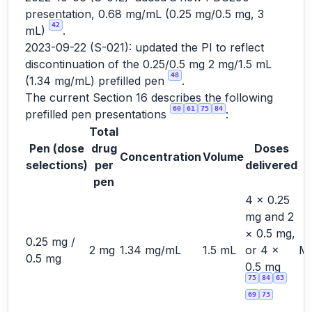
presentation, 0.68 mg/mL (0.25 mg/0.5 mg, 3
42
mL)
.
2023-09-22 (S-021): updated the PI to reflect
discontinuation of the 0.25/0.5 mg 2 mg/1.5 mL
48
(1.34 mg/mL) prefilled pen
.
The current Section 16 describes the following
60
61
75
84
prefilled pen presentations
:
Total
Pen (dose
drug
Doses
Concentration
Volume
S
selections)
per
delivered
pen
4 × 0.25
mg and 2
× 0.5 mg,
0.25 mg /
2 mg
1.34 mg/mL
1.5 mL
or 4 ×
Ma
0.5 mg
0.5 mg
75
84
63
69
73