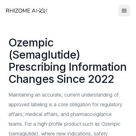
Ozempic
(Semaglutide)
Prescribing Information
Changes Since 2022
Maintaining an accurate, current understanding of
approved labeling is a core obligation for regulatory
affairs, medical affairs, and pharmacovigilance
teams. For a high-profile product such as Ozempic
(semaglutide), where new indications, safety