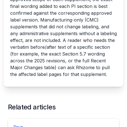
final wording added to each PI section is best
confirmed against the corresponding approved
label version. Manufacturing-only (CMC)
supplements that did not change labeling, and
any administrative supplements without a labeling
effect, are not included. A reader who needs the
verbatim before/after text of a specific section
(for example, the exact Section 5.7 wording
across the 2025 revisions, or the full Recent
Major Changes table) can ask Rhizome to pull
the affected label pages for that supplement.
Related articles
Drug