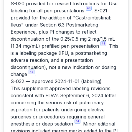
S-020 provided for revised Instructions for Use
48
labeling for all pen presentations
. S-021
provided for the addition of "Gastrointestinal:
Ileus" under Section 6.3 Postmarketing
Experience, plus PI changes to reflect
discontinuation of the 0.25/0.5 mg 2 mg/1.5 mL
48
(1.34 mg/mL) prefilled pen presentation
. This
is a labeling package (IFU, a postmarketing
adverse reaction, and a presentation
discontinuation), not a new indication or dosing
48
change
.
S-032 — approved 2024-11-01 (labeling)
This supplement approved labeling revisions
consistent with FDA's September 6, 2024 letter
concerning the serious risk of pulmonary
aspiration for patients undergoing elective
surgeries or procedures requiring general
54
anesthesia or deep sedation
. Minor editorial
revisions included margin marks added to the PI