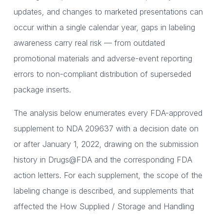
updates, and changes to marketed presentations can
occur within a single calendar year, gaps in labeling
awareness carry real risk — from outdated
promotional materials and adverse-event reporting
errors to non-compliant distribution of superseded
package inserts.
The analysis below enumerates every FDA-approved
supplement to NDA 209637 with a decision date on
or after January 1, 2022, drawing on the submission
history in Drugs@FDA and the corresponding FDA
action letters. For each supplement, the scope of the
labeling change is described, and supplements that
affected the How Supplied / Storage and Handling