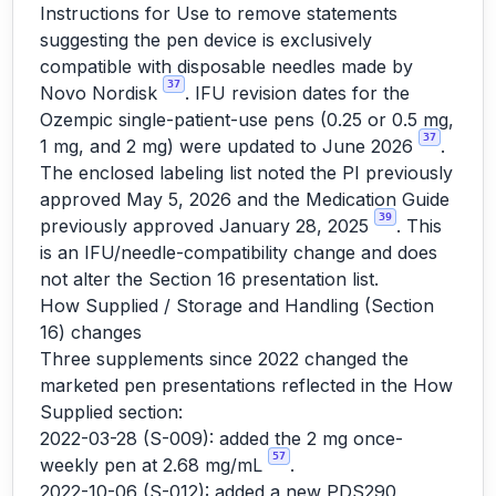
Instructions for Use to remove statements
suggesting the pen device is exclusively
compatible with disposable needles made by
37
Novo Nordisk
. IFU revision dates for the
Ozempic single-patient-use pens (0.25 or 0.5 mg,
37
1 mg, and 2 mg) were updated to June 2026
.
The enclosed labeling list noted the PI previously
approved May 5, 2026 and the Medication Guide
39
previously approved January 28, 2025
. This
is an IFU/needle-compatibility change and does
not alter the Section 16 presentation list.
How Supplied / Storage and Handling (Section
16) changes
Three supplements since 2022 changed the
marketed pen presentations reflected in the How
Supplied section:
2022-03-28 (S-009): added the 2 mg once-
57
weekly pen at 2.68 mg/mL
.
2022-10-06 (S-012): added a new PDS290