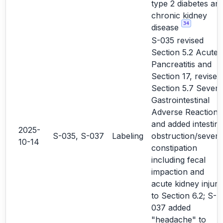
type 2 diabetes an
chronic kidney
34
disease
S-035 revised
Section 5.2 Acute
Pancreatitis and
Section 17, revised
Section 5.7 Severe
Gastrointestinal
Adverse Reactions
and added intestina
2025-
S-035, S-037
Labeling
obstruction/severe
10-14
constipation
including fecal
impaction and
acute kidney injury
to Section 6.2; S-
037 added
"headache" to