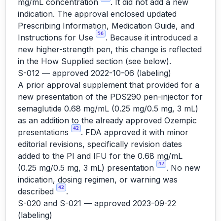
mg/mL concentration
. It did not add a new
indication. The approval enclosed updated
Prescribing Information, Medication Guide, and
56
Instructions for Use
. Because it introduced a
new higher-strength pen, this change is reflected
in the How Supplied section (see below).
S-012 — approved 2022-10-06 (labeling)
A prior approval supplement that provided for a
new presentation of the PDS290 pen-injector for
semaglutide 0.68 mg/mL (0.25 mg/0.5 mg, 3 mL)
as an addition to the already approved Ozempic
42
presentations
. FDA approved it with minor
editorial revisions, specifically revision dates
added to the PI and IFU for the 0.68 mg/mL
42
(0.25 mg/0.5 mg, 3 mL) presentation
. No new
indication, dosing regimen, or warning was
42
described
.
S-020 and S-021 — approved 2023-09-22
(labeling)