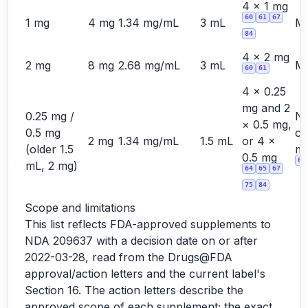
4 × 1 mg
60
61
67
1 mg
4 mg
1.34 mg/mL
3 mL
Ma
84
4 × 2 mg
2 mg
8 mg
2.68 mg/mL
3 mL
Ma
60
61
4 × 0.25
mg and 2
0.25 mg /
No
× 0.5 mg,
0.5 mg
cu
2 mg
1.34 mg/mL
1.5 mL
or 4 ×
(older 1.5
ma
0.5 mg
60
mL, 2 mg)
64
65
67
75
84
Scope and limitations
This list reflects FDA-approved supplements to
NDA 209637 with a decision date on or after
2022-03-28, read from the Drugs@FDA
approval/action letters and the current label's
Section 16. The action letters describe the
approved scope of each supplement; the exact