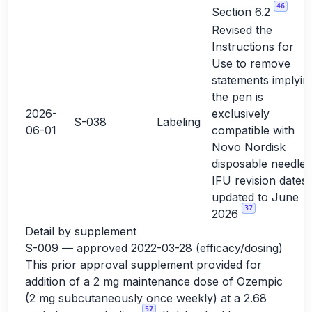
46
Section 6.2
Revised the
Instructions for
Use to remove
statements implyin
the pen is
2026-
exclusively
S-038
Labeling
06-01
compatible with
Novo Nordisk
disposable needles
IFU revision dates
updated to June
37
2026
Detail by supplement
S-009 — approved 2022-03-28 (efficacy/dosing)
This prior approval supplement provided for
addition of a 2 mg maintenance dose of Ozempic
(2 mg subcutaneously once weekly) at a 2.68
57