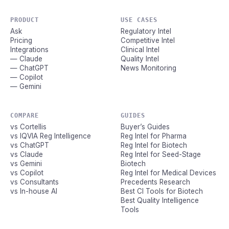
PRODUCT
USE CASES
Ask
Regulatory Intel
Pricing
Competitive Intel
Integrations
Clinical Intel
— Claude
Quality Intel
— ChatGPT
News Monitoring
— Copilot
— Gemini
COMPARE
GUIDES
vs Cortellis
Buyer’s Guides
vs IQVIA Reg Intelligence
Reg Intel for Pharma
vs ChatGPT
Reg Intel for Biotech
vs Claude
Reg Intel for Seed-Stage
vs Gemini
Biotech
vs Copilot
Reg Intel for Medical Devices
vs Consultants
Precedents Research
vs In-house AI
Best CI Tools for Biotech
Best Quality Intelligence
Tools