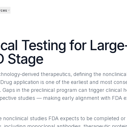
rces
ical Testing for Larg
D Stage
hnology-derived therapeutics, defining the nonclinica
 Drug application is one of the earliest and most cons
Gaps in the preclinical program can trigger clinical h
ospective studies — making early alignment with FDA e
he nonclinical studies FDA expects to be completed o
, including monoclonal antibodies, therapeutic protei