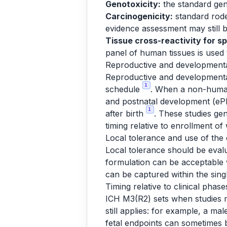
Genotoxicity:
the standard geno
Carcinogenicity:
standard rode
evidence assessment may still b
Tissue cross-reactivity for sp
panel of human tissues is used 
Reproductive and developmental
Reproductive and developmental t
1
schedule
. When a non-human 
and postnatal development (ePP
1
after birth
. These studies gen
timing relative to enrollment o
Local tolerance and use of the 
Local tolerance should be evalu
formulation can be acceptable 
can be captured within the singl
Timing relative to clinical phase
ICH M3(R2) sets when studies
still applies: for example, a ma
fetal endpoints can sometimes b