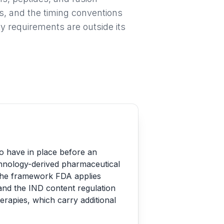
s, and the timing conventions
y requirements are outside its
to have in place before an
echnology-derived pharmaceutical
s the framework FDA applies
and the IND content regulation
herapies, which carry additional