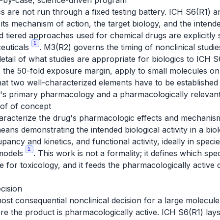
e-by-case, science-driven program
cs are not run through a fixed testing battery. ICH S6(R1)
, its mechanism of action, the target biology, and the inten
d tiered approaches used for chemical drugs are explicitly 
1
euticals
. M3(R2) governs the timing of nonclinical studies 
detail of what studies are appropriate for biologics to ICH 
 the 50-fold exposure margin, apply to small molecules o
hat two well-characterized elements have to be establishe
t's primary pharmacology and a pharmacologically relevant
of of concept
racterize the drug's pharmacologic effects and mechanism 
means demonstrating the intended biological activity in a bio
pancy and kinetics, and functional activity, ideally in specie
1
 models
. This work is not a formality; it defines which sp
 for toxicology, and it feeds the pharmacologically active 
ecision
 most consequential nonclinical decision for a large molecul
ere the product is pharmacologically active. ICH S6(R1) la