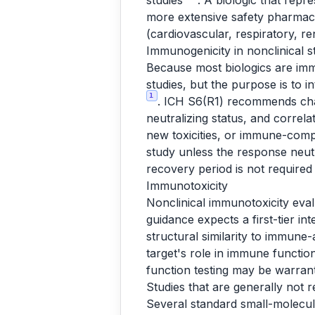
studies
. A biologic that repr
more extensive safety pharmac
(cardiovascular, respiratory, re
Immunogenicity in nonclinical s
Because most biologics are imm
studies, but the purpose is to 
1
. ICH S6(R1) recommends char
neutralizing status, and correl
new toxicities, or immune-com
study unless the response neutr
recovery period is not require
Immunotoxicity
Nonclinical immunotoxicity eval
guidance expects a first-tier in
structural similarity to immune
target's role in immune functi
function testing may be warran
Studies that are generally not r
Several standard small-molecul