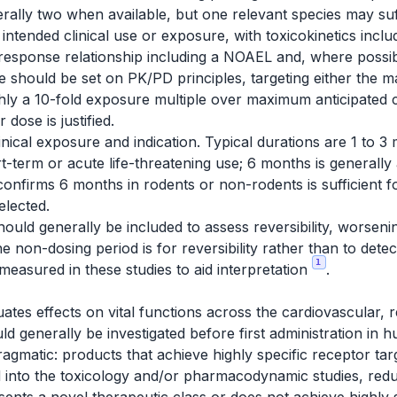
rally two when available, but one relevant species may suffi
 intended clinical use or exposure, with toxicokinetics incl
response relationship including a NOAEL and, where possib
 should be set on PK/PD principles, targeting either the 
ly a 10-fold exposure multiple over maximum anticipated c
dose is justified.
inical exposure and indication. Typical durations are 1 to 3
t-term or acute life-threatening use; 6 months is generally
confirms 6 months in rodents or non-rodents is sufficient
elected.
ould generally be included to assess reversibility, worseni
e non-dosing period is for reversibility rather than to detect
1
measured in these studies to aid interpretation
.
tes effects on vital functions across the cardiovascular, 
ld generally be investigated before first administration in
ragmatic: products that achieve highly specific receptor tar
into the toxicology and/or pharmacodynamic studies, reduc