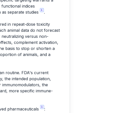
specific targeting warrants a
 functional indices
1
an as separate studies
.
ed in repeat-dose toxicity
hich animal data do not forecast
 neutralizing versus non-
ffects, complement activation,
he basis to stop or shorten a
roportion of animals, and a
han routine. FDA's current
gy, the intended population,
 for immunomodulators, the
azard, more specific immune-
1
rived pharmaceuticals
: