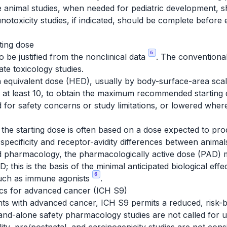
nile animal studies, when needed for pediatric development,
unotoxicity studies, if indicated, should be complete before 
ting dose
6
 be justified from the nonclinical data
. The conventiona
te toxicology studies.
equivalent dose (HED), usually by body-surface-area scal
ly at least 10, to obtain the maximum recommended starti
ed for safety concerns or study limitations, or lowered whe
 the starting dose is often based on a dose expected to pr
es specificity and receptor-avidity differences between ani
ted pharmacology, the pharmacologically active dose (PAD) 
his is the basis of the minimal anticipated biological ef
6
 such as immune agonists
.
gics for advanced cancer (ICH S9)
ents with advanced cancer, ICH S9 permits a reduced, risk-
tand-alone safety pharmacology studies are not called for unle