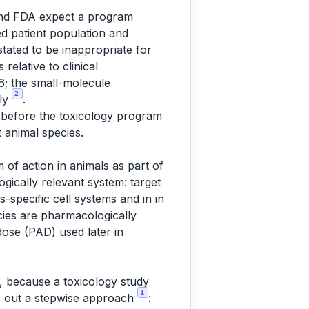
 and FDA expect a program
ded patient population and
stated to be inappropriate for
relative to clinical
S6; the small-molecule
2
nly
.
d before the toxicology program
 animal species.
of action in animals as part of
logically relevant system: target
s-specific cell systems and in in
ecies are pharmacologically
dose (PAD) used later in
e, because a toxicology study
1
ys out a stepwise approach
: