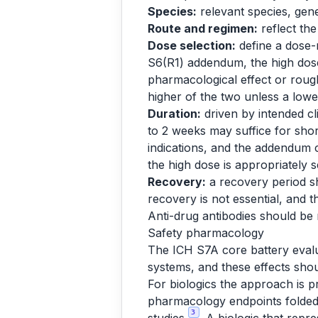
Species:
relevant species, gene
Route and regimen:
reflect the
Dose selection:
define a dose-
S6(R1) addendum, the high dose
pharmacological effect or rough
higher of the two unless a lower 
Duration:
driven by intended cl
to 2 weeks may suffice for shor
indications, and the addendum 
the high dose is appropriately s
Recovery:
a recovery period sh
recovery is not essential, and th
Anti-drug antibodies should be 
Safety pharmacology
The ICH S7A core battery evalua
systems, and these effects shou
For biologics the approach is p
pharmacology endpoints folded 
3