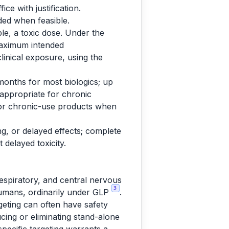
ce with justification.
uded when feasible.
le, a toxic dose. Under the
maximum intended
linical exposure, using the
 months for most biologics; up
 appropriate for chronic
 for chronic-use products when
ng, or delayed effects; complete
 delayed toxicity.
respiratory, and central nervous
3
 humans, ordinarily under GLP
.
geting can often have safety
ing or eliminating stand-alone