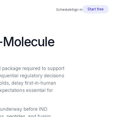
Start free
Schedule
Sign in
e-Molecule
l package required to support
equential regulatory decisions
olds, delay first-in-human
xpectations essential for
r underway before IND
ns, peptides, and fusion