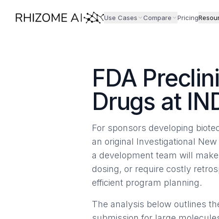
Use Cases
Compare
Pricing
Resou
FDA Preclin
Drugs at IN
For sponsors developing biotec
an original Investigational New
a development team will make. 
dosing, or require costly retr
efficient program planning.
The analysis below outlines t
submission for large molecules