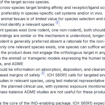
f the target across species.
cross-species target binding affinity and receptor/ligand o
 preferably in species-specific cell systems and/or in vivo.
animal tissues is of limited value for species selection and 
1
ot identify a relevant species
.
ant species exist (one rodent, one non-rodent), both shoul
findings are similar or the mechanism is understood, longer-
 rodent is generally preferred absent a rationale for the n
only one relevant species exists, one species can suffice wi
e the product does not engage the orthologous target in a
in the animal) or transgenic models expressing the human 
ics, and ADME
should be information on absorption, disposition, and cleara
1
based margins of safety
. ICH S6(R1) calls for targeted s
tudies in relevant species, using test material representative
 the planned clinical use, with systemic exposure monitored
mass-balance ADME studies are not useful for these produ
 is the core of the IND-enabling package. ICH S6(R1) expe