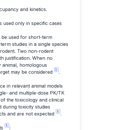
ccupancy and kinetics.
is used only in specific cases
d be used for short-term
term studies in a single species
on-rodent. Two non-rodent
th justification. When no
ny animal, homologous
1
target may be considered
.
nce in relevant animal models
ingle- and multiple-dose PK/TK
 of the toxicology and clinical
 during toxicity studies
1
cts and are not expected
.
1
cts
: