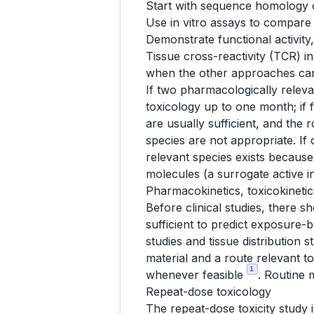
Start with sequence homology o
Use in vitro assays to compare 
Demonstrate functional activity,
Tissue cross-reactivity (TCR) in 
when the other approaches cann
If two pharmacologically relev
toxicology up to one month; if 
are usually sufficient, and the
species are not appropriate. If 
relevant species exists becaus
molecules (a surrogate active 
Pharmacokinetics, toxicokinet
Before clinical studies, there 
sufficient to predict exposure-
studies and tissue distribution s
material and a route relevant to
1
whenever feasible
. Routine 
Repeat-dose toxicology
The repeat-dose toxicity study