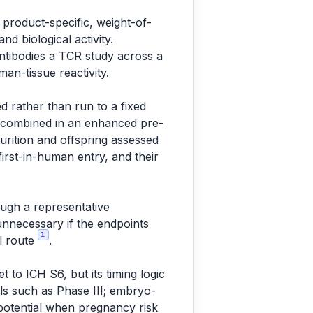
 product-specific, weight-of-
d biological activity.
ntibodies a TCR study across a
an-tissue reactivity.
ed rather than run to a fixed
n combined in an enhanced pre-
urition and offspring assessed
 first-in-human entry, and their
ough a representative
unnecessary if the endpoints
1
al route
.
et to ICH S6, but its timing logic
ials such as Phase III; embryo-
 potential when pregnancy risk