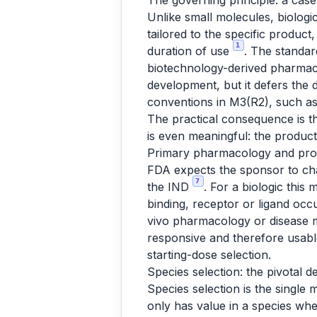
The governing principle: a cas
Unlike small molecules, biologi
tailored to the specific product
1
duration of use
. The standar
biotechnology-derived pharmac
development, but it defers the 
conventions in M3(R2), such as
The practical consequence is t
is even meaningful: the produc
Primary pharmacology and pro
FDA expects the sponsor to cha
7
the IND
. For a biologic this 
binding, receptor or ligand occu
vivo pharmacology or disease
responsive and therefore usable
starting-dose selection.
Species selection: the pivotal d
Species selection is the single
only has value in a species wh