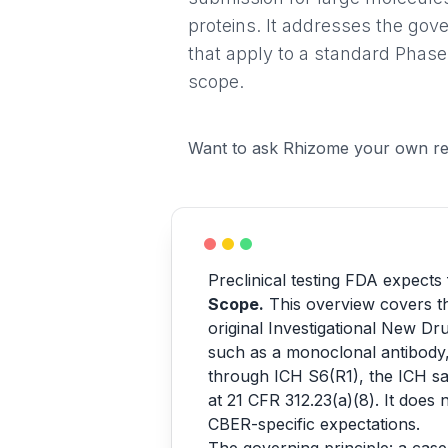
proteins. It addresses the gov
that apply to a standard Phase
scope.
Want to ask Rhizome your own re
Preclinical testing FDA expects
Scope.
This overview covers th
original Investigational New Dr
such as a monoclonal antibody, 
through ICH S6(R1), the ICH saf
at 21 CFR 312.23(a)(8). It does 
CBER-specific expectations.