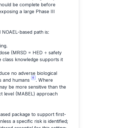
 should be complete before
exposing a large Phase III
l NOAEL-based path is:
ing.
ng dose (MRSD = HED ÷ safety
re class knowledge supports it
oduce no adverse biological
6
mals and humans
. Where
may be more sensitive than the
fect level (MABEL) approach
based package to support first-
ss a specific risk is identified;