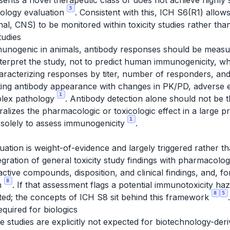
esents a novel therapeutic class or does not achieve highly 
3
ology evaluation
. Consistent with this, ICH S6(R1) allows
nal, CNS) to be monitored within toxicity studies rather th
tudies
unogenic in animals, antibody responses should be measur
interpret the study, not to predict human immunogenicity, w
acterizing responses by titer, number of responders, and
ating antibody appearance with changes in PK/PD, adverse e
1
plex pathology
. Antibody detection alone should not be t
alizes the pharmacologic or toxicologic effect in a large p
1
d solely to assess immunogenicity
.
uation is weight-of-evidence and largely triggered rather t
tegration of general toxicity study findings with pharmacolo
-active compounds, disposition, and clinical findings, and,
8
on
. If that assessment flags a potential immunotoxicity h
8
5
ted; the concepts of ICH S8 sit behind this framework
.
equired for biologics
e studies are explicitly not expected for biotechnology-de