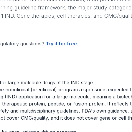
erning guideline framework, the major study categorie
 1 IND. Gene therapies, cell therapies, and CMC/qualit
gulatory questions?
Try it for free
.
 for large molecule drugs at the IND stage
e nonclinical (preclinical) program a sponsor is expected 
ug (IND) application for a large molecule, meaning a biot
therapeutic protein, peptide, or fusion protein. It reflect
ety and multidisciplinary guidelines, FDA's own guidance, 
not cover CMC/quality, and it does not cover gene or cell t