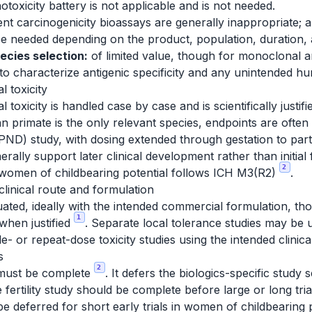
toxicity battery is not applicable and is not needed.
nt carcinogenicity bioassays are generally inappropriate; a
e needed depending on the product, population, duration, an
ecies selection:
of limited value, though for monoclonal a
to characterize antigenic specificity and any unintended hum
 toxicity
oxicity is handled case by case and is scientifically justifi
primate is the only relevant species, endpoints are ofte
ND) study, with dosing extended through gestation to part
erally support later clinical development rather than initial
2
f women of childbearing potential follows ICH M3(R2)
.
clinical route and formulation
ated, ideally with the intended commercial formulation, th
1
when justified
. Separate local tolerance studies may be 
e- or repeat-dose toxicity studies using the intended clinic
s
2
 must be complete
. It defers the biologics-specific study s
le fertility study should be complete before large or long tr
e deferred for short early trials in women of childbearing