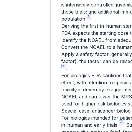
is intensively controlled; juve
those trials; and additional imm
2
population
.
Deriving the first-in-human star
FDA expects the starting dose to
Identify the NOAEL from adequa
Convert the NOAEL to a human 
Apply a safety factor, general
factor); the factor can be rais
6
.
For biologics FDA cautions that
effect, with attention to speci
toxicity is driven by exaggera
NOAEL and can lower the MRSD; t
used for higher-risk biologics
Special case: anticancer biolo
For biologics intended for pati
4
in-human and early trials
. S