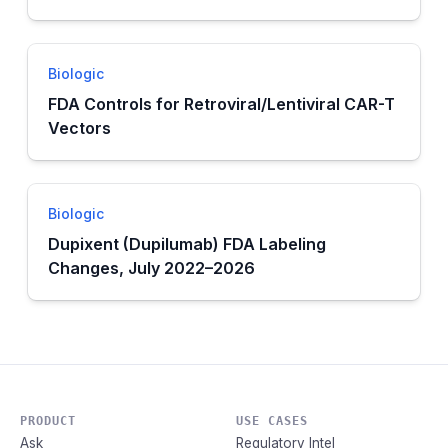
Biologic
FDA Controls for Retroviral/Lentiviral CAR-T
Vectors
Biologic
Dupixent (Dupilumab) FDA Labeling
Changes, July 2022–2026
PRODUCT
USE CASES
Ask
Regulatory Intel