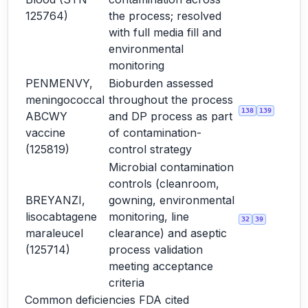
125764)
the process; resolved
with full media fill and
environmental
monitoring
PENMENVY,
Bioburden assessed
meningococcal
throughout the process
138
139
ABCWY
and DP process as part
vaccine
of contamination-
(125819)
control strategy
Microbial contamination
controls (cleanroom,
BREYANZI,
gowning, environmental
lisocabtagene
monitoring, line
32
39
maraleucel
clearance) and aseptic
(125714)
process validation
meeting acceptance
criteria
Common deficiencies FDA cited