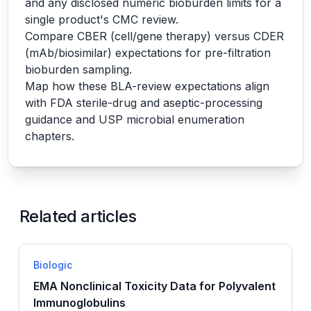
and any disclosed numeric bioburden limits for a
single product's CMC review.
Compare CBER (cell/gene therapy) versus CDER
(mAb/biosimilar) expectations for pre-filtration
bioburden sampling.
Map how these BLA-review expectations align
with FDA sterile-drug and aseptic-processing
guidance and USP microbial enumeration
chapters.
Related articles
Biologic
EMA Nonclinical Toxicity Data for Polyvalent
Immunoglobulins