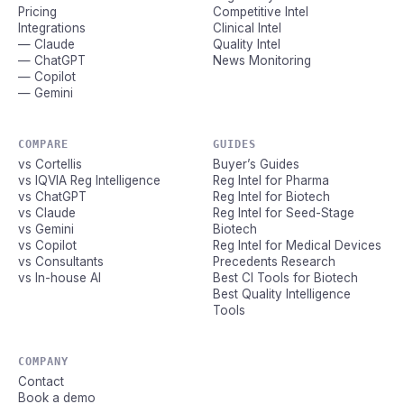
Pricing
Competitive Intel
Integrations
Clinical Intel
— Claude
Quality Intel
— ChatGPT
News Monitoring
— Copilot
— Gemini
COMPARE
GUIDES
vs Cortellis
Buyer’s Guides
vs IQVIA Reg Intelligence
Reg Intel for Pharma
vs ChatGPT
Reg Intel for Biotech
vs Claude
Reg Intel for Seed-Stage
vs Gemini
Biotech
vs Copilot
Reg Intel for Medical Devices
vs Consultants
Precedents Research
vs In-house AI
Best CI Tools for Biotech
Best Quality Intelligence
Tools
COMPANY
Contact
Book a demo