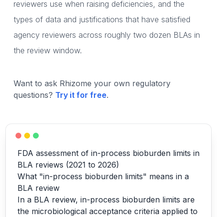
reviewers use when raising deficiencies, and the
types of data and justifications that have satisfied
agency reviewers across roughly two dozen BLAs in
the review window.
Want to ask Rhizome your own regulatory
questions?
Try it for free
.
FDA assessment of in-process bioburden limits in
BLA reviews (2021 to 2026)
What "in-process bioburden limits" means in a
BLA review
In a BLA review, in-process bioburden limits are
the microbiological acceptance criteria applied to