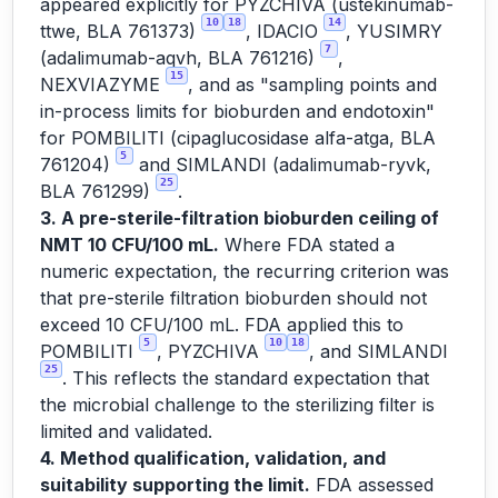
appeared explicitly for PYZCHIVA (ustekinumab-
10
18
14
ttwe, BLA 761373)
, IDACIO
, YUSIMRY
7
(adalimumab-aqvh, BLA 761216)
,
15
NEXVIAZYME
, and as "sampling points and
in-process limits for bioburden and endotoxin"
for POMBILITI (cipaglucosidase alfa-atga, BLA
5
761204)
and SIMLANDI (adalimumab-ryvk,
25
BLA 761299)
.
3. A pre-sterile-filtration bioburden ceiling of
NMT 10 CFU/100 mL.
Where FDA stated a
numeric expectation, the recurring criterion was
that pre-sterile filtration bioburden should not
exceed 10 CFU/100 mL. FDA applied this to
5
10
18
POMBILITI
, PYZCHIVA
, and SIMLANDI
25
. This reflects the standard expectation that
the microbial challenge to the sterilizing filter is
limited and validated.
4. Method qualification, validation, and
suitability supporting the limit.
FDA assessed