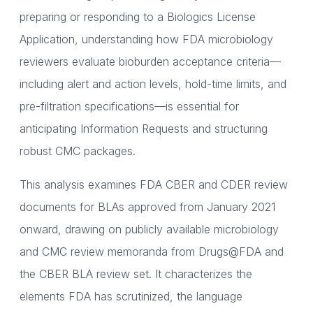
preparing or responding to a Biologics License
Application, understanding how FDA microbiology
reviewers evaluate bioburden acceptance criteria—
including alert and action levels, hold-time limits, and
pre-filtration specifications—is essential for
anticipating Information Requests and structuring
robust CMC packages.
This analysis examines FDA CBER and CDER review
documents for BLAs approved from January 2021
onward, drawing on publicly available microbiology
and CMC review memoranda from Drugs@FDA and
the CBER BLA review set. It characterizes the
elements FDA has scrutinized, the language