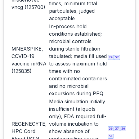
times, minimum total
vncg (125700)
particulates, judged
acceptable
In-process hold
conditions established;
microbial controls
MNEXSPIKE,
during sterile filtration
COVID-19
tabulated; media fill used
29
52
vaccine mRNA
to assess maximum hold
(125835)
times with no
contaminated containers
and no microbial
excursions during PPQ
Media simulation initially
insufficient (aliquots
only); FDA required full-
REGENECYTE,
volume incubation to
36
37
50
HPC Cord
show absence of
51
Blood (STN
contamination across