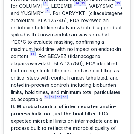
6
16
22
23
for COLUMVI
, LEQEMBI
, VABYSMO
,
7
and YUSIMRY
. For CARVYKTI (ciltacabtagene
autoleucel, BLA 125746), FDA reviewed an
endotoxin hold-time study in which drug product
spiked with known endotoxin was stored at
-120°C to evaluate masking, confirming a
maximum hold time with no impact on endotoxin
35
content
. For BEQVEZ (fidanacogene
elaparvovec-dzkt, BLA 125786), FDA identified
bioburden, sterile filtration, and aseptic filling as
critical steps with control ranges tabulated, and
noted in-process controls including bioburden
limits, hold times, and minimum total particulates
30
31
33
34
as acceptable
.
6. Microbial control of intermediates and in-
process bulk, not just the final filter.
FDA
expected microbial limits on intermediate and in-
process bulk to reflect the microbial quality of