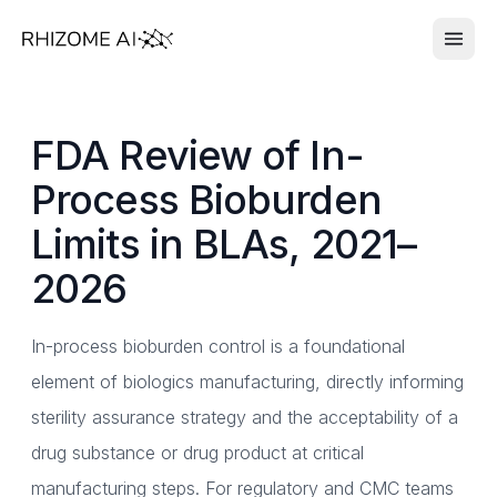
FDA Review of In-
Process Bioburden
Limits in BLAs, 2021–
2026
In-process bioburden control is a foundational
element of biologics manufacturing, directly informing
sterility assurance strategy and the acceptability of a
drug substance or drug product at critical
manufacturing steps. For regulatory and CMC teams