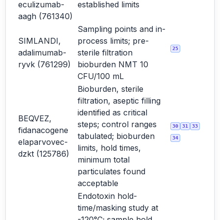
eculizumab-
established limits
aagh (761340)
Sampling points and in-
SIMLANDI,
process limits; pre-
25
adalimumab-
sterile filtration
ryvk (761299)
bioburden NMT 10
CFU/100 mL
Bioburden, sterile
filtration, aseptic filling
identified as critical
BEQVEZ,
steps; control ranges
30
31
33
fidanacogene
tabulated; bioburden
34
elaparvovec-
limits, hold times,
dzkt (125786)
minimum total
particulates found
acceptable
Endotoxin hold-
time/masking study at
-120°C; sample hold