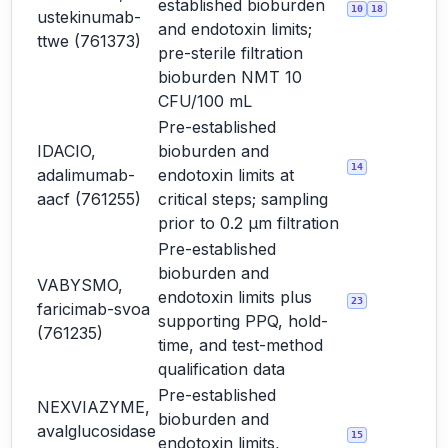
established bioburden
10
18
ustekinumab-
and endotoxin limits;
ttwe (761373)
pre-sterile filtration
bioburden NMT 10
CFU/100 mL
Pre-established
IDACIO,
bioburden and
14
adalimumab-
endotoxin limits at
aacf (761255)
critical steps; sampling
prior to 0.2 µm filtration
Pre-established
bioburden and
VABYSMO,
endotoxin limits plus
23
faricimab-svoa
supporting PPQ, hold-
(761235)
time, and test-method
qualification data
Pre-established
NEXVIAZYME,
bioburden and
avalglucosidase
15
endotoxin limits,