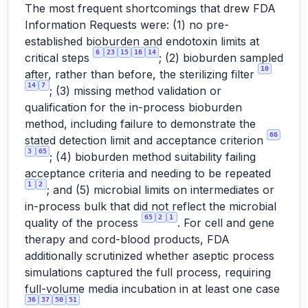
The most frequent shortcomings that drew FDA
Information Requests were: (1) no pre-
established bioburden and endotoxin limits at
6
23
15
16
14
critical steps
; (2) bioburden sampled
10
after, rather than before, the sterilizing filter
14
7
; (3) missing method validation or
qualification for the in-process bioburden
method, including failure to demonstrate the
66
stated detection limit and acceptance criterion
3
65
; (4) bioburden method suitability failing
acceptance criteria and needing to be repeated
1
2
; and (5) microbial limits on intermediates or
in-process bulk that did not reflect the microbial
65
2
1
quality of the process
. For cell and gene
therapy and cord-blood products, FDA
additionally scrutinized whether aseptic process
simulations captured the full process, requiring
full-volume media incubation in at least one case
36
37
50
51
.