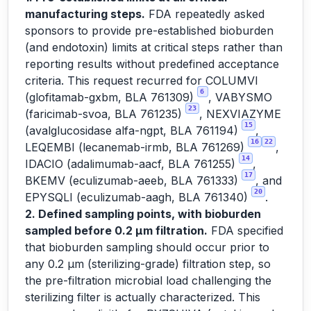
manufacturing steps.
FDA repeatedly asked
sponsors to provide pre-established bioburden
(and endotoxin) limits at critical steps rather than
reporting results without predefined acceptance
criteria. This request recurred for COLUMVI
6
(glofitamab-gxbm, BLA 761309)
, VABYSMO
23
(faricimab-svoa, BLA 761235)
, NEXVIAZYME
15
(avalglucosidase alfa-ngpt, BLA 761194)
,
16
22
LEQEMBI (lecanemab-irmb, BLA 761269)
,
14
IDACIO (adalimumab-aacf, BLA 761255)
,
17
BKEMV (eculizumab-aeeb, BLA 761333)
, and
20
EPYSQLI (eculizumab-aagh, BLA 761340)
.
2. Defined sampling points, with bioburden
sampled before 0.2 µm filtration.
FDA specified
that bioburden sampling should occur prior to
any 0.2 µm (sterilizing-grade) filtration step, so
the pre-filtration microbial load challenging the
sterilizing filter is actually characterized. This