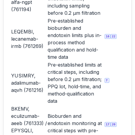
alfa-ngpt
including sampling
(761194)
before 0.2 µm filtration
Pre-established
bioburden and
LEQEMBI,
endotoxin limits plus in-
16
22
lecanemab-
process method
irmb (761269)
qualification and hold-
time data
Pre-established limits at
critical steps, including
YUSIMRY,
before 0.2 µm filtration;
7
adalimumab-
PPQ lot, hold-time, and
aqvh (761216)
method-qualification
data
BKEMV,
eculizumab-
Bioburden and
aeeb (761333) /
endotoxin monitoring at
17
20
EPYSQLI,
critical steps with pre-