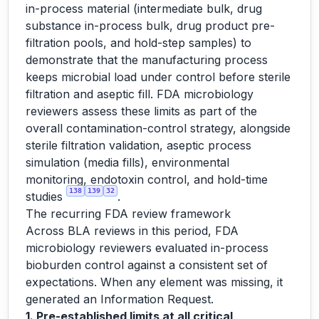
in-process material (intermediate bulk, drug
substance in-process bulk, drug product pre-
filtration pools, and hold-step samples) to
demonstrate that the manufacturing process
keeps microbial load under control before sterile
filtration and aseptic fill. FDA microbiology
reviewers assess these limits as part of the
overall contamination-control strategy, alongside
sterile filtration validation, aseptic process
simulation (media fills), environmental
monitoring, endotoxin control, and hold-time
138
139
32
studies
.
The recurring FDA review framework
Across BLA reviews in this period, FDA
microbiology reviewers evaluated in-process
bioburden control against a consistent set of
expectations. When any element was missing, it
generated an Information Request.
1. Pre-established limits at all critical