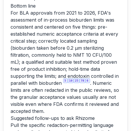
Bottom line
For BLA approvals from 2021 to 2026, FDA's
assessment of in-process bioburden limits was
consistent and centered on five things: pre-
established numeric acceptance criteria at every
critical step; correctly located sampling
(bioburden taken before 0.2 µm sterilizing
filtration, commonly held to NMT 10 CFU/100
mL); a qualified and suitable test method proven
free of product inhibition; hold-time data
supporting the limits; and endotoxin controlled in
5
10
25
78
6
parallel with bioburden
. Numeric
limits are often redacted in the public reviews, so
the granular acceptance values usually are not
visible even where FDA confirms it reviewed and
accepted them.
Suggested follow-ups to ask Rhizome
Pull the specific redaction-permitting language