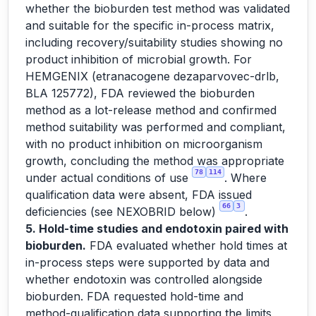
whether the bioburden test method was validated
and suitable for the specific in-process matrix,
including recovery/suitability studies showing no
product inhibition of microbial growth. For
HEMGENIX (etranacogene dezaparvovec-drlb,
BLA 125772), FDA reviewed the bioburden
method as a lot-release method and confirmed
method suitability was performed and compliant,
with no product inhibition on microorganism
growth, concluding the method was appropriate
78
114
under actual conditions of use
. Where
qualification data were absent, FDA issued
66
3
deficiencies (see NEXOBRID below)
.
5. Hold-time studies and endotoxin paired with
bioburden.
FDA evaluated whether hold times at
in-process steps were supported by data and
whether endotoxin was controlled alongside
bioburden. FDA requested hold-time and
method-qualification data supporting the limits