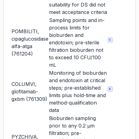
suitability for DS did not
meet acceptance criteria
Sampling points and in-
process limits for
POMBILITI,
bioburden and
cipaglucosidase
5
endotoxin; pre-sterile
alfa-atga
filtration bioburden not
(761204)
to exceed 10 CFU/100
mL
Monitoring of bioburden
and endotoxin at critical
COLUMVI,
steps; pre-established
6
glofitamab-
limits plus hold-time and
gxbm (761309)
method-qualification
data
Bioburden sampling
prior to any 0.2 µm
filtration; pre-
PYZCHIVA,