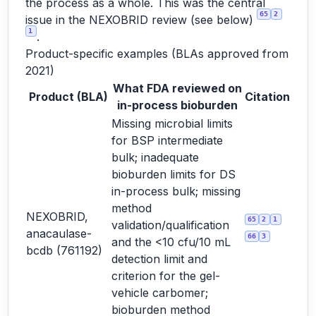
the process as a whole. This was the central
65
2
issue in the NEXOBRID review (see below)
1
.
Product-specific examples (BLAs approved from
2021)
What FDA reviewed on
Product (BLA)
Citation
in-process bioburden
Missing microbial limits
for BSP intermediate
bulk; inadequate
bioburden limits for DS
in-process bulk; missing
method
NEXOBRID,
65
2
1
validation/qualification
anacaulase-
66
3
and the <10 cfu/10 mL
bcdb (761192)
detection limit and
criterion for the gel-
vehicle carbomer;
bioburden method