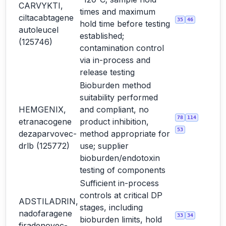
CARVYKTI,
times and maximum
ciltacabtagene
35
46
hold time before testing
autoleucel
established;
(125746)
contamination control
via in-process and
release testing
Bioburden method
suitability performed
HEMGENIX,
and compliant, no
78
114
etranacogene
product inhibition,
53
dezaparvovec-
method appropriate for
drlb (125772)
use; supplier
bioburden/endotoxin
testing of components
Sufficient in-process
controls at critical DP
ADSTILADRIN,
stages, including
nadofaragene
33
34
bioburden limits, hold
firadenovec-