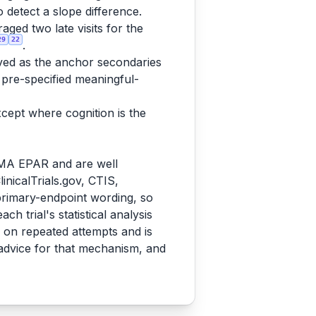
detect a slope difference.
ed two late visits for the
29
22
.
ed as the anchor secondaries
pre-specified meaningful-
xcept where cognition is the
EMA EPAR and are well
inicalTrials.gov, CTIS,
 primary-endpoint wording, so
 trial's statistical analysis
on repeated attempts and is
 advice for that mechanism, and