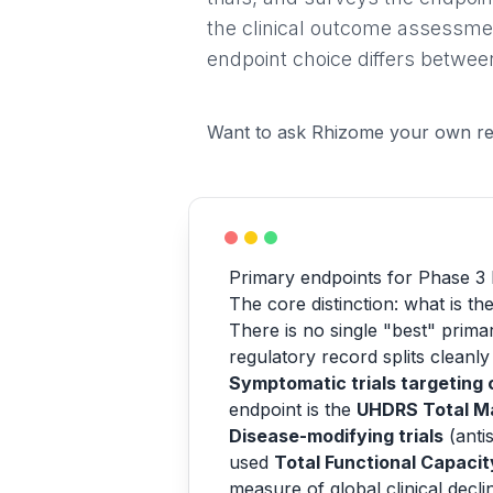
the clinical outcome assessme
endpoint choice differs betw
Want to ask Rhizome your own re
Primary endpoints for Phase 3 
The core distinction: what is the
There is no single "best" prima
regulatory record splits cleanly
Symptomatic trials targeting
endpoint is the
UHDRS Total M
Disease-modifying trials
(anti
used
Total Functional Capacit
measure of global clinical decli