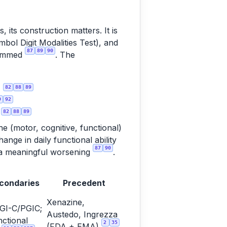
 its construction matters. It is
ol Digit Modalities Test), and
87
89
90
summed
. The
82
88
89
)
9
92
82
88
89
d
ine (motor, cognitive, functional)
nge in daily functional ability
87
90
as a meaningful worsening
.
condaries
Precedent
Xenazine,
GI-C/PGIC;
Austedo, Ingrezza
ctional
2
35
(FDA + EMA)