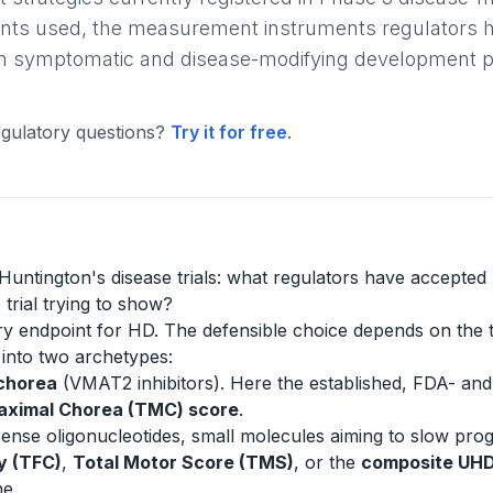
nts used, the measurement instruments regulators h
een symptomatic and disease-modifying development 
gulatory questions?
Try it for free
.
Huntington's disease trials: what regulators have accepted
 trial trying to show?
ry endpoint for HD. The defensible choice depends on the t
 into two archetypes:
 chorea
(VMAT2 inhibitors). Here the established, FDA- a
aximal Chorea (TMC) score
.
sense oligonucleotides, small molecules aiming to slow pr
y (TFC)
,
Total Motor Score (TMS)
, or the
composite UH
ne.