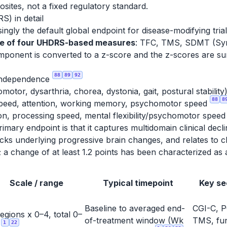
sites, not a fixed regulatory standard.
) in detail
ly the default global endpoint for disease-modifying trials,
te of four UHDRS-based measures
: TFC, TMS, SDMT (Symb
mponent is converted to a z-score and the z-scores are 
88
89
92
/independence
otor, dysarthria, chorea, dystonia, gait, postural stability
88
8
speed, attention, working memory, psychomotor speed
on, processing speed, mental flexibility/psychomotor spee
rimary endpoint is that it captures multidomain clinical decl
cks underlying progressive brain changes, and relates to cha
line; a change of at least 1.2 points has been characterized 
Scale / range
Typical timepoint
Key se
Baseline to averaged end-
CGI-C, P
regions x 0–4, total 0–
of-treatment window (Wk
TMS, fun
1
22
8