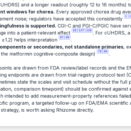
HDRS) and a longer readout (roughly 12 to 16 months) to 
nt windows for chorea.
Every approved chorea drug averag
1
ent noise; regulators have accepted this consistently
ingfulness is supported.
CGI-C and PGI-C/PGIC have serv
28
127
128
ge into a patient-relevant effect
. For cUHDRS, a 
87
90
≥1.2) helps interpretation
.
components or secondaries, not standalone primaries
, e
78
80
 in the metformin cognitive-composite design)
.
oints are drawn from FDA review/label records and the 
ng endpoints are drawn from trial-registry protocol text (Cl
etimes state the scales and visit schedule without the full
tion, comparison timepoint) should be confirmed against each
 intended to add measurement-property references failed 
ecific program, a targeted follow-up on FDA/EMA scientific
 strategy, is worth asking Rhizome directly.