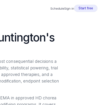
Start free
Schedule
Sign in
untington's
most consequential decisions a
ty, statistical powering, trial
d approved therapies, and a
ification, endpoint selection
d EMA in approved HD chorea
modifying programs. It covers