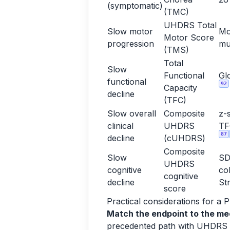
(symptomatic)
(TMC)
UHDRS Total
Slow motor
Mo
Motor Score
progression
mu
(TMS)
Total
Slow
Functional
Gl
functional
92
Capacity
decline
(TFC)
Slow overall
Composite
z-
clinical
UHDRS
T
87
decline
(cUHDRS)
Composite
Slow
SD
UHDRS
cognitive
co
cognitive
decline
St
score
Practical considerations for a 
Match the endpoint to the me
precedented path with UHDRS T