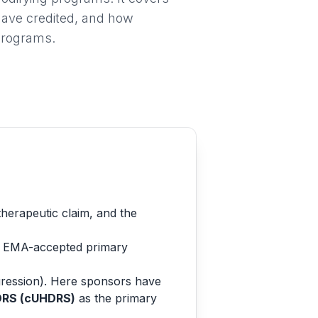
ave credited, and how
programs.
herapeutic claim, and the
nd EMA-accepted primary
ogression). Here sponsors have
DRS (cUHDRS)
as the primary