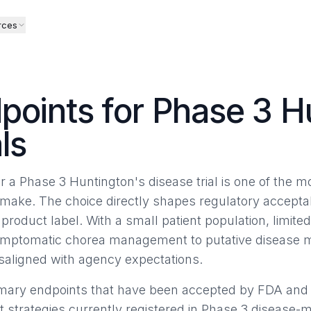
rces
points for Phase 3 H
ls
r a Phase 3 Huntington's disease trial is one of the 
make. The choice directly shapes regulatory acceptabili
roduct label. With a small patient population, limite
ptomatic chorea management to putative disease mod
misaligned with agency expectations.
rimary endpoints that have been accepted by FDA an
t strategies currently registered in Phase 3 disease-