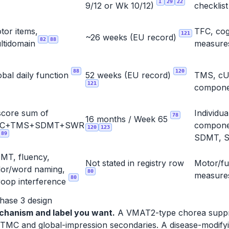
1
29
22
9/12 or Wk 10/12)
checklis
tor items,
TFC, cog
121
~26 weeks (EU record)
82
88
ltidomain
measure
88
120
obal daily function
52 weeks (EU record)
TMS, c
121
compone
score sum of
Individ
78
16 months / Week 65
FC+TMS+SDMT+SWR
compone
120
123
89
SDMT, S
MT, fluency,
Not stated in registry row
Motor/fu
lor/word naming,
80
measure
80
roop interference
Phase 3 design
chanism and label you want.
A VMAT2-type chorea suppre
MC and global-impression secondaries. A disease-modifyi