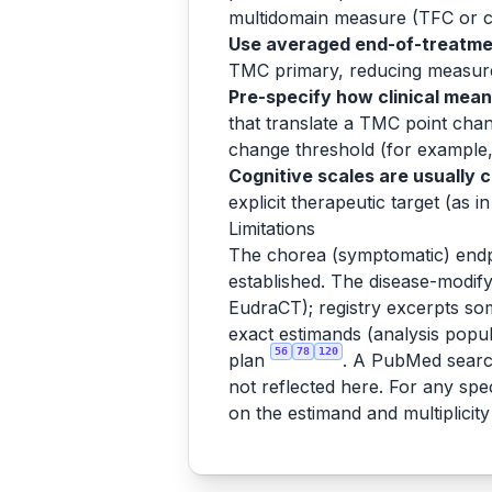
multidomain measure (TFC or cU
Use averaged end-of-treatme
TMC primary, reducing measurem
Pre-specify how clinical mean
that translate a TMC point chan
change threshold (for example, 
Cognitive scales are usually 
explicit therapeutic target (as
Limitations
The chorea (symptomatic) endp
established. The disease-modifyi
EudraCT); registry excerpts som
exact estimands (analysis popula
56
78
120
plan
. A PubMed search
not reflected here. For any sp
on the estimand and multiplicity