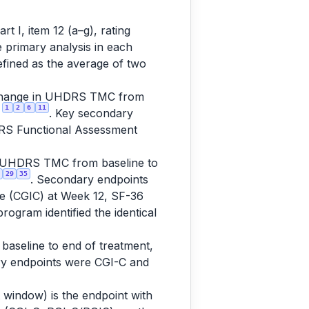
 I, item 12 (a–g), rating
e primary analysis in each
efined as the average of two
change in UHDRS TMC from
1
2
6
11
s
. Key secondary
DRS Functional Assessment
 UHDRS TMC from baseline to
29
35
. Secondary endpoints
ge (CGIC) at Week 12, SF-36
ogram identified the identical
seline to end of treatment,
ry endpoints were CGI-C and
indow) is the endpoint with