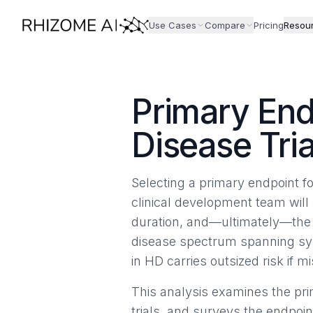
Use Cases
Compare
Pricing
Resou
Primary End
Disease Tria
Selecting a primary endpoint fo
clinical development team will 
duration, and—ultimately—the p
disease spectrum spanning sym
in HD carries outsized risk if 
This analysis examines the p
trials, and surveys the endpoin