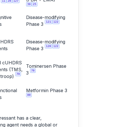
11
28
127
t
39
25
nitive
Disease-modifying
121
122
s
Phase 3
UHDRS
Disease-modifying
120
122
nts
Phase 3
ual cUHDRS
Tominersen Phase
nts (TMS,
78
3
78
troop)
nctional
Metformin Phase 3
80
s
ssant has a clear,
ng agent needs a global or