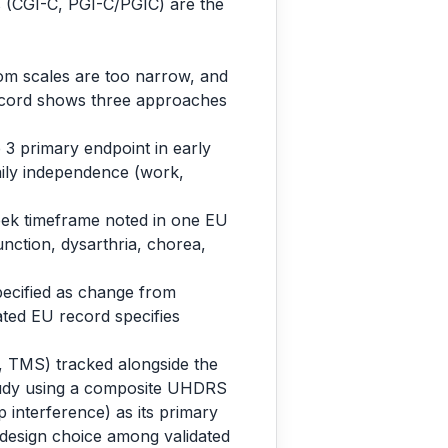
es (CGI-C, PGI-C/PGIC) are the
tom scales are too narrow, and
record shows three approaches
3 primary endpoint in early
aily independence (work,
ek timeframe noted in one EU
ction, dysarthria, chorea,
pecified as change from
lated EU record specifies
 TMS) tracked alongside the
tudy using a composite UHDRS
interference) as its primary
 a design choice among validated