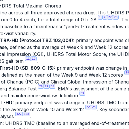
UHDRS Total Maximal Chorea
ne across all three approved chorea drugs. It is UHDRS Part
1
2
22
25
om 0 to 4 each, for a total range of 0 to 28
. Th
rom baseline to a "maintenance"/end-of-treatment window d
-visit variability.
ETRA-HD (Protocol TBZ 103,004):
primary endpoint was 
hase, defined as the average of Week 9 and Week 12 score
lobal Impression (CGI), UHDRS Total Motor Score, the UH
11
19
RS gait item
.
First-HD (SD-809-C-15):
primary endpoint was change in
28
 defined as the mean of the Week 9 and Week 12 scores
 of Change (PGIC) and Clinical Global Impression of Chan
28
29
35
Berg Balance Test
. EMA's assessment of the same pr
39
and maintenance-window definition
.
CT-HD:
primary endpoint was change in UHDRS TMC from ba
22
25
as the average of Week 10 and Week 12
. Key seconda
127
128
nalyses
.
: UHDRS TMC (baseline to an averaged end-of-treatment w