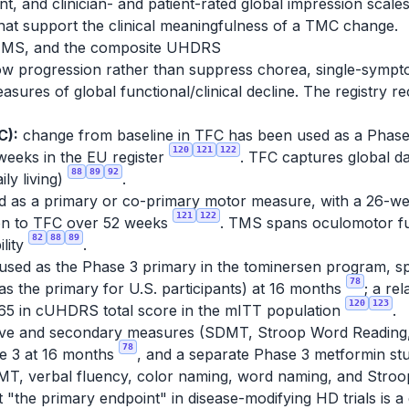
t, and clinician- and patient-rated global impression scal
hat support the clinical meaningfulness of a TMC change.
, TMS, and the composite UHDRS
slow progression rather than suppress chorea, single-symp
ures of global functional/clinical decline. The registry 
C):
change from baseline in TFC has been used as a Phase 
120
121
122
weeks in the EU register
. TFC captures global d
88
89
92
ily living)
.
 as a primary or co-primary motor measure, with a 26-we
121
122
on to TFC over 52 weeks
. TMS spans oculomotor fun
82
88
89
ility
.
used as the Phase 3 primary in the tominersen program, s
78
s the primary for U.S. participants) at 16 months
; a re
120
123
65 in cUHDRS total score in the mITT population
.
itive and secondary measures (SDMT, Stroop Word Reading,
78
se 3 at 16 months
, and a separate Phase 3 metformin s
T, verbal fluency, color naming, word naming, and Stroop 
hat "the primary endpoint" in disease-modifying HD trials is