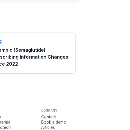
g
mpic (Semaglutide)
scribing Information Changes
nce 2022
COMPANY
s
Contact
Pharma
Book a demo
Biotech
Articles