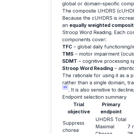
global or domain-specific compo
The composite UHDRS (cUHDRS
Because the cUHDRS is increasing
an
equally weighted composi
Stroop Word Reading. Each co
components cover:
TFC
– global daily functioning
TMS
– motor impairment (oculom
SDMT
– cognitive processing 
Stroop Word Reading
– attenti
The rationale for using it as a p
rather than a single domain, tra
89
. It is also sensitive to dec
Endpoint selection summary
Trial
Primary
objective
endpoint
UHDRS Total
Suppress
Maximal
7 
chorea
Chorea
2