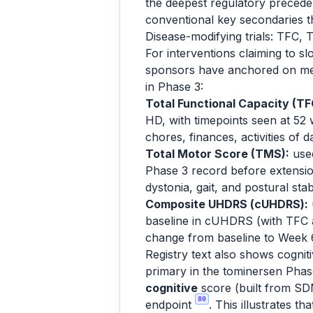
the deepest regulatory preceden
conventional key secondaries t
Disease-modifying trials: TFC
For interventions claiming to 
sponsors have anchored on meas
in Phase 3:
Total Functional Capacity (TF
HD, with timepoints seen at 52 
chores, finances, activities of da
Total Motor Score (TMS):
used
Phase 3 record before extensi
dystonia, gait, and postural stab
Composite UHDRS (cUHDRS):
baseline in cUHDRS (with TFC a
change from baseline to Week 
Registry text also shows cogn
primary in the tominersen Pha
cognitive
score (built from SDM
80
endpoint
. This illustrates t