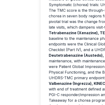
Symptomatic (chorea) trials: 
The TMC score is the through-li
chorea in seven body regions fr
pivotal trial was the change f
late visits, which dampens visit-to
Tetrabenazine (Xenazine), T
baseline to the maintenance p
endpoints were the Clinical G
Checklist (Part IV), and a UHD
Deutetrabenazine (Austedo), 
maintenance, with maintenance
were Patient Global Impression
Physical Functioning, and the 
UHDRS-TMC primary endpoint 
Valbenazine (Ingrezza), KINE
with end of treatment defined 
PGI-C responder/impression a
Takeaway for a chorea program