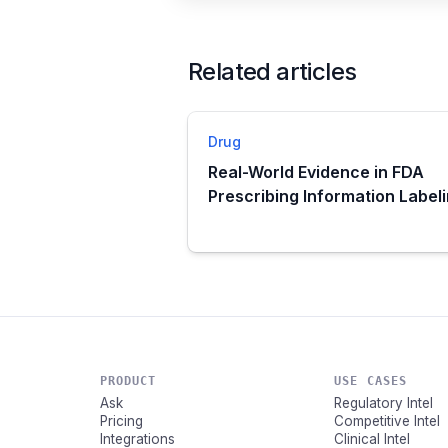
Related articles
Drug
Real-World Evidence in FDA
Prescribing Information Label
PRODUCT
USE CASES
Ask
Regulatory Intel
Pricing
Competitive Intel
Integrations
Clinical Intel