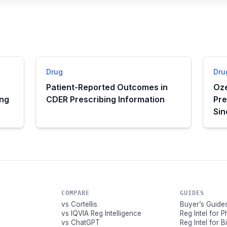
Drug
Dru
Patient-Reported Outcomes in
Oze
ing
CDER Prescribing Information
Pre
Si
COMPARE
GUIDES
vs Cortellis
Buyer’s Guide
vs IQVIA Reg Intelligence
Reg Intel for 
vs ChatGPT
Reg Intel for 