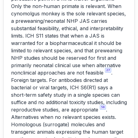
Only the non-human primate is relevant. When
cynomolgus monkey is the sole relevant species,
a preweaning/neonatal NHP JAS carries
substantial feasibility, ethical, and interpretability
limits. ICH S11 states that when a JAS is
warranted for a biopharmaceutical it should be
limited to relevant species, and that preweaning
NHP studies should be reserved for first and
primarily neonatal clinical use when alternative
27
nonclinical approaches are not feasible
.
Foreign targets. For antibodies directed at
bacterial or viral targets, ICH S6(R1) says a
short-term safety study in a single species can
suffice and no additional toxicity studies, including
58
reproductive studies, are appropriate
.
Alternatives when no relevant species exists.
Homologous (surrogate) molecules and
transgenic animals expressing the human target