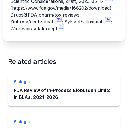
Scientific Considerations, draft, 2023-05-17
(
https://www.fda.gov/media/168202/download
)
Drugs@FDA pharm/tox reviews:
53
54
Zinbryta/daclizumab
; Sylvant/siltuximab
;
55
Winrevair/sotatercept
Related articles
Biologic
FDA Review of In-Process Bioburden Limits
in BLAs, 2021–2026
Biologic