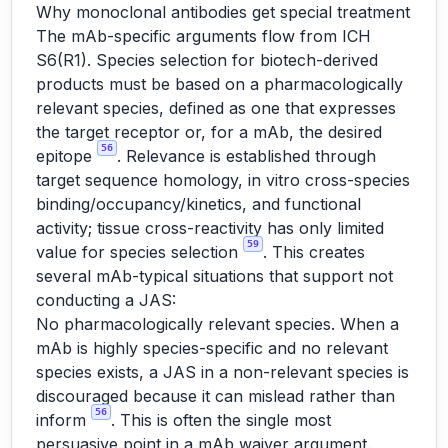
Why monoclonal antibodies get special treatment
The mAb-specific arguments flow from ICH
S6(R1). Species selection for biotech-derived
products must be based on a pharmacologically
relevant species, defined as one that expresses
the target receptor or, for a mAb, the desired
56
epitope
. Relevance is established through
target sequence homology, in vitro cross-species
binding/occupancy/kinetics, and functional
activity; tissue cross-reactivity has only limited
59
value for species selection
. This creates
several mAb-typical situations that support not
conducting a JAS:
No pharmacologically relevant species. When a
mAb is highly species-specific and no relevant
species exists, a JAS in a non-relevant species is
discouraged because it can mislead rather than
56
inform
. This is often the single most
persuasive point in a mAb waiver argument.