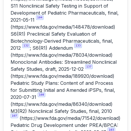
S11 Nonclinical Safety Testing in Support of
Development of Pediatric Pharmaceuticals, final,
104
2021-05-11
(
https://www.fda.gov/media/148478/download
)
S6(R1) Preclinical Safety Evaluation of
Biotechnology-Derived Pharmaceuticals, final,
132
133
2012
; S6(R1) Addendum
(
https://www.fda.gov/media/78034/download
)
Monoclonal Antibodies: Streamlined Nonclinical
137
Safety Studies, draft, 2025-12-02
(
https://www.fda.gov/media/189920/download
)
Pediatric Study Plans: Content of and Process
for Submitting Initial and Amended iPSPs, final,
108
2020-07-31
(
https://www.fda.gov/media/86340/download
)
M3(R2) Nonclinical Safety Studies, final, 2010
107
(
https://www.fda.gov/media/71542/download
)
Pediatric Drug Development under PREA/BPCA:
103