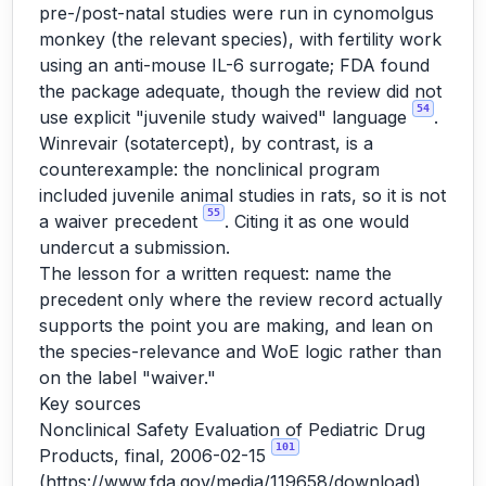
pre-/post-natal studies were run in cynomolgus
monkey (the relevant species), with fertility work
using an anti-mouse IL-6 surrogate; FDA found
the package adequate, though the review did not
54
use explicit "juvenile study waived" language
.
Winrevair (sotatercept), by contrast, is a
counterexample: the nonclinical program
included juvenile animal studies in rats, so it is not
55
a waiver precedent
. Citing it as one would
undercut a submission.
The lesson for a written request: name the
precedent only where the review record actually
supports the point you are making, and lean on
the species-relevance and WoE logic rather than
on the label "waiver."
Key sources
Nonclinical Safety Evaluation of Pediatric Drug
101
Products, final, 2006-02-15
(
https://www.fda.gov/media/119658/download
)