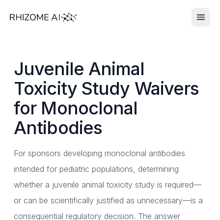
Juvenile Animal
Toxicity Study Waivers
for Monoclonal
Antibodies
For sponsors developing monoclonal antibodies
intended for pediatric populations, determining
whether a juvenile animal toxicity study is required—
or can be scientifically justified as unnecessary—is a
consequential regulatory decision. The answer