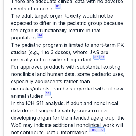
There are adequate clinical data with no adverse
84
events of concern
.
The adult target-organ toxicity would not be
expected to differ in the pediatric group because
the organ is functionally mature in that
84
population
.
The pediatric program is limited to short-term PK
studies (e.g., 1 to 3 doses), where JAS are
87
25
generally not considered important
.
For approved products with substantial existing
nonclinical and human data, some pediatric uses,
especially adolescents rather than
neonates/infants, can be supported without new
39
animal studies
.
In the ICH S11 analysis, if adult and nonclinical
data do not suggest a safety concern in a
developing organ for the intended age group, the
WoE may indicate additional nonclinical work will
188
192
not contribute useful information
.