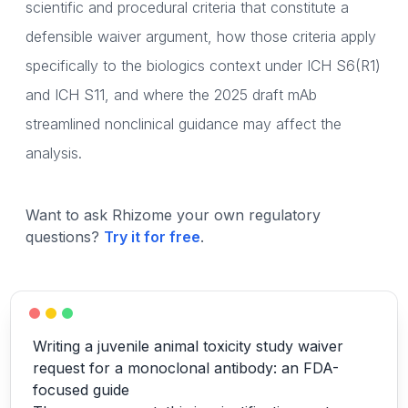
scientific and procedural criteria that constitute a
defensible waiver argument, how those criteria apply
specifically to the biologics context under ICH S6(R1)
and ICH S11, and where the 2025 draft mAb
streamlined nonclinical guidance may affect the
analysis.
Want to ask Rhizome your own regulatory
questions?
Try it for free
.
Writing a juvenile animal toxicity study waiver
request for a monoclonal antibody: an FDA-
focused guide