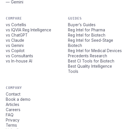
— Gemini
COMPARE
GUIDES
vs Cortellis
Buyer’s Guides
vs IQVIA Reg Intelligence
Reg Intel for Pharma
vs ChatGPT
Reg Intel for Biotech
vs Claude
Reg Intel for Seed-Stage
vs Gemini
Biotech
vs Copilot
Reg Intel for Medical Devices
vs Consultants
Precedents Research
vs In-house AI
Best CI Tools for Biotech
Best Quality Intelligence
Tools
COMPANY
Contact
Book a demo
Articles
Careers
FAQ
Privacy
Terms