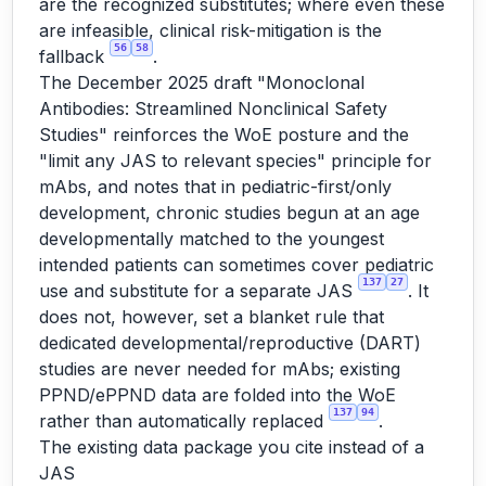
are the recognized substitutes; where even these
are infeasible, clinical risk-mitigation is the
56
58
fallback
.
The December 2025 draft "Monoclonal
Antibodies: Streamlined Nonclinical Safety
Studies" reinforces the WoE posture and the
"limit any JAS to relevant species" principle for
mAbs, and notes that in pediatric-first/only
development, chronic studies begun at an age
developmentally matched to the youngest
intended patients can sometimes cover pediatric
137
27
use and substitute for a separate JAS
. It
does not, however, set a blanket rule that
dedicated developmental/reproductive (DART)
studies are never needed for mAbs; existing
PPND/ePPND data are folded into the WoE
137
94
rather than automatically replaced
.
The existing data package you cite instead of a
JAS