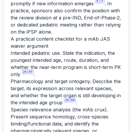
4
7
promptly if new information emerges
. In
practice, sponsors also confirm the position with
the review division at a pre-IND, End-of-Phase-2,
or dedicated pediatric meeting rather than relying
on the iPSP alone.
A practical content checklist for a mAb JAS
waiver argument
Intended pediatric use. State the indication, the
youngest intended age, route, duration, and
whether the near-term program is short-term PK
26
87
only
.
Pharmacology and target ontogeny. Describe the
target, its expression across relevant species,
and whether the target organ is still developing in
26
84
the intended age group
.
Species relevance analysis (the mAb crux).
Present sequence homology, cross-species
binding/functional data, and identify the
pharmacologically relevant species, or