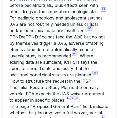
before pediatric trials, plus effects seen with
87
other drugs in the same pharmacologic class
.
For pediatric oncology and adolescent settings,
JAS are not routinely needed unless clinical
96
and/or nonclinical data are insufficient
.
PPND/ePPND findings feed the WoE but do not
by themselves trigger a JAS; adverse offspring
effects alone do not automatically mean a
94
juvenile study is recommended
. Where
existing data are sufficient, ICH S11 says the
sponsor should state and justify that no
38
additional nonclinical studies are planned
.
How to structure the request in the iPSP
The initial Pediatric Study Plan is the primary
vehicle. FDA expects the JAS waiver argument
11
1
3
to appear in specific places
:
Title page "Proposed General Plan" field: indicate
whether the plan involves a full waiver, partial
1