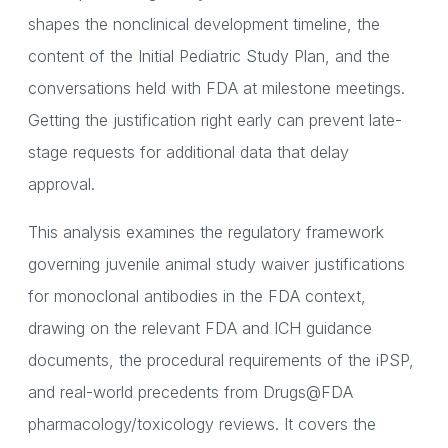
shapes the nonclinical development timeline, the
content of the Initial Pediatric Study Plan, and the
conversations held with FDA at milestone meetings.
Getting the justification right early can prevent late-
stage requests for additional data that delay
approval.
This analysis examines the regulatory framework
governing juvenile animal study waiver justifications
for monoclonal antibodies in the FDA context,
drawing on the relevant FDA and ICH guidance
documents, the procedural requirements of the iPSP,
and real-world precedents from Drugs@FDA
pharmacology/toxicology reviews. It covers the