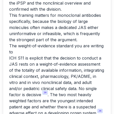
the iPSP and the nonclinical overview and
confirmed with the division.
This framing matters for monoclonal antibodies
specifically, because the biology of large
molecules often makes a dedicated JAS either
uninformative or infeasible, which is frequently
the strongest part of the argument.
The weight-of-evidence standard you are writing
to
ICH S11 is explicit that the decision to conduct a
JAS rests on a weight-of-evidence assessment
of the totality of available information, integrating
clinical context, pharmacology, PK/ADME, in
vitro and in vivo nonclinical data, and adult
and/or pediatric clinical safety data. No single
26
factor is decisive
. The two most heavily
weighted factors are the youngest intended
patient age and whether there is a suspected
26
adverse effect on a developing organ system
.