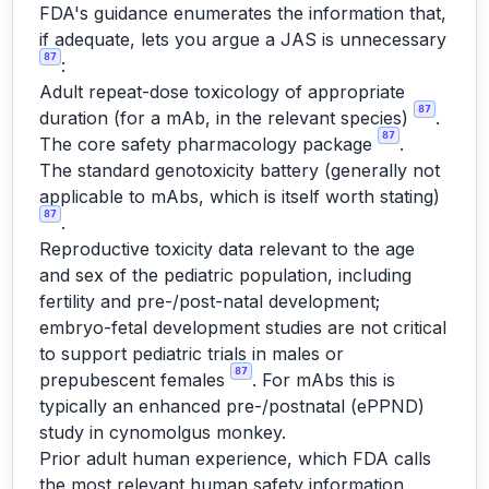
FDA's guidance enumerates the information that,
if adequate, lets you argue a JAS is unnecessary
87
:
Adult repeat-dose toxicology of appropriate
87
duration (for a mAb, in the relevant species)
.
87
The core safety pharmacology package
.
The standard genotoxicity battery (generally not
applicable to mAbs, which is itself worth stating)
87
.
Reproductive toxicity data relevant to the age
and sex of the pediatric population, including
fertility and pre-/post-natal development;
embryo-fetal development studies are not critical
to support pediatric trials in males or
87
prepubescent females
. For mAbs this is
typically an enhanced pre-/postnatal (ePPND)
study in cynomolgus monkey.
Prior adult human experience, which FDA calls
the most relevant human safety information