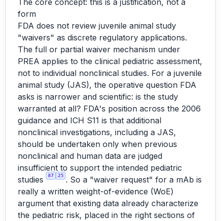
The core concept: this is a justification, not a
form
FDA does not review juvenile animal study
"waivers" as discrete regulatory applications.
The full or partial waiver mechanism under
PREA applies to the clinical pediatric assessment,
not to individual nonclinical studies. For a juvenile
animal study (JAS), the operative question FDA
asks is narrower and scientific: is the study
warranted at all? FDA's position across the 2006
guidance and ICH S11 is that additional
nonclinical investigations, including a JAS,
should be undertaken only when previous
nonclinical and human data are judged
insufficient to support the intended pediatric
87
25
studies
. So a "waiver request" for a mAb is
really a written weight-of-evidence (WoE)
argument that existing data already characterize
the pediatric risk, placed in the right sections of