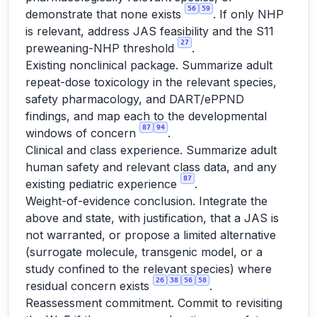
56
59
demonstrate that none exists
. If only NHP
is relevant, address JAS feasibility and the S11
27
preweaning-NHP threshold
.
Existing nonclinical package. Summarize adult
repeat-dose toxicology in the relevant species,
safety pharmacology, and DART/ePPND
findings, and map each to the developmental
87
94
windows of concern
.
Clinical and class experience. Summarize adult
human safety and relevant class data, and any
87
existing pediatric experience
.
Weight-of-evidence conclusion. Integrate the
above and state, with justification, that a JAS is
not warranted, or propose a limited alternative
(surrogate molecule, transgenic model, or a
study confined to the relevant species) where
26
38
56
58
residual concern exists
.
Reassessment commitment. Commit to revisiting