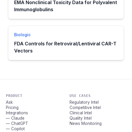
EMA Nonclinical Toxicity Data for Polyvalent
Immunoglobulins
Biologic
FDA Controls for Retroviral/Lentiviral CAR-T
Vectors
PRODUCT
USE CASES
Ask
Regulatory Intel
Pricing
Competitive Intel
Integrations
Clinical Intel
— Claude
Quality Intel
— ChatGPT
News Monitoring
— Copilot