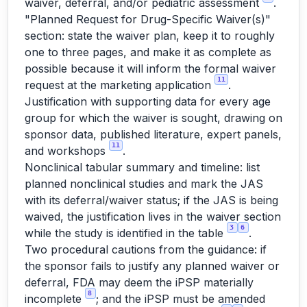
waiver, deferral, and/or pediatric assessment
.
"Planned Request for Drug-Specific Waiver(s)"
section: state the waiver plan, keep it to roughly
one to three pages, and make it as complete as
possible because it will inform the formal waiver
11
request at the marketing application
.
Justification with supporting data for every age
group for which the waiver is sought, drawing on
sponsor data, published literature, expert panels,
11
and workshops
.
Nonclinical tabular summary and timeline: list
planned nonclinical studies and mark the JAS
with its deferral/waiver status; if the JAS is being
waived, the justification lives in the waiver section
3
6
while the study is identified in the table
.
Two procedural cautions from the guidance: if
the sponsor fails to justify any planned waiver or
deferral, FDA may deem the iPSP materially
8
incomplete
; and the iPSP must be amended