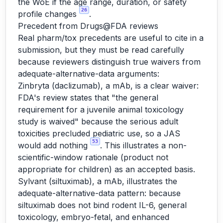
the WoE if the age range, duration, or safety
26
profile changes
.
Precedent from Drugs@FDA reviews
Real pharm/tox precedents are useful to cite in a
submission, but they must be read carefully
because reviewers distinguish true waivers from
adequate-alternative-data arguments:
Zinbryta (daclizumab), a mAb, is a clear waiver:
FDA's review states that "the general
requirement for a juvenile animal toxicology
study is waived" because the serious adult
toxicities precluded pediatric use, so a JAS
53
would add nothing
. This illustrates a non-
scientific-window rationale (product not
appropriate for children) as an accepted basis.
Sylvant (siltuximab), a mAb, illustrates the
adequate-alternative-data pattern: because
siltuximab does not bind rodent IL-6, general
toxicology, embryo-fetal, and enhanced