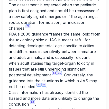
The assessment is expected when the pediatric
plan is first designed and should be reassessed if
a new safety signal emerges or if the age range,
route, duration, formulation, or indication
26
changes
.
FDA's 2006 guidance frames the same logic from
the toxicology side: a JAS is most useful for
detecting developmental-age-specific toxicities
and differences in sensitivity between immature
and adult animals, and is especially relevant
when adult studies flag target-organ toxicity in
tissues that are still undergoing significant
83
91
postnatal development
. Conversely, the
guidance lists the situations in which a JAS may
84
87
not be needed
:
Class information has already identified the
hazard and more data are unlikely to change the
84
conclusion
.