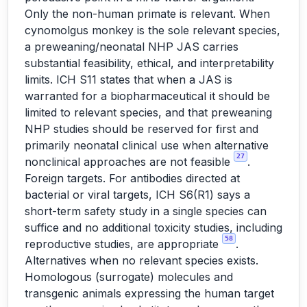
Only the non-human primate is relevant. When
cynomolgus monkey is the sole relevant species,
a preweaning/neonatal NHP JAS carries
substantial feasibility, ethical, and interpretability
limits. ICH S11 states that when a JAS is
warranted for a biopharmaceutical it should be
limited to relevant species, and that preweaning
NHP studies should be reserved for first and
primarily neonatal clinical use when alternative
27
nonclinical approaches are not feasible
.
Foreign targets. For antibodies directed at
bacterial or viral targets, ICH S6(R1) says a
short-term safety study in a single species can
suffice and no additional toxicity studies, including
58
reproductive studies, are appropriate
.
Alternatives when no relevant species exists.
Homologous (surrogate) molecules and
transgenic animals expressing the human target