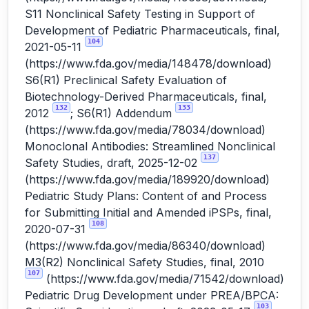
S11 Nonclinical Safety Testing in Support of
Development of Pediatric Pharmaceuticals, final,
104
2021-05-11
(
https://www.fda.gov/media/148478/download
)
S6(R1) Preclinical Safety Evaluation of
Biotechnology-Derived Pharmaceuticals, final,
132
133
2012
; S6(R1) Addendum
(
https://www.fda.gov/media/78034/download
)
Monoclonal Antibodies: Streamlined Nonclinical
137
Safety Studies, draft, 2025-12-02
(
https://www.fda.gov/media/189920/download
)
Pediatric Study Plans: Content of and Process
for Submitting Initial and Amended iPSPs, final,
108
2020-07-31
(
https://www.fda.gov/media/86340/download
)
M3(R2) Nonclinical Safety Studies, final, 2010
107
(
https://www.fda.gov/media/71542/download
)
Pediatric Drug Development under PREA/BPCA:
103