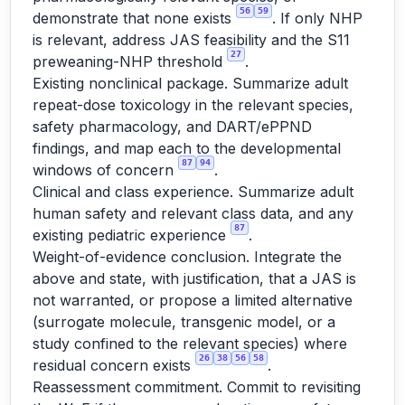
56
59
demonstrate that none exists
. If only NHP
is relevant, address JAS feasibility and the S11
27
preweaning-NHP threshold
.
Existing nonclinical package. Summarize adult
repeat-dose toxicology in the relevant species,
safety pharmacology, and DART/ePPND
findings, and map each to the developmental
87
94
windows of concern
.
Clinical and class experience. Summarize adult
human safety and relevant class data, and any
87
existing pediatric experience
.
Weight-of-evidence conclusion. Integrate the
above and state, with justification, that a JAS is
not warranted, or propose a limited alternative
(surrogate molecule, transgenic model, or a
study confined to the relevant species) where
26
38
56
58
residual concern exists
.
Reassessment commitment. Commit to revisiting