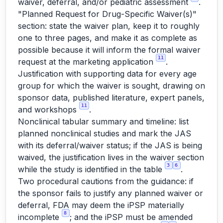
waiver, deferral, and/or pediatric assessment
.
"Planned Request for Drug-Specific Waiver(s)"
section: state the waiver plan, keep it to roughly
one to three pages, and make it as complete as
possible because it will inform the formal waiver
11
request at the marketing application
.
Justification with supporting data for every age
group for which the waiver is sought, drawing on
sponsor data, published literature, expert panels,
11
and workshops
.
Nonclinical tabular summary and timeline: list
planned nonclinical studies and mark the JAS
with its deferral/waiver status; if the JAS is being
waived, the justification lives in the waiver section
3
6
while the study is identified in the table
.
Two procedural cautions from the guidance: if
the sponsor fails to justify any planned waiver or
deferral, FDA may deem the iPSP materially
8
incomplete
; and the iPSP must be amended