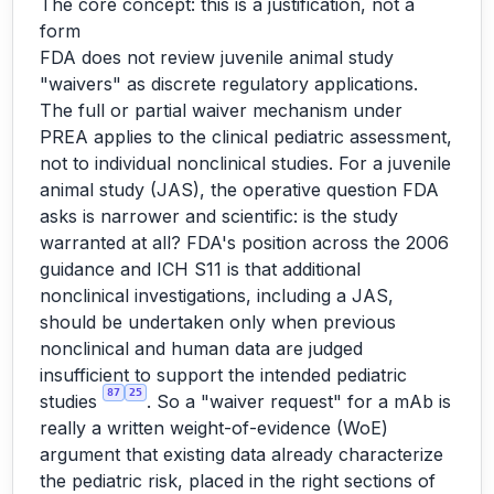
The core concept: this is a justification, not a
form
FDA does not review juvenile animal study
"waivers" as discrete regulatory applications.
The full or partial waiver mechanism under
PREA applies to the clinical pediatric assessment,
not to individual nonclinical studies. For a juvenile
animal study (JAS), the operative question FDA
asks is narrower and scientific: is the study
warranted at all? FDA's position across the 2006
guidance and ICH S11 is that additional
nonclinical investigations, including a JAS,
should be undertaken only when previous
nonclinical and human data are judged
insufficient to support the intended pediatric
87
25
studies
. So a "waiver request" for a mAb is
really a written weight-of-evidence (WoE)
argument that existing data already characterize
the pediatric risk, placed in the right sections of