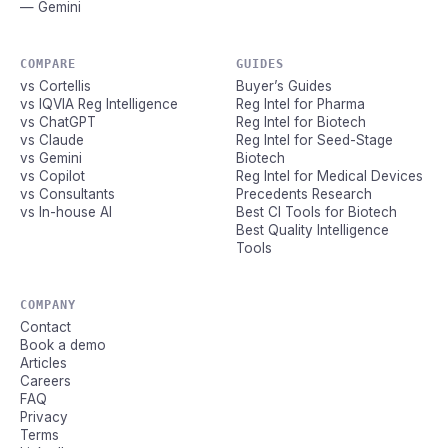
— Gemini
COMPARE
GUIDES
vs Cortellis
Buyer’s Guides
vs IQVIA Reg Intelligence
Reg Intel for Pharma
vs ChatGPT
Reg Intel for Biotech
vs Claude
Reg Intel for Seed-Stage
vs Gemini
Biotech
vs Copilot
Reg Intel for Medical Devices
vs Consultants
Precedents Research
vs In-house AI
Best CI Tools for Biotech
Best Quality Intelligence
Tools
COMPANY
Contact
Book a demo
Articles
Careers
FAQ
Privacy
Terms