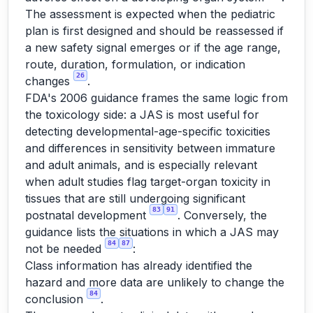
The assessment is expected when the pediatric
plan is first designed and should be reassessed if
a new safety signal emerges or if the age range,
route, duration, formulation, or indication
26
changes
.
FDA's 2006 guidance frames the same logic from
the toxicology side: a JAS is most useful for
detecting developmental-age-specific toxicities
and differences in sensitivity between immature
and adult animals, and is especially relevant
when adult studies flag target-organ toxicity in
tissues that are still undergoing significant
83
91
postnatal development
. Conversely, the
guidance lists the situations in which a JAS may
84
87
not be needed
:
Class information has already identified the
hazard and more data are unlikely to change the
84
conclusion
.