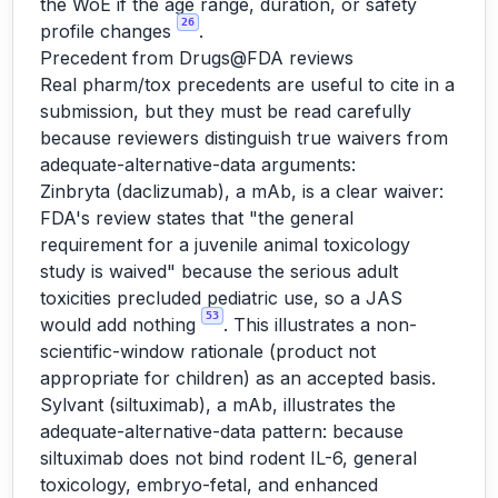
the WoE if the age range, duration, or safety
26
profile changes
.
Precedent from Drugs@FDA reviews
Real pharm/tox precedents are useful to cite in a
submission, but they must be read carefully
because reviewers distinguish true waivers from
adequate-alternative-data arguments:
Zinbryta (daclizumab), a mAb, is a clear waiver:
FDA's review states that "the general
requirement for a juvenile animal toxicology
study is waived" because the serious adult
toxicities precluded pediatric use, so a JAS
53
would add nothing
. This illustrates a non-
scientific-window rationale (product not
appropriate for children) as an accepted basis.
Sylvant (siltuximab), a mAb, illustrates the
adequate-alternative-data pattern: because
siltuximab does not bind rodent IL-6, general
toxicology, embryo-fetal, and enhanced