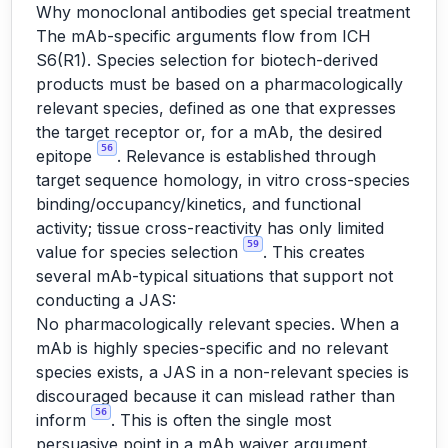
Why monoclonal antibodies get special treatment
The mAb-specific arguments flow from ICH
S6(R1). Species selection for biotech-derived
products must be based on a pharmacologically
relevant species, defined as one that expresses
the target receptor or, for a mAb, the desired
56
epitope
. Relevance is established through
target sequence homology, in vitro cross-species
binding/occupancy/kinetics, and functional
activity; tissue cross-reactivity has only limited
59
value for species selection
. This creates
several mAb-typical situations that support not
conducting a JAS:
No pharmacologically relevant species. When a
mAb is highly species-specific and no relevant
species exists, a JAS in a non-relevant species is
discouraged because it can mislead rather than
56
inform
. This is often the single most
persuasive point in a mAb waiver argument.