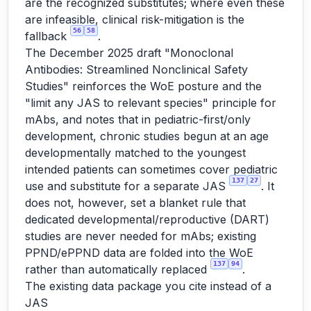
are the recognized substitutes; where even these
are infeasible, clinical risk-mitigation is the
56
58
fallback
.
The December 2025 draft "Monoclonal
Antibodies: Streamlined Nonclinical Safety
Studies" reinforces the WoE posture and the
"limit any JAS to relevant species" principle for
mAbs, and notes that in pediatric-first/only
development, chronic studies begun at an age
developmentally matched to the youngest
intended patients can sometimes cover pediatric
137
27
use and substitute for a separate JAS
. It
does not, however, set a blanket rule that
dedicated developmental/reproductive (DART)
studies are never needed for mAbs; existing
PPND/ePPND data are folded into the WoE
137
94
rather than automatically replaced
.
The existing data package you cite instead of a
JAS