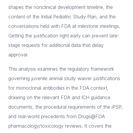
shapes the nonclinical development timeline, the
content of the Initial Pediatric Study Plan, and the
conversations held with FDA at milestone meetings.
Getting the justification right early can prevent late-
stage requests for additional data that delay
approval.
This analysis examines the regulatory framework
governing juvenile animal study waiver justifications
for monoclonal antibodies in the FDA context,
drawing on the relevant FDA and ICH guidance
documents, the procedural requirements of the iPSP,
and real-world precedents from Drugs@FDA
pharmacology/toxicology reviews. It covers the