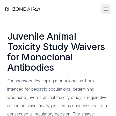
Juvenile Animal
Toxicity Study Waivers
for Monoclonal
Antibodies
For sponsors developing monoclonal antibodies
intended for pediatric populations, determining
whether a juvenile animal toxicity study is required—
or can be scientifically justified as unnecessary—is a
consequential regulatory decision. The answer