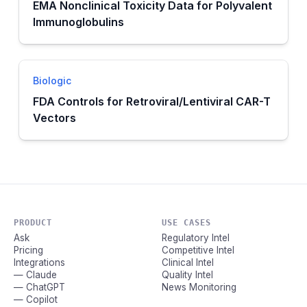
EMA Nonclinical Toxicity Data for Polyvalent
Immunoglobulins
Biologic
FDA Controls for Retroviral/Lentiviral CAR-T
Vectors
PRODUCT
USE CASES
Ask
Regulatory Intel
Pricing
Competitive Intel
Integrations
Clinical Intel
— Claude
Quality Intel
— ChatGPT
News Monitoring
— Copilot