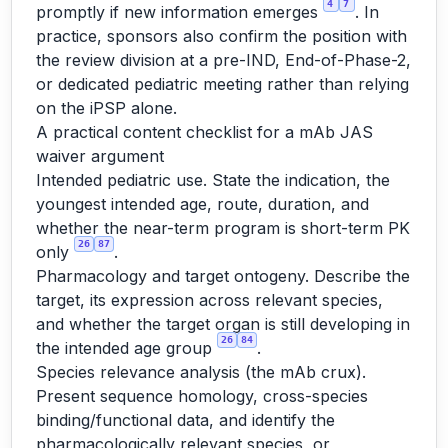
4
7
promptly if new information emerges
. In
practice, sponsors also confirm the position with
the review division at a pre-IND, End-of-Phase-2,
or dedicated pediatric meeting rather than relying
on the iPSP alone.
A practical content checklist for a mAb JAS
waiver argument
Intended pediatric use. State the indication, the
youngest intended age, route, duration, and
whether the near-term program is short-term PK
26
87
only
.
Pharmacology and target ontogeny. Describe the
target, its expression across relevant species,
and whether the target organ is still developing in
26
84
the intended age group
.
Species relevance analysis (the mAb crux).
Present sequence homology, cross-species
binding/functional data, and identify the
pharmacologically relevant species, or