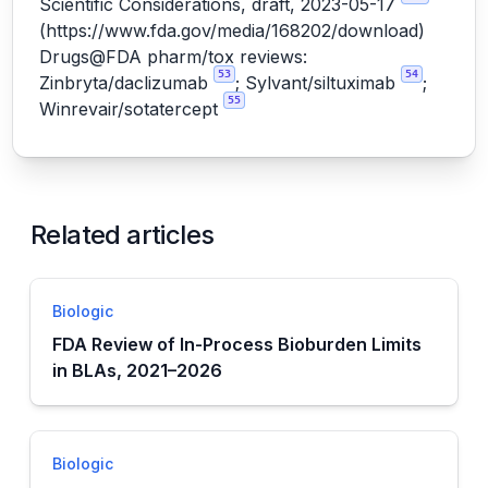
Scientific Considerations, draft, 2023-05-17
(
https://www.fda.gov/media/168202/download
)
Drugs@FDA pharm/tox reviews:
53
54
Zinbryta/daclizumab
; Sylvant/siltuximab
;
55
Winrevair/sotatercept
Related articles
Biologic
FDA Review of In-Process Bioburden Limits
in BLAs, 2021–2026
Biologic