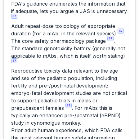
FDA's guidance enumerates the information that,
if adequate, lets you argue a JAS is unnecessary
87
:
Adult repeat-dose toxicology of appropriate
87
duration (for a mAb, in the relevant species)
.
87
The core safety pharmacology package
.
The standard genotoxicity battery (generally not
applicable to mAbs, which is itself worth stating)
87
.
Reproductive toxicity data relevant to the age
and sex of the pediatric population, including
fertility and pre-/post-natal development;
embryo-fetal development studies are not critical
to support pediatric trials in males or
87
prepubescent females
. For mAbs this is
typically an enhanced pre-/postnatal (ePPND)
study in cynomolgus monkey.
Prior adult human experience, which FDA calls
the most relevant human safety information