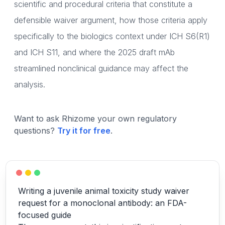
scientific and procedural criteria that constitute a
defensible waiver argument, how those criteria apply
specifically to the biologics context under ICH S6(R1)
and ICH S11, and where the 2025 draft mAb
streamlined nonclinical guidance may affect the
analysis.
Want to ask Rhizome your own regulatory
questions?
Try it for free
.
Writing a juvenile animal toxicity study waiver
request for a monoclonal antibody: an FDA-
focused guide