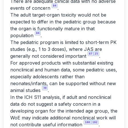
There are adequate clinical data with no adverse
84
events of concern
.
The adult target-organ toxicity would not be
expected to differ in the pediatric group because
the organ is functionally mature in that
84
population
.
The pediatric program is limited to short-term PK
studies (e.g., 1 to 3 doses), where JAS are
87
25
generally not considered important
.
For approved products with substantial existing
nonclinical and human data, some pediatric uses,
especially adolescents rather than
neonates/infants, can be supported without new
39
animal studies
.
In the ICH S11 analysis, if adult and nonclinical
data do not suggest a safety concern in a
developing organ for the intended age group, the
WoE may indicate additional nonclinical work will
188
192
not contribute useful information
.