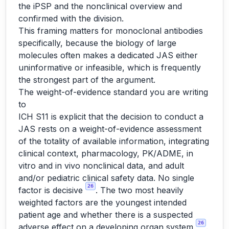
the iPSP and the nonclinical overview and
confirmed with the division.
This framing matters for monoclonal antibodies
specifically, because the biology of large
molecules often makes a dedicated JAS either
uninformative or infeasible, which is frequently
the strongest part of the argument.
The weight-of-evidence standard you are writing
to
ICH S11 is explicit that the decision to conduct a
JAS rests on a weight-of-evidence assessment
of the totality of available information, integrating
clinical context, pharmacology, PK/ADME, in
vitro and in vivo nonclinical data, and adult
and/or pediatric clinical safety data. No single
26
factor is decisive
. The two most heavily
weighted factors are the youngest intended
patient age and whether there is a suspected
26
adverse effect on a developing organ system
.