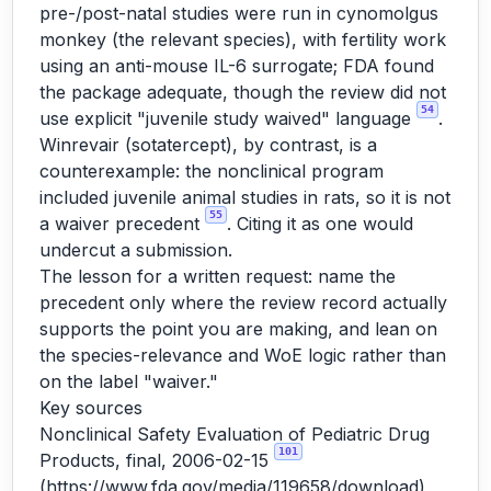
pre-/post-natal studies were run in cynomolgus
monkey (the relevant species), with fertility work
using an anti-mouse IL-6 surrogate; FDA found
the package adequate, though the review did not
54
use explicit "juvenile study waived" language
.
Winrevair (sotatercept), by contrast, is a
counterexample: the nonclinical program
included juvenile animal studies in rats, so it is not
55
a waiver precedent
. Citing it as one would
undercut a submission.
The lesson for a written request: name the
precedent only where the review record actually
supports the point you are making, and lean on
the species-relevance and WoE logic rather than
on the label "waiver."
Key sources
Nonclinical Safety Evaluation of Pediatric Drug
101
Products, final, 2006-02-15
(
https://www.fda.gov/media/119658/download
)