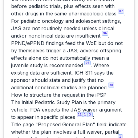
before pediatric trials, plus effects seen with
87
other drugs in the same pharmacologic class
.
For pediatric oncology and adolescent settings,
JAS are not routinely needed unless clinical
96
and/or nonclinical data are insufficient
.
PPND/ePPND findings feed the WoE but do not
by themselves trigger a JAS; adverse offspring
effects alone do not automatically mean a
94
juvenile study is recommended
. Where
existing data are sufficient, ICH S11 says the
sponsor should state and justify that no
38
additional nonclinical studies are planned
.
How to structure the request in the iPSP
The initial Pediatric Study Plan is the primary
vehicle. FDA expects the JAS waiver argument
11
1
3
to appear in specific places
:
Title page "Proposed General Plan" field: indicate
whether the plan involves a full waiver, partial
1