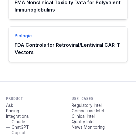
EMA Nonclinical Toxicity Data for Polyvalent
Immunoglobulins
Biologic
FDA Controls for Retroviral/Lentiviral CAR-T
Vectors
PRODUCT
USE CASES
Ask
Regulatory Intel
Pricing
Competitive Intel
Integrations
Clinical Intel
— Claude
Quality Intel
— ChatGPT
News Monitoring
— Copilot