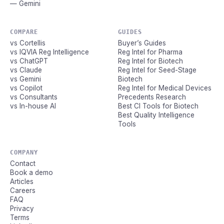
— Gemini
COMPARE
GUIDES
vs Cortellis
Buyer’s Guides
vs IQVIA Reg Intelligence
Reg Intel for Pharma
vs ChatGPT
Reg Intel for Biotech
vs Claude
Reg Intel for Seed-Stage
vs Gemini
Biotech
vs Copilot
Reg Intel for Medical Devices
vs Consultants
Precedents Research
vs In-house AI
Best CI Tools for Biotech
Best Quality Intelligence
Tools
COMPANY
Contact
Book a demo
Articles
Careers
FAQ
Privacy
Terms