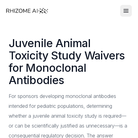
Juvenile Animal
Toxicity Study Waivers
for Monoclonal
Antibodies
For sponsors developing monoclonal antibodies
intended for pediatric populations, determining
whether a juvenile animal toxicity study is required—
or can be scientifically justified as unnecessary—is a
consequential regulatory decision. The answer