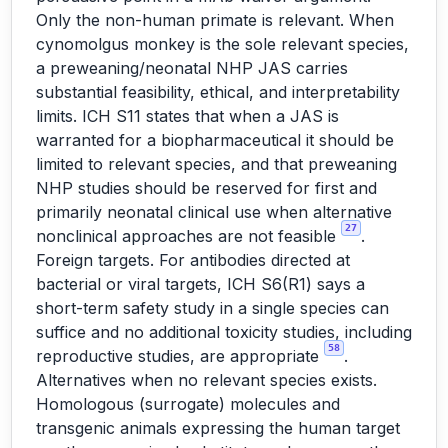
Only the non-human primate is relevant. When
cynomolgus monkey is the sole relevant species,
a preweaning/neonatal NHP JAS carries
substantial feasibility, ethical, and interpretability
limits. ICH S11 states that when a JAS is
warranted for a biopharmaceutical it should be
limited to relevant species, and that preweaning
NHP studies should be reserved for first and
primarily neonatal clinical use when alternative
27
nonclinical approaches are not feasible
.
Foreign targets. For antibodies directed at
bacterial or viral targets, ICH S6(R1) says a
short-term safety study in a single species can
suffice and no additional toxicity studies, including
58
reproductive studies, are appropriate
.
Alternatives when no relevant species exists.
Homologous (surrogate) molecules and
transgenic animals expressing the human target