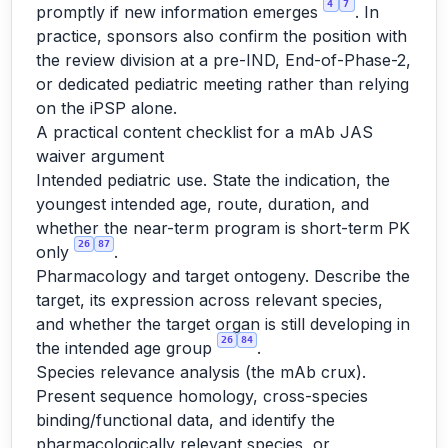
4
7
promptly if new information emerges
. In
practice, sponsors also confirm the position with
the review division at a pre-IND, End-of-Phase-2,
or dedicated pediatric meeting rather than relying
on the iPSP alone.
A practical content checklist for a mAb JAS
waiver argument
Intended pediatric use. State the indication, the
youngest intended age, route, duration, and
whether the near-term program is short-term PK
26
87
only
.
Pharmacology and target ontogeny. Describe the
target, its expression across relevant species,
and whether the target organ is still developing in
26
84
the intended age group
.
Species relevance analysis (the mAb crux).
Present sequence homology, cross-species
binding/functional data, and identify the
pharmacologically relevant species, or