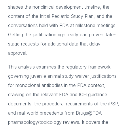
shapes the nonclinical development timeline, the
content of the Initial Pediatric Study Plan, and the
conversations held with FDA at milestone meetings.
Getting the justification right early can prevent late-
stage requests for additional data that delay
approval.
This analysis examines the regulatory framework
governing juvenile animal study waiver justifications
for monoclonal antibodies in the FDA context,
drawing on the relevant FDA and ICH guidance
documents, the procedural requirements of the iPSP,
and real-world precedents from Drugs@FDA
pharmacology/toxicology reviews. It covers the