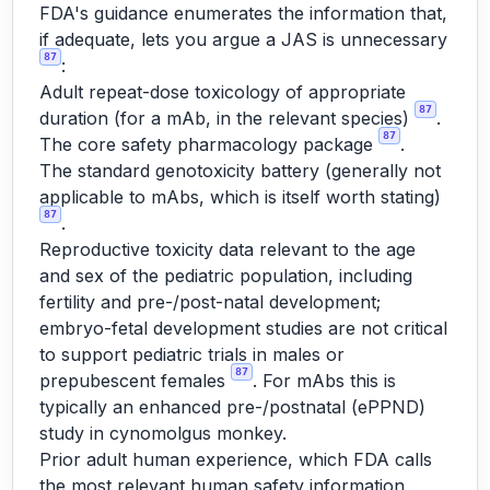
FDA's guidance enumerates the information that,
if adequate, lets you argue a JAS is unnecessary
87
:
Adult repeat-dose toxicology of appropriate
87
duration (for a mAb, in the relevant species)
.
87
The core safety pharmacology package
.
The standard genotoxicity battery (generally not
applicable to mAbs, which is itself worth stating)
87
.
Reproductive toxicity data relevant to the age
and sex of the pediatric population, including
fertility and pre-/post-natal development;
embryo-fetal development studies are not critical
to support pediatric trials in males or
87
prepubescent females
. For mAbs this is
typically an enhanced pre-/postnatal (ePPND)
study in cynomolgus monkey.
Prior adult human experience, which FDA calls
the most relevant human safety information