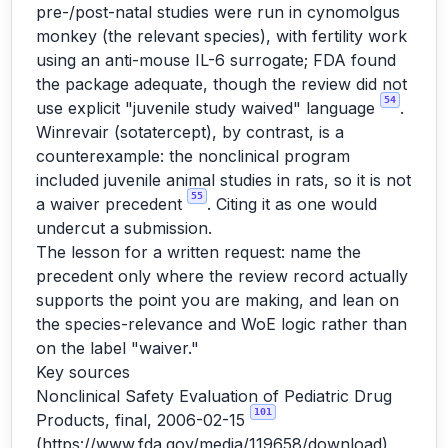
pre-/post-natal studies were run in cynomolgus
monkey (the relevant species), with fertility work
using an anti-mouse IL-6 surrogate; FDA found
the package adequate, though the review did not
54
use explicit "juvenile study waived" language
.
Winrevair (sotatercept), by contrast, is a
counterexample: the nonclinical program
included juvenile animal studies in rats, so it is not
55
a waiver precedent
. Citing it as one would
undercut a submission.
The lesson for a written request: name the
precedent only where the review record actually
supports the point you are making, and lean on
the species-relevance and WoE logic rather than
on the label "waiver."
Key sources
Nonclinical Safety Evaluation of Pediatric Drug
101
Products, final, 2006-02-15
(
https://www.fda.gov/media/119658/download
)