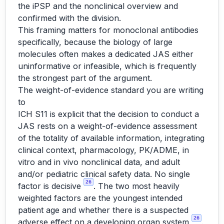
the iPSP and the nonclinical overview and
confirmed with the division.
This framing matters for monoclonal antibodies
specifically, because the biology of large
molecules often makes a dedicated JAS either
uninformative or infeasible, which is frequently
the strongest part of the argument.
The weight-of-evidence standard you are writing
to
ICH S11 is explicit that the decision to conduct a
JAS rests on a weight-of-evidence assessment
of the totality of available information, integrating
clinical context, pharmacology, PK/ADME, in
vitro and in vivo nonclinical data, and adult
and/or pediatric clinical safety data. No single
26
factor is decisive
. The two most heavily
weighted factors are the youngest intended
patient age and whether there is a suspected
26
adverse effect on a developing organ system
.