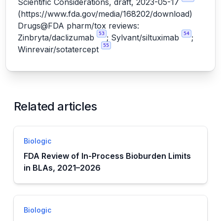
Scientific Considerations, draft, 2023-05-17
(
https://www.fda.gov/media/168202/download
)
Drugs@FDA pharm/tox reviews:
53
54
Zinbryta/daclizumab
; Sylvant/siltuximab
;
55
Winrevair/sotatercept
Related articles
Biologic
FDA Review of In-Process Bioburden Limits
in BLAs, 2021–2026
Biologic