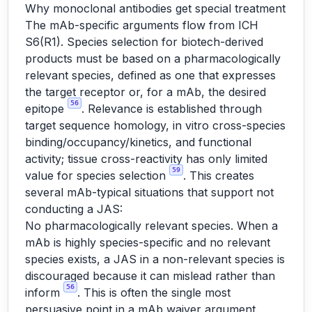
Why monoclonal antibodies get special treatment
The mAb-specific arguments flow from ICH
S6(R1). Species selection for biotech-derived
products must be based on a pharmacologically
relevant species, defined as one that expresses
the target receptor or, for a mAb, the desired
56
epitope
. Relevance is established through
target sequence homology, in vitro cross-species
binding/occupancy/kinetics, and functional
activity; tissue cross-reactivity has only limited
59
value for species selection
. This creates
several mAb-typical situations that support not
conducting a JAS:
No pharmacologically relevant species. When a
mAb is highly species-specific and no relevant
species exists, a JAS in a non-relevant species is
discouraged because it can mislead rather than
56
inform
. This is often the single most
persuasive point in a mAb waiver argument.