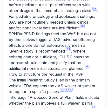
before pediatric trials, plus effects seen with
87
other drugs in the same pharmacologic class
.
For pediatric oncology and adolescent settings,
JAS are not routinely needed unless clinical
96
and/or nonclinical data are insufficient
.
PPND/ePPND findings feed the WoE but do not
by themselves trigger a JAS; adverse offspring
effects alone do not automatically mean a
94
juvenile study is recommended
. Where
existing data are sufficient, ICH S11 says the
sponsor should state and justify that no
38
additional nonclinical studies are planned
.
How to structure the request in the iPSP
The initial Pediatric Study Plan is the primary
vehicle. FDA expects the JAS waiver argument
11
1
3
to appear in specific places
:
Title page "Proposed General Plan" field: indicate
whether the plan involves a full waiver, partial
1