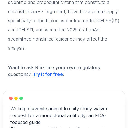
scientific and procedural criteria that constitute a
defensible waiver argument, how those criteria apply
specifically to the biologics context under ICH S6(R1)
and ICH S11, and where the 2025 draft mAb
streamlined nonclinical guidance may affect the
analysis.
Want to ask Rhizome your own regulatory
questions?
Try it for free
.
Writing a juvenile animal toxicity study waiver
request for a monoclonal antibody: an FDA-
focused guide