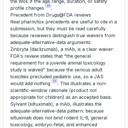
the WoE if the age range, duration, or safety
26
profile changes
.
Precedent from Drugs@FDA reviews
Real pharm/tox precedents are useful to cite in a
submission, but they must be read carefully
because reviewers distinguish true waivers from
adequate-alternative-data arguments:
Zinbryta (daclizumab), a mAb, is a clear waiver:
FDA's review states that "the general
requirement for a juvenile animal toxicology
study is waived" because the serious adult
toxicities precluded pediatric use, so a JAS
53
would add nothing
. This illustrates a non-
scientific-window rationale (product not
appropriate for children) as an accepted basis.
Sylvant (siltuximab), a mAb, illustrates the
adequate-alternative-data pattern: because
siltuximab does not bind rodent IL-6, general
toxicology, embryo-fetal, and enhanced