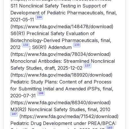
S11 Nonclinical Safety Testing in Support of
Development of Pediatric Pharmaceuticals, final,
104
2021-05-11
(
https://www.fda.gov/media/148478/download
)
S6(R1) Preclinical Safety Evaluation of
Biotechnology-Derived Pharmaceuticals, final,
132
133
2012
; S6(R1) Addendum
(
https://www.fda.gov/media/78034/download
)
Monoclonal Antibodies: Streamlined Nonclinical
137
Safety Studies, draft, 2025-12-02
(
https://www.fda.gov/media/189920/download
)
Pediatric Study Plans: Content of and Process
for Submitting Initial and Amended iPSPs, final,
108
2020-07-31
(
https://www.fda.gov/media/86340/download
)
M3(R2) Nonclinical Safety Studies, final, 2010
107
(
https://www.fda.gov/media/71542/download
)
Pediatric Drug Development under PREA/BPCA:
103