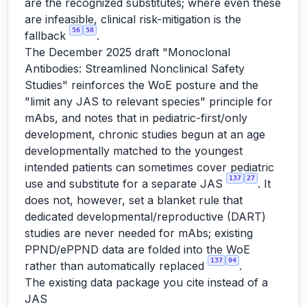
are the recognized substitutes; where even these
are infeasible, clinical risk-mitigation is the
56
58
fallback
.
The December 2025 draft "Monoclonal
Antibodies: Streamlined Nonclinical Safety
Studies" reinforces the WoE posture and the
"limit any JAS to relevant species" principle for
mAbs, and notes that in pediatric-first/only
development, chronic studies begun at an age
developmentally matched to the youngest
intended patients can sometimes cover pediatric
137
27
use and substitute for a separate JAS
. It
does not, however, set a blanket rule that
dedicated developmental/reproductive (DART)
studies are never needed for mAbs; existing
PPND/ePPND data are folded into the WoE
137
94
rather than automatically replaced
.
The existing data package you cite instead of a
JAS