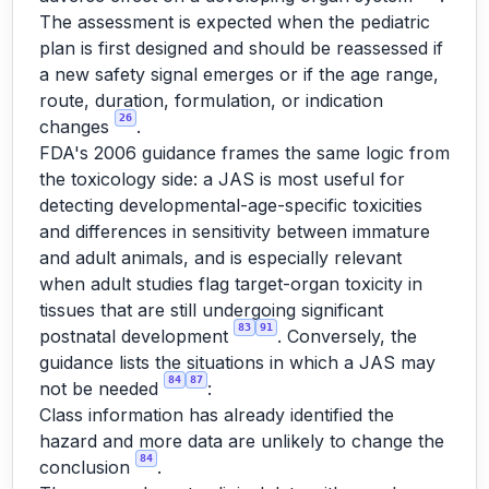
The assessment is expected when the pediatric
plan is first designed and should be reassessed if
a new safety signal emerges or if the age range,
route, duration, formulation, or indication
26
changes
.
FDA's 2006 guidance frames the same logic from
the toxicology side: a JAS is most useful for
detecting developmental-age-specific toxicities
and differences in sensitivity between immature
and adult animals, and is especially relevant
when adult studies flag target-organ toxicity in
tissues that are still undergoing significant
83
91
postnatal development
. Conversely, the
guidance lists the situations in which a JAS may
84
87
not be needed
:
Class information has already identified the
hazard and more data are unlikely to change the
84
conclusion
.