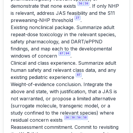
56
59
demonstrate that none exists
. If only NHP
is relevant, address JAS feasibility and the S11
27
preweaning-NHP threshold
.
Existing nonclinical package. Summarize adult
repeat-dose toxicology in the relevant species,
safety pharmacology, and DART/ePPND
findings, and map each to the developmental
87
94
windows of concern
.
Clinical and class experience. Summarize adult
human safety and relevant class data, and any
87
existing pediatric experience
.
Weight-of-evidence conclusion. Integrate the
above and state, with justification, that a JAS is
not warranted, or propose a limited alternative
(surrogate molecule, transgenic model, or a
study confined to the relevant species) where
26
38
56
58
residual concern exists
.
Reassessment commitment. Commit to revisiting