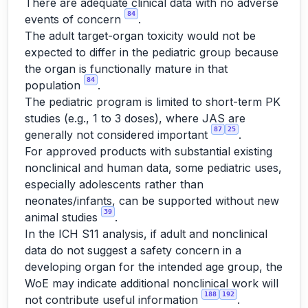
There are adequate clinical data with no adverse
84
events of concern
.
The adult target-organ toxicity would not be
expected to differ in the pediatric group because
the organ is functionally mature in that
84
population
.
The pediatric program is limited to short-term PK
studies (e.g., 1 to 3 doses), where JAS are
87
25
generally not considered important
.
For approved products with substantial existing
nonclinical and human data, some pediatric uses,
especially adolescents rather than
neonates/infants, can be supported without new
39
animal studies
.
In the ICH S11 analysis, if adult and nonclinical
data do not suggest a safety concern in a
developing organ for the intended age group, the
WoE may indicate additional nonclinical work will
188
192
not contribute useful information
.