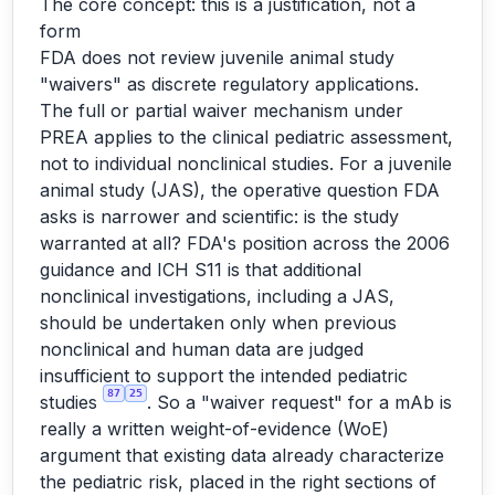
The core concept: this is a justification, not a
form
FDA does not review juvenile animal study
"waivers" as discrete regulatory applications.
The full or partial waiver mechanism under
PREA applies to the clinical pediatric assessment,
not to individual nonclinical studies. For a juvenile
animal study (JAS), the operative question FDA
asks is narrower and scientific: is the study
warranted at all? FDA's position across the 2006
guidance and ICH S11 is that additional
nonclinical investigations, including a JAS,
should be undertaken only when previous
nonclinical and human data are judged
insufficient to support the intended pediatric
87
25
studies
. So a "waiver request" for a mAb is
really a written weight-of-evidence (WoE)
argument that existing data already characterize
the pediatric risk, placed in the right sections of