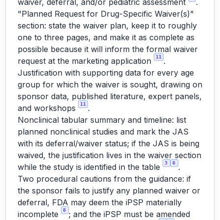
waiver, deferral, and/or pediatric assessment
.
"Planned Request for Drug-Specific Waiver(s)"
section: state the waiver plan, keep it to roughly
one to three pages, and make it as complete as
possible because it will inform the formal waiver
11
request at the marketing application
.
Justification with supporting data for every age
group for which the waiver is sought, drawing on
sponsor data, published literature, expert panels,
11
and workshops
.
Nonclinical tabular summary and timeline: list
planned nonclinical studies and mark the JAS
with its deferral/waiver status; if the JAS is being
waived, the justification lives in the waiver section
3
6
while the study is identified in the table
.
Two procedural cautions from the guidance: if
the sponsor fails to justify any planned waiver or
deferral, FDA may deem the iPSP materially
8
incomplete
; and the iPSP must be amended