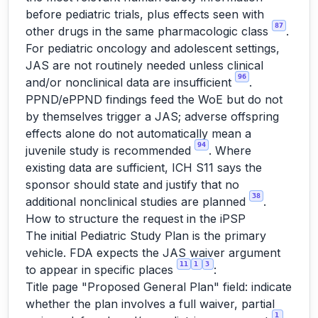
before pediatric trials, plus effects seen with
87
other drugs in the same pharmacologic class
.
For pediatric oncology and adolescent settings,
JAS are not routinely needed unless clinical
96
and/or nonclinical data are insufficient
.
PPND/ePPND findings feed the WoE but do not
by themselves trigger a JAS; adverse offspring
effects alone do not automatically mean a
94
juvenile study is recommended
. Where
existing data are sufficient, ICH S11 says the
sponsor should state and justify that no
38
additional nonclinical studies are planned
.
How to structure the request in the iPSP
The initial Pediatric Study Plan is the primary
vehicle. FDA expects the JAS waiver argument
11
1
3
to appear in specific places
:
Title page "Proposed General Plan" field: indicate
whether the plan involves a full waiver, partial
1