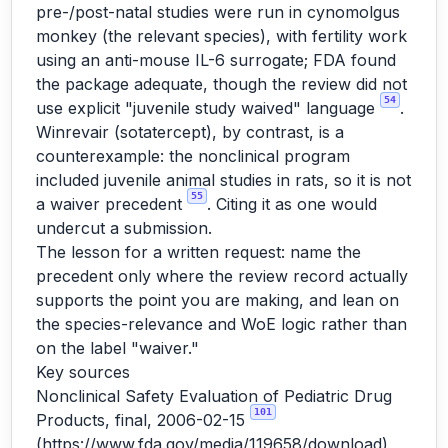
pre-/post-natal studies were run in cynomolgus
monkey (the relevant species), with fertility work
using an anti-mouse IL-6 surrogate; FDA found
the package adequate, though the review did not
54
use explicit "juvenile study waived" language
.
Winrevair (sotatercept), by contrast, is a
counterexample: the nonclinical program
included juvenile animal studies in rats, so it is not
55
a waiver precedent
. Citing it as one would
undercut a submission.
The lesson for a written request: name the
precedent only where the review record actually
supports the point you are making, and lean on
the species-relevance and WoE logic rather than
on the label "waiver."
Key sources
Nonclinical Safety Evaluation of Pediatric Drug
101
Products, final, 2006-02-15
(
https://www.fda.gov/media/119658/download
)