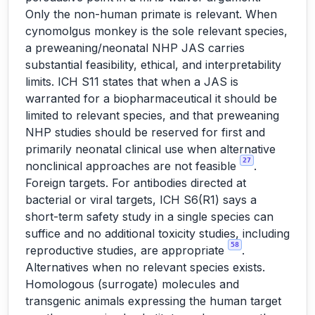
Only the non-human primate is relevant. When
cynomolgus monkey is the sole relevant species,
a preweaning/neonatal NHP JAS carries
substantial feasibility, ethical, and interpretability
limits. ICH S11 states that when a JAS is
warranted for a biopharmaceutical it should be
limited to relevant species, and that preweaning
NHP studies should be reserved for first and
primarily neonatal clinical use when alternative
27
nonclinical approaches are not feasible
.
Foreign targets. For antibodies directed at
bacterial or viral targets, ICH S6(R1) says a
short-term safety study in a single species can
suffice and no additional toxicity studies, including
58
reproductive studies, are appropriate
.
Alternatives when no relevant species exists.
Homologous (surrogate) molecules and
transgenic animals expressing the human target