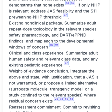
56
59
demonstrate that none exists
. If only NHP
is relevant, address JAS feasibility and the S11
27
preweaning-NHP threshold
.
Existing nonclinical package. Summarize adult
repeat-dose toxicology in the relevant species,
safety pharmacology, and DART/ePPND
findings, and map each to the developmental
87
94
windows of concern
.
Clinical and class experience. Summarize adult
human safety and relevant class data, and any
87
existing pediatric experience
.
Weight-of-evidence conclusion. Integrate the
above and state, with justification, that a JAS is
not warranted, or propose a limited alternative
(surrogate molecule, transgenic model, or a
study confined to the relevant species) where
26
38
56
58
residual concern exists
.
Reassessment commitment. Commit to revisiting