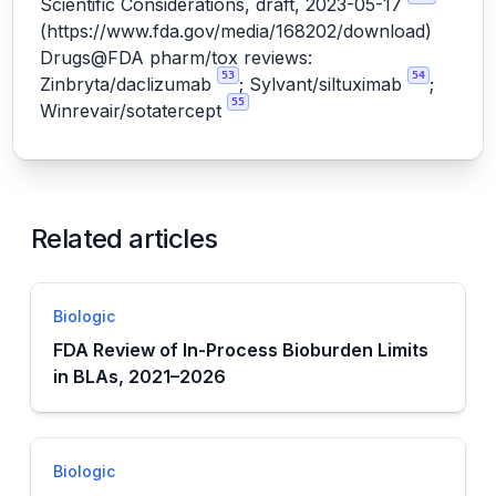
Scientific Considerations, draft, 2023-05-17
(
https://www.fda.gov/media/168202/download
)
Drugs@FDA pharm/tox reviews:
53
54
Zinbryta/daclizumab
; Sylvant/siltuximab
;
55
Winrevair/sotatercept
Related articles
Biologic
FDA Review of In-Process Bioburden Limits
in BLAs, 2021–2026
Biologic