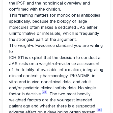
the iPSP and the nonclinical overview and
confirmed with the division.
This framing matters for monoclonal antibodies
specifically, because the biology of large
molecules often makes a dedicated JAS either
uninformative or infeasible, which is frequently
the strongest part of the argument.
The weight-of-evidence standard you are writing
to
ICH S11 is explicit that the decision to conduct a
JAS rests on a weight-of-evidence assessment
of the totality of available information, integrating
clinical context, pharmacology, PK/ADME, in
vitro and in vivo nonclinical data, and adult
and/or pediatric clinical safety data. No single
26
factor is decisive
. The two most heavily
weighted factors are the youngest intended
patient age and whether there is a suspected
26
adverse effect on a developing organ system
.