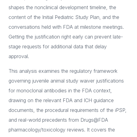
shapes the nonclinical development timeline, the
content of the Initial Pediatric Study Plan, and the
conversations held with FDA at milestone meetings.
Getting the justification right early can prevent late-
stage requests for additional data that delay
approval.
This analysis examines the regulatory framework
governing juvenile animal study waiver justifications
for monoclonal antibodies in the FDA context,
drawing on the relevant FDA and ICH guidance
documents, the procedural requirements of the iPSP,
and real-world precedents from Drugs@FDA
pharmacology/toxicology reviews. It covers the