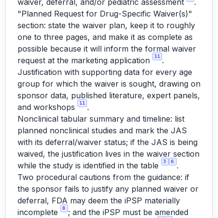
waiver, deferral, and/or pediatric assessment
.
"Planned Request for Drug-Specific Waiver(s)"
section: state the waiver plan, keep it to roughly
one to three pages, and make it as complete as
possible because it will inform the formal waiver
11
request at the marketing application
.
Justification with supporting data for every age
group for which the waiver is sought, drawing on
sponsor data, published literature, expert panels,
11
and workshops
.
Nonclinical tabular summary and timeline: list
planned nonclinical studies and mark the JAS
with its deferral/waiver status; if the JAS is being
waived, the justification lives in the waiver section
3
6
while the study is identified in the table
.
Two procedural cautions from the guidance: if
the sponsor fails to justify any planned waiver or
deferral, FDA may deem the iPSP materially
8
incomplete
; and the iPSP must be amended