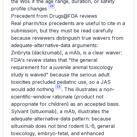
the WoE if the age range, duration, or safety
26
profile changes
.
Precedent from Drugs@FDA reviews
Real pharm/tox precedents are useful to cite in a
submission, but they must be read carefully
because reviewers distinguish true waivers from
adequate-alternative-data arguments:
Zinbryta (daclizumab), a mAb, is a clear waiver:
FDA's review states that "the general
requirement for a juvenile animal toxicology
study is waived" because the serious adult
toxicities precluded pediatric use, so a JAS
53
would add nothing
. This illustrates a non-
scientific-window rationale (product not
appropriate for children) as an accepted basis.
Sylvant (siltuximab), a mAb, illustrates the
adequate-alternative-data pattern: because
siltuximab does not bind rodent IL-6, general
toxicology, embryo-fetal, and enhanced