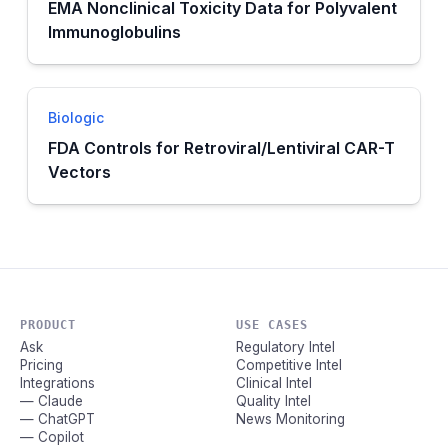
EMA Nonclinical Toxicity Data for Polyvalent
Immunoglobulins
Biologic
FDA Controls for Retroviral/Lentiviral CAR-T
Vectors
PRODUCT
USE CASES
Ask
Regulatory Intel
Pricing
Competitive Intel
Integrations
Clinical Intel
— Claude
Quality Intel
— ChatGPT
News Monitoring
— Copilot