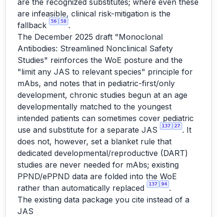
are the recognized substitutes; where even these
are infeasible, clinical risk-mitigation is the
56
58
fallback
.
The December 2025 draft "Monoclonal
Antibodies: Streamlined Nonclinical Safety
Studies" reinforces the WoE posture and the
"limit any JAS to relevant species" principle for
mAbs, and notes that in pediatric-first/only
development, chronic studies begun at an age
developmentally matched to the youngest
intended patients can sometimes cover pediatric
137
27
use and substitute for a separate JAS
. It
does not, however, set a blanket rule that
dedicated developmental/reproductive (DART)
studies are never needed for mAbs; existing
PPND/ePPND data are folded into the WoE
137
94
rather than automatically replaced
.
The existing data package you cite instead of a
JAS