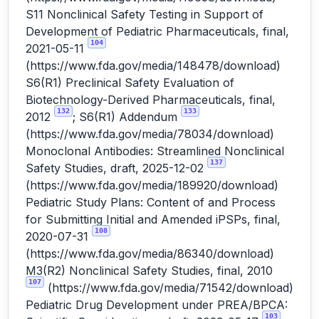
S11 Nonclinical Safety Testing in Support of
Development of Pediatric Pharmaceuticals, final,
104
2021-05-11
(
https://www.fda.gov/media/148478/download
)
S6(R1) Preclinical Safety Evaluation of
Biotechnology-Derived Pharmaceuticals, final,
132
133
2012
; S6(R1) Addendum
(
https://www.fda.gov/media/78034/download
)
Monoclonal Antibodies: Streamlined Nonclinical
137
Safety Studies, draft, 2025-12-02
(
https://www.fda.gov/media/189920/download
)
Pediatric Study Plans: Content of and Process
for Submitting Initial and Amended iPSPs, final,
108
2020-07-31
(
https://www.fda.gov/media/86340/download
)
M3(R2) Nonclinical Safety Studies, final, 2010
107
(
https://www.fda.gov/media/71542/download
)
Pediatric Drug Development under PREA/BPCA:
103