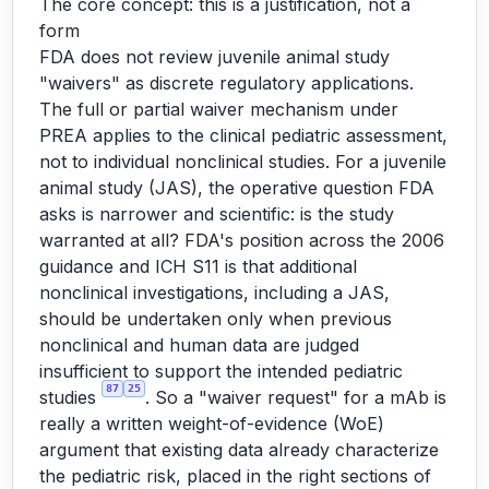
The core concept: this is a justification, not a
form
FDA does not review juvenile animal study
"waivers" as discrete regulatory applications.
The full or partial waiver mechanism under
PREA applies to the clinical pediatric assessment,
not to individual nonclinical studies. For a juvenile
animal study (JAS), the operative question FDA
asks is narrower and scientific: is the study
warranted at all? FDA's position across the 2006
guidance and ICH S11 is that additional
nonclinical investigations, including a JAS,
should be undertaken only when previous
nonclinical and human data are judged
insufficient to support the intended pediatric
87
25
studies
. So a "waiver request" for a mAb is
really a written weight-of-evidence (WoE)
argument that existing data already characterize
the pediatric risk, placed in the right sections of