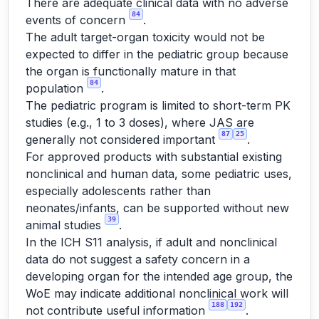
There are adequate clinical data with no adverse
84
events of concern
.
The adult target-organ toxicity would not be
expected to differ in the pediatric group because
the organ is functionally mature in that
84
population
.
The pediatric program is limited to short-term PK
studies (e.g., 1 to 3 doses), where JAS are
87
25
generally not considered important
.
For approved products with substantial existing
nonclinical and human data, some pediatric uses,
especially adolescents rather than
neonates/infants, can be supported without new
39
animal studies
.
In the ICH S11 analysis, if adult and nonclinical
data do not suggest a safety concern in a
developing organ for the intended age group, the
WoE may indicate additional nonclinical work will
188
192
not contribute useful information
.