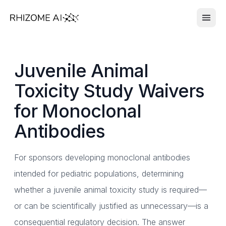
Juvenile Animal
Toxicity Study Waivers
for Monoclonal
Antibodies
For sponsors developing monoclonal antibodies
intended for pediatric populations, determining
whether a juvenile animal toxicity study is required—
or can be scientifically justified as unnecessary—is a
consequential regulatory decision. The answer