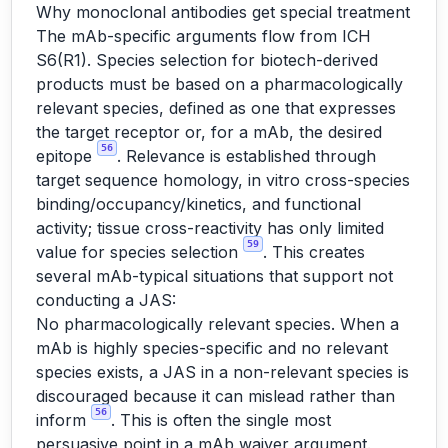
Why monoclonal antibodies get special treatment
The mAb-specific arguments flow from ICH
S6(R1). Species selection for biotech-derived
products must be based on a pharmacologically
relevant species, defined as one that expresses
the target receptor or, for a mAb, the desired
56
epitope
. Relevance is established through
target sequence homology, in vitro cross-species
binding/occupancy/kinetics, and functional
activity; tissue cross-reactivity has only limited
59
value for species selection
. This creates
several mAb-typical situations that support not
conducting a JAS:
No pharmacologically relevant species. When a
mAb is highly species-specific and no relevant
species exists, a JAS in a non-relevant species is
discouraged because it can mislead rather than
56
inform
. This is often the single most
persuasive point in a mAb waiver argument.