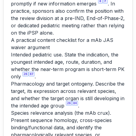
4
7
promptly if new information emerges
. In
practice, sponsors also confirm the position with
the review division at a pre-IND, End-of-Phase-2,
or dedicated pediatric meeting rather than relying
on the iPSP alone.
A practical content checklist for a mAb JAS
waiver argument
Intended pediatric use. State the indication, the
youngest intended age, route, duration, and
whether the near-term program is short-term PK
26
87
only
.
Pharmacology and target ontogeny. Describe the
target, its expression across relevant species,
and whether the target organ is still developing in
26
84
the intended age group
.
Species relevance analysis (the mAb crux).
Present sequence homology, cross-species
binding/functional data, and identify the
pharmacologically relevant species, or