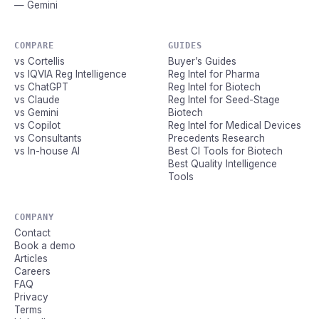
— Gemini
COMPARE
GUIDES
vs Cortellis
Buyer’s Guides
vs IQVIA Reg Intelligence
Reg Intel for Pharma
vs ChatGPT
Reg Intel for Biotech
vs Claude
Reg Intel for Seed-Stage
vs Gemini
Biotech
vs Copilot
Reg Intel for Medical Devices
vs Consultants
Precedents Research
vs In-house AI
Best CI Tools for Biotech
Best Quality Intelligence
Tools
COMPANY
Contact
Book a demo
Articles
Careers
FAQ
Privacy
Terms