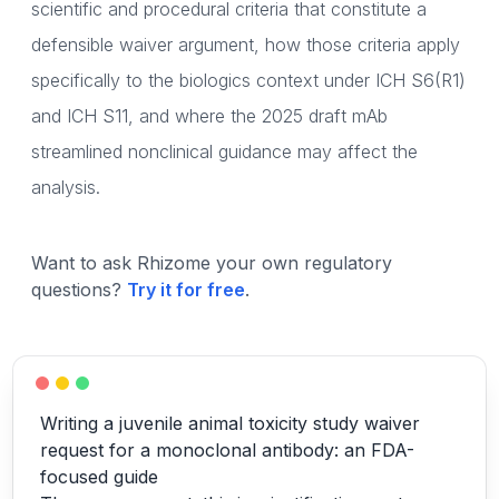
scientific and procedural criteria that constitute a
defensible waiver argument, how those criteria apply
specifically to the biologics context under ICH S6(R1)
and ICH S11, and where the 2025 draft mAb
streamlined nonclinical guidance may affect the
analysis.
Want to ask Rhizome your own regulatory
questions?
Try it for free
.
Writing a juvenile animal toxicity study waiver
request for a monoclonal antibody: an FDA-
focused guide