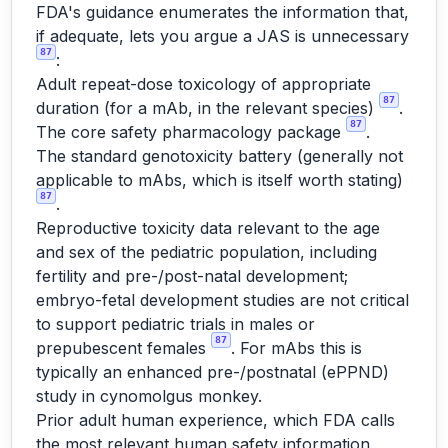
FDA's guidance enumerates the information that,
if adequate, lets you argue a JAS is unnecessary
87
:
Adult repeat-dose toxicology of appropriate
87
duration (for a mAb, in the relevant species)
.
87
The core safety pharmacology package
.
The standard genotoxicity battery (generally not
applicable to mAbs, which is itself worth stating)
87
.
Reproductive toxicity data relevant to the age
and sex of the pediatric population, including
fertility and pre-/post-natal development;
embryo-fetal development studies are not critical
to support pediatric trials in males or
87
prepubescent females
. For mAbs this is
typically an enhanced pre-/postnatal (ePPND)
study in cynomolgus monkey.
Prior adult human experience, which FDA calls
the most relevant human safety information