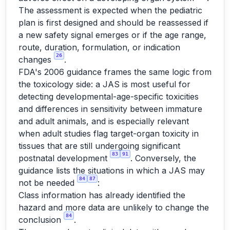
The assessment is expected when the pediatric
plan is first designed and should be reassessed if
a new safety signal emerges or if the age range,
route, duration, formulation, or indication
26
changes
.
FDA's 2006 guidance frames the same logic from
the toxicology side: a JAS is most useful for
detecting developmental-age-specific toxicities
and differences in sensitivity between immature
and adult animals, and is especially relevant
when adult studies flag target-organ toxicity in
tissues that are still undergoing significant
83
91
postnatal development
. Conversely, the
guidance lists the situations in which a JAS may
84
87
not be needed
:
Class information has already identified the
hazard and more data are unlikely to change the
84
conclusion
.