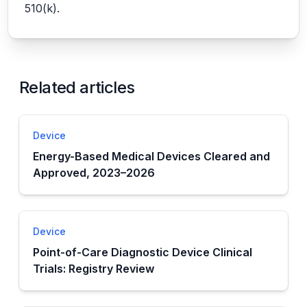
510(k).
Related articles
Device
Energy-Based Medical Devices Cleared and
Approved, 2023–2026
Device
Point-of-Care Diagnostic Device Clinical
Trials: Registry Review