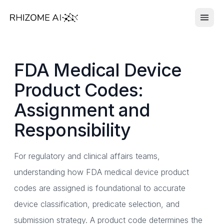
FDA Medical Device
Product Codes:
Assignment and
Responsibility
For regulatory and clinical affairs teams,
understanding how FDA medical device product
codes are assigned is foundational to accurate
device classification, predicate selection, and
submission strategy. A product code determines the