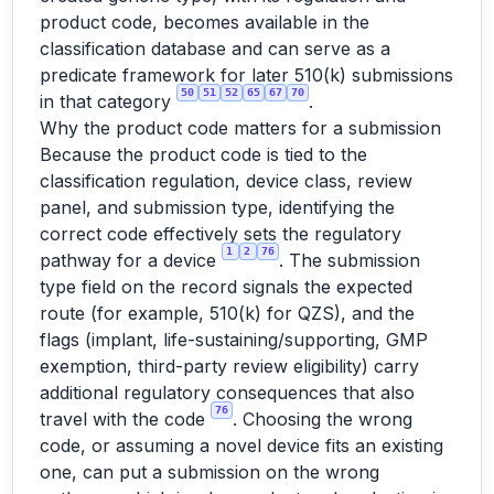
product code, becomes available in the
classification database and can serve as a
predicate framework for later 510(k) submissions
50
51
52
65
67
70
in that category
.
Why the product code matters for a submission
Because the product code is tied to the
classification regulation, device class, review
panel, and submission type, identifying the
correct code effectively sets the regulatory
1
2
76
pathway for a device
. The submission
type field on the record signals the expected
route (for example, 510(k) for QZS), and the
flags (implant, life-sustaining/supporting, GMP
exemption, third-party review eligibility) carry
additional regulatory consequences that also
76
travel with the code
. Choosing the wrong
code, or assuming a novel device fits an existing
one, can put a submission on the wrong