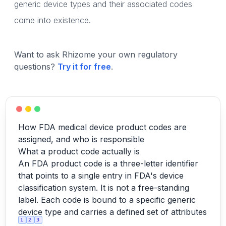
generic device types and their associated codes
come into existence.
Want to ask Rhizome your own regulatory
questions?
Try it for free
.
How FDA medical device product codes are
assigned, and who is responsible
What a product code actually is
An FDA product code is a three-letter identifier
that points to a single entry in FDA's device
classification system. It is not a free-standing
label. Each code is bound to a specific generic
device type and carries a defined set of attributes
1
2
3
.