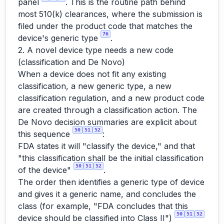
panel
. This is the routine path behind
most 510(k) clearances, where the submission is
filed under the product code that matches the
76
device's generic type
.
2. A novel device type needs a new code
(classification and De Novo)
When a device does not fit any existing
classification, a new generic type, a new
classification regulation, and a new product code
are created through a classification action. The
De Novo decision summaries are explicit about
50
51
52
this sequence
:
FDA states it will "classify the device," and that
"this classification shall be the initial classification
50
51
52
of the device"
.
The order then identifies a generic type of device
and gives it a generic name, and concludes the
class (for example, "FDA concludes that this
50
51
52
device should be classified into Class II")