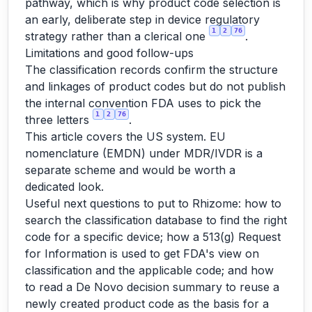
pathway, which is why product code selection is
an early, deliberate step in device regulatory
1
2
76
strategy rather than a clerical one
.
Limitations and good follow-ups
The classification records confirm the structure
and linkages of product codes but do not publish
the internal convention FDA uses to pick the
1
2
76
three letters
.
This article covers the US system. EU
nomenclature (EMDN) under MDR/IVDR is a
separate scheme and would be worth a
dedicated look.
Useful next questions to put to Rhizome: how to
search the classification database to find the right
code for a specific device; how a 513(g) Request
for Information is used to get FDA's view on
classification and the applicable code; and how
to read a De Novo decision summary to reuse a
newly created product code as the basis for a