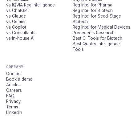
vs IQVIA Reg Intelligence
Reg Intel for Pharma
vs ChatGPT
Reg Intel for Biotech
vs Claude
Reg Intel for Seed-Stage
vs Gemini
Biotech
vs Copilot
Reg Intel for Medical Devices
vs Consultants
Precedents Research
vs In-house AI
Best CI Tools for Biotech
Best Quality Intelligence
Tools
COMPANY
Contact
Book a demo
Articles
Careers
FAQ
Privacy
Terms
LinkedIn