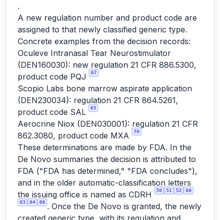
.
A new regulation number and product code are
assigned to that newly classified generic type.
Concrete examples from the decision records:
Oculeve Intranasal Tear Neurostimulator
(DEN160030): new regulation 21 CFR 886.5300,
67
product code PQJ
Scopio Labs bone marrow aspirate application
(DEN230034): regulation 21 CFR 864.5261,
65
product code SAL
Aerocrine Niox (DEN030001): regulation 21 CFR
70
862.3080, product code MXA
These determinations are made by FDA. In the
De Novo summaries the decision is attributed to
FDA ("FDA has determined," "FDA concludes"),
and in the older automatic-classification letters
50
51
52
60
the issuing office is named as CDRH
63
64
66
. Once the De Novo is granted, the newly
created generic type, with its regulation and