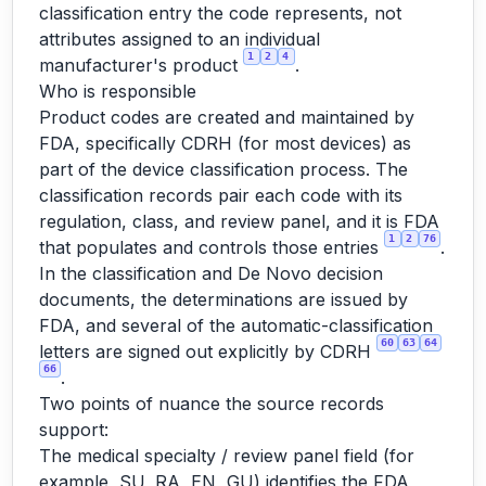
classification entry the code represents, not
attributes assigned to an individual
1
2
4
manufacturer's product
.
Who is responsible
Product codes are created and maintained by
FDA, specifically CDRH (for most devices) as
part of the device classification process. The
classification records pair each code with its
regulation, class, and review panel, and it is FDA
1
2
76
that populates and controls those entries
.
In the classification and De Novo decision
documents, the determinations are issued by
FDA, and several of the automatic-classification
60
63
64
letters are signed out explicitly by CDRH
66
.
Two points of nuance the source records
support:
The medical specialty / review panel field (for
example, SU, RA, EN, GU) identifies the FDA