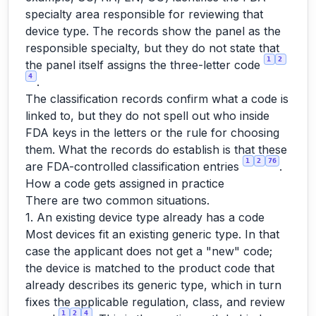
specialty area responsible for reviewing that
device type. The records show the panel as the
responsible specialty, but they do not state that
1
2
the panel itself assigns the three-letter code
4
.
The classification records confirm what a code is
linked to, but they do not spell out who inside
FDA keys in the letters or the rule for choosing
them. What the records do establish is that these
1
2
76
are FDA-controlled classification entries
.
How a code gets assigned in practice
There are two common situations.
1. An existing device type already has a code
Most devices fit an existing generic type. In that
case the applicant does not get a "new" code;
the device is matched to the product code that
already describes its generic type, which in turn
fixes the applicable regulation, class, and review
1
2
4