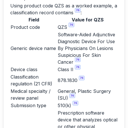
Using product code QZS as a worked example, a
76
classification record contains
:
Field
Value for QZS
76
Product code
QZS
Software-Aided Adjunctive
Diagnostic Device For Use
Generic device name
By Physicians On Lesions
Suspicious For Skin
76
Cancer
76
Device class
Class II
Classification
76
878.1830
regulation (21 CFR)
Medical specialty /
General, Plastic Surgery
76
review panel
(SU)
76
Submission type
510(k)
Prescription software
device that analyzes optical
or other physical