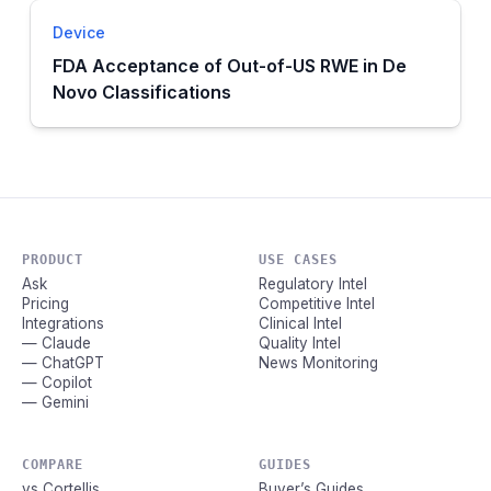
Device
FDA Acceptance of Out-of-US RWE in De
Novo Classifications
PRODUCT
USE CASES
Ask
Regulatory Intel
Pricing
Competitive Intel
Integrations
Clinical Intel
— Claude
Quality Intel
— ChatGPT
News Monitoring
— Copilot
— Gemini
COMPARE
GUIDES
vs Cortellis
Buyer’s Guides