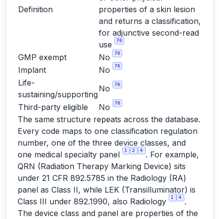
Definition
properties of a skin lesion
and returns a classification,
for adjunctive second-read
76
use
76
GMP exempt
No
76
Implant
No
Life-
76
No
sustaining/supporting
76
Third-party eligible
No
The same structure repeats across the database.
Every code maps to one classification regulation
number, one of the three device classes, and
1
2
4
one medical specialty panel
. For example,
QRN (Radiation Therapy Marking Device) sits
under 21 CFR 892.5785 in the Radiology (RA)
panel as Class II, while LEK (Transilluminator) is
1
4
Class III under 892.1990, also Radiology
.
The device class and panel are properties of the