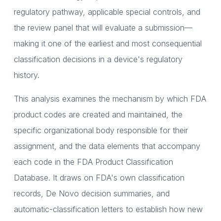
regulatory pathway, applicable special controls, and
the review panel that will evaluate a submission—
making it one of the earliest and most consequential
classification decisions in a device's regulatory
history.
This analysis examines the mechanism by which FDA
product codes are created and maintained, the
specific organizational body responsible for their
assignment, and the data elements that accompany
each code in the FDA Product Classification
Database. It draws on FDA's own classification
records, De Novo decision summaries, and
automatic-classification letters to establish how new