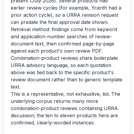
present (July 2026). Several products had
earlier review cycles (for example, Ycanth had a
prior action cycle), so a URRA revision request
can predate the final approval date shown.
Retrieval method: findings come from keyword
and application-number searches of review-
document text, then confirmed page-by-page
against each product's own review PDF.
Combination-product reviews share boilerplate
URRA advisory language, so each quotation
above was tied back to the specific product's
review document rather than to generic template
text.
This is a representative, not exhaustive, list. The
underlying corpus returns many more
combination-product reviews containing URRA
discussion; the ten to eleven products here are
confirmed, clearly-worded instances.