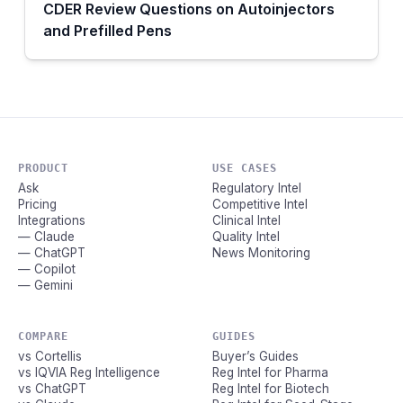
CDER Review Questions on Autoinjectors
and Prefilled Pens
PRODUCT
USE CASES
Ask
Regulatory Intel
Pricing
Competitive Intel
Integrations
Clinical Intel
— Claude
Quality Intel
— ChatGPT
News Monitoring
— Copilot
— Gemini
COMPARE
GUIDES
vs Cortellis
Buyer’s Guides
vs IQVIA Reg Intelligence
Reg Intel for Pharma
vs ChatGPT
Reg Intel for Biotech