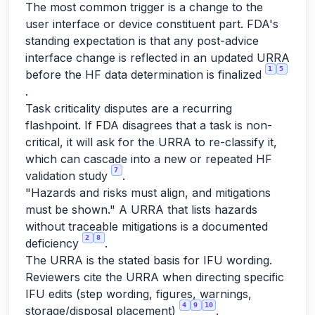
The most common trigger is a change to the
user interface or device constituent part. FDA's
standing expectation is that any post-advice
interface change is reflected in an updated URRA
1
5
before the HF data determination is finalized
.
Task criticality disputes are a recurring
flashpoint. If FDA disagrees that a task is non-
critical, it will ask for the URRA to re-classify it,
which can cascade into a new or repeated HF
7
validation study
.
"Hazards and risks must align, and mitigations
must be shown." A URRA that lists hazards
without traceable mitigations is a documented
2
8
deficiency
.
The URRA is the stated basis for IFU wording.
Reviewers cite the URRA when directing specific
IFU edits (step wording, figures, warnings,
4
9
10
storage/disposal placement)
.