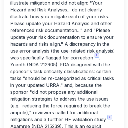
illustrate mitigation and did not align: "Your
Hazard and Risk Analyses... do not clearly
illustrate how you mitigate each of your risks.
Please update your Hazard Analysis and other
referenced risk documentation..." and "Please
update your risk documentation to ensure your
hazards and risks align." A discrepancy in the
use error analysis (the use-related risk analysis)
2
was specifically flagged for correction
.
Ycanth (NDA 212905). FDA disagreed with the
sponsor's task criticality classifications: certain
tasks "should be re-categorized as critical tasks
in your updated URRA," and, because the
sponsor "did not propose any additional
mitigation strategies to address the use issues
(e.g., reducing the force required to break the
ampule)," reviewers called for additional
7
mitigations and a further HF validation study
.
Agamree (NDA 215239). This is an explicit