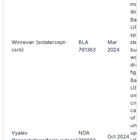
inco
dos
Bas
URR
spec
Winrevair (sotatercept-
BLA
Mar
step
csrk)
761363
2024
bub
word
dra
fig
Bas
UR
omit
crit
carr
of m
und
Vyalev
NDA
upd
Oct 2024