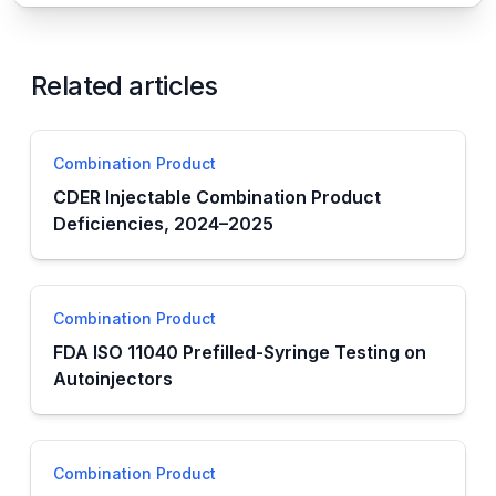
Related articles
Combination Product
CDER Injectable Combination Product
Deficiencies, 2024–2025
Combination Product
FDA ISO 11040 Prefilled-Syringe Testing on
Autoinjectors
Combination Product