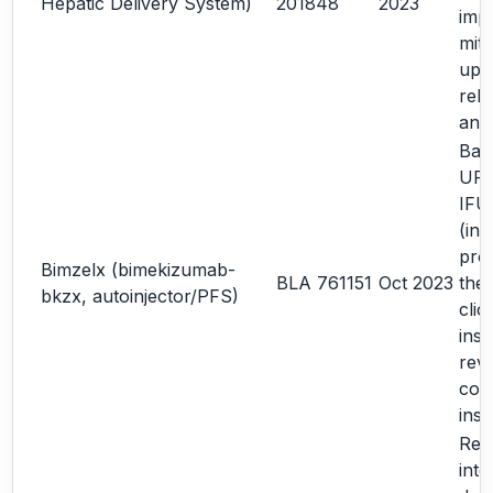
Hepatic Delivery System)
201848
2023
imp
miti
upd
rela
ana
Bas
URR
IFU
(in
pro
Bimzelx (bimekizumab-
BLA 761151
Oct 2023
the
bkzx, autoinjector/PFS)
clic
inst
revi
com
inst
Rev
inte