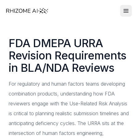
FDA DMEPA URRA
Revision Requirements
in BLA/NDA Reviews
For regulatory and human factors teams developing
combination products, understanding how FDA
reviewers engage with the Use-Related Risk Analysis
is critical to planning realistic submission timelines and
anticipating deficiency cycles. The URRA sits at the
intersection of human factors engineering,