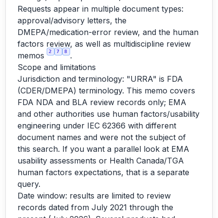
Requests appear in multiple document types:
approval/advisory letters, the
DMEPA/medication-error review, and the human
factors review, as well as multidiscipline review
2
7
8
memos
.
Scope and limitations
Jurisdiction and terminology: "URRA" is FDA
(CDER/DMEPA) terminology. This memo covers
FDA NDA and BLA review records only; EMA
and other authorities use human factors/usability
engineering under IEC 62366 with different
document names and were not the subject of
this search. If you want a parallel look at EMA
usability assessments or Health Canada/TGA
human factors expectations, that is a separate
query.
Date window: results are limited to review
records dated from July 2021 through the