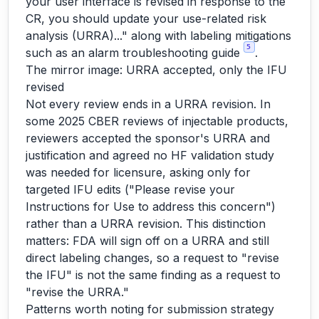
your user interface is revised in response to the
CR, you should update your use-related risk
analysis (URRA)..." along with labeling mitigations
5
such as an alarm troubleshooting guide
.
The mirror image: URRA accepted, only the IFU
revised
Not every review ends in a URRA revision. In
some 2025 CBER reviews of injectable products,
reviewers accepted the sponsor's URRA and
justification and agreed no HF validation study
was needed for licensure, asking only for
targeted IFU edits ("Please revise your
Instructions for Use to address this concern")
rather than a URRA revision. This distinction
matters: FDA will sign off on a URRA and still
direct labeling changes, so a request to "revise
the IFU" is not the same finding as a request to
"revise the URRA."
Patterns worth noting for submission strategy