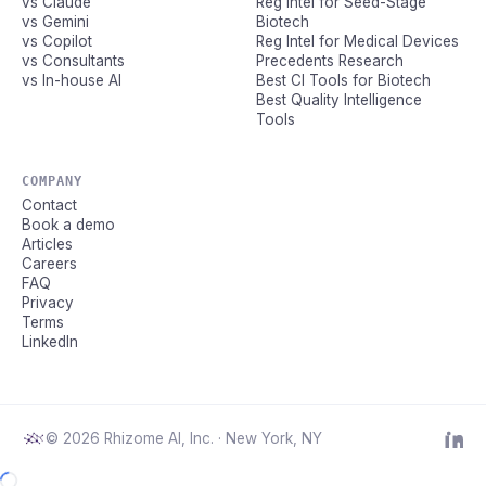
vs Claude
Reg Intel for Seed-Stage
vs Gemini
Biotech
vs Copilot
Reg Intel for Medical Devices
vs Consultants
Precedents Research
vs In-house AI
Best CI Tools for Biotech
Best Quality Intelligence
Tools
COMPANY
Contact
Book a demo
Articles
Careers
FAQ
Privacy
Terms
LinkedIn
© 2026 Rhizome AI, Inc. · New York, NY