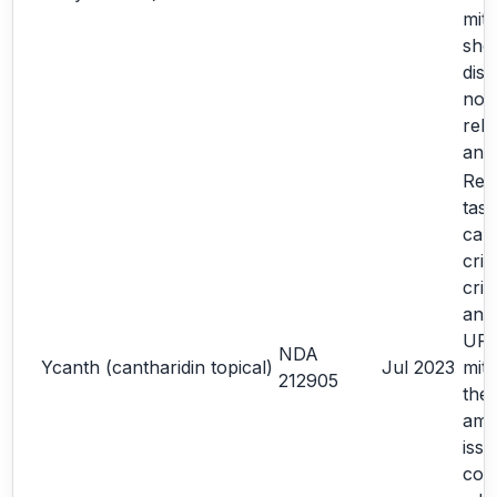
miti
sho
dis
note
rela
ana
Re-
task
cal
crit
crit
an 
URR
NDA
Ycanth (cantharidin topical)
Jul 2023
miti
212905
the
amp
iss
con