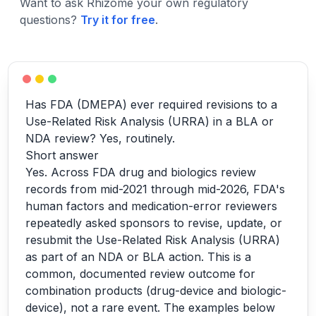
Want to ask Rhizome your own regulatory
questions?
Try it for free
.
Has FDA (DMEPA) ever required revisions to a
Use-Related Risk Analysis (URRA) in a BLA or
NDA review? Yes, routinely.
Short answer
Yes. Across FDA drug and biologics review
records from mid-2021 through mid-2026, FDA's
human factors and medication-error reviewers
repeatedly asked sponsors to revise, update, or
resubmit the Use-Related Risk Analysis (URRA)
as part of an NDA or BLA action. This is a
common, documented review outcome for
combination products (drug-device and biologic-
device), not a rare event. The examples below