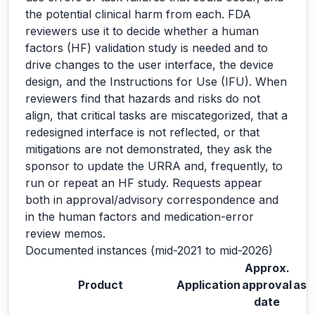
the potential clinical harm from each. FDA
reviewers use it to decide whether a human
factors (HF) validation study is needed and to
drive changes to the user interface, the device
design, and the Instructions for Use (IFU). When
reviewers find that hazards and risks do not
align, that critical tasks are miscategorized, that a
redesigned interface is not reflected, or that
mitigations are not demonstrated, they ask the
sponsor to update the URRA and, frequently, to
run or repeat an HF study. Requests appear
both in approval/advisory correspondence and
in the human factors and medication-error
review memos.
Documented instances (mid-2021 to mid-2026)
Approx.
Product
Application
approval
ask
date