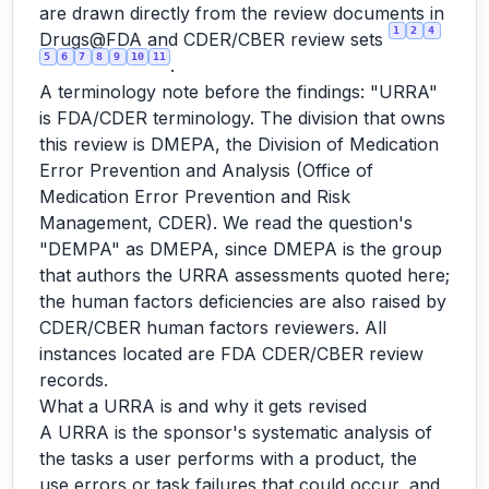
are drawn directly from the review documents in
1
2
4
Drugs@FDA and CDER/CBER review sets
5
6
7
8
9
10
11
.
A terminology note before the findings: "URRA"
is FDA/CDER terminology. The division that owns
this review is DMEPA, the Division of Medication
Error Prevention and Analysis (Office of
Medication Error Prevention and Risk
Management, CDER). We read the question's
"DEMPA" as DMEPA, since DMEPA is the group
that authors the URRA assessments quoted here;
the human factors deficiencies are also raised by
CDER/CBER human factors reviewers. All
instances located are FDA CDER/CBER review
records.
What a URRA is and why it gets revised
A URRA is the sponsor's systematic analysis of
the tasks a user performs with a product, the
use errors or task failures that could occur, and