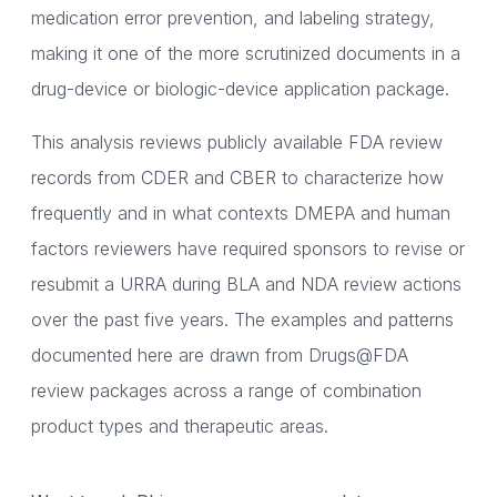
medication error prevention, and labeling strategy,
making it one of the more scrutinized documents in a
drug-device or biologic-device application package.
This analysis reviews publicly available FDA review
records from CDER and CBER to characterize how
frequently and in what contexts DMEPA and human
factors reviewers have required sponsors to revise or
resubmit a URRA during BLA and NDA review actions
over the past five years. The examples and patterns
documented here are drawn from Drugs@FDA
review packages across a range of combination
product types and therapeutic areas.