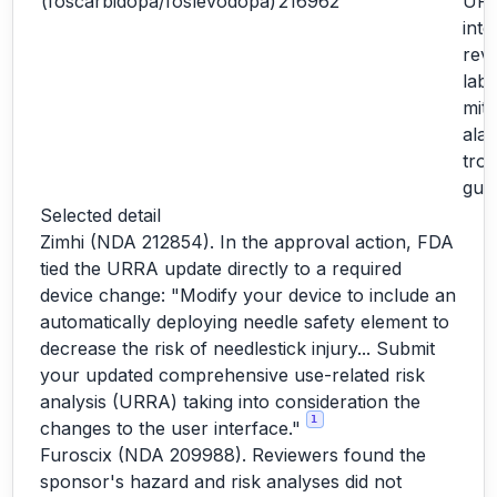
(foscarbidopa/foslevodopa)
216962
URR
inte
revi
labe
miti
ala
tro
gui
Selected detail
Zimhi (NDA 212854). In the approval action, FDA
tied the URRA update directly to a required
device change: "Modify your device to include an
automatically deploying needle safety element to
decrease the risk of needlestick injury... Submit
your updated comprehensive use-related risk
analysis (URRA) taking into consideration the
1
changes to the user interface."
Furoscix (NDA 209988). Reviewers found the
sponsor's hazard and risk analyses did not