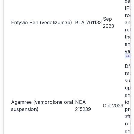
desi
IFU
roo
Sep
Entyvio Pen (vedolizumab)
BLA 761133
ana
2023
rela
the
ano
vali
11
DM
rec
sub
upd
and
Agamree (vamorolone oral
NDA
to 
Oct 2023
suspension)
215239
prod
afte
reco
and 