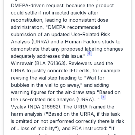
DMEPA-driven request: because the product
could settle if not injected quickly after
reconstitution, leading to inconsistent dose
administration, "DMEPA recommended
submission of an updated Use-Related Risk
Analysis (URRA) and a Human Factors study to
demonstrate that any proposed labeling changes
6
adequately addresses this issue."
Winrevair (BLA 761363). Reviewers used the
URRA to justify concrete IFU edits, for example
revising the vial step heading to "Wait for
bubbles in the vial to go away," and adding
warning figures for the air-draw step "Based on
4
the use-related risk analysis (URRA)..."
Vyalev (NDA 216962). The URRA framed the
harm analysis ("Based on the URRA, if this task
is omitted or not performed correctly there is risk
of... loss of mobility"), and FDA instructed: "If