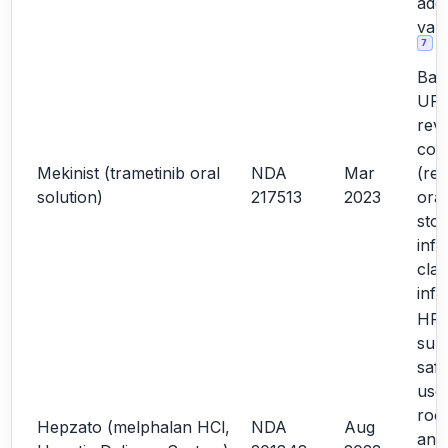
addi
vali
7
Bas
URR
rev
con
Mekinist (trametinib oral
NDA
Mar
(rel
solution)
217513
2023
oral
sto
info
clar
inf
HF d
sup
safe
use;
roo
Hepzato (melphalan HCl,
NDA
Aug
ana