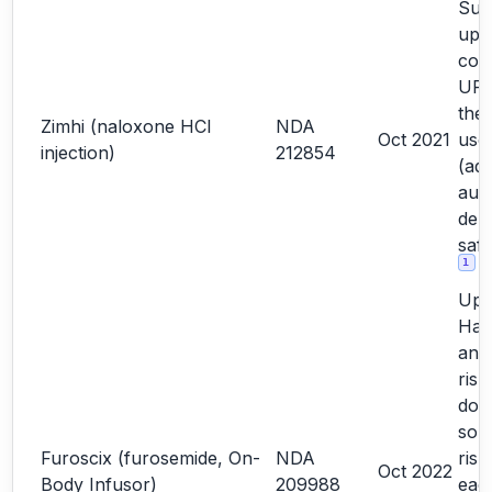
Sub
upd
com
URR
the
Zimhi (naloxone HCl
NDA
Oct 2021
user
injection)
212854
(add
auto
dep
saf
1
Upd
Haz
and
risk
doc
so 
Furoscix (furosemide, On-
NDA
risk
Oct 2022
Body Infusor)
209988
each