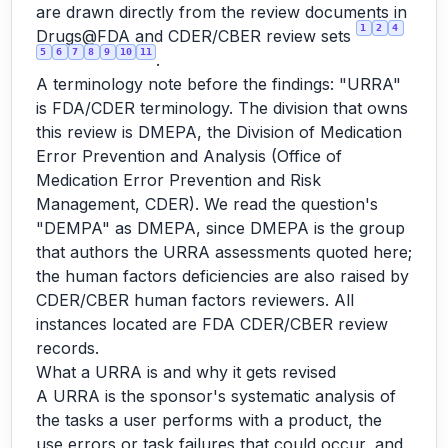
are drawn directly from the review documents in
1
2
4
Drugs@FDA and CDER/CBER review sets
5
6
7
8
9
10
11
.
A terminology note before the findings: "URRA"
is FDA/CDER terminology. The division that owns
this review is DMEPA, the Division of Medication
Error Prevention and Analysis (Office of
Medication Error Prevention and Risk
Management, CDER). We read the question's
"DEMPA" as DMEPA, since DMEPA is the group
that authors the URRA assessments quoted here;
the human factors deficiencies are also raised by
CDER/CBER human factors reviewers. All
instances located are FDA CDER/CBER review
records.
What a URRA is and why it gets revised
A URRA is the sponsor's systematic analysis of
the tasks a user performs with a product, the
use errors or task failures that could occur, and