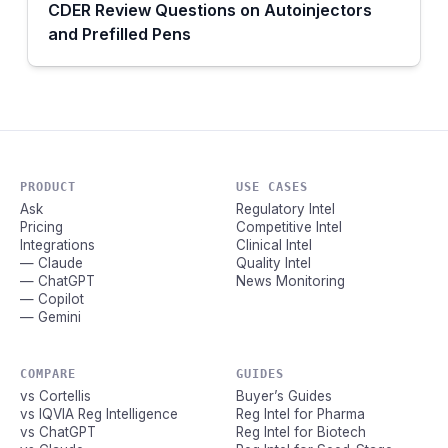
CDER Review Questions on Autoinjectors
and Prefilled Pens
PRODUCT
USE CASES
Ask
Regulatory Intel
Pricing
Competitive Intel
Integrations
Clinical Intel
— Claude
Quality Intel
— ChatGPT
News Monitoring
— Copilot
— Gemini
COMPARE
GUIDES
vs Cortellis
Buyer’s Guides
vs IQVIA Reg Intelligence
Reg Intel for Pharma
vs ChatGPT
Reg Intel for Biotech