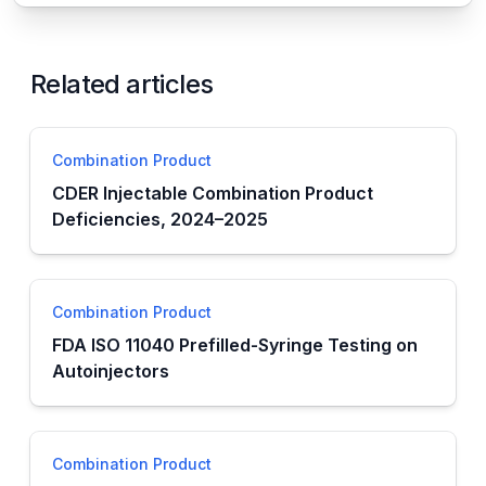
Related articles
Combination Product
CDER Injectable Combination Product
Deficiencies, 2024–2025
Combination Product
FDA ISO 11040 Prefilled-Syringe Testing on
Autoinjectors
Combination Product