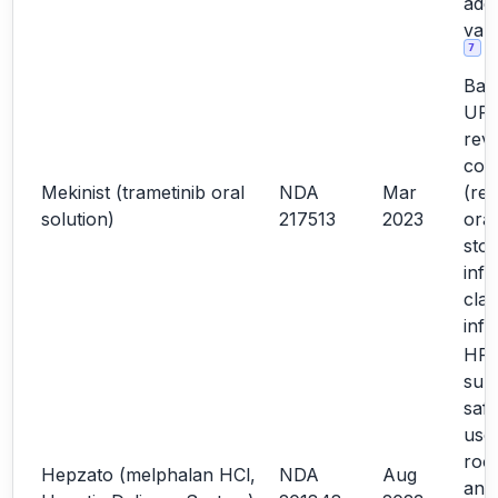
addi
vali
7
Bas
URR
rev
con
Mekinist (trametinib oral
NDA
Mar
(rel
solution)
217513
2023
oral
sto
info
clar
inf
HF d
sup
safe
use;
roo
Hepzato (melphalan HCl,
NDA
Aug
ana