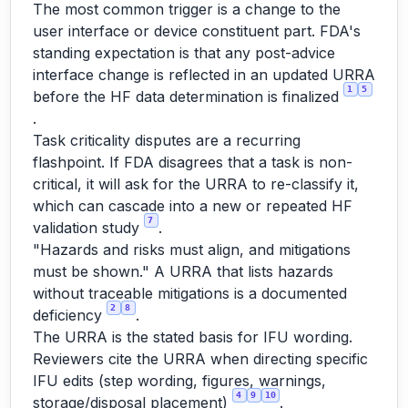
The most common trigger is a change to the
user interface or device constituent part. FDA's
standing expectation is that any post-advice
interface change is reflected in an updated URRA
1
5
before the HF data determination is finalized
.
Task criticality disputes are a recurring
flashpoint. If FDA disagrees that a task is non-
critical, it will ask for the URRA to re-classify it,
which can cascade into a new or repeated HF
7
validation study
.
"Hazards and risks must align, and mitigations
must be shown." A URRA that lists hazards
without traceable mitigations is a documented
2
8
deficiency
.
The URRA is the stated basis for IFU wording.
Reviewers cite the URRA when directing specific
IFU edits (step wording, figures, warnings,
4
9
10
storage/disposal placement)
.