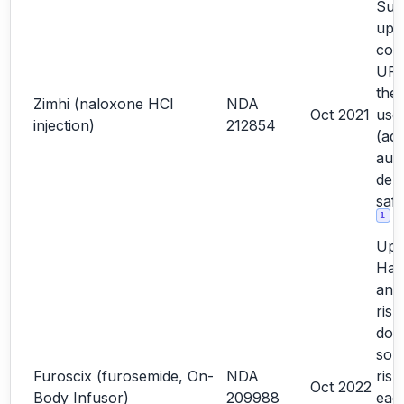
Sub
upd
com
URR
the
Zimhi (naloxone HCl
NDA
Oct 2021
user
injection)
212854
(add
auto
dep
saf
1
Upd
Haz
and
risk
doc
so 
Furoscix (furosemide, On-
NDA
risk
Oct 2022
Body Infusor)
209988
each