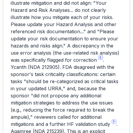
illustrate mitigation and did not align: "Your
Hazard and Risk Analyses... do not clearly
illustrate how you mitigate each of your risks.
Please update your Hazard Analysis and other
referenced risk documentation..." and "Please
update your risk documentation to ensure your
hazards and risks align." A discrepancy in the
use error analysis (the use-related risk analysis)
2
was specifically flagged for correction
.
Ycanth (NDA 212905). FDA disagreed with the
sponsor's task criticality classifications: certain
tasks "should be re-categorized as critical tasks
in your updated URRA," and, because the
sponsor "did not propose any additional
mitigation strategies to address the use issues
(e.g., reducing the force required to break the
ampule)," reviewers called for additional
7
mitigations and a further HF validation study
.
Agamree (NDA 215239). This is an explicit