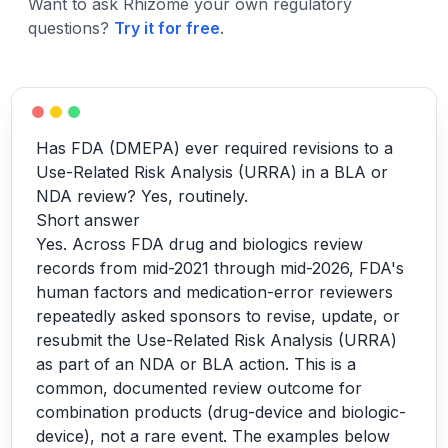
Want to ask Rhizome your own regulatory
questions?
Try it for free
.
Has FDA (DMEPA) ever required revisions to a
Use-Related Risk Analysis (URRA) in a BLA or
NDA review? Yes, routinely.
Short answer
Yes. Across FDA drug and biologics review
records from mid-2021 through mid-2026, FDA's
human factors and medication-error reviewers
repeatedly asked sponsors to revise, update, or
resubmit the Use-Related Risk Analysis (URRA)
as part of an NDA or BLA action. This is a
common, documented review outcome for
combination products (drug-device and biologic-
device), not a rare event. The examples below