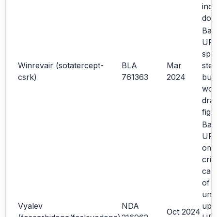
inco
dos
Bas
URR
spec
Winrevair (sotatercept-
BLA
Mar
step
csrk)
761363
2024
bub
word
dra
fig
Bas
UR
omit
crit
carr
of m
und
Vyalev
NDA
upd
Oct 2024