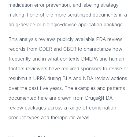
medication error prevention, and labeling strategy,
making it one of the more scrutinized documents in a
drug-device or biologic-device application package.
This analysis reviews publicly available FDA review
records from CDER and CBER to characterize how
frequently and in what contexts DMEPA and human
factors reviewers have required sponsors to revise or
resubmit a URRA during BLA and NDA review actions
over the past five years. The examples and patterns
documented here are drawn from Drugs@FDA
review packages across a range of combination
product types and therapeutic areas.