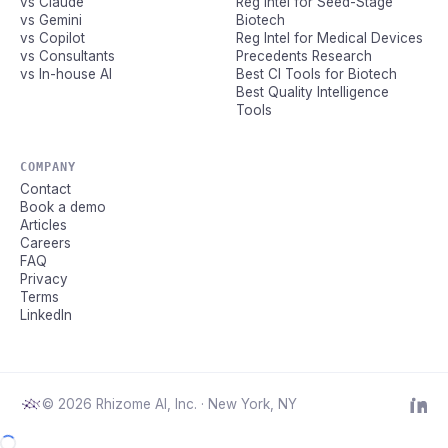
vs Claude
Reg Intel for Seed-Stage
vs Gemini
Biotech
vs Copilot
Reg Intel for Medical Devices
vs Consultants
Precedents Research
vs In-house AI
Best CI Tools for Biotech
Best Quality Intelligence
Tools
COMPANY
Contact
Book a demo
Articles
Careers
FAQ
Privacy
Terms
LinkedIn
© 2026 Rhizome AI, Inc. · New York, NY