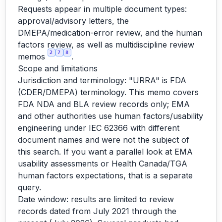
Requests appear in multiple document types:
approval/advisory letters, the
DMEPA/medication-error review, and the human
factors review, as well as multidiscipline review
2
7
8
memos
.
Scope and limitations
Jurisdiction and terminology: "URRA" is FDA
(CDER/DMEPA) terminology. This memo covers
FDA NDA and BLA review records only; EMA
and other authorities use human factors/usability
engineering under IEC 62366 with different
document names and were not the subject of
this search. If you want a parallel look at EMA
usability assessments or Health Canada/TGA
human factors expectations, that is a separate
query.
Date window: results are limited to review
records dated from July 2021 through the