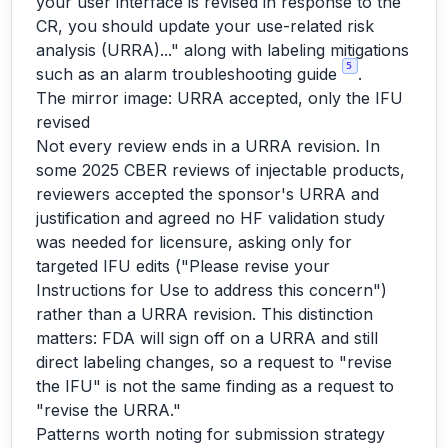
your user interface is revised in response to the
CR, you should update your use-related risk
analysis (URRA)..." along with labeling mitigations
5
such as an alarm troubleshooting guide
.
The mirror image: URRA accepted, only the IFU
revised
Not every review ends in a URRA revision. In
some 2025 CBER reviews of injectable products,
reviewers accepted the sponsor's URRA and
justification and agreed no HF validation study
was needed for licensure, asking only for
targeted IFU edits ("Please revise your
Instructions for Use to address this concern")
rather than a URRA revision. This distinction
matters: FDA will sign off on a URRA and still
direct labeling changes, so a request to "revise
the IFU" is not the same finding as a request to
"revise the URRA."
Patterns worth noting for submission strategy