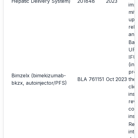
Hepatic Delivery System)
201848
2023
imp
miti
upd
rela
ana
Bas
URR
IFU
(in
pro
Bimzelx (bimekizumab-
BLA 761151
Oct 2023
the
bkzx, autoinjector/PFS)
clic
inst
revi
com
inst
Rev
inte