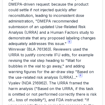
DMEPA-driven request: because the product
could settle if not injected quickly after
reconstitution, leading to inconsistent dose
administration, "DMEPA recommended
submission of an updated Use-Related Risk
Analysis (URRA) and a Human Factors study to
demonstrate that any proposed labeling changes
6
adequately addresses this issue."
Winrevair (BLA 761363). Reviewers used the
URRA to justify concrete IFU edits, for example
revising the vial step heading to "Wait for
bubbles in the vial to go away," and adding
warning figures for the air-draw step "Based on
4
the use-related risk analysis (URRA)..."
Vyalev (NDA 216962). The URRA framed the
harm analysis ("Based on the URRA, if this task
is omitted or not performed correctly there is risk
of... loss of mobility"), and FDA instructed: "If