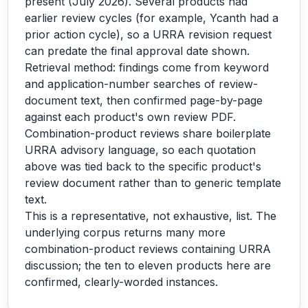
present (July 2026). Several products had
earlier review cycles (for example, Ycanth had a
prior action cycle), so a URRA revision request
can predate the final approval date shown.
Retrieval method: findings come from keyword
and application-number searches of review-
document text, then confirmed page-by-page
against each product's own review PDF.
Combination-product reviews share boilerplate
URRA advisory language, so each quotation
above was tied back to the specific product's
review document rather than to generic template
text.
This is a representative, not exhaustive, list. The
underlying corpus returns many more
combination-product reviews containing URRA
discussion; the ten to eleven products here are
confirmed, clearly-worded instances.