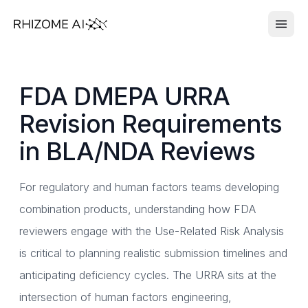
FDA DMEPA URRA
Revision Requirements
in BLA/NDA Reviews
For regulatory and human factors teams developing
combination products, understanding how FDA
reviewers engage with the Use-Related Risk Analysis
is critical to planning realistic submission timelines and
anticipating deficiency cycles. The URRA sits at the
intersection of human factors engineering,