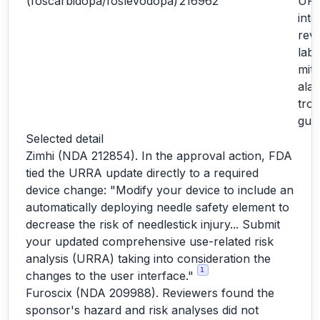
(foscarbidopa/foslevodopa)
216962
URR
inte
revi
labe
miti
ala
tro
gui
Selected detail
Zimhi (NDA 212854). In the approval action, FDA
tied the URRA update directly to a required
device change: "Modify your device to include an
automatically deploying needle safety element to
decrease the risk of needlestick injury... Submit
your updated comprehensive use-related risk
analysis (URRA) taking into consideration the
1
changes to the user interface."
Furoscix (NDA 209988). Reviewers found the
sponsor's hazard and risk analyses did not