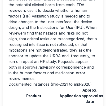
the potential clinical harm from each. FDA
reviewers use it to decide whether a human
factors (HF) validation study is needed and to
drive changes to the user interface, the device
design, and the Instructions for Use (IFU). When
reviewers find that hazards and risks do not
align, that critical tasks are miscategorized, that a
redesigned interface is not reflected, or that
mitigations are not demonstrated, they ask the
sponsor to update the URRA and, frequently, to
run or repeat an HF study. Requests appear
both in approval/advisory correspondence and
in the human factors and medication-error
review memos.
Documented instances (mid-2021 to mid-2026)
Approx.
Product
Application
approval
ask
date