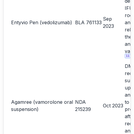
desi
IFU
roo
Sep
Entyvio Pen (vedolizumab)
BLA 761133
ana
2023
rela
the
ano
vali
11
DM
rec
sub
upd
and
Agamree (vamorolone oral
NDA
to 
Oct 2023
suspension)
215239
prod
afte
reco
and 