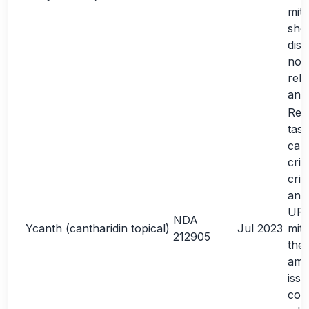
miti
sho
dis
note
rela
ana
Re-
task
cal
crit
crit
an 
URR
NDA
Ycanth (cantharidin topical)
Jul 2023
miti
212905
the
amp
iss
con