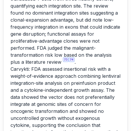
quantifying each integration site. The review
found no dominant integration sites suggesting a
clonal-expansion advantage, but did note low-
frequency integration in exons that could indicate
gene disruption; functional assays for
proliferative-advantage clones were not
performed. FDA judged the malignant-
transformation risk low based on the analysis
73
74
plus a literature review
.
Carvykti: FDA assessed insertional risk with a
weight-of-evidence approach combining lentiviral
integration-site analysis on preinfusion product
and a cytokine-independent growth assay. The
data showed the vector does not preferentially
integrate at genomic sites of concern for
oncogenic transformation and showed no
uncontrolled growth without exogenous
cytokine, supporting the conclusion that