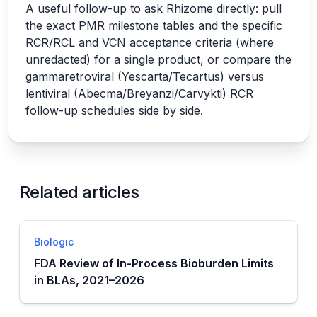
A useful follow-up to ask Rhizome directly: pull
the exact PMR milestone tables and the specific
RCR/RCL and VCN acceptance criteria (where
unredacted) for a single product, or compare the
gammaretroviral (Yescarta/Tecartus) versus
lentiviral (Abecma/Breyanzi/Carvykti) RCR
follow-up schedules side by side.
Related articles
Biologic
FDA Review of In-Process Bioburden Limits
in BLAs, 2021–2026