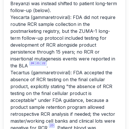
Breyanzi was instead shifted to patient long-term
follow-up (below).
Yescarta (gammaretroviral): FDA did not require
routine RCR sample collection in the
postmarketing registry, but the ZUMA-1 long-
term follow-up protocol included testing for
development of RCR alongside product
persistence through 15 years; no RCR or
insertional mutagenesis events were reported in
20
21
22
the BLA
.
Tecartus (gammaretroviral): FDA accepted the
absence of RCR testing on the final cellular
product, explicitly stating "the absence of RCR
testing on the final cellular product is
acceptable" under FDA guidance, because a
product sample retention program allowed
retrospective RCR analysis if needed; the vector
master/working cell banks and clinical lots were
23
negative for RCR
. Patient blood was