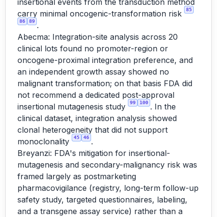
insertional events from the transduction method
85
carry minimal oncogenic-transformation risk
86
89
.
Abecma: Integration-site analysis across 20
clinical lots found no promoter-region or
oncogene-proximal integration preference, and
an independent growth assay showed no
malignant transformation; on that basis FDA did
not recommend a dedicated post-approval
99
100
insertional mutagenesis study
. In the
clinical dataset, integration analysis showed
clonal heterogeneity that did not support
45
46
monoclonality
.
Breyanzi: FDA's mitigation for insertional-
mutagenesis and secondary-malignancy risk was
framed largely as postmarketing
pharmacovigilance (registry, long-term follow-up
safety study, targeted questionnaires, labeling,
and a transgene assay service) rather than a