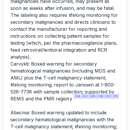
malignancies have occurred, may present as
soon as weeks after infusion, and may be fatal.
The labeling also requires lifelong monitoring for
secondary malignancies and directs clinicians to
contact the manufacturer for reporting and
instructions on collecting patient samples for
testing (which, per the pharmacovigilance plans,
feed retroviral/lentiviral integration and RCR
analysis).
Carvykti: Boxed warning for secondary
hematological malignancies (including MDS and
AML) plus the T-cell malignancy statement;
lifelong monitoring; report to Janssen at 1-800-
526-7736 with sample collection; supported by
218
222
229
230
232
233
REMS and the PMR registry
.
Abecma: Boxed warning updated to include
secondary hematological malignancies with the
T-cell malignancy statement; lifelong monitoring;