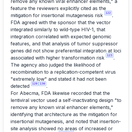
remove any known viral enhancer elements," a
feature the reviewers explicitly cited as the
122
mitigation for insertional mutagenesis risk
.
FDA agreed with the sponsor that the vector
integrated similarly to wild-type HIV-1, that
integration correlated with expected genomic
features, and that analysis of tumor suppressor
genes did not show preferential integration at loci
123
associated with higher transformation risk
.
The agency also judged the likelihood of
recombination to a replication-competent virus
"extremely low" and stated it had not been
129
130
detected
.
For Abecma, FDA likewise recorded that the
lentiviral vector used a self-inactivating design "to
remove any known viral enhancer elements,"
identifying that architecture as the mitigation for
insertional mutagenesis, and noted that insertion-
site analysis showed no areas of increased or