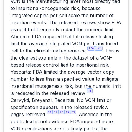
VCN is the manufacturing lever most directly tied
to insertional-oncogenesis risk, because
integrated copies per cell scale the number of
insertion events. The released reviews show FDA
using it but frequently redact the numeric limit:
Abecma: FDA required that lot-release testing
limit the average integrated VCN per transduced
174
176
cell to the clinical-trial experience
. This is
the clearest example in the dataset of a VCN-
based release control tied to insertional risk.
Yescarta: FDA limited the average vector copy
number to less than a specified value to mitigate
insertional mutagenesis risk, but the numeric limit
48
is redacted in the released review
.
Carvykti, Breyanzi, Tecartus: No VCN limit or
specification appears in the released review
43
44
47
73
74
pages retrieved
. Absence in the
public text is not evidence FDA imposed none;
VCN specifications are routinely part of the