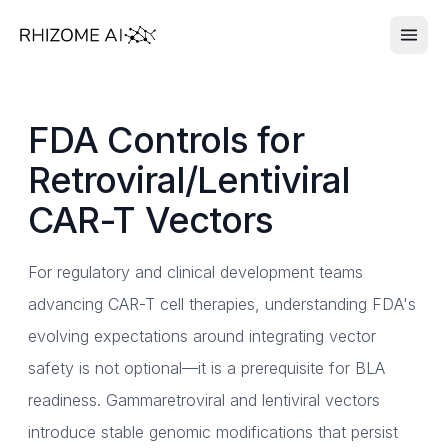
FDA Controls for
Retroviral/Lentiviral
CAR-T Vectors
For regulatory and clinical development teams
advancing CAR-T cell therapies, understanding FDA's
evolving expectations around integrating vector
safety is not optional—it is a prerequisite for BLA
readiness. Gammaretroviral and lentiviral vectors
introduce stable genomic modifications that persist