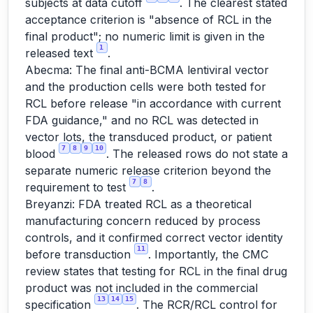
subjects at data cutoff
. The clearest stated
acceptance criterion is "absence of RCL in the
final product"; no numeric limit is given in the
1
released text
.
Abecma: The final anti-BCMA lentiviral vector
and the production cells were both tested for
RCL before release "in accordance with current
FDA guidance," and no RCL was detected in
vector lots, the transduced product, or patient
7
8
9
10
blood
. The released rows do not state a
separate numeric release criterion beyond the
7
8
requirement to test
.
Breyanzi: FDA treated RCL as a theoretical
manufacturing concern reduced by process
controls, and it confirmed correct vector identity
11
before transduction
. Importantly, the CMC
review states that testing for RCL in the final drug
product was not included in the commercial
13
14
15
specification
. The RCR/RCL control for