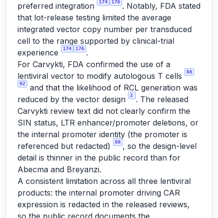
174
176
preferred integration
. Notably, FDA stated
that lot-release testing limited the average
integrated vector copy number per transduced
cell to the range supported by clinical-trial
174
176
experience
.
For Carvykti, FDA confirmed the use of a
88
lentiviral vector to modify autologous T cells
92
and that the likelihood of RCL generation was
2
reduced by the vector design
. The released
Carvykti review text did not clearly confirm the
SIN status, LTR enhancer/promoter deletions, or
the internal promoter identity (the promoter is
88
referenced but redacted)
, so the design-level
detail is thinner in the public record than for
Abecma and Breyanzi.
A consistent limitation across all three lentiviral
products: the internal promoter driving CAR
expression is redacted in the released reviews,
so the public record documents the