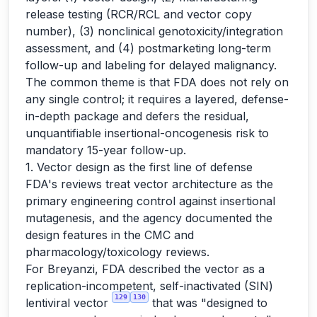
release testing (RCR/RCL and vector copy
number), (3) nonclinical genotoxicity/integration
assessment, and (4) postmarketing long-term
follow-up and labeling for delayed malignancy.
The common theme is that FDA does not rely on
any single control; it requires a layered, defense-
in-depth package and defers the residual,
unquantifiable insertional-oncogenesis risk to
mandatory 15-year follow-up.
1. Vector design as the first line of defense
FDA's reviews treat vector architecture as the
primary engineering control against insertional
mutagenesis, and the agency documented the
design features in the CMC and
pharmacology/toxicology reviews.
For Breyanzi, FDA described the vector as a
replication-incompetent, self-inactivated (SIN)
129
130
lentiviral vector
that was "designed to