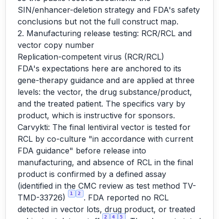
SIN/enhancer-deletion strategy and FDA's safety
conclusions but not the full construct map.
2. Manufacturing release testing: RCR/RCL and
vector copy number
Replication-competent virus (RCR/RCL)
FDA's expectations here are anchored to its
gene-therapy guidance and are applied at three
levels: the vector, the drug substance/product,
and the treated patient. The specifics vary by
product, which is instructive for sponsors.
Carvykti: The final lentiviral vector is tested for
RCL by co-culture "in accordance with current
FDA guidance" before release into
manufacturing, and absence of RCL in the final
product is confirmed by a defined assay
(identified in the CMC review as test method TV-
1
2
TMD-33726)
. FDA reported no RCL
detected in vector lots, drug product, or treated
2
4
5