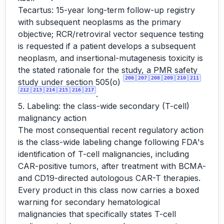
Tecartus: 15-year long-term follow-up registry
with subsequent neoplasms as the primary
objective; RCR/retroviral vector sequence testing
is requested if a patient develops a subsequent
neoplasm, and insertional-mutagenesis toxicity is
the stated rationale for the study, a PMR safety
206
207
208
209
210
211
study under section 505(o)
212
213
214
215
216
217
.
5. Labeling: the class-wide secondary (T-cell)
malignancy action
The most consequential recent regulatory action
is the class-wide labeling change following FDA's
identification of T-cell malignancies, including
CAR-positive tumors, after treatment with BCMA-
and CD19-directed autologous CAR-T therapies.
Every product in this class now carries a boxed
warning for secondary hematological
malignancies that specifically states T-cell