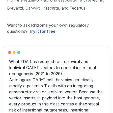
from the regulatory actions associated with Abecma,
Breyanzi, Carvykti, Yescarta, and Tecartus.
Want to ask Rhizome your own regulatory
questions?
Try it for free
.
What FDA has required for retroviral and
lentiviral CAR-T vectors to control insertional
oncogenesis (2021 to 2026)
Autologous CAR-T cell therapies genetically
modify a patient's T cells with an integrating
gammaretroviral or lentiviral vector. Because the
vector inserts its payload into the host genome,
every product in this class carries a theoretical
risk of insertional mutagenesis, insertional