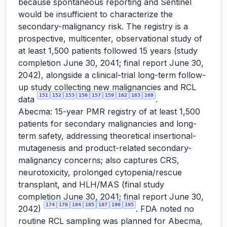
because spontaneous reporting and Sentinel
would be insufficient to characterize the
secondary-malignancy risk. The registry is a
prospective, multicenter, observational study of
at least 1,500 patients followed 15 years (study
completion June 30, 2041; final report June 30,
2042), alongside a clinical-trial long-term follow-
up study collecting new malignancies and RCL
151
152
153
156
157
159
162
163
169
data
.
Abecma: 15-year PMR registry of at least 1,500
patients for secondary malignancies and long-
term safety, addressing theoretical insertional-
mutagenesis and product-related secondary-
malignancy concerns; also captures CRS,
neurotoxicity, prolonged cytopenia/rescue
transplant, and HLH/MAS (final study
completion June 30, 2041; final report June 30,
174
176
184
185
187
190
195
2042)
. FDA noted no
routine RCL sampling was planned for Abecma,