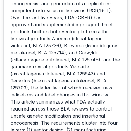
oncogenesis, and generation of a replication-
competent retrovirus or lentivirus (RCR/RCL).
Over the last five years, FDA (CBER) has
approved and supplemented a group of T-cell
products built on both vector platforms: the
lentiviral products Abecma (idecabtagene
vicleucel, BLA 125736), Breyanzi (lisocabtagene
maraleucel, BLA 125714), and Carvykti
(ciltacabtagene autoleucel, BLA 125746), and the
gammaretroviral products Yescarta
(axicabtagene ciloleucel, BLA 125643) and
Tecartus (brexucabtagene autoleucel, BLA
125703), the latter two of which received new
indications and label changes in this window.
This article summarizes what FDA actually
required across those BLA reviews to control
unsafe genetic modification and insertional
oncogenesis. The requirements cluster into four
layers: (1) vector design, (2) manufacturing