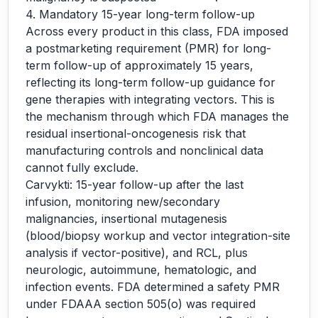
4. Mandatory 15-year long-term follow-up
Across every product in this class, FDA imposed
a postmarketing requirement (PMR) for long-
term follow-up of approximately 15 years,
reflecting its long-term follow-up guidance for
gene therapies with integrating vectors. This is
the mechanism through which FDA manages the
residual insertional-oncogenesis risk that
manufacturing controls and nonclinical data
cannot fully exclude.
Carvykti: 15-year follow-up after the last
infusion, monitoring new/secondary
malignancies, insertional mutagenesis
(blood/biopsy workup and vector integration-site
analysis if vector-positive), and RCL, plus
neurologic, autoimmune, hematologic, and
infection events. FDA determined a safety PMR
under FDAAA section 505(o) was required