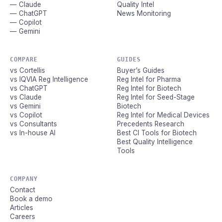
— Claude
Quality Intel
— ChatGPT
News Monitoring
— Copilot
— Gemini
COMPARE
GUIDES
vs Cortellis
Buyer’s Guides
vs IQVIA Reg Intelligence
Reg Intel for Pharma
vs ChatGPT
Reg Intel for Biotech
vs Claude
Reg Intel for Seed-Stage
vs Gemini
Biotech
vs Copilot
Reg Intel for Medical Devices
vs Consultants
Precedents Research
vs In-house AI
Best CI Tools for Biotech
Best Quality Intelligence
Tools
COMPANY
Contact
Book a demo
Articles
Careers