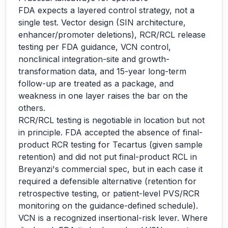
FDA expects a layered control strategy, not a
single test. Vector design (SIN architecture,
enhancer/promoter deletions), RCR/RCL release
testing per FDA guidance, VCN control,
nonclinical integration-site and growth-
transformation data, and 15-year long-term
follow-up are treated as a package, and
weakness in one layer raises the bar on the
others.
RCR/RCL testing is negotiable in location but not
in principle. FDA accepted the absence of final-
product RCR testing for Tecartus (given sample
retention) and did not put final-product RCL in
Breyanzi's commercial spec, but in each case it
required a defensible alternative (retention for
retrospective testing, or patient-level PVS/RCR
monitoring on the guidance-defined schedule).
VCN is a recognized insertional-risk lever. Where