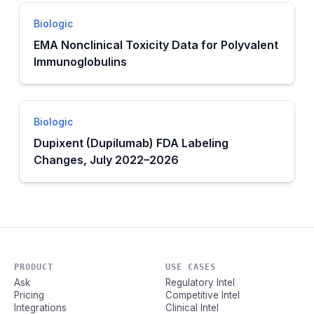
Biologic
EMA Nonclinical Toxicity Data for Polyvalent
Immunoglobulins
Biologic
Dupixent (Dupilumab) FDA Labeling
Changes, July 2022–2026
PRODUCT
USE CASES
Ask
Regulatory Intel
Pricing
Competitive Intel
Integrations
Clinical Intel