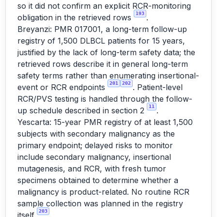
so it did not confirm an explicit RCR-monitoring
193
obligation in the retrieved rows
.
Breyanzi: PMR 017001, a long-term follow-up
registry of 1,500 DLBCL patients for 15 years,
justified by the lack of long-term safety data; the
retrieved rows describe it in general long-term
safety terms rather than enumerating insertional-
201
202
event or RCR endpoints
. Patient-level
RCR/PVS testing is handled through the follow-
11
up schedule described in section 2
.
Yescarta: 15-year PMR registry of at least 1,500
subjects with secondary malignancy as the
primary endpoint; delayed risks to monitor
include secondary malignancy, insertional
mutagenesis, and RCR, with fresh tumor
specimens obtained to determine whether a
malignancy is product-related. No routine RCR
sample collection was planned in the registry
203
itself
.