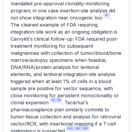
mandated pre-approval clonality-monitoring
program; in one case insertion-site analysis did
47
not show integration near oncogenic loci
.
The clearest example of FDA requiring
integration-site work as an ongoing obligation is
Carvykti's clinical follow-up: FDA required post-
treatment monitoring for subsequent
malignancies with collection of tumor/blood/bone
marrow/autopsy specimens when feasible,
DNA/RNA/protein analysis for lentiviral
elements, and lentiviral integration-site analysis
triggered when at least 1% of cells in a blood
sample are positive for vector sequence, with
close monitoring for persistent monoclonality or
43
44
clonal expansion
. Tecartus's
pharmacovigilance plan similarly commits to
tumor-tissue collection and analysis for retroviral
vector/RCR, with insertional mapping if a T-cell
261
262
263
malignancy is suspected
.