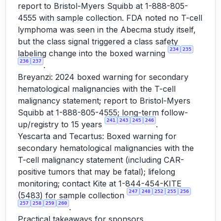
report to Bristol-Myers Squibb at 1-888-805-
4555 with sample collection. FDA noted no T-cell
lymphoma was seen in the Abecma study itself,
but the class signal triggered a class safety
234
235
labeling change into the boxed warning
236
237
.
Breyanzi: 2024 boxed warning for secondary
hematological malignancies with the T-cell
malignancy statement; report to Bristol-Myers
Squibb at 1-888-805-4555; long-term follow-
241
243
245
246
up/registry to 15 years
.
Yescarta and Tecartus: Boxed warning for
secondary hematological malignancies with the
T-cell malignancy statement (including CAR-
positive tumors that may be fatal); lifelong
monitoring; contact Kite at 1-844-454-KITE
247
248
252
255
256
(5483) for sample collection
257
258
259
260
.
Practical takeaways for sponsors