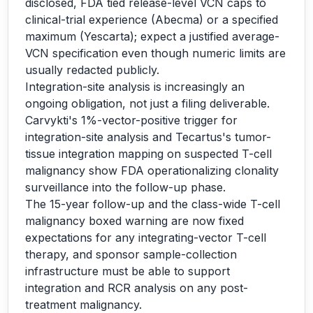
disclosed, FDA tied release-level VCN caps to
clinical-trial experience (Abecma) or a specified
maximum (Yescarta); expect a justified average-
VCN specification even though numeric limits are
usually redacted publicly.
Integration-site analysis is increasingly an
ongoing obligation, not just a filing deliverable.
Carvykti's 1%-vector-positive trigger for
integration-site analysis and Tecartus's tumor-
tissue integration mapping on suspected T-cell
malignancy show FDA operationalizing clonality
surveillance into the follow-up phase.
The 15-year follow-up and the class-wide T-cell
malignancy boxed warning are now fixed
expectations for any integrating-vector T-cell
therapy, and sponsor sample-collection
infrastructure must be able to support
integration and RCR analysis on any post-
treatment malignancy.