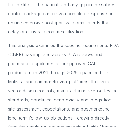
for the life of the patient, and any gap in the safety
control package can draw a complete response or
require extensive postapproval commitments that
delay or constrain commercialization.
This analysis examines the specific requirements FDA
(CBER) has imposed across BLA reviews and
postmarket supplements for approved CAR-T
products from 2021 through 2026, spanning both
lentiviral and gammaretroviral platforms. It covers
vector design controls, manufacturing release testing
standards, nonclinical genotoxicity and integration
site assessment expectations, and postmarketing
long-term follow-up obligations—drawing directly