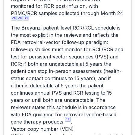
monitored for RCR post-infusion, with
PBMC/RCR samples collected through Month 24
26
28
33
.
The Breyanzi patient-level RCR/RCL schedule is
the most explicit in the reviews and reflects the
FDA retroviral-vector follow-up paradigm:
follow-up studies must monitor for RCL/RCR and
test for persistent vector sequences (PVS) and
RCR; if both are undetectable at 5 years the
patient can stop in-person assessments (health-
status contact continues to 15 years), and if
either is detectable at 5 years the patient
continues annual PVS and RCR testing to 15
years or until both are undetectable. The
reviewer states this schedule is in accordance
with FDA guidance for retroviral vector-based
11
gene therapy products
.
Vector copy number (VCN)