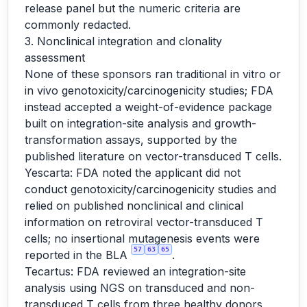
release panel but the numeric criteria are
commonly redacted.
3. Nonclinical integration and clonality
assessment
None of these sponsors ran traditional in vitro or
in vivo genotoxicity/carcinogenicity studies; FDA
instead accepted a weight-of-evidence package
built on integration-site analysis and growth-
transformation assays, supported by the
published literature on vector-transduced T cells.
Yescarta: FDA noted the applicant did not
conduct genotoxicity/carcinogenicity studies and
relied on published nonclinical and clinical
information on retroviral vector-transduced T
cells; no insertional mutagenesis events were
57
63
65
reported in the BLA
.
Tecartus: FDA reviewed an integration-site
analysis using NGS on transduced and non-
transduced T cells from three healthy donors,