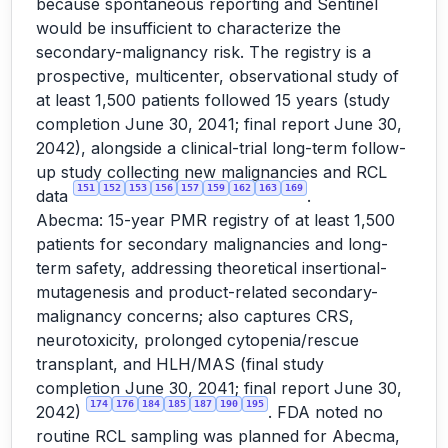
because spontaneous reporting and Sentinel
would be insufficient to characterize the
secondary-malignancy risk. The registry is a
prospective, multicenter, observational study of
at least 1,500 patients followed 15 years (study
completion June 30, 2041; final report June 30,
2042), alongside a clinical-trial long-term follow-
up study collecting new malignancies and RCL
151
152
153
156
157
159
162
163
169
data
.
Abecma: 15-year PMR registry of at least 1,500
patients for secondary malignancies and long-
term safety, addressing theoretical insertional-
mutagenesis and product-related secondary-
malignancy concerns; also captures CRS,
neurotoxicity, prolonged cytopenia/rescue
transplant, and HLH/MAS (final study
completion June 30, 2041; final report June 30,
174
176
184
185
187
190
195
2042)
. FDA noted no
routine RCL sampling was planned for Abecma,