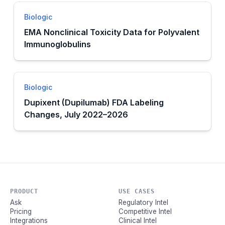
Biologic
EMA Nonclinical Toxicity Data for Polyvalent
Immunoglobulins
Biologic
Dupixent (Dupilumab) FDA Labeling
Changes, July 2022–2026
PRODUCT
USE CASES
Ask
Regulatory Intel
Pricing
Competitive Intel
Integrations
Clinical Intel