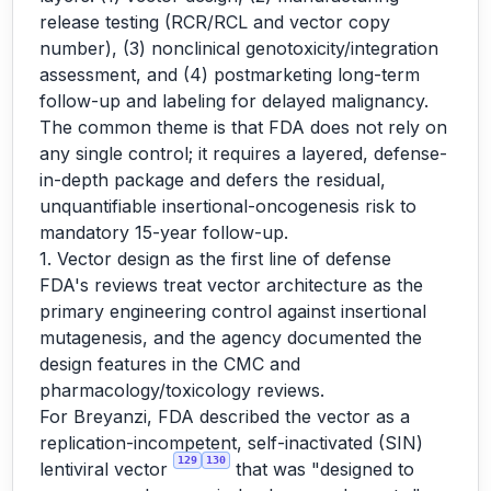
release testing (RCR/RCL and vector copy
number), (3) nonclinical genotoxicity/integration
assessment, and (4) postmarketing long-term
follow-up and labeling for delayed malignancy.
The common theme is that FDA does not rely on
any single control; it requires a layered, defense-
in-depth package and defers the residual,
unquantifiable insertional-oncogenesis risk to
mandatory 15-year follow-up.
1. Vector design as the first line of defense
FDA's reviews treat vector architecture as the
primary engineering control against insertional
mutagenesis, and the agency documented the
design features in the CMC and
pharmacology/toxicology reviews.
For Breyanzi, FDA described the vector as a
replication-incompetent, self-inactivated (SIN)
129
130
lentiviral vector
that was "designed to