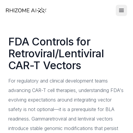
FDA Controls for
Retroviral/Lentiviral
CAR-T Vectors
For regulatory and clinical development teams
advancing CAR-T cell therapies, understanding FDA's
evolving expectations around integrating vector
safety is not optional—it is a prerequisite for BLA
readiness. Gammaretroviral and lentiviral vectors
introduce stable genomic modifications that persist