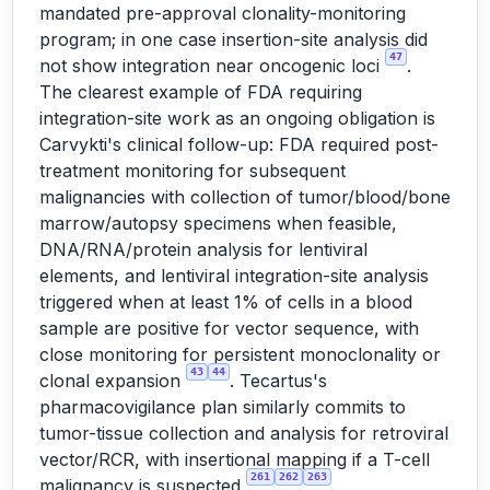
mandated pre-approval clonality-monitoring
program; in one case insertion-site analysis did
47
not show integration near oncogenic loci
.
The clearest example of FDA requiring
integration-site work as an ongoing obligation is
Carvykti's clinical follow-up: FDA required post-
treatment monitoring for subsequent
malignancies with collection of tumor/blood/bone
marrow/autopsy specimens when feasible,
DNA/RNA/protein analysis for lentiviral
elements, and lentiviral integration-site analysis
triggered when at least 1% of cells in a blood
sample are positive for vector sequence, with
close monitoring for persistent monoclonality or
43
44
clonal expansion
. Tecartus's
pharmacovigilance plan similarly commits to
tumor-tissue collection and analysis for retroviral
vector/RCR, with insertional mapping if a T-cell
261
262
263
malignancy is suspected
.