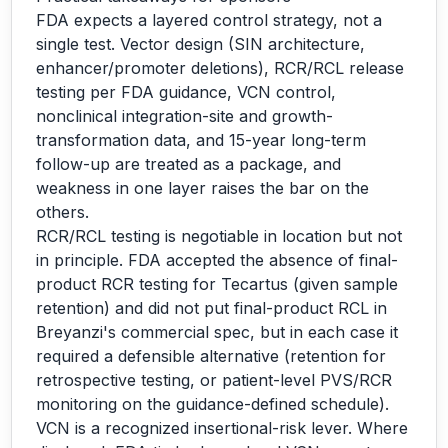
FDA expects a layered control strategy, not a
single test. Vector design (SIN architecture,
enhancer/promoter deletions), RCR/RCL release
testing per FDA guidance, VCN control,
nonclinical integration-site and growth-
transformation data, and 15-year long-term
follow-up are treated as a package, and
weakness in one layer raises the bar on the
others.
RCR/RCL testing is negotiable in location but not
in principle. FDA accepted the absence of final-
product RCR testing for Tecartus (given sample
retention) and did not put final-product RCL in
Breyanzi's commercial spec, but in each case it
required a defensible alternative (retention for
retrospective testing, or patient-level PVS/RCR
monitoring on the guidance-defined schedule).
VCN is a recognized insertional-risk lever. Where