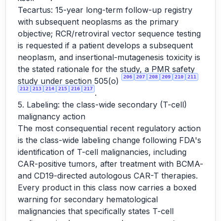
Tecartus: 15-year long-term follow-up registry
with subsequent neoplasms as the primary
objective; RCR/retroviral vector sequence testing
is requested if a patient develops a subsequent
neoplasm, and insertional-mutagenesis toxicity is
the stated rationale for the study, a PMR safety
206
207
208
209
210
211
study under section 505(o)
212
213
214
215
216
217
.
5. Labeling: the class-wide secondary (T-cell)
malignancy action
The most consequential recent regulatory action
is the class-wide labeling change following FDA's
identification of T-cell malignancies, including
CAR-positive tumors, after treatment with BCMA-
and CD19-directed autologous CAR-T therapies.
Every product in this class now carries a boxed
warning for secondary hematological
malignancies that specifically states T-cell