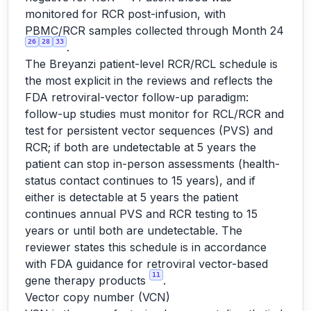
monitored for RCR post-infusion, with
PBMC/RCR samples collected through Month 24
26
28
33
.
The Breyanzi patient-level RCR/RCL schedule is
the most explicit in the reviews and reflects the
FDA retroviral-vector follow-up paradigm:
follow-up studies must monitor for RCL/RCR and
test for persistent vector sequences (PVS) and
RCR; if both are undetectable at 5 years the
patient can stop in-person assessments (health-
status contact continues to 15 years), and if
either is detectable at 5 years the patient
continues annual PVS and RCR testing to 15
years or until both are undetectable. The
reviewer states this schedule is in accordance
with FDA guidance for retroviral vector-based
11
gene therapy products
.
Vector copy number (VCN)