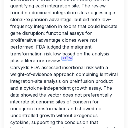
quantifying each integration site. The review
found no dominant integration sites suggesting a
clonal-expansion advantage, but did note low-
frequency integration in exons that could indicate
gene disruption; functional assays for
proliferative-advantage clones were not
performed. FDA judged the malignant-
transformation risk low based on the analysis
73
74
plus a literature review
.
Carvykti: FDA assessed insertional risk with a
weight-of-evidence approach combining lentiviral
integration-site analysis on preinfusion product
and a cytokine-independent growth assay. The
data showed the vector does not preferentially
integrate at genomic sites of concern for
oncogenic transformation and showed no
uncontrolled growth without exogenous
cytokine, supporting the conclusion that