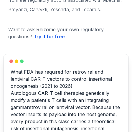
from the regulatory actions associated with Abecma,
Breyanzi, Carvykti, Yescarta, and Tecartus.
Want to ask Rhizome your own regulatory
questions?
Try it for free
.
What FDA has required for retroviral and
lentiviral CAR-T vectors to control insertional
oncogenesis (2021 to 2026)
Autologous CAR-T cell therapies genetically
modify a patient's T cells with an integrating
gammaretroviral or lentiviral vector. Because the
vector inserts its payload into the host genome,
every product in this class carries a theoretical
risk of insertional mutagenesis, insertional