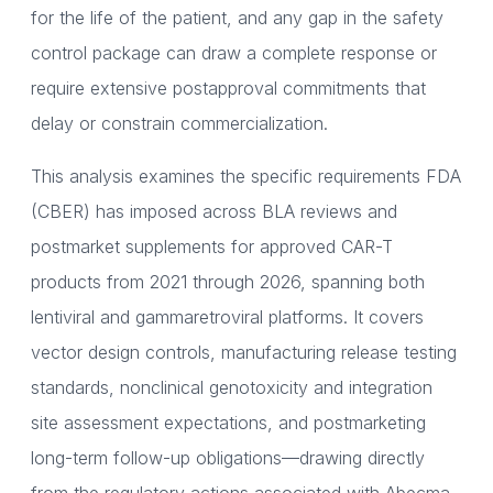
for the life of the patient, and any gap in the safety
control package can draw a complete response or
require extensive postapproval commitments that
delay or constrain commercialization.
This analysis examines the specific requirements FDA
(CBER) has imposed across BLA reviews and
postmarket supplements for approved CAR-T
products from 2021 through 2026, spanning both
lentiviral and gammaretroviral platforms. It covers
vector design controls, manufacturing release testing
standards, nonclinical genotoxicity and integration
site assessment expectations, and postmarketing
long-term follow-up obligations—drawing directly