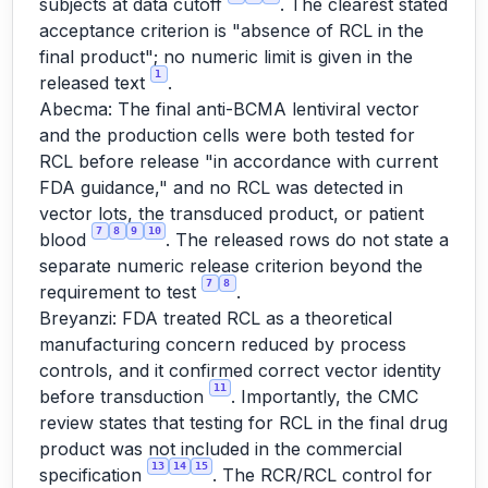
subjects at data cutoff
. The clearest stated
acceptance criterion is "absence of RCL in the
final product"; no numeric limit is given in the
1
released text
.
Abecma: The final anti-BCMA lentiviral vector
and the production cells were both tested for
RCL before release "in accordance with current
FDA guidance," and no RCL was detected in
vector lots, the transduced product, or patient
7
8
9
10
blood
. The released rows do not state a
separate numeric release criterion beyond the
7
8
requirement to test
.
Breyanzi: FDA treated RCL as a theoretical
manufacturing concern reduced by process
controls, and it confirmed correct vector identity
11
before transduction
. Importantly, the CMC
review states that testing for RCL in the final drug
product was not included in the commercial
13
14
15
specification
. The RCR/RCL control for