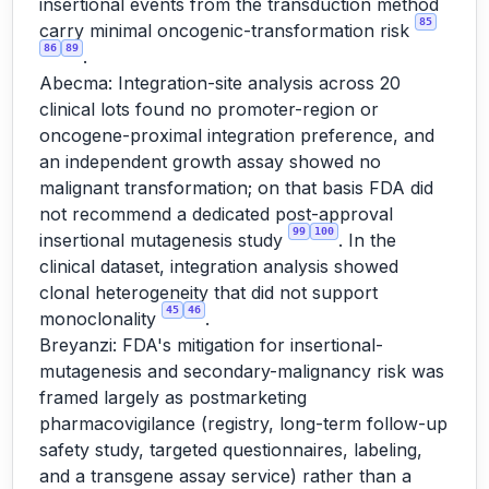
insertional events from the transduction method
85
carry minimal oncogenic-transformation risk
86
89
.
Abecma: Integration-site analysis across 20
clinical lots found no promoter-region or
oncogene-proximal integration preference, and
an independent growth assay showed no
malignant transformation; on that basis FDA did
not recommend a dedicated post-approval
99
100
insertional mutagenesis study
. In the
clinical dataset, integration analysis showed
clonal heterogeneity that did not support
45
46
monoclonality
.
Breyanzi: FDA's mitigation for insertional-
mutagenesis and secondary-malignancy risk was
framed largely as postmarketing
pharmacovigilance (registry, long-term follow-up
safety study, targeted questionnaires, labeling,
and a transgene assay service) rather than a