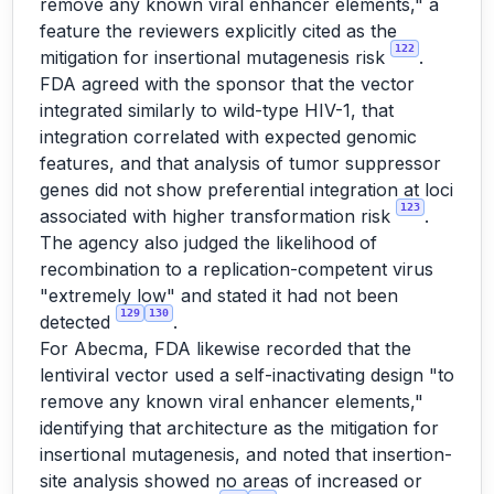
remove any known viral enhancer elements," a
feature the reviewers explicitly cited as the
122
mitigation for insertional mutagenesis risk
.
FDA agreed with the sponsor that the vector
integrated similarly to wild-type HIV-1, that
integration correlated with expected genomic
features, and that analysis of tumor suppressor
genes did not show preferential integration at loci
123
associated with higher transformation risk
.
The agency also judged the likelihood of
recombination to a replication-competent virus
"extremely low" and stated it had not been
129
130
detected
.
For Abecma, FDA likewise recorded that the
lentiviral vector used a self-inactivating design "to
remove any known viral enhancer elements,"
identifying that architecture as the mitigation for
insertional mutagenesis, and noted that insertion-
site analysis showed no areas of increased or