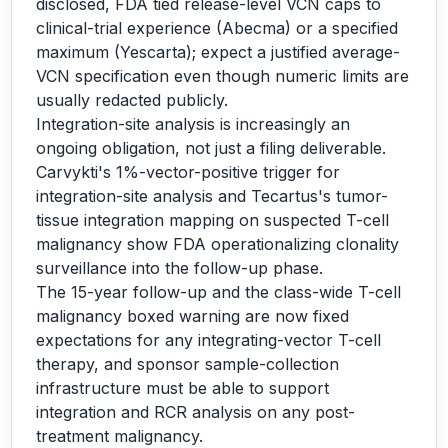
disclosed, FDA tied release-level VCN caps to
clinical-trial experience (Abecma) or a specified
maximum (Yescarta); expect a justified average-
VCN specification even though numeric limits are
usually redacted publicly.
Integration-site analysis is increasingly an
ongoing obligation, not just a filing deliverable.
Carvykti's 1%-vector-positive trigger for
integration-site analysis and Tecartus's tumor-
tissue integration mapping on suspected T-cell
malignancy show FDA operationalizing clonality
surveillance into the follow-up phase.
The 15-year follow-up and the class-wide T-cell
malignancy boxed warning are now fixed
expectations for any integrating-vector T-cell
therapy, and sponsor sample-collection
infrastructure must be able to support
integration and RCR analysis on any post-
treatment malignancy.