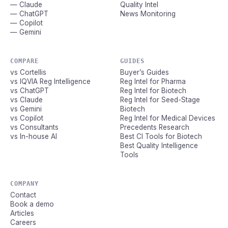
— Claude
Quality Intel
— ChatGPT
News Monitoring
— Copilot
— Gemini
COMPARE
GUIDES
vs Cortellis
Buyer’s Guides
vs IQVIA Reg Intelligence
Reg Intel for Pharma
vs ChatGPT
Reg Intel for Biotech
vs Claude
Reg Intel for Seed-Stage
vs Gemini
Biotech
vs Copilot
Reg Intel for Medical Devices
vs Consultants
Precedents Research
vs In-house AI
Best CI Tools for Biotech
Best Quality Intelligence
Tools
COMPANY
Contact
Book a demo
Articles
Careers