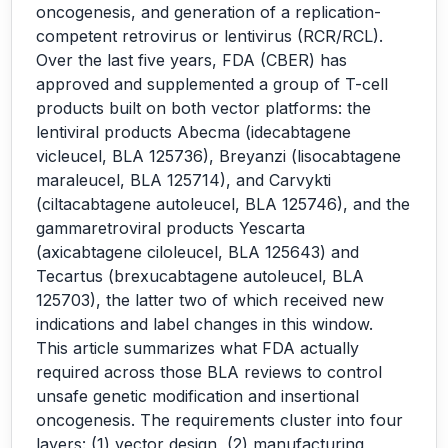
oncogenesis, and generation of a replication-
competent retrovirus or lentivirus (RCR/RCL).
Over the last five years, FDA (CBER) has
approved and supplemented a group of T-cell
products built on both vector platforms: the
lentiviral products Abecma (idecabtagene
vicleucel, BLA 125736), Breyanzi (lisocabtagene
maraleucel, BLA 125714), and Carvykti
(ciltacabtagene autoleucel, BLA 125746), and the
gammaretroviral products Yescarta
(axicabtagene ciloleucel, BLA 125643) and
Tecartus (brexucabtagene autoleucel, BLA
125703), the latter two of which received new
indications and label changes in this window.
This article summarizes what FDA actually
required across those BLA reviews to control
unsafe genetic modification and insertional
oncogenesis. The requirements cluster into four
layers: (1) vector design, (2) manufacturing