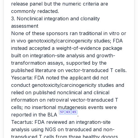
release panel but the numeric criteria are
commonly redacted.
3. Nonclinical integration and clonality
assessment
None of these sponsors ran traditional in vitro or
in vivo genotoxicity/carcinogenicity studies; FDA
instead accepted a weight-of-evidence package
built on integration-site analysis and growth-
transformation assays, supported by the
published literature on vector-transduced T cells.
Yescarta: FDA noted the applicant did not
conduct genotoxicity/carcinogenicity studies and
relied on published nonclinical and clinical
information on retroviral vector-transduced T
cells; no insertional mutagenesis events were
57
63
65
reported in the BLA
.
Tecartus: FDA reviewed an integration-site
analysis using NGS on transduced and non-
transduced T cells from three healthy donors,