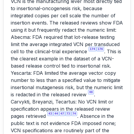
VCN is the manufacturing lever most directly tied
to insertional-oncogenesis risk, because
integrated copies per cell scale the number of
insertion events. The released reviews show FDA
using it but frequently redact the numeric limit:
Abecma: FDA required that lot-release testing
limit the average integrated VCN per transduced
174
176
cell to the clinical-trial experience
. This is
the clearest example in the dataset of a VCN-
based release control tied to insertional risk.
Yescarta: FDA limited the average vector copy
number to less than a specified value to mitigate
insertional mutagenesis risk, but the numeric limit
48
is redacted in the released review
.
Carvykti, Breyanzi, Tecartus: No VCN limit or
specification appears in the released review
43
44
47
73
74
pages retrieved
. Absence in the
public text is not evidence FDA imposed none;
VCN specifications are routinely part of the