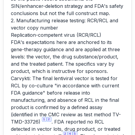
SIN/enhancer-deletion strategy and FDA's safety
conclusions but not the full construct map.
2. Manufacturing release testing: RCR/RCL and
vector copy number
Replication-competent virus (RCR/RCL)
FDA's expectations here are anchored to its
gene-therapy guidance and are applied at three
levels: the vector, the drug substance/product,
and the treated patient. The specifics vary by
product, which is instructive for sponsors.
Carvykti: The final lentiviral vector is tested for
RCL by co-culture "in accordance with current
FDA guidance" before release into
manufacturing, and absence of RCL in the final
product is confirmed by a defined assay
(identified in the CMC review as test method TV-
1
2
TMD-33726)
. FDA reported no RCL
detected in vector lots, drug product, or treated
2
4
5