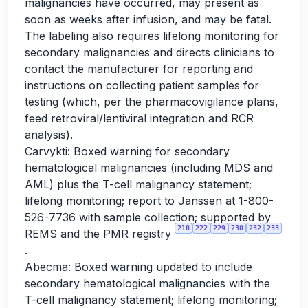
malignancies have occurred, may present as
soon as weeks after infusion, and may be fatal.
The labeling also requires lifelong monitoring for
secondary malignancies and directs clinicians to
contact the manufacturer for reporting and
instructions on collecting patient samples for
testing (which, per the pharmacovigilance plans,
feed retroviral/lentiviral integration and RCR
analysis).
Carvykti: Boxed warning for secondary
hematological malignancies (including MDS and
AML) plus the T-cell malignancy statement;
lifelong monitoring; report to Janssen at 1-800-
526-7736 with sample collection; supported by
218
222
229
230
232
233
REMS and the PMR registry
.
Abecma: Boxed warning updated to include
secondary hematological malignancies with the
T-cell malignancy statement; lifelong monitoring;