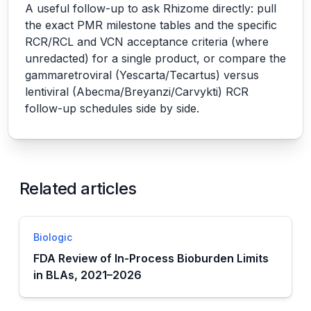
A useful follow-up to ask Rhizome directly: pull
the exact PMR milestone tables and the specific
RCR/RCL and VCN acceptance criteria (where
unredacted) for a single product, or compare the
gammaretroviral (Yescarta/Tecartus) versus
lentiviral (Abecma/Breyanzi/Carvykti) RCR
follow-up schedules side by side.
Related articles
Biologic
FDA Review of In-Process Bioburden Limits
in BLAs, 2021–2026