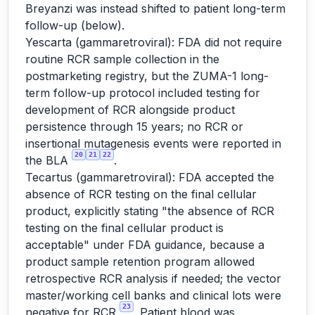
Breyanzi was instead shifted to patient long-term
follow-up (below).
Yescarta (gammaretroviral): FDA did not require
routine RCR sample collection in the
postmarketing registry, but the ZUMA-1 long-
term follow-up protocol included testing for
development of RCR alongside product
persistence through 15 years; no RCR or
insertional mutagenesis events were reported in
20
21
22
the BLA
.
Tecartus (gammaretroviral): FDA accepted the
absence of RCR testing on the final cellular
product, explicitly stating "the absence of RCR
testing on the final cellular product is
acceptable" under FDA guidance, because a
product sample retention program allowed
retrospective RCR analysis if needed; the vector
master/working cell banks and clinical lots were
23
negative for RCR
. Patient blood was