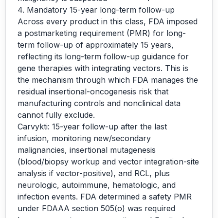
4. Mandatory 15-year long-term follow-up
Across every product in this class, FDA imposed
a postmarketing requirement (PMR) for long-
term follow-up of approximately 15 years,
reflecting its long-term follow-up guidance for
gene therapies with integrating vectors. This is
the mechanism through which FDA manages the
residual insertional-oncogenesis risk that
manufacturing controls and nonclinical data
cannot fully exclude.
Carvykti: 15-year follow-up after the last
infusion, monitoring new/secondary
malignancies, insertional mutagenesis
(blood/biopsy workup and vector integration-site
analysis if vector-positive), and RCL, plus
neurologic, autoimmune, hematologic, and
infection events. FDA determined a safety PMR
under FDAAA section 505(o) was required