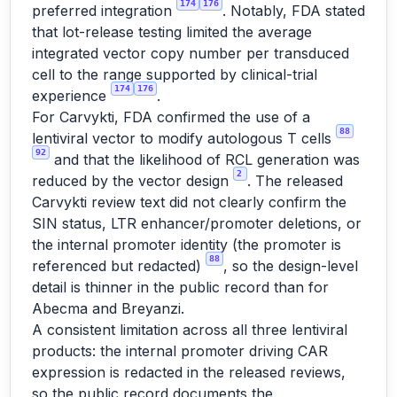
174
176
preferred integration
. Notably, FDA stated
that lot-release testing limited the average
integrated vector copy number per transduced
cell to the range supported by clinical-trial
174
176
experience
.
For Carvykti, FDA confirmed the use of a
88
lentiviral vector to modify autologous T cells
92
and that the likelihood of RCL generation was
2
reduced by the vector design
. The released
Carvykti review text did not clearly confirm the
SIN status, LTR enhancer/promoter deletions, or
the internal promoter identity (the promoter is
88
referenced but redacted)
, so the design-level
detail is thinner in the public record than for
Abecma and Breyanzi.
A consistent limitation across all three lentiviral
products: the internal promoter driving CAR
expression is redacted in the released reviews,
so the public record documents the