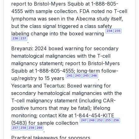
report to Bristol-Myers Squibb at 1-888-805-
4555 with sample collection. FDA noted no T-cell
lymphoma was seen in the Abecma study itself,
but the class signal triggered a class safety
234
235
labeling change into the boxed warning
236
237
.
Breyanzi: 2024 boxed warning for secondary
hematological malignancies with the T-cell
malignancy statement; report to Bristol-Myers
Squibb at 1-888-805-4555; long-term follow-
241
243
245
246
up/registry to 15 years
.
Yescarta and Tecartus: Boxed warning for
secondary hematological malignancies with the
T-cell malignancy statement (including CAR-
positive tumors that may be fatal); lifelong
monitoring; contact Kite at 1-844-454-KITE
247
248
252
255
256
(5483) for sample collection
257
258
259
260
.
Practical takeaways for sponsors