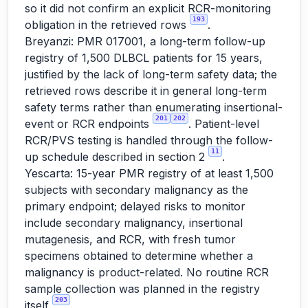
so it did not confirm an explicit RCR-monitoring
193
obligation in the retrieved rows
.
Breyanzi: PMR 017001, a long-term follow-up
registry of 1,500 DLBCL patients for 15 years,
justified by the lack of long-term safety data; the
retrieved rows describe it in general long-term
safety terms rather than enumerating insertional-
201
202
event or RCR endpoints
. Patient-level
RCR/PVS testing is handled through the follow-
11
up schedule described in section 2
.
Yescarta: 15-year PMR registry of at least 1,500
subjects with secondary malignancy as the
primary endpoint; delayed risks to monitor
include secondary malignancy, insertional
mutagenesis, and RCR, with fresh tumor
specimens obtained to determine whether a
malignancy is product-related. No routine RCR
sample collection was planned in the registry
203
itself
.