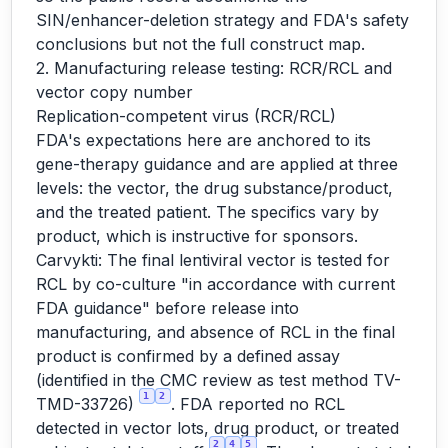
SIN/enhancer-deletion strategy and FDA's safety
conclusions but not the full construct map.
2. Manufacturing release testing: RCR/RCL and
vector copy number
Replication-competent virus (RCR/RCL)
FDA's expectations here are anchored to its
gene-therapy guidance and are applied at three
levels: the vector, the drug substance/product,
and the treated patient. The specifics vary by
product, which is instructive for sponsors.
Carvykti: The final lentiviral vector is tested for
RCL by co-culture "in accordance with current
FDA guidance" before release into
manufacturing, and absence of RCL in the final
product is confirmed by a defined assay
(identified in the CMC review as test method TV-
1
2
TMD-33726)
. FDA reported no RCL
detected in vector lots, drug product, or treated
2
4
5