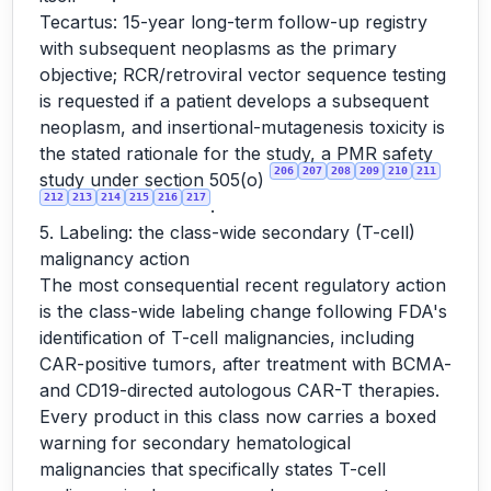
Tecartus: 15-year long-term follow-up registry
with subsequent neoplasms as the primary
objective; RCR/retroviral vector sequence testing
is requested if a patient develops a subsequent
neoplasm, and insertional-mutagenesis toxicity is
the stated rationale for the study, a PMR safety
206
207
208
209
210
211
study under section 505(o)
212
213
214
215
216
217
.
5. Labeling: the class-wide secondary (T-cell)
malignancy action
The most consequential recent regulatory action
is the class-wide labeling change following FDA's
identification of T-cell malignancies, including
CAR-positive tumors, after treatment with BCMA-
and CD19-directed autologous CAR-T therapies.
Every product in this class now carries a boxed
warning for secondary hematological
malignancies that specifically states T-cell