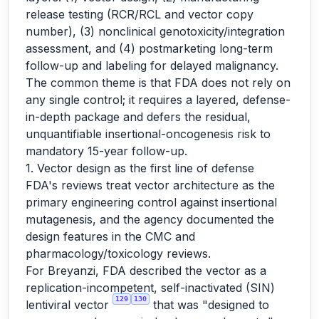
release testing (RCR/RCL and vector copy
number), (3) nonclinical genotoxicity/integration
assessment, and (4) postmarketing long-term
follow-up and labeling for delayed malignancy.
The common theme is that FDA does not rely on
any single control; it requires a layered, defense-
in-depth package and defers the residual,
unquantifiable insertional-oncogenesis risk to
mandatory 15-year follow-up.
1. Vector design as the first line of defense
FDA's reviews treat vector architecture as the
primary engineering control against insertional
mutagenesis, and the agency documented the
design features in the CMC and
pharmacology/toxicology reviews.
For Breyanzi, FDA described the vector as a
replication-incompetent, self-inactivated (SIN)
129
130
lentiviral vector
that was "designed to