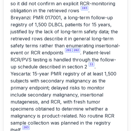
so it did not confirm an explicit RCR-monitoring
193
obligation in the retrieved rows
.
Breyanzi: PMR 017001, a long-term follow-up
registry of 1,500 DLBCL patients for 15 years,
justified by the lack of long-term safety data; the
retrieved rows describe it in general long-term
safety terms rather than enumerating insertional-
201
202
event or RCR endpoints
. Patient-level
RCR/PVS testing is handled through the follow-
11
up schedule described in section 2
.
Yescarta: 15-year PMR registry of at least 1,500
subjects with secondary malignancy as the
primary endpoint; delayed risks to monitor
include secondary malignancy, insertional
mutagenesis, and RCR, with fresh tumor
specimens obtained to determine whether a
malignancy is product-related. No routine RCR
sample collection was planned in the registry
203
itself
.