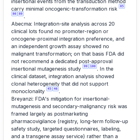
insertional events from the transduction method
85
carry minimal oncogenic-transformation risk
86
89
.
Abecma: Integration-site analysis across 20
clinical lots found no promoter-region or
oncogene-proximal integration preference, and
an independent growth assay showed no
malignant transformation; on that basis FDA did
not recommend a dedicated post-approval
99
100
insertional mutagenesis study
. In the
clinical dataset, integration analysis showed
clonal heterogeneity that did not support
45
46
monoclonality
.
Breyanzi: FDA's mitigation for insertional-
mutagenesis and secondary-malignancy risk was
framed largely as postmarketing
pharmacovigilance (registry, long-term follow-up
safety study, targeted questionnaires, labeling,
and a transgene assay service) rather than a