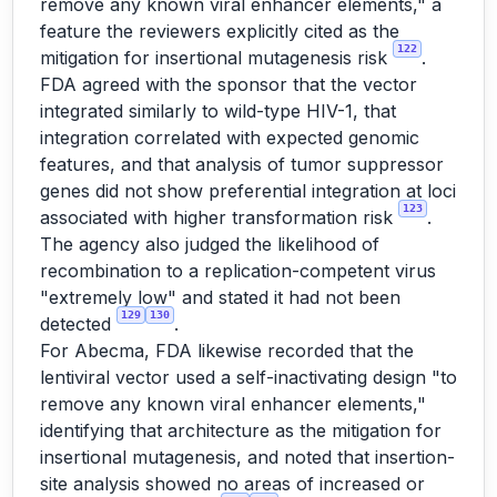
remove any known viral enhancer elements," a
feature the reviewers explicitly cited as the
122
mitigation for insertional mutagenesis risk
.
FDA agreed with the sponsor that the vector
integrated similarly to wild-type HIV-1, that
integration correlated with expected genomic
features, and that analysis of tumor suppressor
genes did not show preferential integration at loci
123
associated with higher transformation risk
.
The agency also judged the likelihood of
recombination to a replication-competent virus
"extremely low" and stated it had not been
129
130
detected
.
For Abecma, FDA likewise recorded that the
lentiviral vector used a self-inactivating design "to
remove any known viral enhancer elements,"
identifying that architecture as the mitigation for
insertional mutagenesis, and noted that insertion-
site analysis showed no areas of increased or