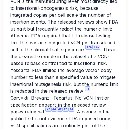
VCN is the manufacturing lever most directly tied
to insertional-oncogenesis risk, because
integrated copies per cell scale the number of
insertion events. The released reviews show FDA
using it but frequently redact the numeric limit:
Abecma: FDA required that lot-release testing
limit the average integrated VCN per transduced
174
176
cell to the clinical-trial experience
. This is
the clearest example in the dataset of a VCN-
based release control tied to insertional risk.
Yescarta: FDA limited the average vector copy
number to less than a specified value to mitigate
insertional mutagenesis risk, but the numeric limit
48
is redacted in the released review
.
Carvykti, Breyanzi, Tecartus: No VCN limit or
specification appears in the released review
43
44
47
73
74
pages retrieved
. Absence in the
public text is not evidence FDA imposed none;
VCN specifications are routinely part of the