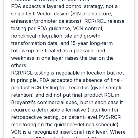
FDA expects a layered control strategy, not a
single test. Vector design (SIN architecture,
enhancer/promoter deletions), RCR/RCL release
testing per FDA guidance, VCN control,
nonclinical integration-site and growth-
transformation data, and 15-year long-term
follow-up are treated as a package, and
weakness in one layer raises the bar on the
others.
RCR/RCL testing is negotiable in location but not
in principle. FDA accepted the absence of final-
product RCR testing for Tecartus (given sample
retention) and did not put final-product RCL in
Breyanzi's commercial spec, but in each case it
required a defensible alternative (retention for
retrospective testing, or patient-level PVS/RCR
monitoring on the guidance-defined schedule).
VCN is a recognized insertional-risk lever. Where