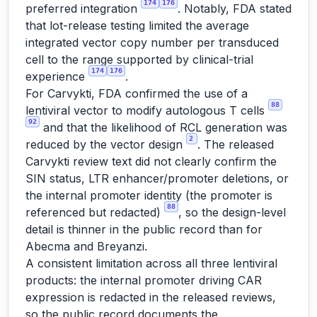
174
176
preferred integration
. Notably, FDA stated
that lot-release testing limited the average
integrated vector copy number per transduced
cell to the range supported by clinical-trial
174
176
experience
.
For Carvykti, FDA confirmed the use of a
88
lentiviral vector to modify autologous T cells
92
and that the likelihood of RCL generation was
2
reduced by the vector design
. The released
Carvykti review text did not clearly confirm the
SIN status, LTR enhancer/promoter deletions, or
the internal promoter identity (the promoter is
88
referenced but redacted)
, so the design-level
detail is thinner in the public record than for
Abecma and Breyanzi.
A consistent limitation across all three lentiviral
products: the internal promoter driving CAR
expression is redacted in the released reviews,
so the public record documents the