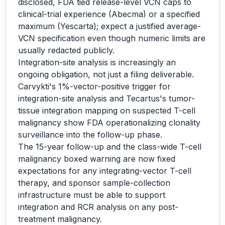
disclosed, FDA tied release-level VCN caps to
clinical-trial experience (Abecma) or a specified
maximum (Yescarta); expect a justified average-
VCN specification even though numeric limits are
usually redacted publicly.
Integration-site analysis is increasingly an
ongoing obligation, not just a filing deliverable.
Carvykti's 1%-vector-positive trigger for
integration-site analysis and Tecartus's tumor-
tissue integration mapping on suspected T-cell
malignancy show FDA operationalizing clonality
surveillance into the follow-up phase.
The 15-year follow-up and the class-wide T-cell
malignancy boxed warning are now fixed
expectations for any integrating-vector T-cell
therapy, and sponsor sample-collection
infrastructure must be able to support
integration and RCR analysis on any post-
treatment malignancy.