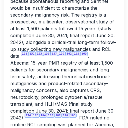
because spontaneous reporting and Sentinel
would be insufficient to characterize the
secondary-malignancy risk. The registry is a
prospective, multicenter, observational study of
at least 1,500 patients followed 15 years (study
completion June 30, 2041; final report June 30,
2042), alongside a clinical-trial long-term follow-
up study collecting new malignancies and RCL
151
152
153
156
157
159
162
163
169
data
.
Abecma: 15-year PMR registry of at least 1,500
patients for secondary malignancies and long-
term safety, addressing theoretical insertional-
mutagenesis and product-related secondary-
malignancy concerns; also captures CRS,
neurotoxicity, prolonged cytopenia/rescue
transplant, and HLH/MAS (final study
completion June 30, 2041; final report June 30,
174
176
184
185
187
190
195
2042)
. FDA noted no
routine RCL sampling was planned for Abecma,