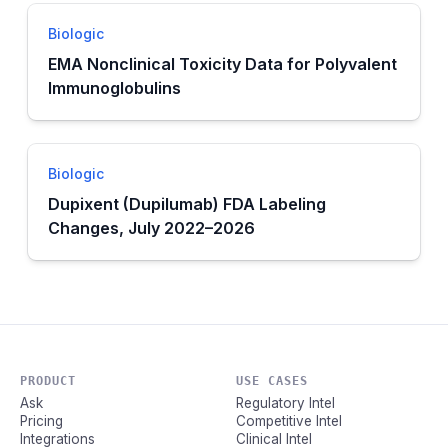
Biologic
EMA Nonclinical Toxicity Data for Polyvalent
Immunoglobulins
Biologic
Dupixent (Dupilumab) FDA Labeling
Changes, July 2022–2026
PRODUCT
USE CASES
Ask
Regulatory Intel
Pricing
Competitive Intel
Integrations
Clinical Intel