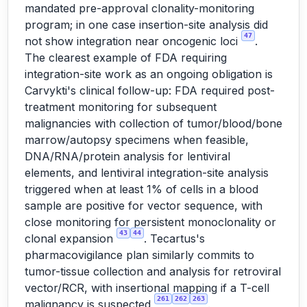
mandated pre-approval clonality-monitoring
program; in one case insertion-site analysis did
47
not show integration near oncogenic loci
.
The clearest example of FDA requiring
integration-site work as an ongoing obligation is
Carvykti's clinical follow-up: FDA required post-
treatment monitoring for subsequent
malignancies with collection of tumor/blood/bone
marrow/autopsy specimens when feasible,
DNA/RNA/protein analysis for lentiviral
elements, and lentiviral integration-site analysis
triggered when at least 1% of cells in a blood
sample are positive for vector sequence, with
close monitoring for persistent monoclonality or
43
44
clonal expansion
. Tecartus's
pharmacovigilance plan similarly commits to
tumor-tissue collection and analysis for retroviral
vector/RCR, with insertional mapping if a T-cell
261
262
263
malignancy is suspected
.