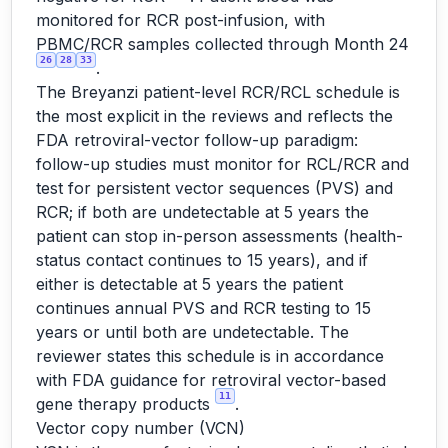
monitored for RCR post-infusion, with
PBMC/RCR samples collected through Month 24
26
28
33
.
The Breyanzi patient-level RCR/RCL schedule is
the most explicit in the reviews and reflects the
FDA retroviral-vector follow-up paradigm:
follow-up studies must monitor for RCL/RCR and
test for persistent vector sequences (PVS) and
RCR; if both are undetectable at 5 years the
patient can stop in-person assessments (health-
status contact continues to 15 years), and if
either is detectable at 5 years the patient
continues annual PVS and RCR testing to 15
years or until both are undetectable. The
reviewer states this schedule is in accordance
with FDA guidance for retroviral vector-based
11
gene therapy products
.
Vector copy number (VCN)