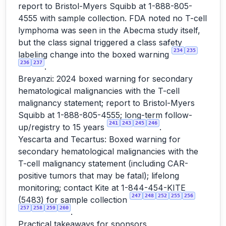
report to Bristol-Myers Squibb at 1-888-805-
4555 with sample collection. FDA noted no T-cell
lymphoma was seen in the Abecma study itself,
but the class signal triggered a class safety
234
235
labeling change into the boxed warning
236
237
.
Breyanzi: 2024 boxed warning for secondary
hematological malignancies with the T-cell
malignancy statement; report to Bristol-Myers
Squibb at 1-888-805-4555; long-term follow-
241
243
245
246
up/registry to 15 years
.
Yescarta and Tecartus: Boxed warning for
secondary hematological malignancies with the
T-cell malignancy statement (including CAR-
positive tumors that may be fatal); lifelong
monitoring; contact Kite at 1-844-454-KITE
247
248
252
255
256
(5483) for sample collection
257
258
259
260
.
Practical takeaways for sponsors