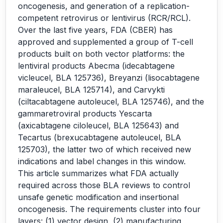
oncogenesis, and generation of a replication-
competent retrovirus or lentivirus (RCR/RCL).
Over the last five years, FDA (CBER) has
approved and supplemented a group of T-cell
products built on both vector platforms: the
lentiviral products Abecma (idecabtagene
vicleucel, BLA 125736), Breyanzi (lisocabtagene
maraleucel, BLA 125714), and Carvykti
(ciltacabtagene autoleucel, BLA 125746), and the
gammaretroviral products Yescarta
(axicabtagene ciloleucel, BLA 125643) and
Tecartus (brexucabtagene autoleucel, BLA
125703), the latter two of which received new
indications and label changes in this window.
This article summarizes what FDA actually
required across those BLA reviews to control
unsafe genetic modification and insertional
oncogenesis. The requirements cluster into four
layers: (1) vector design, (2) manufacturing