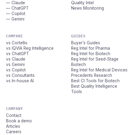
— Claude
Quality Intel
— ChatGPT
News Monitoring
— Copilot
— Gemini
COMPARE
GUIDES
vs Cortellis
Buyer’s Guides
vs IQVIA Reg Intelligence
Reg Intel for Pharma
vs ChatGPT
Reg Intel for Biotech
vs Claude
Reg Intel for Seed-Stage
vs Gemini
Biotech
vs Copilot
Reg Intel for Medical Devices
vs Consultants
Precedents Research
vs In-house AI
Best CI Tools for Biotech
Best Quality Intelligence
Tools
COMPANY
Contact
Book a demo
Articles
Careers