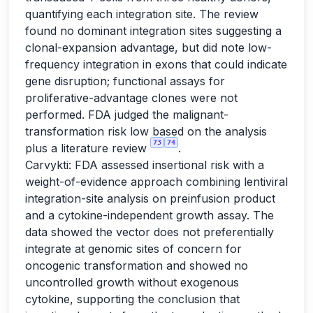
quantifying each integration site. The review
found no dominant integration sites suggesting a
clonal-expansion advantage, but did note low-
frequency integration in exons that could indicate
gene disruption; functional assays for
proliferative-advantage clones were not
performed. FDA judged the malignant-
transformation risk low based on the analysis
73
74
plus a literature review
.
Carvykti: FDA assessed insertional risk with a
weight-of-evidence approach combining lentiviral
integration-site analysis on preinfusion product
and a cytokine-independent growth assay. The
data showed the vector does not preferentially
integrate at genomic sites of concern for
oncogenic transformation and showed no
uncontrolled growth without exogenous
cytokine, supporting the conclusion that