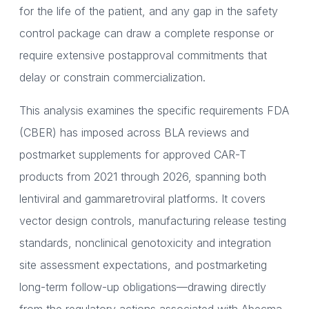
for the life of the patient, and any gap in the safety
control package can draw a complete response or
require extensive postapproval commitments that
delay or constrain commercialization.
This analysis examines the specific requirements FDA
(CBER) has imposed across BLA reviews and
postmarket supplements for approved CAR-T
products from 2021 through 2026, spanning both
lentiviral and gammaretroviral platforms. It covers
vector design controls, manufacturing release testing
standards, nonclinical genotoxicity and integration
site assessment expectations, and postmarketing
long-term follow-up obligations—drawing directly