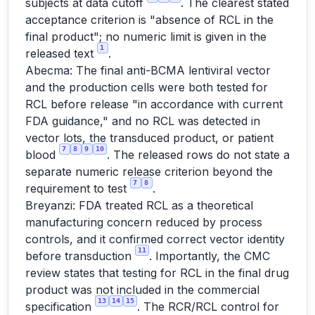
subjects at data cutoff
. The clearest stated
acceptance criterion is "absence of RCL in the
final product"; no numeric limit is given in the
1
released text
.
Abecma: The final anti-BCMA lentiviral vector
and the production cells were both tested for
RCL before release "in accordance with current
FDA guidance," and no RCL was detected in
vector lots, the transduced product, or patient
7
8
9
10
blood
. The released rows do not state a
separate numeric release criterion beyond the
7
8
requirement to test
.
Breyanzi: FDA treated RCL as a theoretical
manufacturing concern reduced by process
controls, and it confirmed correct vector identity
11
before transduction
. Importantly, the CMC
review states that testing for RCL in the final drug
product was not included in the commercial
13
14
15
specification
. The RCR/RCL control for