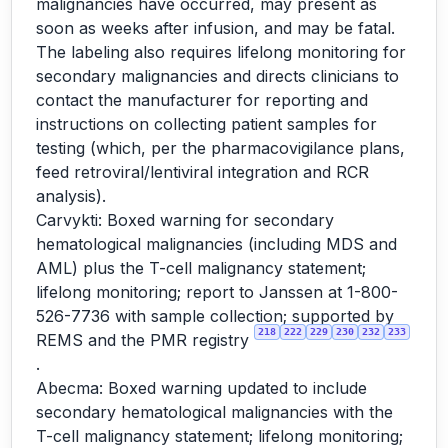
malignancies have occurred, may present as
soon as weeks after infusion, and may be fatal.
The labeling also requires lifelong monitoring for
secondary malignancies and directs clinicians to
contact the manufacturer for reporting and
instructions on collecting patient samples for
testing (which, per the pharmacovigilance plans,
feed retroviral/lentiviral integration and RCR
analysis).
Carvykti: Boxed warning for secondary
hematological malignancies (including MDS and
AML) plus the T-cell malignancy statement;
lifelong monitoring; report to Janssen at 1-800-
526-7736 with sample collection; supported by
218
222
229
230
232
233
REMS and the PMR registry
.
Abecma: Boxed warning updated to include
secondary hematological malignancies with the
T-cell malignancy statement; lifelong monitoring;