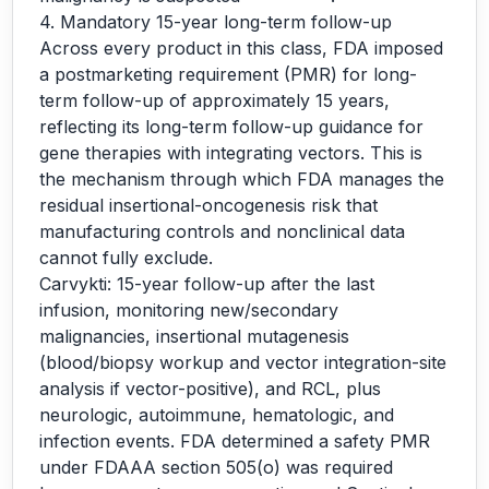
4. Mandatory 15-year long-term follow-up
Across every product in this class, FDA imposed
a postmarketing requirement (PMR) for long-
term follow-up of approximately 15 years,
reflecting its long-term follow-up guidance for
gene therapies with integrating vectors. This is
the mechanism through which FDA manages the
residual insertional-oncogenesis risk that
manufacturing controls and nonclinical data
cannot fully exclude.
Carvykti: 15-year follow-up after the last
infusion, monitoring new/secondary
malignancies, insertional mutagenesis
(blood/biopsy workup and vector integration-site
analysis if vector-positive), and RCL, plus
neurologic, autoimmune, hematologic, and
infection events. FDA determined a safety PMR
under FDAAA section 505(o) was required