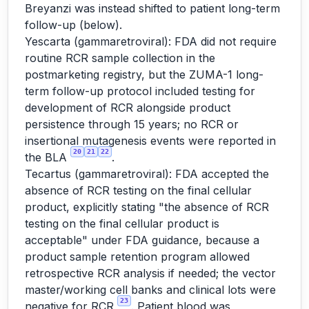
Breyanzi was instead shifted to patient long-term
follow-up (below).
Yescarta (gammaretroviral): FDA did not require
routine RCR sample collection in the
postmarketing registry, but the ZUMA-1 long-
term follow-up protocol included testing for
development of RCR alongside product
persistence through 15 years; no RCR or
insertional mutagenesis events were reported in
20
21
22
the BLA
.
Tecartus (gammaretroviral): FDA accepted the
absence of RCR testing on the final cellular
product, explicitly stating "the absence of RCR
testing on the final cellular product is
acceptable" under FDA guidance, because a
product sample retention program allowed
retrospective RCR analysis if needed; the vector
master/working cell banks and clinical lots were
23
negative for RCR
. Patient blood was