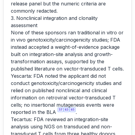
release panel but the numeric criteria are
commonly redacted.
3. Nonclinical integration and clonality
assessment
None of these sponsors ran traditional in vitro or
in vivo genotoxicity/carcinogenicity studies; FDA
instead accepted a weight-of-evidence package
built on integration-site analysis and growth-
transformation assays, supported by the
published literature on vector-transduced T cells.
Yescarta: FDA noted the applicant did not
conduct genotoxicity/carcinogenicity studies and
relied on published nonclinical and clinical
information on retroviral vector-transduced T
cells; no insertional mutagenesis events were
57
63
65
reported in the BLA
.
Tecartus: FDA reviewed an integration-site
analysis using NGS on transduced and non-
transduced T cells from three healthy donors,