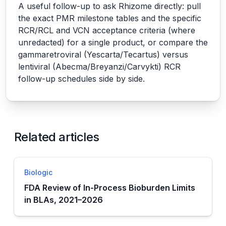
A useful follow-up to ask Rhizome directly: pull
the exact PMR milestone tables and the specific
RCR/RCL and VCN acceptance criteria (where
unredacted) for a single product, or compare the
gammaretroviral (Yescarta/Tecartus) versus
lentiviral (Abecma/Breyanzi/Carvykti) RCR
follow-up schedules side by side.
Related articles
Biologic
FDA Review of In-Process Bioburden Limits
in BLAs, 2021–2026