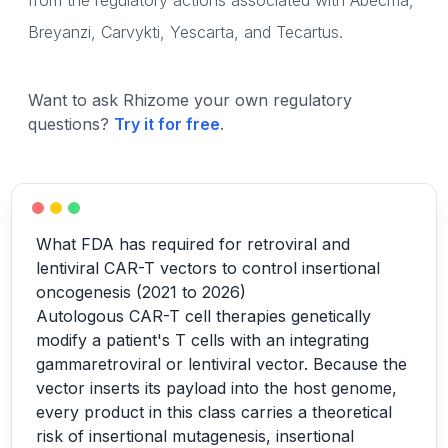
from the regulatory actions associated with Abecma,
Breyanzi, Carvykti, Yescarta, and Tecartus.
Want to ask Rhizome your own regulatory
questions?
Try it for free
.
What FDA has required for retroviral and
lentiviral CAR-T vectors to control insertional
oncogenesis (2021 to 2026)
Autologous CAR-T cell therapies genetically
modify a patient's T cells with an integrating
gammaretroviral or lentiviral vector. Because the
vector inserts its payload into the host genome,
every product in this class carries a theoretical
risk of insertional mutagenesis, insertional