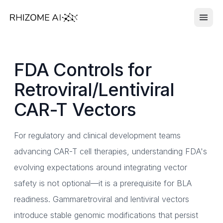
FDA Controls for
Retroviral/Lentiviral
CAR-T Vectors
For regulatory and clinical development teams
advancing CAR-T cell therapies, understanding FDA's
evolving expectations around integrating vector
safety is not optional—it is a prerequisite for BLA
readiness. Gammaretroviral and lentiviral vectors
introduce stable genomic modifications that persist