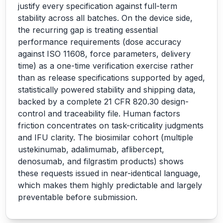
justify every specification against full-term
stability across all batches. On the device side,
the recurring gap is treating essential
performance requirements (dose accuracy
against ISO 11608, force parameters, delivery
time) as a one-time verification exercise rather
than as release specifications supported by aged,
statistically powered stability and shipping data,
backed by a complete 21 CFR 820.30 design-
control and traceability file. Human factors
friction concentrates on task-criticality judgments
and IFU clarity. The biosimilar cohort (multiple
ustekinumab, adalimumab, aflibercept,
denosumab, and filgrastim products) shows
these requests issued in near-identical language,
which makes them highly predictable and largely
preventable before submission.