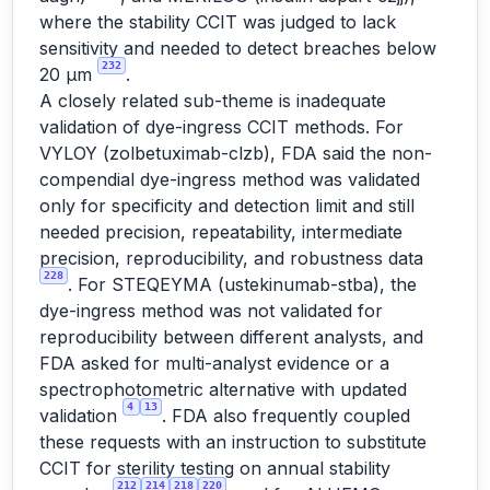
where the stability CCIT was judged to lack
sensitivity and needed to detect breaches below
232
20 µm
.
A closely related sub-theme is inadequate
validation of dye-ingress CCIT methods. For
VYLOY (zolbetuximab-clzb), FDA said the non-
compendial dye-ingress method was validated
only for specificity and detection limit and still
needed precision, repeatability, intermediate
precision, reproducibility, and robustness data
228
. For STEQEYMA (ustekinumab-stba), the
dye-ingress method was not validated for
reproducibility between different analysts, and
FDA asked for multi-analyst evidence or a
spectrophotometric alternative with updated
4
13
validation
. FDA also frequently coupled
these requests with an instruction to substitute
CCIT for sterility testing on annual stability
212
214
218
220