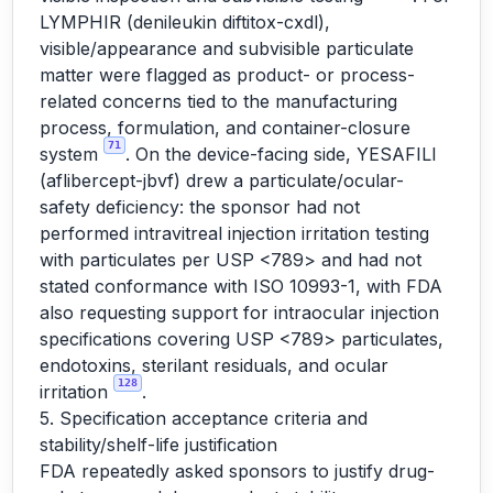
LYMPHIR (denileukin diftitox-cxdl),
visible/appearance and subvisible particulate
matter were flagged as product- or process-
related concerns tied to the manufacturing
process, formulation, and container-closure
71
system
. On the device-facing side, YESAFILI
(aflibercept-jbvf) drew a particulate/ocular-
safety deficiency: the sponsor had not
performed intravitreal injection irritation testing
with particulates per USP <789> and had not
stated conformance with ISO 10993-1, with FDA
also requesting support for intraocular injection
specifications covering USP <789> particulates,
endotoxins, sterilant residuals, and ocular
128
irritation
.
5. Specification acceptance criteria and
stability/shelf-life justification
FDA repeatedly asked sponsors to justify drug-