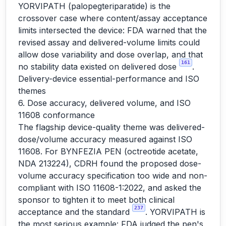
YORVIPATH (palopegteriparatide) is the
crossover case where content/assay acceptance
limits intersected the device: FDA warned that the
revised assay and delivered-volume limits could
allow dose variability and dose overlap, and that
161
no stability data existed on delivered dose
.
Delivery-device essential-performance and ISO
themes
6. Dose accuracy, delivered volume, and ISO
11608 conformance
The flagship device-quality theme was delivered-
dose/volume accuracy measured against ISO
11608. For BYNFEZIA PEN (octreotide acetate,
NDA 213224), CDRH found the proposed dose-
volume accuracy specification too wide and non-
compliant with ISO 11608-1:2022, and asked the
sponsor to tighten it to meet both clinical
237
acceptance and the standard
. YORVIPATH is
the most serious example: FDA judged the pen's