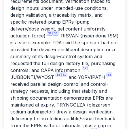
requirements document, verification traced to
design inputs under intended-use conditions,
design validation, a traceability matrix, and
specific metered-pump EPRs (pump
delivery/dose weight, gel content uniformity,
31
30
actuation force)
. RISVAN (risperidone ISM)
is a stark example: FDA said the sponsor had not
provided the device-constituent description or a
summary of its design-control system and
requested the full design history file, purchasing
42
controls, and CAPA information
.
32
41
35
JUBBONTI/WYOST
and YORVIPATH
received parallel design-control and control-
strategy requests, including that stability and
shipping documentation demonstrate EPRs are
maintained at expiry. TRYNGOLZA (olezarsen
sodium autoinjector) drew a design-verification
deficiency for excluding audible/visual feedback
from the EPRs without rationale, plus a gap in