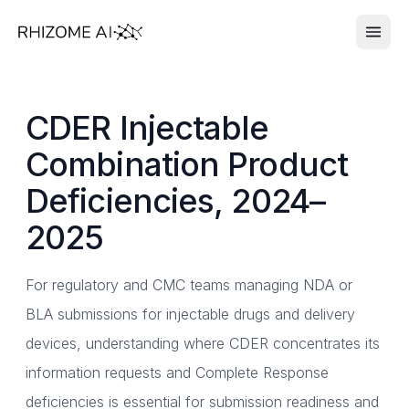
CDER Injectable
Combination Product
Deficiencies, 2024–
2025
For regulatory and CMC teams managing NDA or
BLA submissions for injectable drugs and delivery
devices, understanding where CDER concentrates its
information requests and Complete Response
deficiencies is essential for submission readiness and