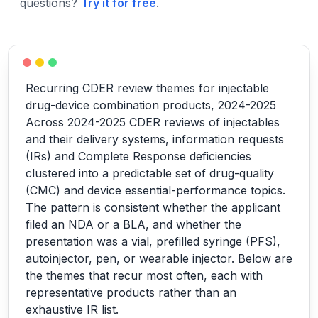
questions?
Try it for free
.
Recurring CDER review themes for injectable
drug-device combination products, 2024-2025
Across 2024-2025 CDER reviews of injectables
and their delivery systems, information requests
(IRs) and Complete Response deficiencies
clustered into a predictable set of drug-quality
(CMC) and device essential-performance topics.
The pattern is consistent whether the applicant
filed an NDA or a BLA, and whether the
presentation was a vial, prefilled syringe (PFS),
autoinjector, pen, or wearable injector. Below are
the themes that recur most often, each with
representative products rather than an
exhaustive IR list.