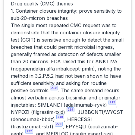
Drug quality (CMC) themes
1. Container closure integrity: prove sensitivity to
sub-20-micron breaches
The single most repeated CMC request was to
demonstrate that the container closure integrity
test (CCIT) is sensitive enough to detect the small
breaches that could permit microbial ingress,
generally framed as detection of defects smaller
than 20 microns. FDA raised this for ANKTIVA
(nogapendekin alfa inbakicept-pmln), noting the
method in 3.2.P.5.2 had not been shown to have
sufficient sensitivity and asking for routine
210
positive controls
. The same demand recurs
almost verbatim across biosimilar and originator
212
injectables: SIMLANDI (adalimumab-ryvk)
,
214
NYPOZI (filgrastim-txid)
, JUBBONTI/WYOST
218
(denosumab-bbdz)
, HERCESSI
220
(trastuzumab-strf)
, EPYSQLI (eculizumab-
222
aagh)
, and MERILOG (insulin aspart-szjj),