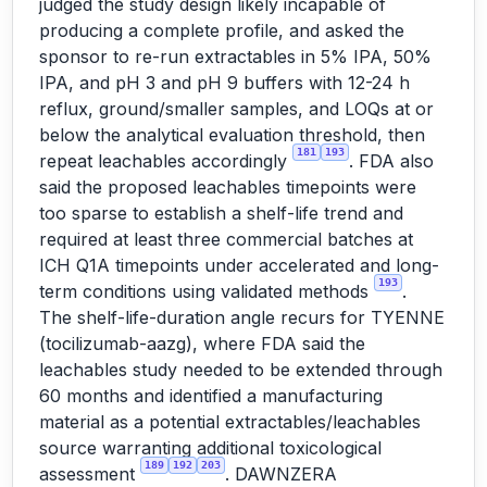
judged the study design likely incapable of
producing a complete profile, and asked the
sponsor to re-run extractables in 5% IPA, 50%
IPA, and pH 3 and pH 9 buffers with 12-24 h
reflux, ground/smaller samples, and LOQs at or
below the analytical evaluation threshold, then
181
193
repeat leachables accordingly
. FDA also
said the proposed leachables timepoints were
too sparse to establish a shelf-life trend and
required at least three commercial batches at
ICH Q1A timepoints under accelerated and long-
193
term conditions using validated methods
.
The shelf-life-duration angle recurs for TYENNE
(tocilizumab-aazg), where FDA said the
leachables study needed to be extended through
60 months and identified a manufacturing
material as a potential extractables/leachables
source warranting additional toxicological
189
192
203
assessment
. DAWNZERA