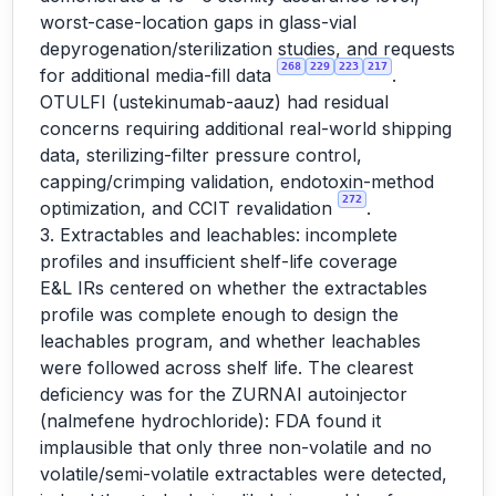
worst-case-location gaps in glass-vial
depyrogenation/sterilization studies, and requests
268
229
223
217
for additional media-fill data
.
OTULFI (ustekinumab-aauz) had residual
concerns requiring additional real-world shipping
data, sterilizing-filter pressure control,
capping/crimping validation, endotoxin-method
272
optimization, and CCIT revalidation
.
3. Extractables and leachables: incomplete
profiles and insufficient shelf-life coverage
E&L IRs centered on whether the extractables
profile was complete enough to design the
leachables program, and whether leachables
were followed across shelf life. The clearest
deficiency was for the ZURNAI autoinjector
(nalmefene hydrochloride): FDA found it
implausible that only three non-volatile and no
volatile/semi-volatile extractables were detected,