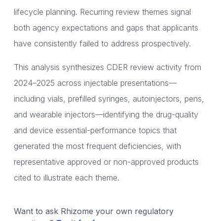
lifecycle planning. Recurring review themes signal
both agency expectations and gaps that applicants
have consistently failed to address prospectively.
This analysis synthesizes CDER review activity from
2024–2025 across injectable presentations—
including vials, prefilled syringes, autoinjectors, pens,
and wearable injectors—identifying the drug-quality
and device essential-performance topics that
generated the most frequent deficiencies, with
representative approved or non-approved products
cited to illustrate each theme.
Want to ask Rhizome your own regulatory