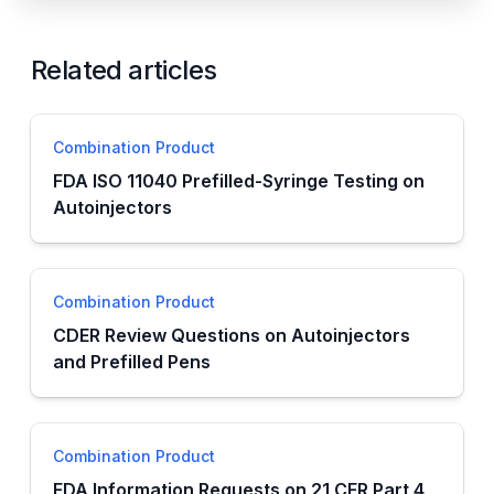
Related articles
Combination Product
FDA ISO 11040 Prefilled-Syringe Testing on
Autoinjectors
Combination Product
CDER Review Questions on Autoinjectors
and Prefilled Pens
Combination Product
FDA Information Requests on 21 CFR Part 4