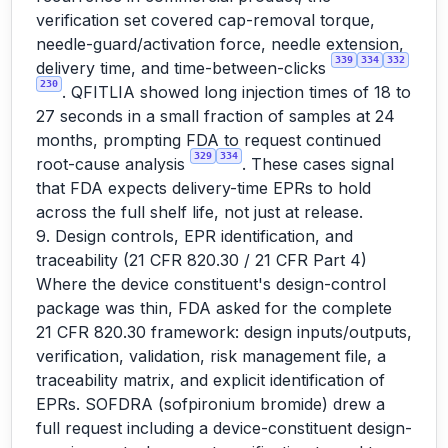
verification set covered cap-removal torque,
needle-guard/activation force, needle extension,
339
334
332
delivery time, and time-between-clicks
230
. QFITLIA showed long injection times of 18 to
27 seconds in a small fraction of samples at 24
months, prompting FDA to request continued
329
334
root-cause analysis
. These cases signal
that FDA expects delivery-time EPRs to hold
across the full shelf life, not just at release.
9. Design controls, EPR identification, and
traceability (21 CFR 820.30 / 21 CFR Part 4)
Where the device constituent's design-control
package was thin, FDA asked for the complete
21 CFR 820.30 framework: design inputs/outputs,
verification, validation, risk management file, a
traceability matrix, and explicit identification of
EPRs. SOFDRA (sofpironium bromide) drew a
full request including a device-constituent design-