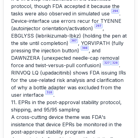
protocol, though FDA accepted it because the
294
tasks were also observed in simulated use
.
Device-interface use errors recur for TYENNE
297
(autoinjector orientation/activation)
,
EBGLYSS (lebrikizumab-lbkz) (holding the pen at
307
the site until completion)
, YORVIPATH (fully
308
pressing the injection button)
, and
DAWNZERA (unexpected needle-cap removal
327
328
force and twist-versus-pull confusion)
.
RINVOQ LQ (upadacitinib) shows FDA issuing IRs
for the use-related risk analysis and clarification
of why a bottle adapter was excluded from the
318
user interface
.
11. EPRs in the post-approval stability protocol,
shipping, and 95/95 sampling
A cross-cutting device theme was FDA's
insistence that device EPRs be monitored in the
post-approval stability program and