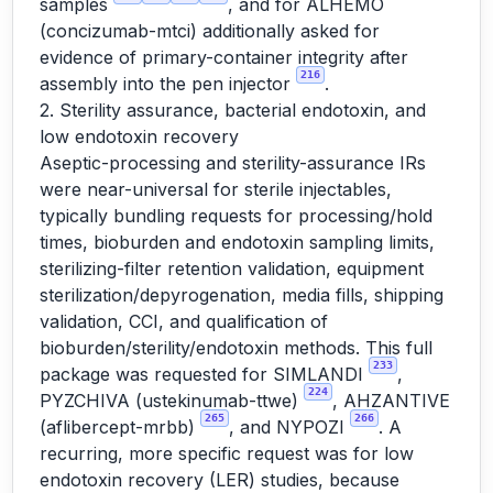
samples
, and for ALHEMO
(concizumab-mtci) additionally asked for
evidence of primary-container integrity after
216
assembly into the pen injector
.
2. Sterility assurance, bacterial endotoxin, and
low endotoxin recovery
Aseptic-processing and sterility-assurance IRs
were near-universal for sterile injectables,
typically bundling requests for processing/hold
times, bioburden and endotoxin sampling limits,
sterilizing-filter retention validation, equipment
sterilization/depyrogenation, media fills, shipping
validation, CCI, and qualification of
bioburden/sterility/endotoxin methods. This full
233
package was requested for SIMLANDI
,
224
PYZCHIVA (ustekinumab-ttwe)
, AHZANTIVE
265
266
(aflibercept-mrbb)
, and NYPOZI
. A
recurring, more specific request was for low
endotoxin recovery (LER) studies, because