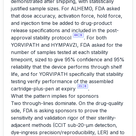
demonstrated after shipping, with statistically
justified sample sizes. For ALHEMO, FDA asked
that dose accuracy, activation force, hold force,
and injection time be added to drug-product
release specifications and included in the post-
44
9
approval stability protocol
. For both
YORVIPATH and HYMPAVZI, FDA asked for the
number of samples tested at each stability
timepoint, sized to give 95% confidence and 95%
reliability that the device performs through shelf
life, and for YORVIPATH specifically that stability
testing verify performance of the assembled
21
8
cartridge-plus-pen at expiry
.
What the pattern implies for sponsors
Two through-lines dominate. On the drug-quality
side, FDA is asking sponsors to prove the
sensitivity and validation rigor of their sterility-
adjacent methods (CCIT sub-20-µm detection,
dye-ingress precision/reproducibility, LER) and to