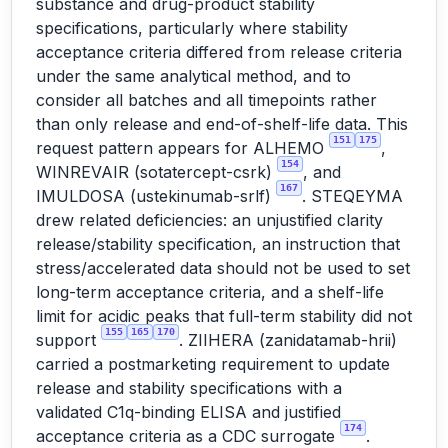
substance and drug-product stability
specifications, particularly where stability
acceptance criteria differed from release criteria
under the same analytical method, and to
consider all batches and all timepoints rather
than only release and end-of-shelf-life data. This
151
175
request pattern appears for ALHEMO
,
154
WINREVAIR (sotatercept-csrk)
, and
167
IMULDOSA (ustekinumab-srlf)
. STEQEYMA
drew related deficiencies: an unjustified clarity
release/stability specification, an instruction that
stress/accelerated data should not be used to set
long-term acceptance criteria, and a shelf-life
limit for acidic peaks that full-term stability did not
155
165
170
support
. ZIIHERA (zanidatamab-hrii)
carried a postmarketing requirement to update
release and stability specifications with a
validated C1q-binding ELISA and justified
174
acceptance criteria as a CDC surrogate
.