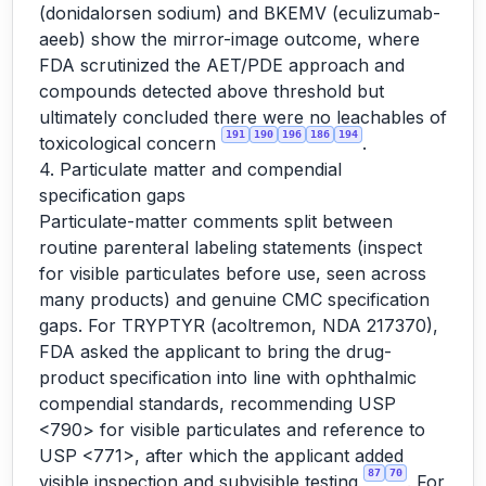
(donidalorsen sodium) and BKEMV (eculizumab-
aeeb) show the mirror-image outcome, where
FDA scrutinized the AET/PDE approach and
compounds detected above threshold but
ultimately concluded there were no leachables of
191
190
196
186
194
toxicological concern
.
4. Particulate matter and compendial
specification gaps
Particulate-matter comments split between
routine parenteral labeling statements (inspect
for visible particulates before use, seen across
many products) and genuine CMC specification
gaps. For TRYPTYR (acoltremon, NDA 217370),
FDA asked the applicant to bring the drug-
product specification into line with ophthalmic
compendial standards, recommending USP
<790> for visible particulates and reference to
USP <771>, after which the applicant added
87
70
visible inspection and subvisible testing
. For