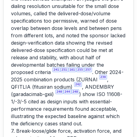
dialing resolution unsuitable for the small dose
volumes, called the delivered-dose/volume
specifications too permissive, warned of dose
overlap between dose levels and between pens
from different lots, and noted the sponsor lacked
design-verification data showing the revised
delivered-dose specification could be met at
release and stability, with about half of
developmental batches failing under the
241
251
161
255
257
proposed criteria
. Other 2024-
239
2025 combination products (ZURNAI
,
242
QFITLIA (fitusiran sodium)
, ANDEMBRY
240
244
248
(garadacimab-gxii)
) show ISO 11608-
1/-3/-5 cited as design inputs with essential-
performance requirements found acceptable,
illustrating the expected baseline against which
the deficiency cases stand out.
7. Break-loose/glide force, activation force, and