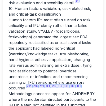
54
risk-evaluation and traceability detail
.
10. Human factors validation, use-related risk,
and critical-task classification
Human factors IRs most often turned on task
criticality and IFU clarity rather than a failed
validation study. VYALEV (foscarbidopa;
foslevodopa) generated the largest set: FDA
repeatedly reclassified as critical several tasks
the applicant had labeled non-critical
(warnings/knowledge tasks, troubleshooting,
hand hygiene, adhesive application, changing
rate versus administering an extra dose), tying
misclassification to potential overdose,
underdose, or infection, and recommending
training or IFU revisions where use errors
295
298
299
304
296
312
313
317
314
occurred
.
Methodology concerns appear for ANDEMBRY,
where the moderator directed participants to the
IFU in a step not identified in the submitted