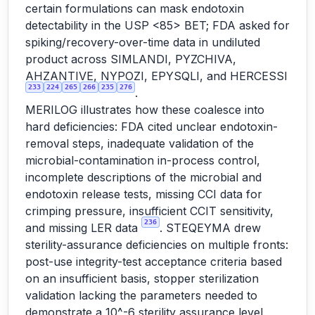
certain formulations can mask endotoxin
detectability in the USP <85> BET; FDA asked for
spiking/recovery-over-time data in undiluted
product across SIMLANDI, PYZCHIVA,
AHZANTIVE, NYPOZI, EPYSQLI, and HERCESSI
233
224
265
266
235
276
.
MERILOG illustrates how these coalesce into
hard deficiencies: FDA cited unclear endotoxin-
removal steps, inadequate validation of the
microbial-contamination in-process control,
incomplete descriptions of the microbial and
endotoxin release tests, missing CCI data for
crimping pressure, insufficient CCIT sensitivity,
236
and missing LER data
. STEQEYMA drew
sterility-assurance deficiencies on multiple fronts:
post-use integrity-test acceptance criteria based
on an insufficient basis, stopper sterilization
validation lacking the parameters needed to
demonstrate a 10^-6 sterility assurance level,