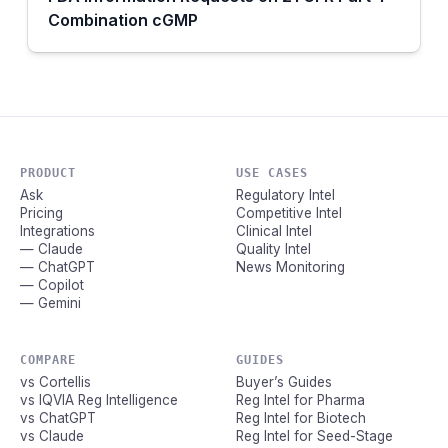
Combination cGMP
PRODUCT
USE CASES
Ask
Regulatory Intel
Pricing
Competitive Intel
Integrations
Clinical Intel
— Claude
Quality Intel
— ChatGPT
News Monitoring
— Copilot
— Gemini
COMPARE
GUIDES
vs Cortellis
Buyer’s Guides
vs IQVIA Reg Intelligence
Reg Intel for Pharma
vs ChatGPT
Reg Intel for Biotech
vs Claude
Reg Intel for Seed-Stage