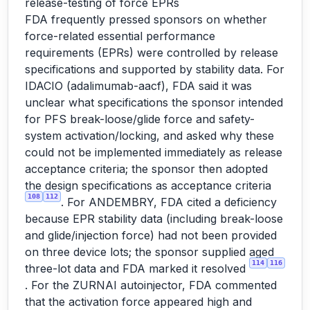
release-testing of force EPRs
FDA frequently pressed sponsors on whether
force-related essential performance
requirements (EPRs) were controlled by release
specifications and supported by stability data. For
IDACIO (adalimumab-aacf), FDA said it was
unclear what specifications the sponsor intended
for PFS break-loose/glide force and safety-
system activation/locking, and asked why these
could not be implemented immediately as release
acceptance criteria; the sponsor then adopted
the design specifications as acceptance criteria
108
112
. For ANDEMBRY, FDA cited a deficiency
because EPR stability data (including break-loose
and glide/injection force) had not been provided
on three device lots; the sponsor supplied aged
114
116
three-lot data and FDA marked it resolved
. For the ZURNAI autoinjector, FDA commented
that the activation force appeared high and