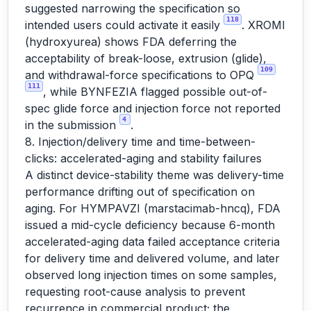
suggested narrowing the specification so
118
intended users could activate it easily
. XROMI
(hydroxyurea) shows FDA deferring the
acceptability of break-loose, extrusion (glide),
109
and withdrawal-force specifications to OPQ
111
, while BYNFEZIA flagged possible out-of-
spec glide force and injection force not reported
4
in the submission
.
8. Injection/delivery time and time-between-
clicks: accelerated-aging and stability failures
A distinct device-stability theme was delivery-time
performance drifting out of specification on
aging. For HYMPAVZI (marstacimab-hncq), FDA
issued a mid-cycle deficiency because 6-month
accelerated-aging data failed acceptance criteria
for delivery time and delivered volume, and later
observed long injection times on some samples,
requesting root-cause analysis to prevent
recurrence in commercial product; the