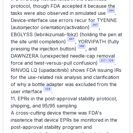
protocol, though FDA accepted it because the
294
tasks were also observed in simulated use
.
Device-interface use errors recur for TYENNE
297
(autoinjector orientation/activation)
,
EBGLYSS (lebrikizumab-lbkz) (holding the pen at
307
the site until completion)
, YORVIPATH (fully
308
pressing the injection button)
, and
DAWNZERA (unexpected needle-cap removal
327
328
force and twist-versus-pull confusion)
.
RINVOQ LQ (upadacitinib) shows FDA issuing IRs
for the use-related risk analysis and clarification
of why a bottle adapter was excluded from the
318
user interface
.
11. EPRs in the post-approval stability protocol,
shipping, and 95/95 sampling
A cross-cutting device theme was FDA's
insistence that device EPRs be monitored in the
post-approval stability program and