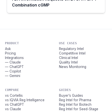
Combination cGMP
PRODUCT
USE CASES
Ask
Regulatory Intel
Pricing
Competitive Intel
Integrations
Clinical Intel
— Claude
Quality Intel
— ChatGPT
News Monitoring
— Copilot
— Gemini
COMPARE
GUIDES
vs Cortellis
Buyer’s Guides
vs IQVIA Reg Intelligence
Reg Intel for Pharma
vs ChatGPT
Reg Intel for Biotech
vs Claude
Reg Intel for Seed-Stage