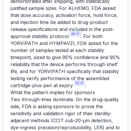
demonstrated after shipping, with statistically
justified sample sizes. For ALHEMO, FDA asked
that dose accuracy, activation force, hold force,
and injection time be added to drug-product
release specifications and included in the post-
44
9
approval stability protocol
. For both
YORVIPATH and HYMPAVZI, FDA asked for the
number of samples tested at each stability
timepoint, sized to give 95% confidence and 95%
reliability that the device performs through shelf
life, and for YORVIPATH specifically that stability
testing verify performance of the assembled
21
8
cartridge-plus-pen at expiry
.
What the pattern implies for sponsors
Two through-lines dominate. On the drug-quality
side, FDA is asking sponsors to prove the
sensitivity and validation rigor of their sterility-
adjacent methods (CCIT sub-20-µm detection,
dye-ingress precision/reproducibility, LER) and to