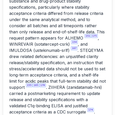
substance and drug-product stability
specifications, particularly where stability
acceptance criteria differed from release criteria
under the same analytical method, and to
consider all batches and all timepoints rather
than only release and end-of-shelf-life data. This
151
175
request pattern appears for ALHEMO
,
154
WINREVAIR (sotatercept-csrk)
, and
167
IMULDOSA (ustekinumab-srlf)
. STEQEYMA
drew related deficiencies: an unjustified clarity
release/stability specification, an instruction that
stress/accelerated data should not be used to set
long-term acceptance criteria, and a shelf-life
limit for acidic peaks that full-term stability did not
155
165
170
support
. ZIIHERA (zanidatamab-hrii)
carried a postmarketing requirement to update
release and stability specifications with a
validated C1q-binding ELISA and justified
174
acceptance criteria as a CDC surrogate
.