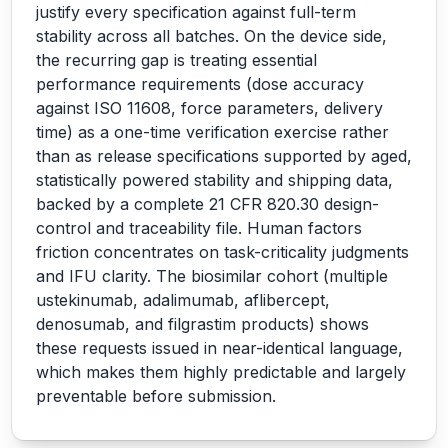
justify every specification against full-term
stability across all batches. On the device side,
the recurring gap is treating essential
performance requirements (dose accuracy
against ISO 11608, force parameters, delivery
time) as a one-time verification exercise rather
than as release specifications supported by aged,
statistically powered stability and shipping data,
backed by a complete 21 CFR 820.30 design-
control and traceability file. Human factors
friction concentrates on task-criticality judgments
and IFU clarity. The biosimilar cohort (multiple
ustekinumab, adalimumab, aflibercept,
denosumab, and filgrastim products) shows
these requests issued in near-identical language,
which makes them highly predictable and largely
preventable before submission.