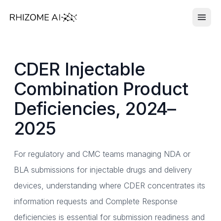
CDER Injectable
Combination Product
Deficiencies, 2024–
2025
For regulatory and CMC teams managing NDA or
BLA submissions for injectable drugs and delivery
devices, understanding where CDER concentrates its
information requests and Complete Response
deficiencies is essential for submission readiness and