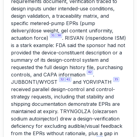
requirements document, verification traced to
design inputs under intended-use conditions,
design validation, a traceability matrix, and
specific metered-pump EPRs (pump
delivery/dose weight, gel content uniformity,
31
30
actuation force)
. RISVAN (risperidone ISM)
is a stark example: FDA said the sponsor had not
provided the device-constituent description or a
summary of its design-control system and
requested the full design history file, purchasing
42
controls, and CAPA information
.
32
41
35
JUBBONTI/WYOST
and YORVIPATH
received parallel design-control and control-
strategy requests, including that stability and
shipping documentation demonstrate EPRs are
maintained at expiry. TRYNGOLZA (olezarsen
sodium autoinjector) drew a design-verification
deficiency for excluding audible/visual feedback
from the EPRs without rationale, plus a gap in