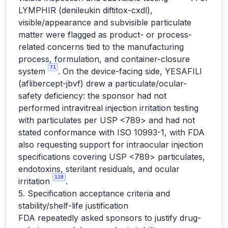
LYMPHIR (denileukin diftitox-cxdl),
visible/appearance and subvisible particulate
matter were flagged as product- or process-
related concerns tied to the manufacturing
process, formulation, and container-closure
71
system
. On the device-facing side, YESAFILI
(aflibercept-jbvf) drew a particulate/ocular-
safety deficiency: the sponsor had not
performed intravitreal injection irritation testing
with particulates per USP <789> and had not
stated conformance with ISO 10993-1, with FDA
also requesting support for intraocular injection
specifications covering USP <789> particulates,
endotoxins, sterilant residuals, and ocular
128
irritation
.
5. Specification acceptance criteria and
stability/shelf-life justification
FDA repeatedly asked sponsors to justify drug-