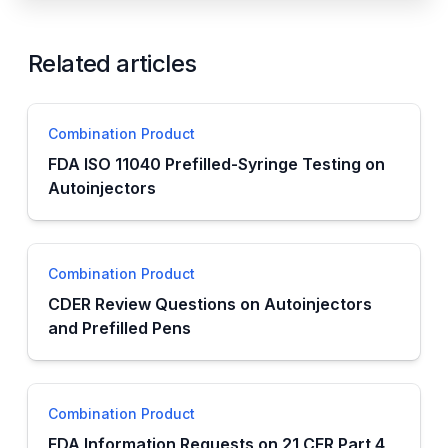
Related articles
Combination Product
FDA ISO 11040 Prefilled-Syringe Testing on
Autoinjectors
Combination Product
CDER Review Questions on Autoinjectors
and Prefilled Pens
Combination Product
FDA Information Requests on 21 CFR Part 4