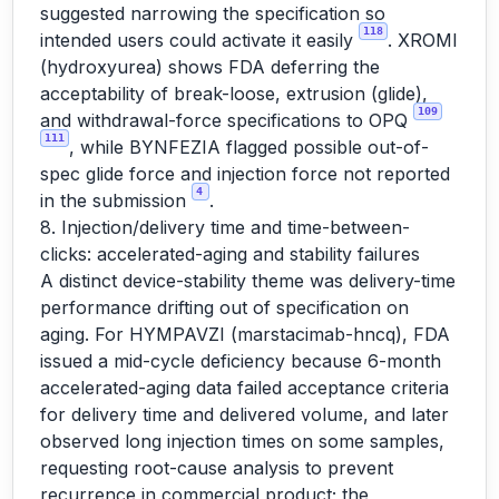
suggested narrowing the specification so
118
intended users could activate it easily
. XROMI
(hydroxyurea) shows FDA deferring the
acceptability of break-loose, extrusion (glide),
109
and withdrawal-force specifications to OPQ
111
, while BYNFEZIA flagged possible out-of-
spec glide force and injection force not reported
4
in the submission
.
8. Injection/delivery time and time-between-
clicks: accelerated-aging and stability failures
A distinct device-stability theme was delivery-time
performance drifting out of specification on
aging. For HYMPAVZI (marstacimab-hncq), FDA
issued a mid-cycle deficiency because 6-month
accelerated-aging data failed acceptance criteria
for delivery time and delivered volume, and later
observed long injection times on some samples,
requesting root-cause analysis to prevent
recurrence in commercial product; the