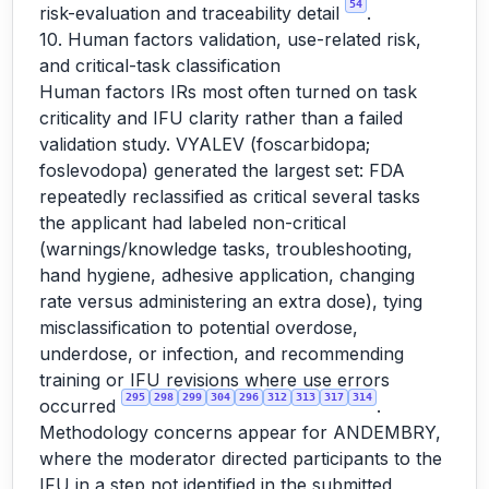
54
risk-evaluation and traceability detail
.
10. Human factors validation, use-related risk,
and critical-task classification
Human factors IRs most often turned on task
criticality and IFU clarity rather than a failed
validation study. VYALEV (foscarbidopa;
foslevodopa) generated the largest set: FDA
repeatedly reclassified as critical several tasks
the applicant had labeled non-critical
(warnings/knowledge tasks, troubleshooting,
hand hygiene, adhesive application, changing
rate versus administering an extra dose), tying
misclassification to potential overdose,
underdose, or infection, and recommending
training or IFU revisions where use errors
295
298
299
304
296
312
313
317
314
occurred
.
Methodology concerns appear for ANDEMBRY,
where the moderator directed participants to the
IFU in a step not identified in the submitted