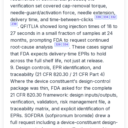
verification set covered cap-removal torque,
needle-guard/activation force, needle extension,
339
334
332
delivery time, and time-between-clicks
230
. QFITLIA showed long injection times of 18 to
27 seconds in a small fraction of samples at 24
months, prompting FDA to request continued
329
334
root-cause analysis
. These cases signal
that FDA expects delivery-time EPRs to hold
across the full shelf life, not just at release.
9. Design controls, EPR identification, and
traceability (21 CFR 820.30 / 21 CFR Part 4)
Where the device constituent's design-control
package was thin, FDA asked for the complete
21 CFR 820.30 framework: design inputs/outputs,
verification, validation, risk management file, a
traceability matrix, and explicit identification of
EPRs. SOFDRA (sofpironium bromide) drew a
full request including a device-constituent design-