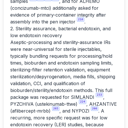
samples
, and for ALHEMO
(concizumab-mtci) additionally asked for
evidence of primary-container integrity after
216
assembly into the pen injector
.
2. Sterility assurance, bacterial endotoxin, and
low endotoxin recovery
Aseptic-processing and sterility-assurance IRs
were near-universal for sterile injectables,
typically bundling requests for processing/hold
times, bioburden and endotoxin sampling limits,
sterilizing-filter retention validation, equipment
sterilization/depyrogenation, media fills, shipping
validation, CCI, and qualification of
bioburden/sterility/endotoxin methods. This full
233
package was requested for SIMLANDI
,
224
PYZCHIVA (ustekinumab-ttwe)
, AHZANTIVE
265
266
(aflibercept-mrbb)
, and NYPOZI
. A
recurring, more specific request was for low
endotoxin recovery (LER) studies, because