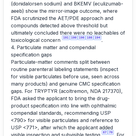
(donidalorsen sodium) and BKEMV (eculizumab-
aeeb) show the mirror-image outcome, where
FDA scrutinized the AET/PDE approach and
compounds detected above threshold but
ultimately concluded there were no leachables of
191
190
196
186
194
toxicological concern
.
4. Particulate matter and compendial
specification gaps
Particulate-matter comments split between
routine parenteral labeling statements (inspect
for visible particulates before use, seen across
many products) and genuine CMC specification
gaps. For TRYPTYR (acoltremon, NDA 217370),
FDA asked the applicant to bring the drug-
product specification into line with ophthalmic
compendial standards, recommending USP
<790> for visible particulates and reference to
USP <771>, after which the applicant added
87
70
visible inspection and subvisible testing
. For