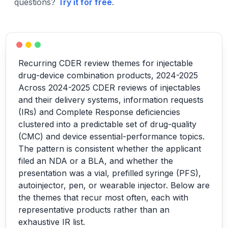
questions?
Try it for free
.
Recurring CDER review themes for injectable
drug-device combination products, 2024-2025
Across 2024-2025 CDER reviews of injectables
and their delivery systems, information requests
(IRs) and Complete Response deficiencies
clustered into a predictable set of drug-quality
(CMC) and device essential-performance topics.
The pattern is consistent whether the applicant
filed an NDA or a BLA, and whether the
presentation was a vial, prefilled syringe (PFS),
autoinjector, pen, or wearable injector. Below are
the themes that recur most often, each with
representative products rather than an
exhaustive IR list.