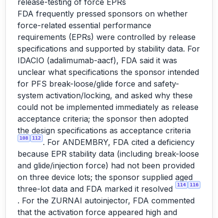
release-testing of force EPRs
FDA frequently pressed sponsors on whether
force-related essential performance
requirements (EPRs) were controlled by release
specifications and supported by stability data. For
IDACIO (adalimumab-aacf), FDA said it was
unclear what specifications the sponsor intended
for PFS break-loose/glide force and safety-
system activation/locking, and asked why these
could not be implemented immediately as release
acceptance criteria; the sponsor then adopted
the design specifications as acceptance criteria
108
112
. For ANDEMBRY, FDA cited a deficiency
because EPR stability data (including break-loose
and glide/injection force) had not been provided
on three device lots; the sponsor supplied aged
114
116
three-lot data and FDA marked it resolved
. For the ZURNAI autoinjector, FDA commented
that the activation force appeared high and