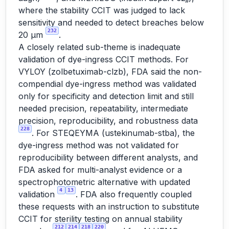
where the stability CCIT was judged to lack
sensitivity and needed to detect breaches below
232
20 µm
.
A closely related sub-theme is inadequate
validation of dye-ingress CCIT methods. For
VYLOY (zolbetuximab-clzb), FDA said the non-
compendial dye-ingress method was validated
only for specificity and detection limit and still
needed precision, repeatability, intermediate
precision, reproducibility, and robustness data
228
. For STEQEYMA (ustekinumab-stba), the
dye-ingress method was not validated for
reproducibility between different analysts, and
FDA asked for multi-analyst evidence or a
spectrophotometric alternative with updated
4
13
validation
. FDA also frequently coupled
these requests with an instruction to substitute
CCIT for sterility testing on annual stability
212
214
218
220