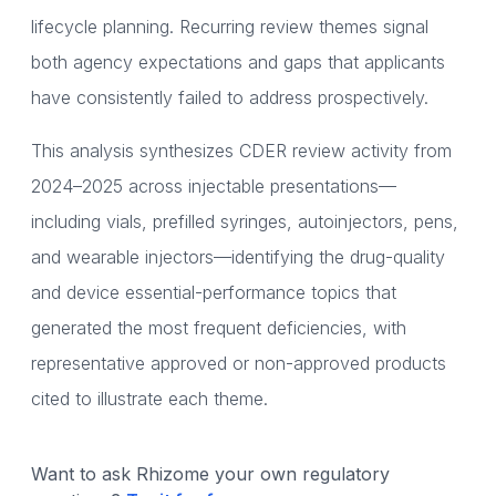
lifecycle planning. Recurring review themes signal
both agency expectations and gaps that applicants
have consistently failed to address prospectively.
This analysis synthesizes CDER review activity from
2024–2025 across injectable presentations—
including vials, prefilled syringes, autoinjectors, pens,
and wearable injectors—identifying the drug-quality
and device essential-performance topics that
generated the most frequent deficiencies, with
representative approved or non-approved products
cited to illustrate each theme.
Want to ask Rhizome your own regulatory