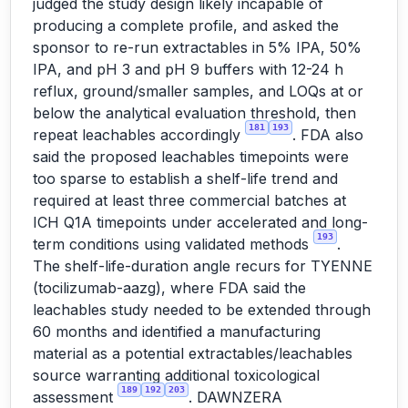
judged the study design likely incapable of
producing a complete profile, and asked the
sponsor to re-run extractables in 5% IPA, 50%
IPA, and pH 3 and pH 9 buffers with 12-24 h
reflux, ground/smaller samples, and LOQs at or
below the analytical evaluation threshold, then
181
193
repeat leachables accordingly
. FDA also
said the proposed leachables timepoints were
too sparse to establish a shelf-life trend and
required at least three commercial batches at
ICH Q1A timepoints under accelerated and long-
193
term conditions using validated methods
.
The shelf-life-duration angle recurs for TYENNE
(tocilizumab-aazg), where FDA said the
leachables study needed to be extended through
60 months and identified a manufacturing
material as a potential extractables/leachables
source warranting additional toxicological
189
192
203
assessment
. DAWNZERA