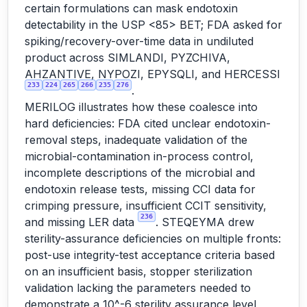
certain formulations can mask endotoxin
detectability in the USP <85> BET; FDA asked for
spiking/recovery-over-time data in undiluted
product across SIMLANDI, PYZCHIVA,
AHZANTIVE, NYPOZI, EPYSQLI, and HERCESSI
233
224
265
266
235
276
.
MERILOG illustrates how these coalesce into
hard deficiencies: FDA cited unclear endotoxin-
removal steps, inadequate validation of the
microbial-contamination in-process control,
incomplete descriptions of the microbial and
endotoxin release tests, missing CCI data for
crimping pressure, insufficient CCIT sensitivity,
236
and missing LER data
. STEQEYMA drew
sterility-assurance deficiencies on multiple fronts:
post-use integrity-test acceptance criteria based
on an insufficient basis, stopper sterilization
validation lacking the parameters needed to
demonstrate a 10^-6 sterility assurance level,