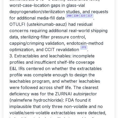
worst-case-location gaps in glass-vial
depyrogenation/sterilization studies, and requests
268
229
223
217
for additional media-fill data
.
OTULFI (ustekinumab-aauz) had residual
concerns requiring additional real-world shipping
data, sterilizing-filter pressure control,
capping/crimping validation, endotoxin-method
272
optimization, and CCIT revalidation
.
3. Extractables and leachables: incomplete
profiles and insufficient shelf-life coverage
E&L IRs centered on whether the extractables
profile was complete enough to design the
leachables program, and whether leachables
were followed across shelf life. The clearest
deficiency was for the ZURNAI autoinjector
(nalmefene hydrochloride): FDA found it
implausible that only three non-volatile and no
volatile/semi-volatile extractables were detected,