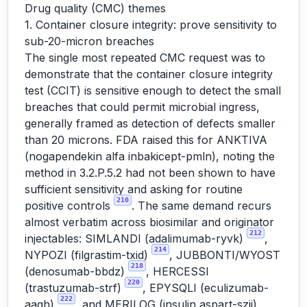
Drug quality (CMC) themes
1. Container closure integrity: prove sensitivity to
sub-20-micron breaches
The single most repeated CMC request was to
demonstrate that the container closure integrity
test (CCIT) is sensitive enough to detect the small
breaches that could permit microbial ingress,
generally framed as detection of defects smaller
than 20 microns. FDA raised this for ANKTIVA
(nogapendekin alfa inbakicept-pmln), noting the
method in 3.2.P.5.2 had not been shown to have
sufficient sensitivity and asking for routine
210
positive controls
. The same demand recurs
almost verbatim across biosimilar and originator
212
injectables: SIMLANDI (adalimumab-ryvk)
,
214
NYPOZI (filgrastim-txid)
, JUBBONTI/WYOST
218
(denosumab-bbdz)
, HERCESSI
220
(trastuzumab-strf)
, EPYSQLI (eculizumab-
222
aagh)
, and MERILOG (insulin aspart-szjj),