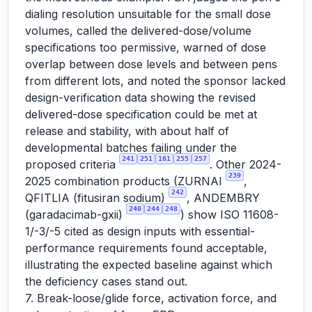
dialing resolution unsuitable for the small dose
volumes, called the delivered-dose/volume
specifications too permissive, warned of dose
overlap between dose levels and between pens
from different lots, and noted the sponsor lacked
design-verification data showing the revised
delivered-dose specification could be met at
release and stability, with about half of
developmental batches failing under the
241
251
161
255
257
proposed criteria
. Other 2024-
239
2025 combination products (ZURNAI
,
242
QFITLIA (fitusiran sodium)
, ANDEMBRY
240
244
248
(garadacimab-gxii)
) show ISO 11608-
1/-3/-5 cited as design inputs with essential-
performance requirements found acceptable,
illustrating the expected baseline against which
the deficiency cases stand out.
7. Break-loose/glide force, activation force, and