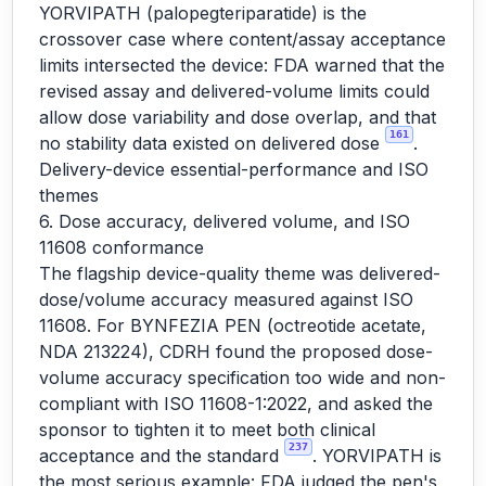
YORVIPATH (palopegteriparatide) is the
crossover case where content/assay acceptance
limits intersected the device: FDA warned that the
revised assay and delivered-volume limits could
allow dose variability and dose overlap, and that
161
no stability data existed on delivered dose
.
Delivery-device essential-performance and ISO
themes
6. Dose accuracy, delivered volume, and ISO
11608 conformance
The flagship device-quality theme was delivered-
dose/volume accuracy measured against ISO
11608. For BYNFEZIA PEN (octreotide acetate,
NDA 213224), CDRH found the proposed dose-
volume accuracy specification too wide and non-
compliant with ISO 11608-1:2022, and asked the
sponsor to tighten it to meet both clinical
237
acceptance and the standard
. YORVIPATH is
the most serious example: FDA judged the pen's