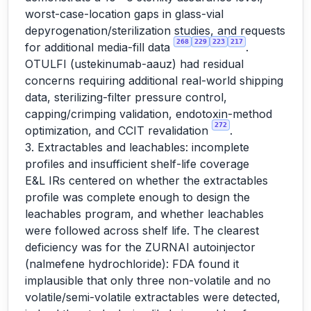
worst-case-location gaps in glass-vial
depyrogenation/sterilization studies, and requests
268
229
223
217
for additional media-fill data
.
OTULFI (ustekinumab-aauz) had residual
concerns requiring additional real-world shipping
data, sterilizing-filter pressure control,
capping/crimping validation, endotoxin-method
272
optimization, and CCIT revalidation
.
3. Extractables and leachables: incomplete
profiles and insufficient shelf-life coverage
E&L IRs centered on whether the extractables
profile was complete enough to design the
leachables program, and whether leachables
were followed across shelf life. The clearest
deficiency was for the ZURNAI autoinjector
(nalmefene hydrochloride): FDA found it
implausible that only three non-volatile and no
volatile/semi-volatile extractables were detected,