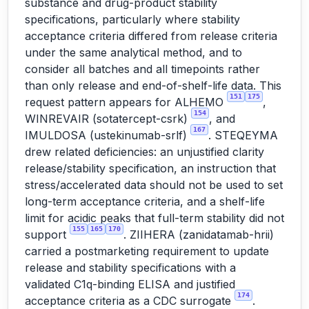
substance and drug-product stability
specifications, particularly where stability
acceptance criteria differed from release criteria
under the same analytical method, and to
consider all batches and all timepoints rather
than only release and end-of-shelf-life data. This
151
175
request pattern appears for ALHEMO
,
154
WINREVAIR (sotatercept-csrk)
, and
167
IMULDOSA (ustekinumab-srlf)
. STEQEYMA
drew related deficiencies: an unjustified clarity
release/stability specification, an instruction that
stress/accelerated data should not be used to set
long-term acceptance criteria, and a shelf-life
limit for acidic peaks that full-term stability did not
155
165
170
support
. ZIIHERA (zanidatamab-hrii)
carried a postmarketing requirement to update
release and stability specifications with a
validated C1q-binding ELISA and justified
174
acceptance criteria as a CDC surrogate
.