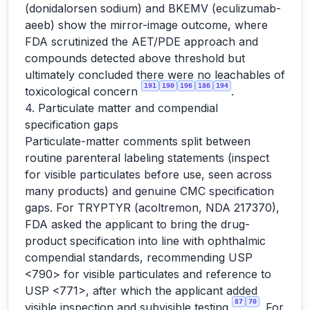
(donidalorsen sodium) and BKEMV (eculizumab-
aeeb) show the mirror-image outcome, where
FDA scrutinized the AET/PDE approach and
compounds detected above threshold but
ultimately concluded there were no leachables of
191
190
196
186
194
toxicological concern
.
4. Particulate matter and compendial
specification gaps
Particulate-matter comments split between
routine parenteral labeling statements (inspect
for visible particulates before use, seen across
many products) and genuine CMC specification
gaps. For TRYPTYR (acoltremon, NDA 217370),
FDA asked the applicant to bring the drug-
product specification into line with ophthalmic
compendial standards, recommending USP
<790> for visible particulates and reference to
USP <771>, after which the applicant added
87
70
visible inspection and subvisible testing
. For