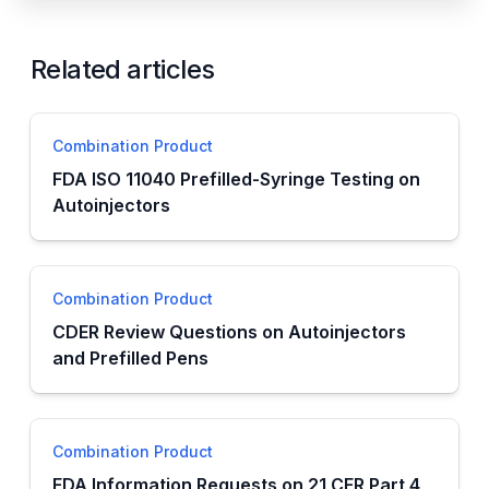
Related articles
Combination Product
FDA ISO 11040 Prefilled-Syringe Testing on
Autoinjectors
Combination Product
CDER Review Questions on Autoinjectors
and Prefilled Pens
Combination Product
FDA Information Requests on 21 CFR Part 4