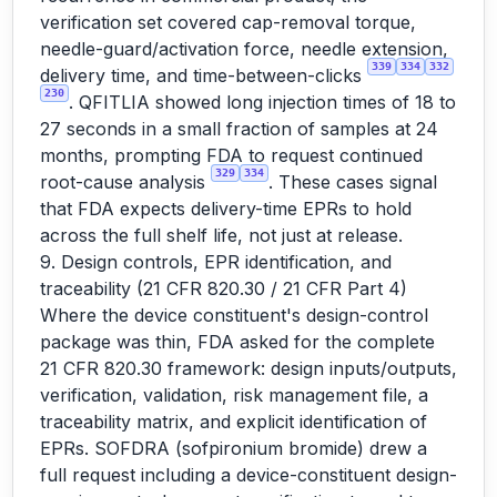
verification set covered cap-removal torque,
needle-guard/activation force, needle extension,
339
334
332
delivery time, and time-between-clicks
230
. QFITLIA showed long injection times of 18 to
27 seconds in a small fraction of samples at 24
months, prompting FDA to request continued
329
334
root-cause analysis
. These cases signal
that FDA expects delivery-time EPRs to hold
across the full shelf life, not just at release.
9. Design controls, EPR identification, and
traceability (21 CFR 820.30 / 21 CFR Part 4)
Where the device constituent's design-control
package was thin, FDA asked for the complete
21 CFR 820.30 framework: design inputs/outputs,
verification, validation, risk management file, a
traceability matrix, and explicit identification of
EPRs. SOFDRA (sofpironium bromide) drew a
full request including a device-constituent design-