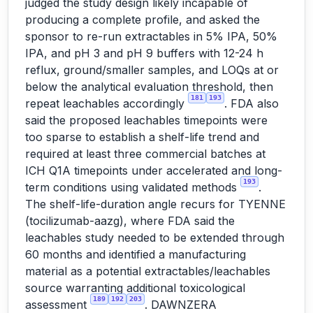
judged the study design likely incapable of
producing a complete profile, and asked the
sponsor to re-run extractables in 5% IPA, 50%
IPA, and pH 3 and pH 9 buffers with 12-24 h
reflux, ground/smaller samples, and LOQs at or
below the analytical evaluation threshold, then
181
193
repeat leachables accordingly
. FDA also
said the proposed leachables timepoints were
too sparse to establish a shelf-life trend and
required at least three commercial batches at
ICH Q1A timepoints under accelerated and long-
193
term conditions using validated methods
.
The shelf-life-duration angle recurs for TYENNE
(tocilizumab-aazg), where FDA said the
leachables study needed to be extended through
60 months and identified a manufacturing
material as a potential extractables/leachables
source warranting additional toxicological
189
192
203
assessment
. DAWNZERA