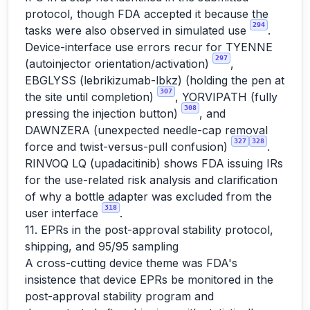
protocol, though FDA accepted it because the
294
tasks were also observed in simulated use
.
Device-interface use errors recur for TYENNE
297
(autoinjector orientation/activation)
,
EBGLYSS (lebrikizumab-lbkz) (holding the pen at
307
the site until completion)
, YORVIPATH (fully
308
pressing the injection button)
, and
DAWNZERA (unexpected needle-cap removal
327
328
force and twist-versus-pull confusion)
.
RINVOQ LQ (upadacitinib) shows FDA issuing IRs
for the use-related risk analysis and clarification
of why a bottle adapter was excluded from the
318
user interface
.
11. EPRs in the post-approval stability protocol,
shipping, and 95/95 sampling
A cross-cutting device theme was FDA's
insistence that device EPRs be monitored in the
post-approval stability program and