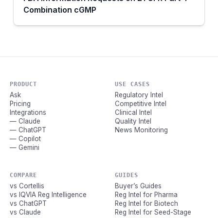
Combination cGMP
PRODUCT
USE CASES
Ask
Regulatory Intel
Pricing
Competitive Intel
Integrations
Clinical Intel
— Claude
Quality Intel
— ChatGPT
News Monitoring
— Copilot
— Gemini
COMPARE
GUIDES
vs Cortellis
Buyer’s Guides
vs IQVIA Reg Intelligence
Reg Intel for Pharma
vs ChatGPT
Reg Intel for Biotech
vs Claude
Reg Intel for Seed-Stage