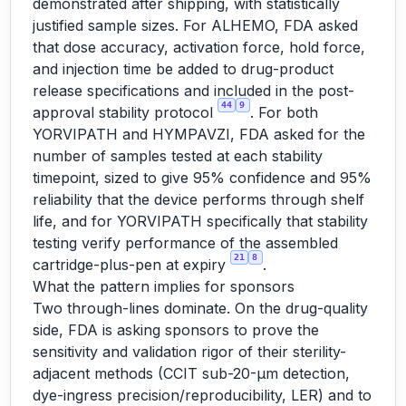
demonstrated after shipping, with statistically
justified sample sizes. For ALHEMO, FDA asked
that dose accuracy, activation force, hold force,
and injection time be added to drug-product
release specifications and included in the post-
44
9
approval stability protocol
. For both
YORVIPATH and HYMPAVZI, FDA asked for the
number of samples tested at each stability
timepoint, sized to give 95% confidence and 95%
reliability that the device performs through shelf
life, and for YORVIPATH specifically that stability
testing verify performance of the assembled
21
8
cartridge-plus-pen at expiry
.
What the pattern implies for sponsors
Two through-lines dominate. On the drug-quality
side, FDA is asking sponsors to prove the
sensitivity and validation rigor of their sterility-
adjacent methods (CCIT sub-20-µm detection,
dye-ingress precision/reproducibility, LER) and to