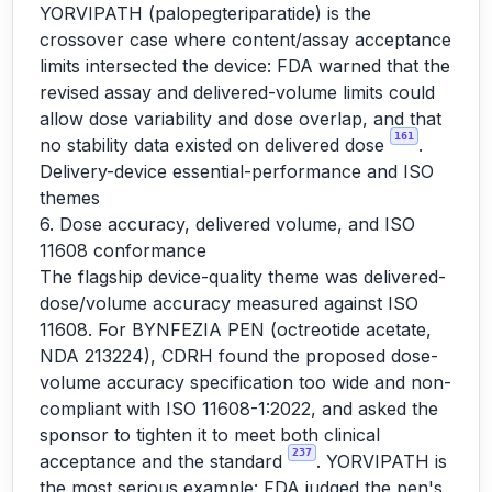
YORVIPATH (palopegteriparatide) is the
crossover case where content/assay acceptance
limits intersected the device: FDA warned that the
revised assay and delivered-volume limits could
allow dose variability and dose overlap, and that
161
no stability data existed on delivered dose
.
Delivery-device essential-performance and ISO
themes
6. Dose accuracy, delivered volume, and ISO
11608 conformance
The flagship device-quality theme was delivered-
dose/volume accuracy measured against ISO
11608. For BYNFEZIA PEN (octreotide acetate,
NDA 213224), CDRH found the proposed dose-
volume accuracy specification too wide and non-
compliant with ISO 11608-1:2022, and asked the
sponsor to tighten it to meet both clinical
237
acceptance and the standard
. YORVIPATH is
the most serious example: FDA judged the pen's