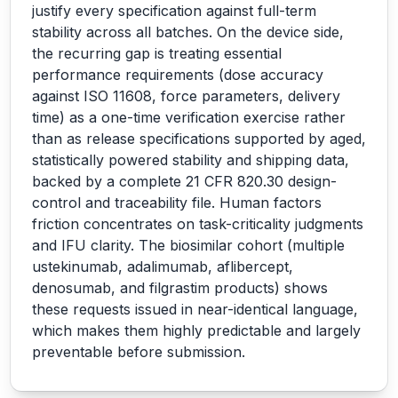
justify every specification against full-term
stability across all batches. On the device side,
the recurring gap is treating essential
performance requirements (dose accuracy
against ISO 11608, force parameters, delivery
time) as a one-time verification exercise rather
than as release specifications supported by aged,
statistically powered stability and shipping data,
backed by a complete 21 CFR 820.30 design-
control and traceability file. Human factors
friction concentrates on task-criticality judgments
and IFU clarity. The biosimilar cohort (multiple
ustekinumab, adalimumab, aflibercept,
denosumab, and filgrastim products) shows
these requests issued in near-identical language,
which makes them highly predictable and largely
preventable before submission.