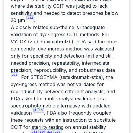
where the stability CCIT was judged to lack
sensitivity and needed to detect breaches below
232
20 µm
.
A closely related sub-theme is inadequate
validation of dye-ingress CCIT methods. For
VYLOY (zolbetuximab-clzb), FDA said the non-
compendial dye-ingress method was validated
only for specificity and detection limit and still
needed precision, repeatability, intermediate
precision, reproducibility, and robustness data
228
. For STEQEYMA (ustekinumab-stba), the
dye-ingress method was not validated for
reproducibility between different analysts, and
FDA asked for multi-analyst evidence or a
spectrophotometric alternative with updated
4
13
validation
. FDA also frequently coupled
these requests with an instruction to substitute
CCIT for sterility testing on annual stability
212
214
218
220