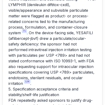
LYMPHIR (denileukin diftitox-cxdl),
visible/appearance and subvisible particulate
matter were flagged as product- or process-
related concerns tied to the manufacturing
process, formulation, and container-closure
71
system
. On the device-facing side, YESAFILI
(aflibercept-jbvf) drew a particulate/ocular-
safety deficiency: the sponsor had not
performed intravitreal injection irritation testing
with particulates per USP <789> and had not
stated conformance with ISO 10993-1, with FDA
also requesting support for intraocular injection
specifications covering USP <789> particulates,
endotoxins, sterilant residuals, and ocular
128
irritation
.
5. Specification acceptance criteria and
stability/shelf-life justification
FDA repeatedly asked sponsors to justify drug-