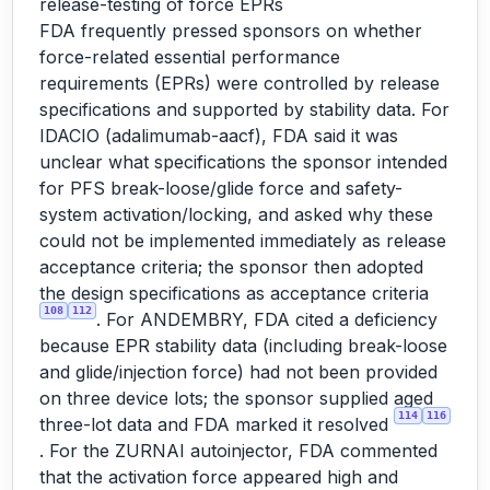
release-testing of force EPRs
FDA frequently pressed sponsors on whether
force-related essential performance
requirements (EPRs) were controlled by release
specifications and supported by stability data. For
IDACIO (adalimumab-aacf), FDA said it was
unclear what specifications the sponsor intended
for PFS break-loose/glide force and safety-
system activation/locking, and asked why these
could not be implemented immediately as release
acceptance criteria; the sponsor then adopted
the design specifications as acceptance criteria
108
112
. For ANDEMBRY, FDA cited a deficiency
because EPR stability data (including break-loose
and glide/injection force) had not been provided
on three device lots; the sponsor supplied aged
114
116
three-lot data and FDA marked it resolved
. For the ZURNAI autoinjector, FDA commented
that the activation force appeared high and