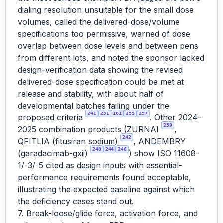
dialing resolution unsuitable for the small dose
volumes, called the delivered-dose/volume
specifications too permissive, warned of dose
overlap between dose levels and between pens
from different lots, and noted the sponsor lacked
design-verification data showing the revised
delivered-dose specification could be met at
release and stability, with about half of
developmental batches failing under the
241
251
161
255
257
proposed criteria
. Other 2024-
239
2025 combination products (ZURNAI
,
242
QFITLIA (fitusiran sodium)
, ANDEMBRY
240
244
248
(garadacimab-gxii)
) show ISO 11608-
1/-3/-5 cited as design inputs with essential-
performance requirements found acceptable,
illustrating the expected baseline against which
the deficiency cases stand out.
7. Break-loose/glide force, activation force, and