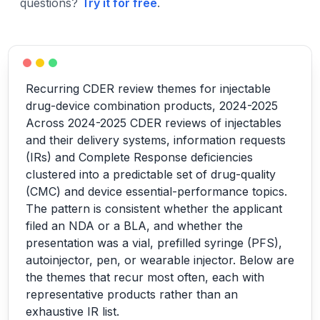
questions?
Try it for free
.
Recurring CDER review themes for injectable
drug-device combination products, 2024-2025
Across 2024-2025 CDER reviews of injectables
and their delivery systems, information requests
(IRs) and Complete Response deficiencies
clustered into a predictable set of drug-quality
(CMC) and device essential-performance topics.
The pattern is consistent whether the applicant
filed an NDA or a BLA, and whether the
presentation was a vial, prefilled syringe (PFS),
autoinjector, pen, or wearable injector. Below are
the themes that recur most often, each with
representative products rather than an
exhaustive IR list.