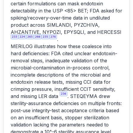
certain formulations can mask endotoxin
detectability in the USP <85> BET; FDA asked for
spiking/recovery-over-time data in undiluted
product across SIMLANDI, PYZCHIVA,
AHZANTIVE, NYPOZI, EPYSQLI, and HERCESSI
233
224
265
266
235
276
.
MERILOG illustrates how these coalesce into
hard deficiencies: FDA cited unclear endotoxin-
removal steps, inadequate validation of the
microbial-contamination in-process control,
incomplete descriptions of the microbial and
endotoxin release tests, missing CCI data for
crimping pressure, insufficient CCIT sensitivity,
236
and missing LER data
. STEQEYMA drew
sterility-assurance deficiencies on multiple fronts:
post-use integrity-test acceptance criteria based
on an insufficient basis, stopper sterilization
validation lacking the parameters needed to
demonstrate a 10^-6 sterility assurance level,