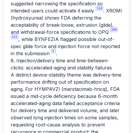
suggested narrowing the specification so
118
intended users could activate it easily
. XROMI
(hydroxyurea) shows FDA deferring the
acceptability of break-loose, extrusion (glide),
109
and withdrawal-force specifications to OPQ
111
, while BYNFEZIA flagged possible out-of-
spec glide force and injection force not reported
4
in the submission
.
8. Injection/delivery time and time-between-
clicks: accelerated-aging and stability failures
A distinct device-stability theme was delivery-time
performance drifting out of specification on
aging. For HYMPAVZI (marstacimab-hncq), FDA
issued a mid-cycle deficiency because 6-month
accelerated-aging data failed acceptance criteria
for delivery time and delivered volume, and later
observed long injection times on some samples,
requesting root-cause analysis to prevent
recurrence in commercial product; the