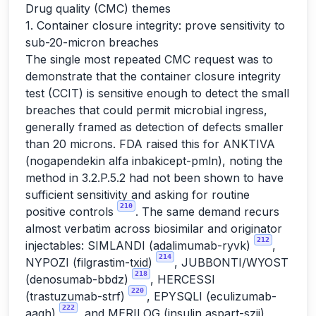
Drug quality (CMC) themes
1. Container closure integrity: prove sensitivity to
sub-20-micron breaches
The single most repeated CMC request was to
demonstrate that the container closure integrity
test (CCIT) is sensitive enough to detect the small
breaches that could permit microbial ingress,
generally framed as detection of defects smaller
than 20 microns. FDA raised this for ANKTIVA
(nogapendekin alfa inbakicept-pmln), noting the
method in 3.2.P.5.2 had not been shown to have
sufficient sensitivity and asking for routine
210
positive controls
. The same demand recurs
almost verbatim across biosimilar and originator
212
injectables: SIMLANDI (adalimumab-ryvk)
,
214
NYPOZI (filgrastim-txid)
, JUBBONTI/WYOST
218
(denosumab-bbdz)
, HERCESSI
220
(trastuzumab-strf)
, EPYSQLI (eculizumab-
222
aagh)
, and MERILOG (insulin aspart-szjj),