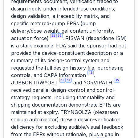
requirements document, verification traced to
design inputs under intended-use conditions,
design validation, a traceability matrix, and
specific metered-pump EPRs (pump
delivery/dose weight, gel content uniformity,
31
30
actuation force)
. RISVAN (risperidone ISM)
is a stark example: FDA said the sponsor had not
provided the device-constituent description or a
summary of its design-control system and
requested the full design history file, purchasing
42
controls, and CAPA information
.
32
41
35
JUBBONTI/WYOST
and YORVIPATH
received parallel design-control and control-
strategy requests, including that stability and
shipping documentation demonstrate EPRs are
maintained at expiry. TRYNGOLZA (olezarsen
sodium autoinjector) drew a design-verification
deficiency for excluding audible/visual feedback
from the EPRs without rationale, plus a gap in