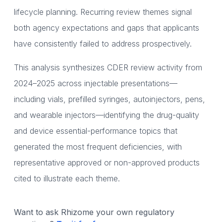
lifecycle planning. Recurring review themes signal
both agency expectations and gaps that applicants
have consistently failed to address prospectively.
This analysis synthesizes CDER review activity from
2024–2025 across injectable presentations—
including vials, prefilled syringes, autoinjectors, pens,
and wearable injectors—identifying the drug-quality
and device essential-performance topics that
generated the most frequent deficiencies, with
representative approved or non-approved products
cited to illustrate each theme.
Want to ask Rhizome your own regulatory