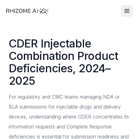
CDER Injectable
Combination Product
Deficiencies, 2024–
2025
For regulatory and CMC teams managing NDA or
BLA submissions for injectable drugs and delivery
devices, understanding where CDER concentrates its
information requests and Complete Response
deficiencies is essential for submission readiness and