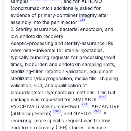
samples
, and for ALHEMO
(concizumab-mtci) additionally asked for
evidence of primary-container integrity after
216
assembly into the pen injector
.
2. Sterility assurance, bacterial endotoxin, and
low endotoxin recovery
Aseptic-processing and sterility-assurance IRs
were near-universal for sterile injectables,
typically bundling requests for processing/hold
times, bioburden and endotoxin sampling limits,
sterilizing-filter retention validation, equipment
sterilization/depyrogenation, media fills, shipping
validation, CCI, and qualification of
bioburden/sterility/endotoxin methods. This full
233
package was requested for SIMLANDI
,
224
PYZCHIVA (ustekinumab-ttwe)
, AHZANTIVE
265
266
(aflibercept-mrbb)
, and NYPOZI
. A
recurring, more specific request was for low
endotoxin recovery (LER) studies, because