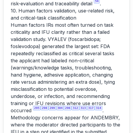
54
risk-evaluation and traceability detail
.
10. Human factors validation, use-related risk,
and critical-task classification
Human factors IRs most often turned on task
criticality and IFU clarity rather than a failed
validation study. VYALEV (foscarbidopa;
foslevodopa) generated the largest set: FDA
repeatedly reclassified as critical several tasks
the applicant had labeled non-critical
(warnings/knowledge tasks, troubleshooting,
hand hygiene, adhesive application, changing
rate versus administering an extra dose), tying
misclassification to potential overdose,
underdose, or infection, and recommending
training or IFU revisions where use errors
295
298
299
304
296
312
313
317
314
occurred
.
Methodology concerns appear for ANDEMBRY,
where the moderator directed participants to the
IFU in a step not identified in the submitted