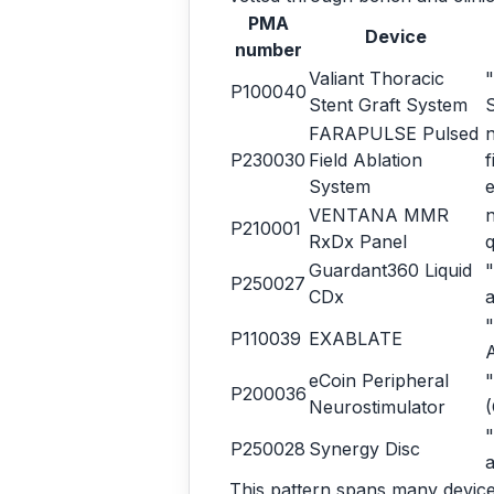
PMA
Device
number
Valiant Thoracic
"
P100040
Stent Graft System
FARAPULSE Pulsed
n
P230030
Field Ablation
f
System
e
VENTANA MMR
n
P210001
RxDx Panel
q
Guardant360 Liquid
"
P250027
CDx
a
"
P110039
EXABLATE
eCoin Peripheral
"
P200036
Neurostimulator
"
P250028
Synergy Disc
a
This pattern spans many device 