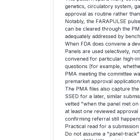
genetics, circulatory system, g
approval as routine rather tha
Notably, the FARAPULSE pulsed-f
can be cleared through the PMA
adequately addressed by bench 
When FDA does convene a dev
Panels are used selectively, n
convened for particular high-int
questions (for example, whether 
PMA meeting the committee was
premarket approval application
The PMA files also capture the 
SSED for a later, similar submi
vetted "when the panel met on O
at least one reviewed approval
confirming referral still happ
Practical read for a submission
Do not assume a "panel-track" 