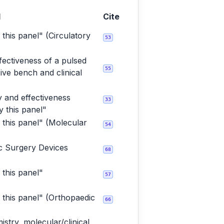
l
Cite
 this panel" (Circulatory
53
fectiveness of a pulsed
55
ve bench and clinical
 and effectiveness
33
 this panel"
 this panel" (Molecular
54
ic Surgery Devices
68
 this panel"
57
 this panel" (Orthopaedic
66
stry, molecular/clinical