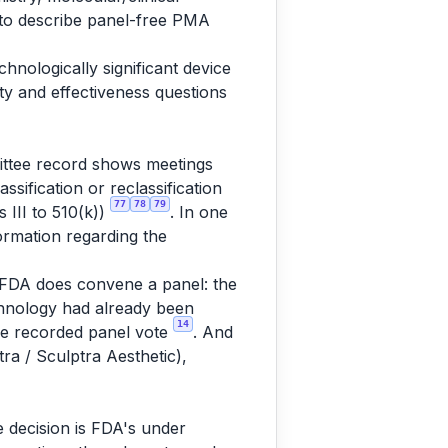
r to describe panel-free PMA
nologically significant device
y and effectiveness questions
mittee record shows meetings
ssification or reclassification
77
78
79
s III to 510(k))
. In one
rmation regarding the
, FDA does convene a panel: the
echnology had already been
14
the recorded panel vote
. And
ra / Sculptra Aesthetic),
 decision is FDA's under