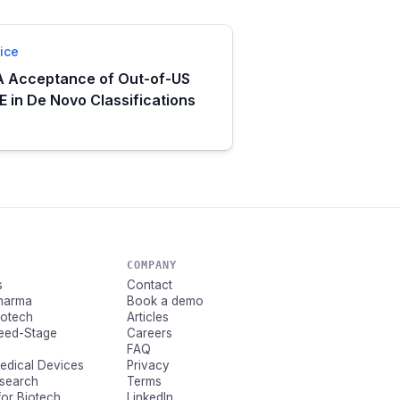
ice
 Acceptance of Out-of-US
 in De Novo Classifications
COMPANY
s
Contact
Pharma
Book a demo
Biotech
Articles
Seed-Stage
Careers
FAQ
Medical Devices
Privacy
esearch
Terms
for Biotech
LinkedIn