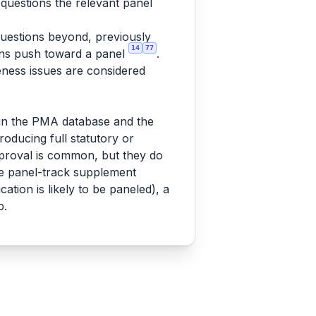
 questions the relevant panel
 questions beyond, previously
14
77
ions push toward a panel
.
eness issues are considered
in the PMA database and the
oducing full statutory or
pproval is common, but they do
the panel-track supplement
cation is likely to be paneled), a
p.