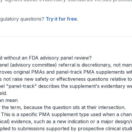
gulatory questions?
Try it for free
.
 without an FDA advisory panel review?
nel (advisory committee) referral is discretionary, not ma
pproves original PMAs and panel-track PMA supplements wi
 not raise new safety or effectiveness questions relative t
el "panel-track" describes the supplement's evidentiary we
eld.
can mean
 the term, because the question sits at their intersection.
This is a specific PMA supplement type used when a change
inical) evidence, such as a new indication or a major desi
lied to submissions supported by prospective clinical stud