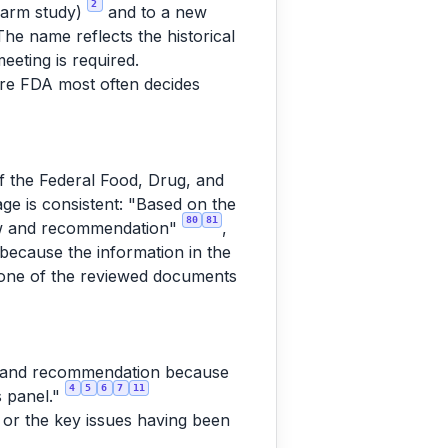
2
-arm study)
and to a new
The name reflects the historical
eeting is required.
here FDA most often decides
of the Federal Food, Drug, and
e is consistent: "Based on the
80
81
view and recommendation"
,
 because the information in the
one of the reviewed documents
ew and recommendation because
4
5
6
7
11
s panel."
, or the key issues having been