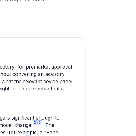
ndatory, for premarket approval
thout convening an advisory
o what the relevant device panel
ight, not a guarantee that a
 is significant enough to
2
3
gn/model change
. The
ies (for example, a "Panel