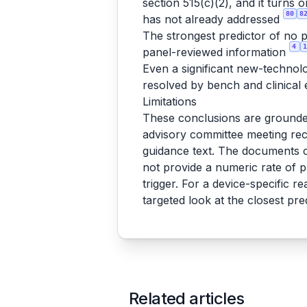
section 515(c)(2), and it turns
80
8
has not already addressed
The strongest predictor of no p
4
1
panel-reviewed information
Even a significant new-technol
resolved by bench and clinica
Limitations
These conclusions are grounde
advisory committee meeting reco
guidance text. The documents co
not provide a numeric rate of p
trigger. For a device-specific re
targeted look at the closest pr
Related articles