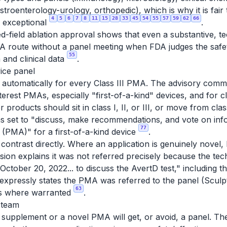
astroenterology-urology, orthopedic), which is why it is fai
4
5
6
7
8
11
15
28
33
45
54
55
57
59
62
66
n exceptional
.
ield ablation approval shows that even a substantive, tech
 route without a panel meeting when FDA judges the safet
55
and clinical data
.
ice panel
ot automatically for every Class III PMA. The advisory com
erest PMAs, especially "first-of-a-kind" devices, and for cla
products should sit in class I, II, or III, or move from clas
 set to "discuss, make recommendations, and vote on info
77
 (PMA)" for a first-of-a-kind device
.
contrast directly. Where an application is genuinely novel
ssion explains it was not referred precisely because the t
ctober 20, 2022... to discuss the AvertD test," including 
 expressly states the PMA
was
referred to the panel (Sculpt
63
ens where warranted
.
 team
supplement or a novel PMA will get, or avoid, a panel. The