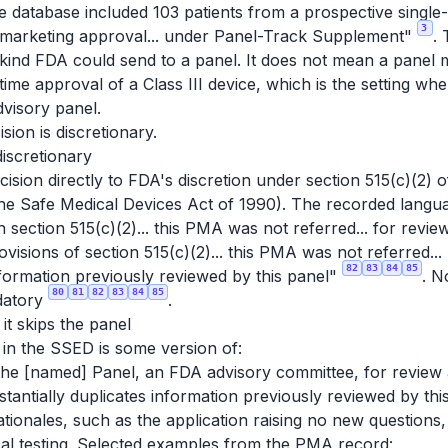
atabase included 103 patients from a prospective single
3
d marketing approval... under Panel-Track Supplement"
. 
e kind FDA
could
send to a panel. It does not mean a panel m
-time approval of a Class III device, which is the setting w
visory panel.
ision is discretionary.
discretionary
ision directly to FDA's discretion under section 515(c)(2) 
e Safe Medical Devices Act of 1990). The recorded languag
in section 515(c)(2)... this PMA was not referred... for re
visions of section 515(c)(2)... this PMA was not referred...
82
83
84
85
nformation previously reviewed by this panel"
. N
80
81
82
83
84
85
datory
.
t skips the panel
 in the SSED is some version of:
 the [named] Panel, an FDA advisory committee, for revi
tantially duplicates information previously reviewed by thi
ationales, such as the application raising no new questions
cal testing. Selected examples from the PMA record: