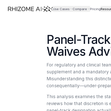
Use Cases
Compare
Pricing
Resou
Panel-Trac
Waives Adv
For regulatory and clinical te
supplement and a mandatory adv
Misunderstanding this distinct
consequentially—under-preparat
This analysis examines the stat
reviews how that discretion is 
panel-track designation actual