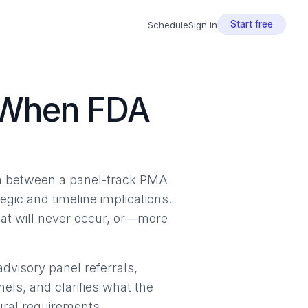
Start free
Schedule
Sign in
 When FDA
ion between a panel-track PMA
gic and timeline implications.
hat will never occur, or—more
advisory panel referrals,
nels, and clarifies what the
ural requirements.