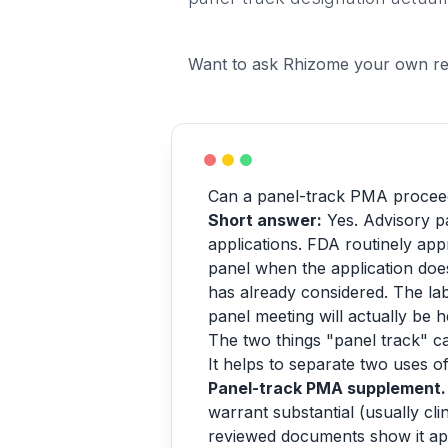
Want to ask Rhizome your own re
Can a panel-track PMA proceed
Short answer:
Yes. Advisory pa
applications. FDA routinely a
panel when the application does
has already considered. The lab
panel meeting will actually be h
The two things "panel track" 
It helps to separate two uses of
Panel-track PMA supplement.
warrant substantial (usually cl
reviewed documents show it app