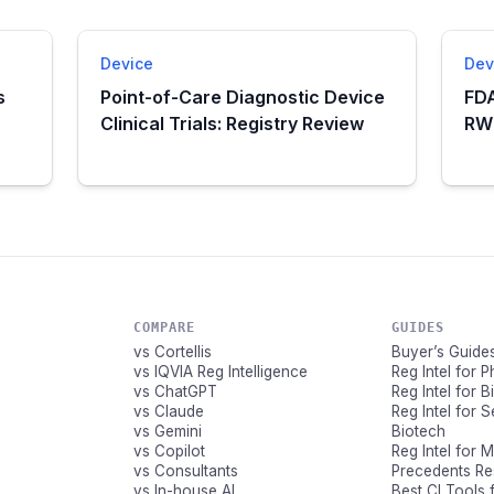
Device
Dev
s
Point-of-Care Diagnostic Device
FDA
Clinical Trials: Registry Review
RWE
COMPARE
GUIDES
vs Cortellis
Buyer’s Guide
vs IQVIA Reg Intelligence
Reg Intel for 
vs ChatGPT
Reg Intel for 
vs Claude
Reg Intel for 
vs Gemini
Biotech
vs Copilot
Reg Intel for 
vs Consultants
Precedents R
vs In-house AI
Best CI Tools 