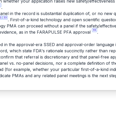
 on whether your application raises new safety/effectiveness
2
.
anel in the record is substantial duplication of, or no new
1
33
. First-of-a-kind technology and open scientific quest
ogy PMA can proceed without a panel if the safety/effectiv
55
l evidence, as in the FARAPULSE PFA approval
.
d in the approval-era SSED and approval-order language 
rd, which state FDA's rationale succinctly rather than repr
nfirm that referral is discretionary and that panel-free a
anel vs. no-panel decisions, nor a complete definition of 
ad (for example, whether your particular first-of-a-kind indi
edicate PMAs and any related panel meetings is the next ste