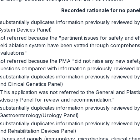
Recorded rationale for no pane
substantially duplicates information previously reviewed by
System Devices Panel)
ot referred because the "pertinent issues for safety and ef
ield ablation system have been vetted through comprehensi
valuations"
ot referred because the PMA "did not raise any new safety
uestions compared with information previously reviewed by
substantially duplicates information previously reviewed by
nd Clinical Genetics Panel)
This application was not referred to the General and Plast
Advisory Panel for review and recommendation."
substantially duplicates information previously reviewed by
(Gastroenterology/Urology Panel)
substantially duplicates information previously reviewed by
nd Rehabilitation Devices Panel)
types and panels (immunology, microbiology, clinical chemi