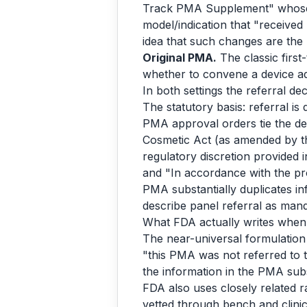
Track PMA Supplement" whose d
model/indication that "receive
idea that such changes are th
Original PMA.
The classic first
whether to convene a device ad
In both settings the referral dec
The statutory basis: referral is 
PMA approval orders tie the dec
Cosmetic Act (as amended by th
regulatory discretion provided 
and "In accordance with the pro
PMA substantially duplicates i
describe panel referral as man
What FDA actually writes when i
The near-universal formulation
"this PMA was not referred to
the information in the PMA subs
FDA also uses closely related r
vetted through bench and clini