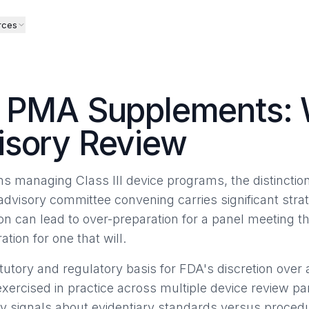
rces
k PMA Supplements:
isory Review
ams managing Class III device programs, the distinct
isory committee convening carries significant strate
ion can lead to over-preparation for a panel meeting t
ion for one that will.
utory and regulatory basis for FDA's discretion over 
exercised in practice across multiple device review pa
ly signals about evidentiary standards versus proced