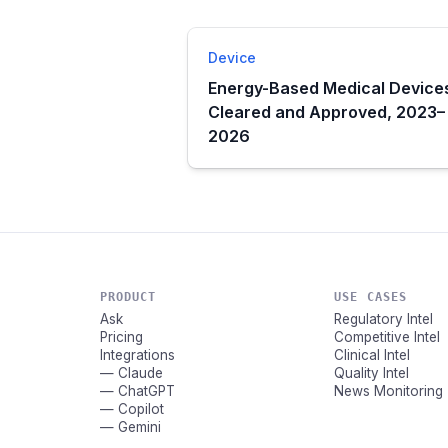
Device
Energy-Based Medical Device
Cleared and Approved, 2023–
2026
PRODUCT
USE CASES
Ask
Regulatory Intel
Pricing
Competitive Intel
Integrations
Clinical Intel
— Claude
Quality Intel
— ChatGPT
News Monitoring
— Copilot
— Gemini