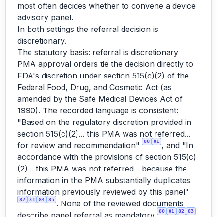
most often decides whether to convene a device
advisory panel.
In both settings the referral decision is
discretionary.
The statutory basis: referral is discretionary
PMA approval orders tie the decision directly to
FDA's discretion under section 515(c)(2) of the
Federal Food, Drug, and Cosmetic Act (as
amended by the Safe Medical Devices Act of
1990). The recorded language is consistent:
"Based on the regulatory discretion provided in
section 515(c)(2)... this PMA was not referred...
80
81
for review and recommendation"
, and "In
accordance with the provisions of section 515(c)
(2)... this PMA was not referred... because the
information in the PMA substantially duplicates
information previously reviewed by this panel"
82
83
84
85
. None of the reviewed documents
80
81
82
83
describe panel referral as mandatory