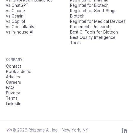
vs IQVIA Reg Intelligence
Reg Intel for Pharma
vs ChatGPT
Reg Intel for Biotech
vs Claude
Reg Intel for Seed-Stage
vs Gemini
Biotech
vs Copilot
Reg Intel for Medical Devices
vs Consultants
Precedents Research
vs In-house AI
Best CI Tools for Biotech
Best Quality Intelligence
Tools
COMPANY
Contact
Book a demo
Articles
Careers
FAQ
Privacy
Terms
LinkedIn
© 2026 Rhizome AI, Inc. · New York, NY