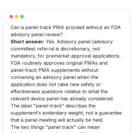
Can a panel-track PMA proceed without an FDA
advisory panel review?
Short answer:
Yes. Advisory panel (advisory
committee) referral is discretionary, not
mandatory, for premarket approval applications.
FDA routinely approves original PMAs and
panel-track PMA supplements without
convening an advisory panel when the
application does not raise new safety or
effectiveness questions relative to what the
relevant device panel has already considered.
The label "panel-track" describes the
supplement's evidentiary weight, not a guarantee
that a panel meeting will actually be held.
The two things "panel track" can mean