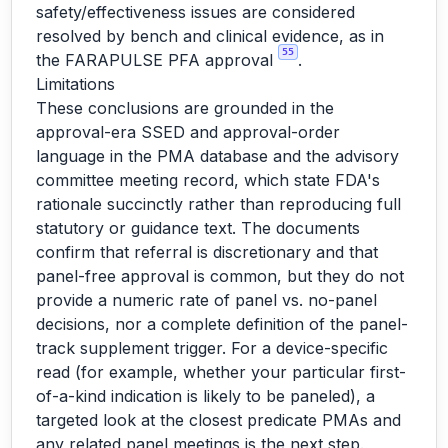
safety/effectiveness issues are considered
resolved by bench and clinical evidence, as in
55
the FARAPULSE PFA approval
.
Limitations
These conclusions are grounded in the
approval-era SSED and approval-order
language in the PMA database and the advisory
committee meeting record, which state FDA's
rationale succinctly rather than reproducing full
statutory or guidance text. The documents
confirm that referral is discretionary and that
panel-free approval is common, but they do not
provide a numeric rate of panel vs. no-panel
decisions, nor a complete definition of the panel-
track supplement trigger. For a device-specific
read (for example, whether your particular first-
of-a-kind indication is likely to be paneled), a
targeted look at the closest predicate PMAs and
any related panel meetings is the next step.