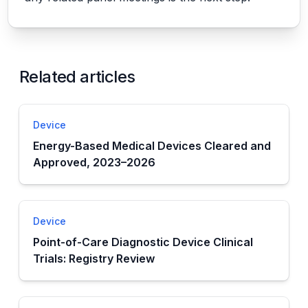
Related articles
Device
Energy-Based Medical Devices Cleared and
Approved, 2023–2026
Device
Point-of-Care Diagnostic Device Clinical
Trials: Registry Review