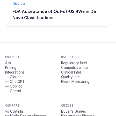
Device
FDA Acceptance of Out-of-US RWE in De
Novo Classifications
PRODUCT
USE CASES
Ask
Regulatory Intel
Pricing
Competitive Intel
Integrations
Clinical Intel
— Claude
Quality Intel
— ChatGPT
News Monitoring
— Copilot
— Gemini
COMPARE
GUIDES
vs Cortellis
Buyer’s Guides