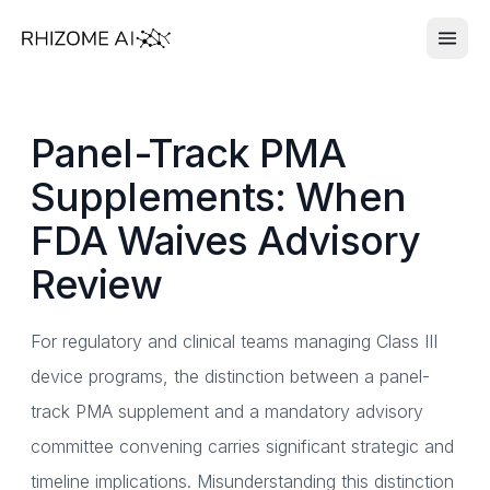
Panel-Track PMA
Supplements: When
FDA Waives Advisory
Review
For regulatory and clinical teams managing Class III
device programs, the distinction between a panel-
track PMA supplement and a mandatory advisory
committee convening carries significant strategic and
timeline implications. Misunderstanding this distinction