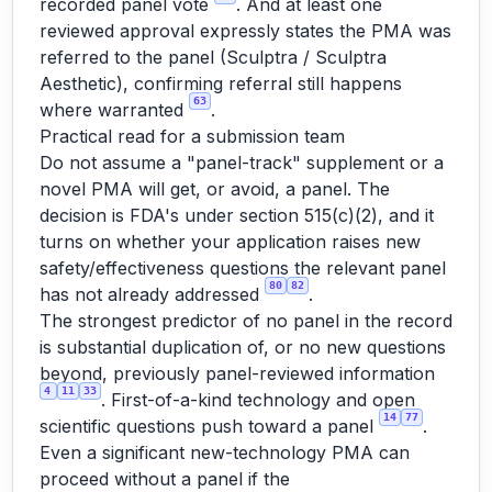
recorded panel vote
. And at least one
reviewed approval expressly states the PMA
was
referred to the panel (Sculptra / Sculptra
Aesthetic), confirming referral still happens
63
where warranted
.
Practical read for a submission team
Do not assume a "panel-track" supplement or a
novel PMA will get, or avoid, a panel. The
decision is FDA's under section 515(c)(2), and it
turns on whether your application raises new
safety/effectiveness questions the relevant panel
80
82
has not already addressed
.
The strongest predictor of no panel in the record
is substantial duplication of, or no new questions
beyond, previously panel-reviewed information
4
11
33
. First-of-a-kind technology and open
14
77
scientific questions push toward a panel
.
Even a significant new-technology PMA can
proceed without a panel if the