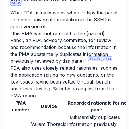
84
85
.
What FDA actually writes when it skips the panel
The near-universal formulation in the SSED is
some version of:
"this PMA was not referred to the [named]
Panel, an FDA advisory committee, for review
and recommendation because the information in
the PMA substantially duplicates information
4
5
6
7
11
previously reviewed by this panel."
FDA also uses closely related rationales, such as
the application raising no new questions, or the
key issues having been vetted through bench
and clinical testing. Selected examples from the
PMA record:
PMA
Recorded rationale for no
Device
number
panel
"substantially duplicates
Valiant Thoracic
information previously