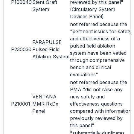
P100040
Stent Graft
reviewed by this panel"
System
(Circulatory System
Devices Panel)
not referred because the
"pertinent issues for safety
and effectiveness of a
FARAPULSE
pulsed field ablation
P230030
Pulsed Field
system have been vetted
Ablation System
through comprehensive
bench and clinical
evaluations"
not referred because the
PMA "did not raise any
VENTANA
new safety and
P210001
MMR RxDx
effectiveness questions
Panel
compared with information
previously reviewed by
this panel"
"substantially duplicates