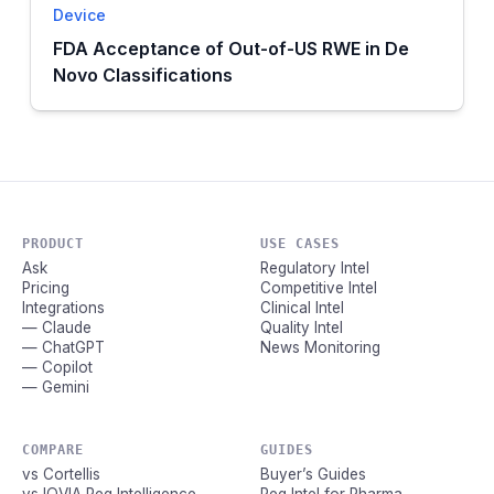
Device
FDA Acceptance of Out-of-US RWE in De
Novo Classifications
PRODUCT
USE CASES
Ask
Regulatory Intel
Pricing
Competitive Intel
Integrations
Clinical Intel
— Claude
Quality Intel
— ChatGPT
News Monitoring
— Copilot
— Gemini
COMPARE
GUIDES
vs Cortellis
Buyer’s Guides