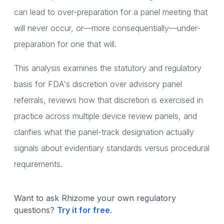
can lead to over-preparation for a panel meeting that
will never occur, or—more consequentially—under-
preparation for one that will.
This analysis examines the statutory and regulatory
basis for FDA's discretion over advisory panel
referrals, reviews how that discretion is exercised in
practice across multiple device review panels, and
clarifies what the panel-track designation actually
signals about evidentiary standards versus procedural
requirements.
Want to ask Rhizome your own regulatory
questions?
Try it for free
.