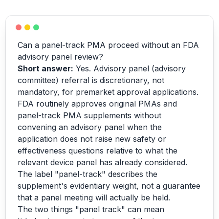
Can a panel-track PMA proceed without an FDA
advisory panel review?
Short answer:
Yes. Advisory panel (advisory
committee) referral is discretionary, not
mandatory, for premarket approval applications.
FDA routinely approves original PMAs and
panel-track PMA supplements without
convening an advisory panel when the
application does not raise new safety or
effectiveness questions relative to what the
relevant device panel has already considered.
The label "panel-track" describes the
supplement's evidentiary weight, not a guarantee
that a panel meeting will actually be held.
The two things "panel track" can mean