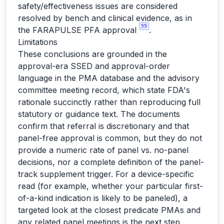
safety/effectiveness issues are considered
resolved by bench and clinical evidence, as in
55
the FARAPULSE PFA approval
.
Limitations
These conclusions are grounded in the
approval-era SSED and approval-order
language in the PMA database and the advisory
committee meeting record, which state FDA's
rationale succinctly rather than reproducing full
statutory or guidance text. The documents
confirm that referral is discretionary and that
panel-free approval is common, but they do not
provide a numeric rate of panel vs. no-panel
decisions, nor a complete definition of the panel-
track supplement trigger. For a device-specific
read (for example, whether your particular first-
of-a-kind indication is likely to be paneled), a
targeted look at the closest predicate PMAs and
any related panel meetings is the next step.