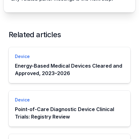
Related articles
Device
Energy-Based Medical Devices Cleared and
Approved, 2023–2026
Device
Point-of-Care Diagnostic Device Clinical
Trials: Registry Review