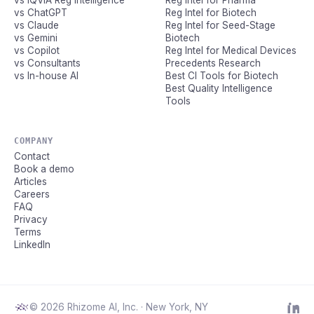
vs IQVIA Reg Intelligence
Reg Intel for Pharma
vs ChatGPT
Reg Intel for Biotech
vs Claude
Reg Intel for Seed-Stage
vs Gemini
Biotech
vs Copilot
Reg Intel for Medical Devices
vs Consultants
Precedents Research
vs In-house AI
Best CI Tools for Biotech
Best Quality Intelligence
Tools
COMPANY
Contact
Book a demo
Articles
Careers
FAQ
Privacy
Terms
LinkedIn
© 2026 Rhizome AI, Inc. · New York, NY