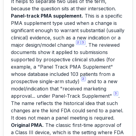
It helps to separate two uses of the term,
because the question sits at their intersection.
Panel-track PMA supplement.
This is a specific
PMA supplement type used when a change is
significant enough to warrant substantial (usually
clinical) evidence, such as a new indication or a
2
3
major design/model change
. The reviewed
documents show it applied to submissions
supported by prospective clinical studies (for
example, a "Panel Track PMA Supplement"
whose database included 103 patients from a
2
prospective single-arm study)
and to a new
model/indication that "received marketing
3
approval... under Panel-Track Supplement"
.
The name reflects the historical idea that such
changes are the kind FDA
could
send to a panel.
It does not mean a panel meeting is required.
Original PMA.
The classic first-time approval of
a Class III device, which is the setting where FDA