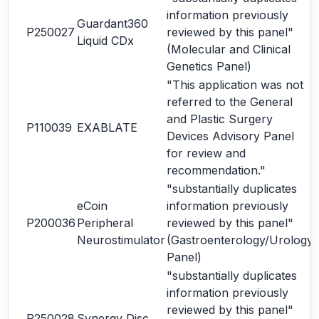
information previously
Guardant360
P250027
reviewed by this panel"
Liquid CDx
(Molecular and Clinical
Genetics Panel)
"This application was not
referred to the General
and Plastic Surgery
P110039
EXABLATE
Devices Advisory Panel
for review and
recommendation."
"substantially duplicates
eCoin
information previously
P200036
Peripheral
reviewed by this panel"
Neurostimulator
(Gastroenterology/Urology
Panel)
"substantially duplicates
information previously
reviewed by this panel"
P250028
Synergy Disc