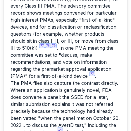
every Class III PMA. The advisory committee
record shows meetings convened for particular
high-interest PMAs, especially "first-of-a-kind"
devices, and for classification or reclassification
questions (for example, whether products
should sit in class I, II, or III, or move from class
77
78
79
III to 510(k))
. In one PMA meeting the
committee was set to "discuss, make
recommendations, and vote on information
regarding the premarket approval application
77
(PMA)" for a first-of-a-kind device
.
The PMA files also capture the contrast directly.
Where an application is genuinely novel, FDA
does convene a panel: the SSED for a later,
similar submission explains it was not referred
precisely because the technology had already
been vetted "when the panel met on October 20,
2022... to discuss the AvertD test," including the
14