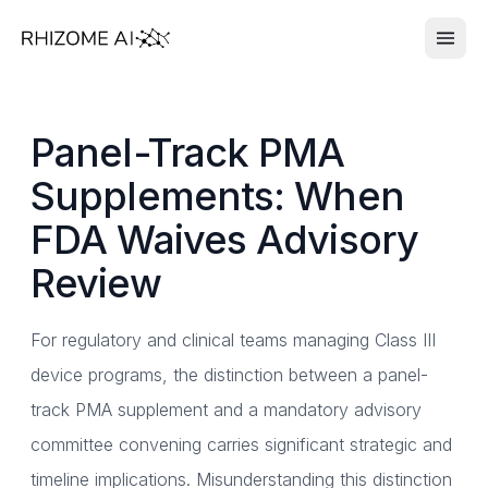
Panel-Track PMA
Supplements: When
FDA Waives Advisory
Review
For regulatory and clinical teams managing Class III
device programs, the distinction between a panel-
track PMA supplement and a mandatory advisory
committee convening carries significant strategic and
timeline implications. Misunderstanding this distinction