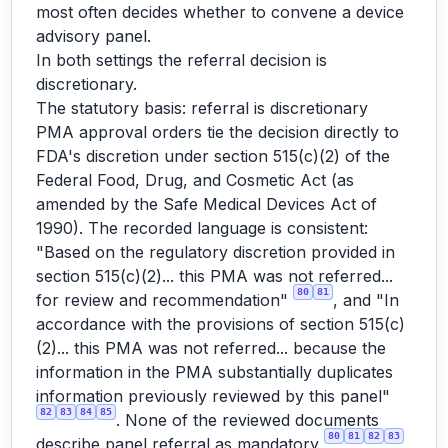
most often decides whether to convene a device
advisory panel.
In both settings the referral decision is
discretionary.
The statutory basis: referral is discretionary
PMA approval orders tie the decision directly to
FDA's discretion under section 515(c)(2) of the
Federal Food, Drug, and Cosmetic Act (as
amended by the Safe Medical Devices Act of
1990). The recorded language is consistent:
"Based on the regulatory discretion provided in
section 515(c)(2)... this PMA was not referred...
80
81
for review and recommendation"
, and "In
accordance with the provisions of section 515(c)
(2)... this PMA was not referred... because the
information in the PMA substantially duplicates
information previously reviewed by this panel"
82
83
84
85
. None of the reviewed documents
80
81
82
83
describe panel referral as mandatory