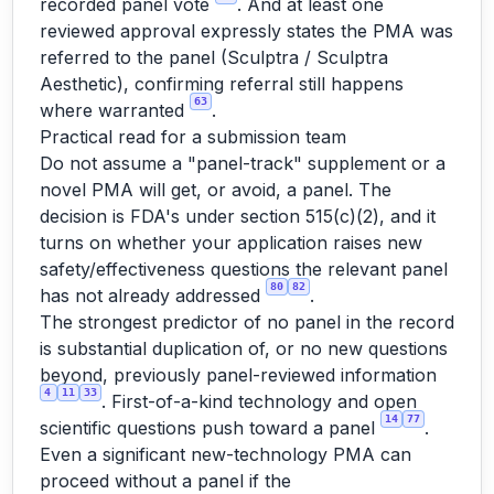
recorded panel vote
. And at least one
reviewed approval expressly states the PMA
was
referred to the panel (Sculptra / Sculptra
Aesthetic), confirming referral still happens
63
where warranted
.
Practical read for a submission team
Do not assume a "panel-track" supplement or a
novel PMA will get, or avoid, a panel. The
decision is FDA's under section 515(c)(2), and it
turns on whether your application raises new
safety/effectiveness questions the relevant panel
80
82
has not already addressed
.
The strongest predictor of no panel in the record
is substantial duplication of, or no new questions
beyond, previously panel-reviewed information
4
11
33
. First-of-a-kind technology and open
14
77
scientific questions push toward a panel
.
Even a significant new-technology PMA can
proceed without a panel if the