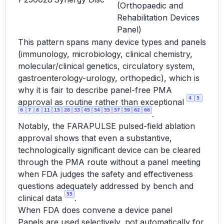
(Orthopaedic and
Rehabilitation Devices
Panel)
This pattern spans many device types and panels
(immunology, microbiology, clinical chemistry,
molecular/clinical genetics, circulatory system,
gastroenterology-urology, orthopedic), which is
why it is fair to describe panel-free PMA
4
5
approval as routine rather than exceptional
6
7
8
11
15
28
33
45
54
55
57
59
62
66
.
Notably, the FARAPULSE pulsed-field ablation
approval shows that even a substantive,
technologically significant device can be cleared
through the PMA route without a panel meeting
when FDA judges the safety and effectiveness
questions adequately addressed by bench and
55
clinical data
.
When FDA does convene a device panel
Panels are used selectively, not automatically for