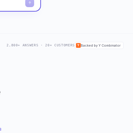
2,800+ ANSWERS · 20+ CUSTOMERS
Y
Backed by Y Combinator
e
3