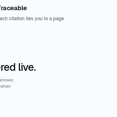
Traceable
ach citation ties you to a page
ed live.
 answer,
t when