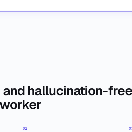
and hallucination-fre
oworker
02
0