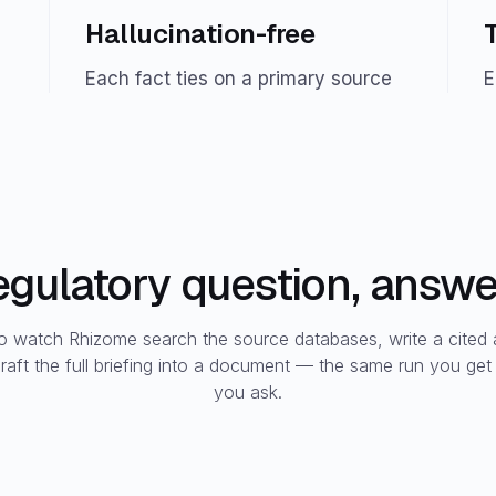
Hallucination-free
Each fact ties on a primary source
E
regulatory question, answer
to watch Rhizome search the source databases, write a cited
raft the full briefing into a document — the same run you ge
you ask.