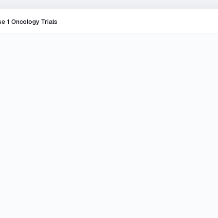
e 1 Oncology Trials