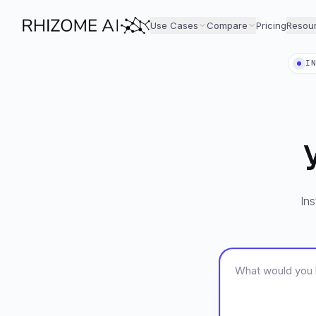
Use Cases
Compare
Pricing
Resou
I
Ins