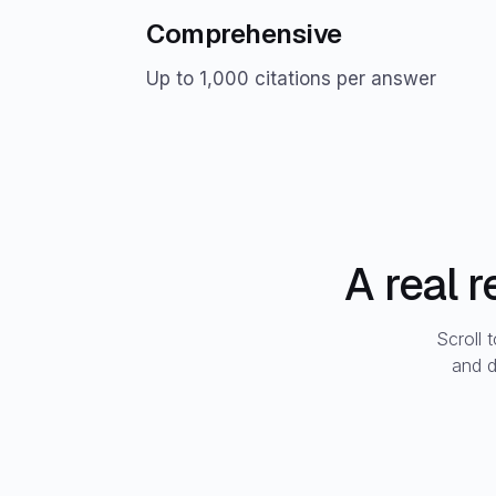
Comprehensive
Up to 1,000 citations per answer
A real 
Scroll 
and d