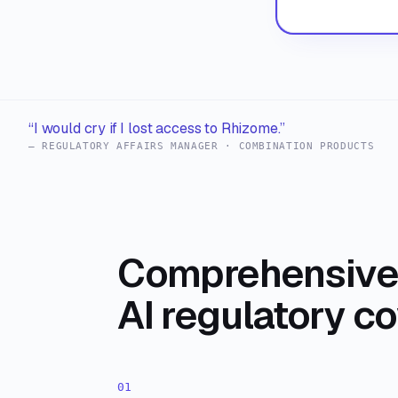
“I would cry if I lost access to Rhizome.”
— REGULATORY AFFAIRS MANAGER · COMBINATION PRODUCTS
Comprehensive 
AI regulatory c
01