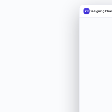
Designing Phas