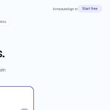
Start free
Schedule
Sign in
ORGS
.
lth