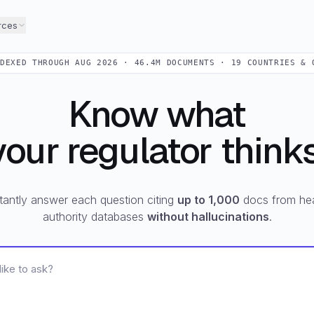
rces
NDEXED THROUGH
AUG 2026
·
46.4M
DOCUMENTS ·
19
COUNTRIES & 
Know what
your regulator thinks
tantly answer each question citing
up to 1,000
docs from hea
authority databases
without hallucinations
.