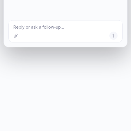
Reply or ask a follow-up…