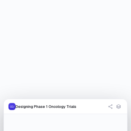
Designing Phase 1 Oncology Trials