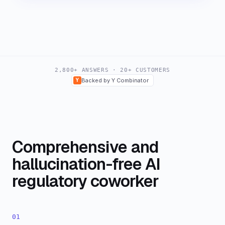
2,800+ ANSWERS · 20+ CUSTOMERS
Y
Backed by Y Combinator
Comprehensive and
hallucination-free AI
regulatory coworker
01