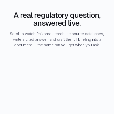
A real regulatory question,
answered live.
Scroll to watch Rhizome search the source databases,
write a cited answer, and draft the full briefing into a
document — the same run you get when you ask.