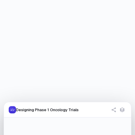
Designing Phase 1 Oncology Trials