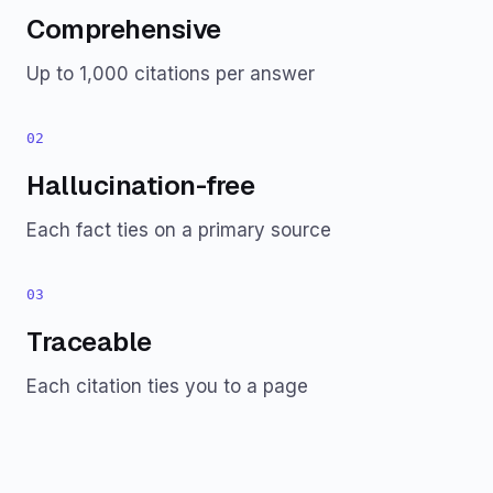
Comprehensive
Up to 1,000 citations per answer
02
Hallucination-free
Each fact ties on a primary source
03
Traceable
Each citation ties you to a page