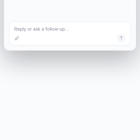
Reply or ask a follow-up…