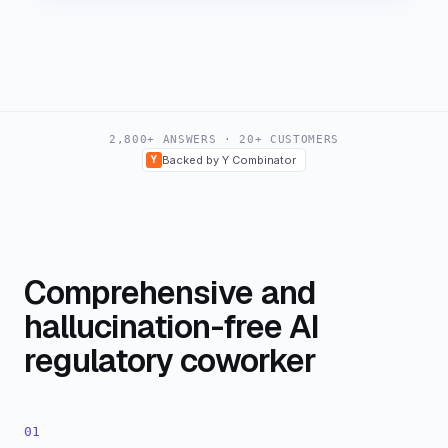
2,800+ ANSWERS · 20+ CUSTOMERS
Y
Backed by Y Combinator
Comprehensive and
hallucination-free AI
regulatory coworker
01