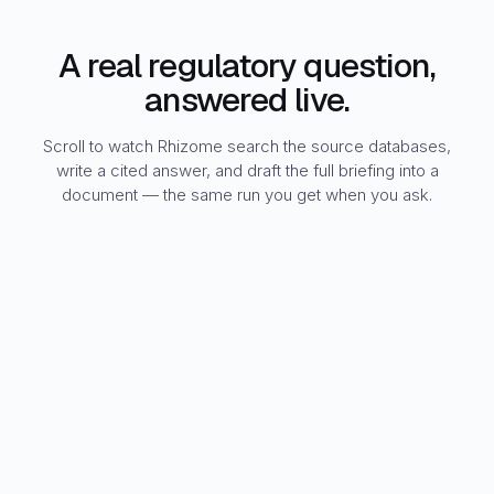
A real regulatory question,
answered live.
Scroll to watch Rhizome search the source databases,
write a cited answer, and draft the full briefing into a
document — the same run you get when you ask.