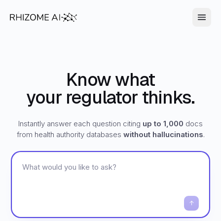
Know what
your regulator thinks.
Instantly answer each question citing
up to 1,000
docs
from health authority databases
without hallucinations
.